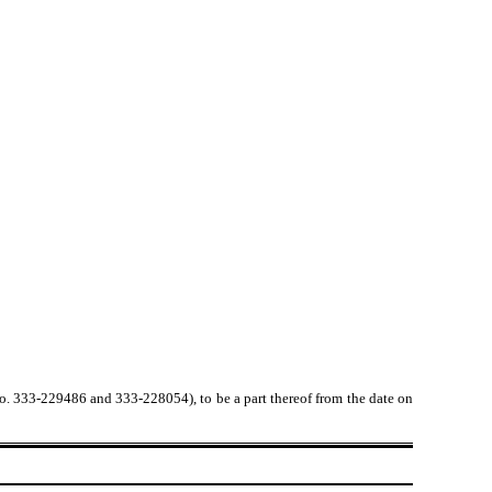
No. 333-229486 and 333-228054), to be a part thereof from the date on