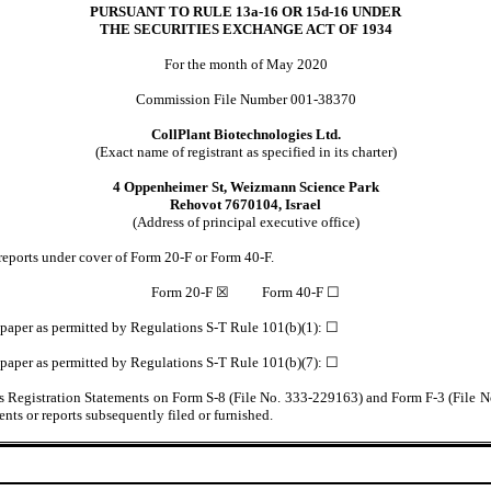
PURSUANT TO RULE 13a-16 OR 15d-16 UNDER
THE SECURITIES EXCHANGE ACT OF 1934
For the month of May 2020
Commission File Number 001-38370
CollPlant Biotechnologies Ltd.
(Exact name of registrant as specified in its charter)
4 Oppenheimer St, Weizmann Science Park
Rehovot 7670104, Israel
(Address of principal executive office)
l reports under cover of Form 20-F or Form 40-F.
Form 20-F ☒ Form 40-F ☐
n paper as permitted by Regulations S-T Rule 101(b)(1): ☐
n paper as permitted by Regulations S-T Rule 101(b)(7): ☐
t’s Registration Statements on Form S-8 (File No. 333-229163) and Form F-3 (File 
nts or reports subsequently filed or furnished.