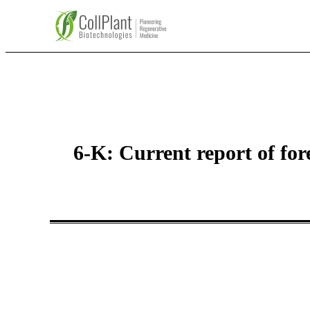
6-K: Current report of fo