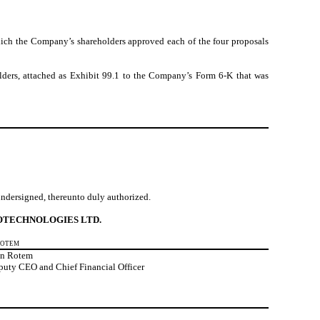
hich
the Company’s shareholders approved each of the four proposals
lders, attached as Exhibit 99.1 to the Company’s Form 6-K that was
 undersigned, thereunto duly authorized.
OTECHNOLOGIES LTD.
Rotem
an Rotem
puty CEO and Chief Financial Officer