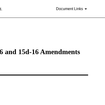
d.
Document Links
a-16 and 15d-16 Amendments