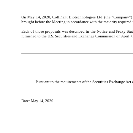
On May 14, 2020, CollPlant
Biotechnologies
Ltd. (the “Company”) 
brought before the Meeting in accordance with the majority required 
Each of those proposals was described in the Notice and Proxy Sta
furnished to the U.S. Securities and Exchange Commission on
April 7
Pursuant to the requirements of the Securities Exchange Act o
Date:
May 14, 2020