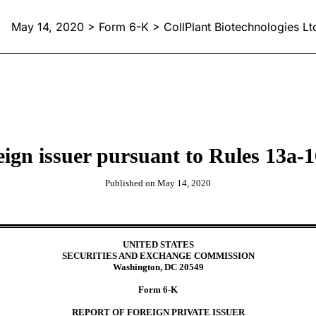
May 14, 2020 > Form 6-K > CollPlant Biotechnologies Lt
reign issuer pursuant to Rules 13
Published on May 14, 2020
UNITED STATES
SECURITIES AND EXCHANGE COMMISSION
Washington, DC 20549
Form 6-K
REPORT OF FOREIGN PRIVATE ISSUER