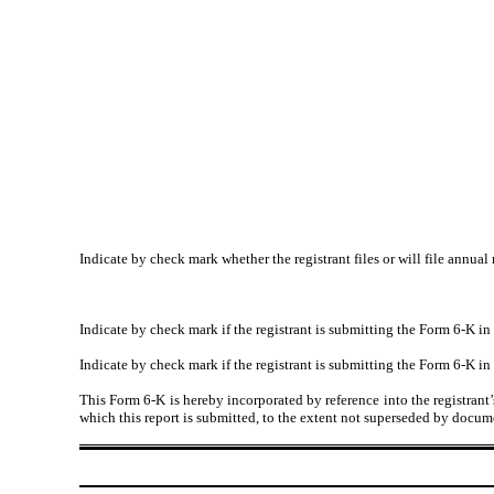
Indicate by check mark whether the registrant files or will file annua
Indicate by check mark if the registrant is submitting the Form 6-K i
Indicate by check mark if the registrant is submitting the Form 6-K i
This Form 6-K is hereby incorporated by reference into the registran
which this report is submitted, to the extent not superseded by docume