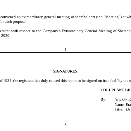
convened an extraordinary general meeting of shareholders (the “Meeting”) at w
for each proposal.
tement with respect to the Company’s Extraordinary General Meeting of Shareho
, 2020
.
1
SIGNATURES
f 1934, the registrant has duly caused this report to be signed on its behalf by the
COLLPLANT BI
By:
/s/
Eran 
Name: Er
Title: De
2