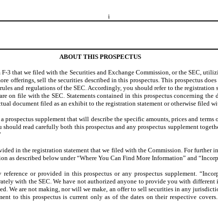
i
ABOUT THIS PROSPECTUS
 F-3 that we filed with the Securities and Exchange Commission, or the SEC, utilizin
re offerings, sell the securities described in this prospectus. This prospectus does n
rules and regulations of the SEC. Accordingly, you should refer to the registration 
ts are on file with the SEC. Statements contained in this prospectus concerning th
tual document filed as an exhibit to the registration statement or otherwise filed w
 a prospectus supplement that will describe the specific amounts, prices and terms 
ou should read carefully both this prospectus and any prospectus supplement toget
”
vided in the registration statement that we filed with the Commission. For further i
sion as described below under “Where You Can Find More Information” and “Incorp
 reference or provided in this prospectus or any prospectus supplement. “Incor
ately with the SEC. We have not authorized anyone to provide you with different inf
ted. We are not making, nor will we make, an offer to sell securities in any jurisdic
nt to this prospectus is current only as of the dates on their respective covers.