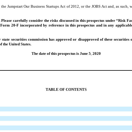
the Jumpstart Our Business Startups Act of 2012, or the JOBS Act and, as such, 
sk. Please carefully consider the risks discussed in this prospectus under “Risk
Form 20-F incorporated by reference in this prospectus and in any applicable 
tate securities commission has approved or disapproved of these securities o
f the United States.
The date of this prospectus is June 5
,
2020
TABLE OF CONTENTS