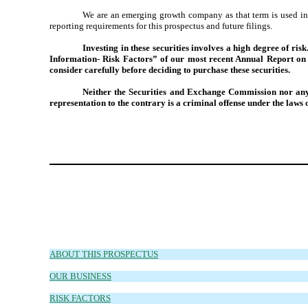
We are an emerging growth company as that term is used in 
reporting requirements for this prospectus and future filings.
Investing in these securities involves a high degree of ri
Information- Risk Factors” of our most recent Annual Report on 
consider carefully before deciding to purchase these securities.
Neither the Securities and Exchange Commission nor any s
representation to the contrary is a criminal offense under the laws o
ABOUT THIS PROSPECTUS
OUR BUSINESS
RISK FACTORS