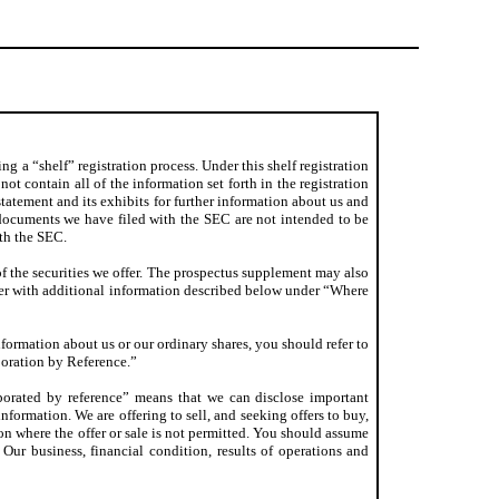
g a “shelf” registration process. Under this shelf registration
ot contain all of the information set forth in the registration
statement and its exhibits for further information about us and
e documents we have filed with the SEC are not intended to be
ith the SEC.
of the securities we offer. The prospectus supplement may also
her with additional information described below under “Where
nformation about us or our ordinary shares, you should refer to
oration by Reference.”
porated by reference” means that we can disclose important
ormation. We are offering to sell, and seeking offers to buy,
tion where the offer or sale is not permitted. You should assume
 Our business, financial condition, results of operations and