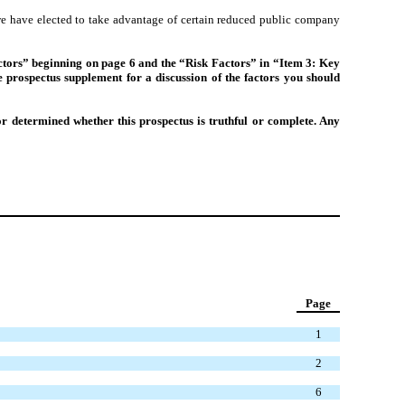
we have elected to take advantage of certain reduced public company
 Factors” beginning on page 6 and the “Risk Factors” in “Item 3: Key
prospectus supplement for a discussion of the factors you should
r determined whether this prospectus is truthful or complete. Any
Page
1
2
6