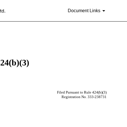
td.
Document Links
24(b)(3)
Filed Pursuant to Rule 424(b)(3)
Registration No. 333-238731