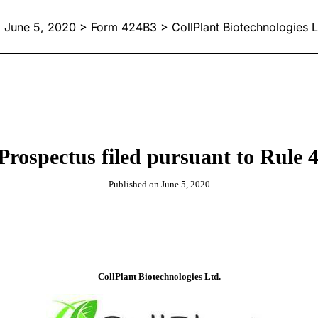
June 5, 2020 > Form 424B3 > CollPlant Biotechnologies L
Prospectus filed pursuant to Rule 4
Published on June 5, 2020
CollPlant Biotechnologies Ltd.