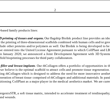
2
-based family products lines:
 printing of tissues and organs.
Our flagship BioInk product line provides an idea
the printing of three-dimensional scaffolds combined with human cells and/or growth
nclude other proteins and/or polymers as well. Our BioInk is being developed to 
, we entered into the United License Agreement pursuant to which CollPlant and LB
. In January 2020, we announced a Joint Development Agreement with 3D System
old bioprinting processes for third party collaborators.
filler and breast implants
. Our rhCollagen offers a portfolio of opportunities in th
 believe is the optimal scaffold to attract cells and promote tissue regeneration
ing rhCollagen which is designed to address the need for more innovative aestheti
eneration of breast tissue comprised of rhCollagen and additional materials. In par
ositioning CollPlant as a major player in the medical aesthetics market. We are curr
ergenixSTR, a soft tissue matrix, intended to accelerate treatment of tendinopath
 and wounds.