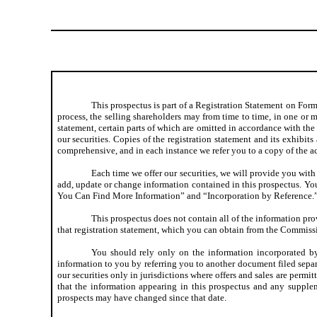
This prospectus is part of a Registration Statement on Form
process, the selling shareholders may from time to time, in one or mo
statement, certain parts of which are omitted in accordance with the 
our securities. Copies of the registration statement and its exhibi
comprehensive, and in each instance we refer you to a copy of the ac
Each time we offer our securities, we will provide you with
add, update or change information contained in this prospectus. Y
You Can Find More Information” and “Incorporation by Reference.
This prospectus does not contain all of the information pro
that registration statement, which you can obtain from the Commis
You should rely only on the information incorporated by
information to you by referring you to another document filed separ
our securities only in jurisdictions where offers and sales are permit
that the information appearing in this prospectus and any suppleme
prospects may have changed since that date.