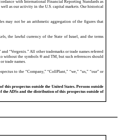
ccordance with International Financial Reporting Standards as
ell as our activity in the U.S. capital markets. Our historical
les may not be an arithmetic aggregation of the figures that
ls, the lawful currency of the State of Israel, and the terms
 and “Vergenix.” All other trademarks or trade names referred
ed to without the symbols ® and TM, but such references should
 or trade names.
ospectus to the “Company,” “CollPlant,” “we,” “us,” “our” or
of this prospectus outside the United States. Persons outside
 the ADSs and the distribution of this prospectus outside of