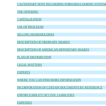
CAUTIONARY NOTE REGARDING FORWARD-LOOKING STATE
THE OFFERING
CAPITALIZATION
USE OF PROCEEDS
SELLING SHAREHOLDERS
DESCRIPTION OF ORDINARY SHARES
DESCRIPTION OF AMERICAN DEPOSITARY SHARES
PLAN OF DISTRIBUTION
LEGAL MATTERS
EXPERTS
WHERE YOU CAN FIND MORE INFORMATION
INCORPORATION OF CERTAIN DOCUMENTS BY REFERENCE
ENFORCEABILITY OF CIVIL LIABILITIES
EXPENSES