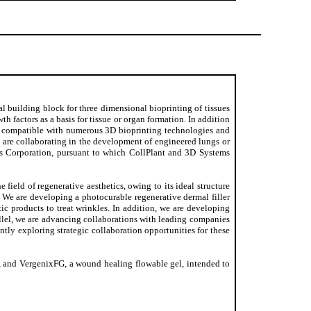
l building block for three dimensional bioprinting of tissues
 factors as a basis for tissue or organ formation. In addition
be compatible with numerous 3D bioprinting technologies and
 are collaborating in the development of engineered lungs or
s Corporation, pursuant to which CollPlant and 3D Systems
e field of regenerative aesthetics, owing to its ideal structure
. We are developing a photocurable regenerative dermal filler
c products to treat wrinkles. In addition, we are developing
allel, we are advancing collaborations with leading companies
ently exploring strategic collaboration opportunities for these
y, and VergenixFG, a wound healing flowable gel, intended to