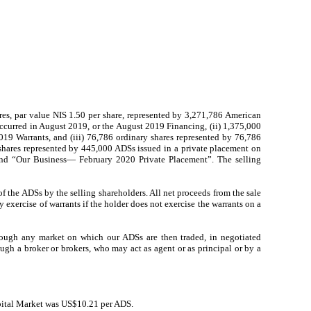
hares, par value NIS 1.50 per share, represented by 3,271,786 American
occurred in August 2019, or the August 2019 Financing, (ii) 1,375,000
019 Warrants, and (iii) 76,786 ordinary shares represented by 76,786
 shares represented by 445,000 ADSs issued in a private placement on
and “Our Business— February 2020 Private Placement”. The selling
f the ADSs by the selling shareholders. All net proceeds from the sale
exercise of warrants if the holder does not exercise the warrants on a
hrough any market on which our ADSs are then traded, in negotiated
ough a broker or brokers, who may act as agent or as principal or by a
pital Market was US$10.21 per ADS.