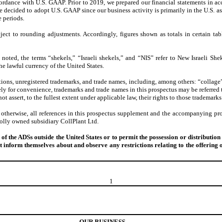
cordance with U.S. GAAP. Prior to 2019, we prepared our financial statements in a
decided to adopt U.S. GAAP since our business activity is primarily in the U.S. as w
e periods.
ject to rounding adjustments. Accordingly, figures shown as totals in certain tab
noted, the terms “shekels,” “Israeli shekels,” and “NIS” refer to New Israeli Sheke
the lawful currency of the United States.
ions, unregistered trademarks, and trade names, including, among others: “collage”
Solely for convenience, trademarks and trade names in this prospectus may be referr
ot assert, to the fullest extent under applicable law, their rights to those trademarks
 otherwise, all references in this prospectus supplement and the accompanying pr
holly owned subsidiary CollPlant Ltd.
f the ADSs outside the United States or to permit the possession or distribution 
 inform themselves about and observe any restrictions relating to the offering of
1
OUR BUSINESS