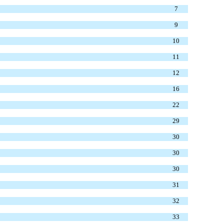
7
9
10
11
12
16
22
29
30
30
30
31
32
33