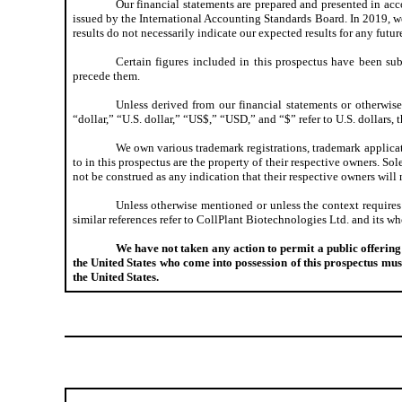
Our financial statements are prepared and presented in ac
issued by the International Accounting Standards Board. In 2019, we 
results do not necessarily indicate our expected results for any futur
Certain figures included in this prospectus have been sub
precede them.
Unless derived from our financial statements or otherwise 
“dollar,” “U.S. dollar,” “US$,” “USD,” and “$” refer to U.S. dollars, 
We own various trademark registrations, trademark applicat
to in this prospectus are the property of their respective owners. 
not be construed as any indication that their respective owners will n
Unless otherwise mentioned or unless the context requires
similar references refer to CollPlant Biotechnologies Ltd. and its w
We have not taken any action to permit a public offering o
the United States who come into possession of this prospectus must
the United States.