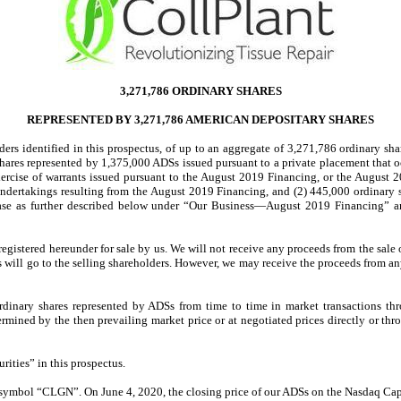
3,271,786 ORDINARY SHARES
REPRESENTED BY 3,271,786 AMERICAN DEPOSITARY SHARES
olders identified in this prospectus, of up to an aggregate of 3,271,786 ordinary s
 shares represented by 1,375,000 ADSs issued pursuant to a private placement that 
rcise of warrants issued pursuant to the August 2019 Financing, or the August 2
 undertakings resulting from the August 2019 Financing, and (2) 445,000 ordinary
case as further described below under “Our Business—August 2019 Financing” 
gistered hereunder for sale by us. We will not receive any proceeds from the sale o
 will go to the selling shareholders. However, we may receive the proceeds from any 
 ordinary shares represented by ADSs from time to time in market transactions t
termined by the then prevailing market price or at negotiated prices directly or thr
rities” in this prospectus.
e symbol “CLGN”. On June 4, 2020, the closing price of our ADSs on the Nasdaq Ca