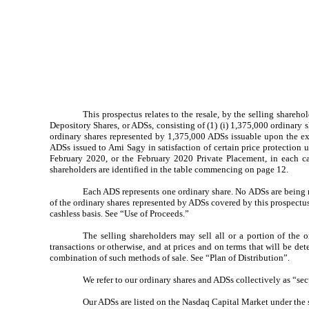
This prospectus relates to the resale, by the selling shareh
Depository Shares, or ADSs, consisting of (1) (i) 1,375,000 ordinary
ordinary shares represented by 1,375,000 ADSs issuable upon the exe
ADSs issued to Ami Sagy in satisfaction of certain price protection
February 2020, or the February 2020 Private Placement, in each 
shareholders are identified in the table commencing on page 12.
Each ADS represents one ordinary share. No ADSs are being re
of the ordinary shares represented by ADSs covered by this prospectus
cashless basis. See “Use of Proceeds.”
The selling shareholders may sell all or a portion of the
transactions or otherwise, and at prices and on terms that will be de
combination of such methods of sale. See “Plan of Distribution”.
We refer to our ordinary shares and ADSs collectively as “secu
Our ADSs are listed on the Nasdaq Capital Market under th