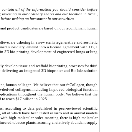
 contain all of the information you should consider before
, investing in our ordinary shares and our location in Israel,
 before making an investment in our securities.
ts and product candidates are based on our recombinant human
lieve, are ushering in a new era in regenerative and aesthetic
wned subsidiary, entered into a license agreement with LB, a
 in 3D bio-printing development of engineered lungs or lung
 develop tissue and scaffold bioprinting processes for third
y delivering an integrated 3D bioprinter and BioInks solution
ant, human collagen. We believe that our rhCollagen, though
e-derived collagens, including improved biological function,
applications throughout the human body. We believe that the
d to reach $17 billion in 2025.
, according to data published in peer-reviewed scientific
s, all of which have been tested
in vitro
and in animal models
 with high molecular order, meaning there is high molecular
ineered tobacco plants, assuring a relatively abundant supply