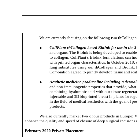
We are currently focusing on the following two rhCollagen
●
CollPlant rhCollagen-based BioInk for use in the 3D
and organs. The BioInk is being developed to enable 
to collagen, CollPlant’s BioInk formulations can i
with printed organ characteristics. In October 2018
lung substitutes using our rhCollagen and BioInk
Corporation agreed to jointly develop tissue and scaff
●
Aesthetic medicine product line including a dermal 
and non-immunogenic properties that provide, what we
combining hyaluronic acid with our tissue regenerat
injectable and 3D bioprinted breast implants for reg
in the field of medical aesthetics with the goal of p
products.
We also currently market two of our products in Europe: V
enhance the quality and speed of closure of deep surgical incisions
February 2020 Private Placement