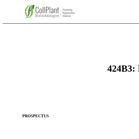
424B3: 
PROSPECTUS