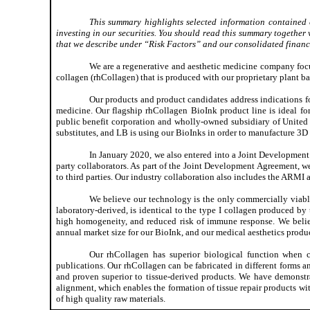
This summary highlights selected information contained 
investing in our securities. You should read this summary together w
that we describe under “Risk Factors” and our consolidated financia
We are a regenerative and aesthetic medicine company foc
collagen (rhCollagen) that is produced with our proprietary plant b
Our products and product candidates address indications for
medicine. Our flagship rhCollagen BioInk product line is ideal fo
public benefit corporation and wholly-owned subsidiary of United
substitutes, and LB is using our BioInks in order to manufacture 3D 
In January 2020, we also entered into a Joint Development
party collaborators. As part of the Joint Development Agreement, w
to third parties. Our industry collaboration also includes the ARM
We believe our technology is the only commercially viabl
laboratory-derived, is identical to the type I collagen produced b
high homogeneity, and reduced risk of immune response. We believ
annual market size for our BioInk, and our medical aesthetics produc
Our rhCollagen has superior biological function when c
publications. Our rhCollagen can be fabricated in different forms a
and proven superior to tissue-derived products. We have demonstr
alignment, which enables the formation of tissue repair products wi
of high quality raw materials.