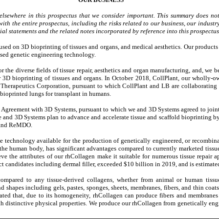
elsewhere in this prospectus that we consider important. This summary does not
ith the entire prospectus, including the risks related to our business, our industry
l statements and the related notes incorporated by reference into this prospectus
used on 3D bioprinting of tissues and organs, and medical aesthetics. Our produc
ased genetic engineering technology.
 the diverse fields of tissue repair, aesthetics and organ manufacturing, and, we be
r 3D bioprinting of tissues and organs. In October 2018, CollPlant, our wholly-o
 Therapeutics Corporation, pursuant to which CollPlant and LB are collaborating
bioprinted lungs for transplant in humans.
 Agreement with 3D Systems, pursuant to which we and 3D Systems agreed to jointly
e and 3D Systems plan to advance and accelerate tissue and scaffold bioprinting b
I and ReMDO.
e technology available for the production of genetically engineered, or recombin
y the human body, has significant advantages compared to currently marketed tissu
e the attributes of our rhCollagen make it suitable for numerous tissue repair 
t candidates including dermal filler, exceeded $10 billion in 2019, and is estimate
ompared to any tissue-derived collagens, whether from animal or human tissues
nd shapes including gels, pastes, sponges, sheets, membranes, fibers, and thin coat
ated that, due to its homogeneity, rhCollagen can produce fibers and membranes
th distinctive physical properties. We produce our rhCollagen from genetically eng