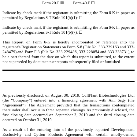
Form 20-F ☒ Form 40-F ☐
Indicate by check mark if the registrant is submitting the Form 6-K in paper as
permitted by Regulations S-T Rule 101(b)(1): ☐
Indicate by check mark if the registrant is submitting the Form 6-K in paper as
permitted by Regulations S-T Rule 101(b)(7): ☐
This Report on Form 6-K is hereby incorporated by reference into the
registrant’s Registration Statements on Form S-8 (File No. 333-229163 and 333-
248479) and Form F-3 (File No. 333-229486, 333-228054 and 333-238731), to
be a part thereof from the date on which this report is submitted, to the extent
not superseded by documents or reports subsequently filed or furnished.
As previously disclosed, on August 30, 2019,
CollPlant Biotechnologies Ltd.
(the “Company”)
entered into a financing agreement with Ami Sagy (the
“Agreement”). The Agreement provided that the transactions contemplated
thereunder shall occur in three separate closings. As previously disclosed, the
first closing date occurred on September 3, 2019 and the third closing date
occurred on October 31, 2019.
As a result of the entering into of the previously reported Development,
Exclusivity and Option Products Agreement with certain wholly-owned