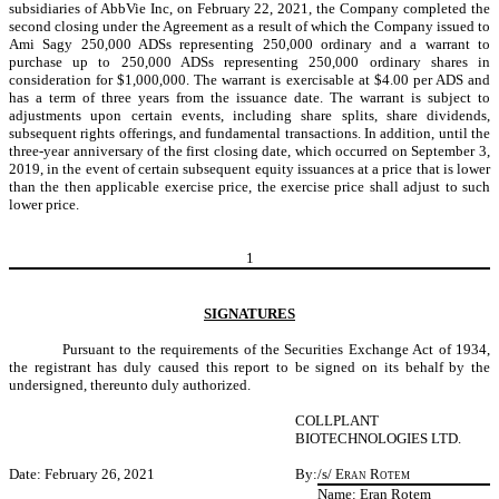
subsidiaries of AbbVie Inc, on February 22, 2021, the Company completed the
second closing under the Agreement as a result of which the Company issued to
Ami Sagy 250,000 ADSs representing 250,000 ordinary and a warrant to
purchase up to 250,000 ADSs representing 250,000 ordinary shares in
consideration for $1,000,000. The warrant is exercisable at $4.00 per ADS and
has a term of three years from the issuance date. The warrant is subject to
adjustments upon certain events, including share splits, share dividends,
subsequent rights offerings, and fundamental transactions. In addition, until the
three-year anniversary of the first closing date, which occurred on September 3,
2019, in the event of certain subsequent equity issuances at a price that is lower
than the then applicable exercise price, the exercise price shall adjust to such
lower price.
1
SIGNATURES
Pursuant to the requirements of the Securities Exchange Act of 1934,
the registrant has duly caused this report to be signed on its behalf by the
undersigned, thereunto duly authorized.
COLLPLANT
BIOTECHNOLOGIES LTD.
Date: February 26, 2021
By:
/s/
Eran Rotem
Name: Eran Rotem