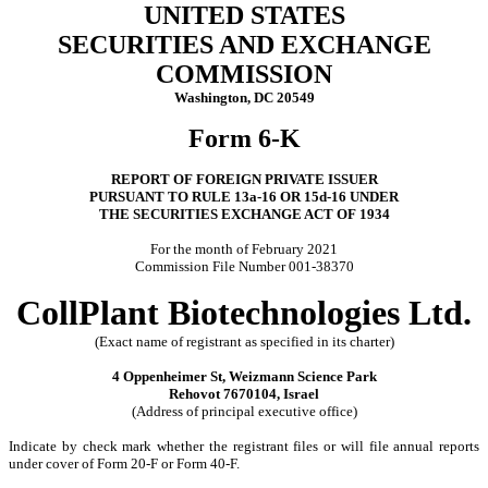
UNITED STATES
SECURITIES AND EXCHANGE
COMMISSION
Washington, DC 20549
Form 6-K
REPORT OF FOREIGN PRIVATE ISSUER
PURSUANT TO RULE 13a-16 OR 15d-16 UNDER
THE SECURITIES EXCHANGE ACT OF 1934
For the month of February 2021
Commission File Number 001-38370
CollPlant Biotechnologies Ltd.
(Exact name of registrant as specified in its charter)
4 Oppenheimer St, Weizmann Science Park
Rehovot 7670104, Israel
(Address of principal executive office)
Indicate by check mark whether the registrant files or will file annual reports
under cover of Form 20-F or Form 40-F.