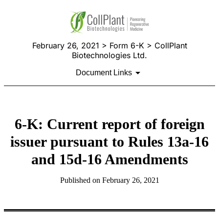
February 26, 2021 > Form 6-K > CollPlant
Biotechnologies Ltd.
Document Links
6-K: Current report of foreign
issuer pursuant to Rules 13a-16
and 15d-16 Amendments
Published on February 26, 2021