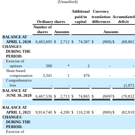
(Unaudited)
Additional
Currency
paid-in
translation
Accumulated
Ordinary shares
capital
differences
deficit
Number of
shares
Amounts
Amounts
BALANCE AT
APRIL 1, 2020
6,463,695
$
2,712
$
74,387
$
(
969
)
$
(
68,861
CHANGES
DURING THE
PERIOD:
Exercise of
options
500
*
2
-
-
Share-based
compensation
3,341
1
476
-
-
Comprehensive
loss
-
-
-
-
(
1,971
BALANCE AT
JUNE 30, 2020
)
6,467,536
$
2,713
$
74,865
$
(
969
$
(
70,832
BALANCE AT
APRIL 1, 2021
9,914,740
$
4,290
$
110,238
$
(
969
)
$
(
62,910
CHANGES
DURING THE
PERIOD:
Exercise of