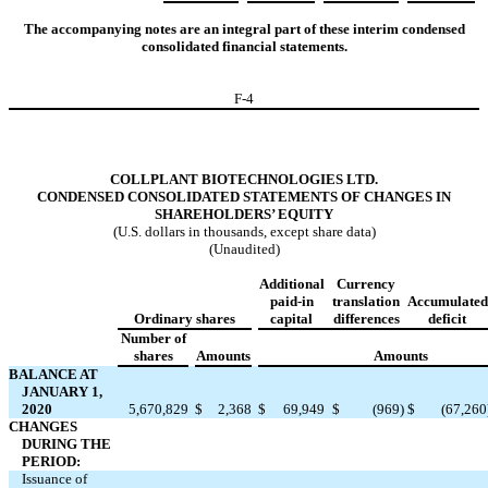
The accompanying notes are an integral part of these interim condensed
consolidated financial statements.
F-
4
COLLPLANT BIOTECHNOLOGIES LTD.
CONDENSED CONSOLIDATED STATEMENTS OF CHANGES IN
SHAREHOLDERS’ EQUITY
(U.S. dollars in thousands, except share data)
(Unaudited)
Additional
Currency
paid-in
translation
Accumulated
Ordinary shares
capital
differences
deficit
Number of
shares
Amounts
Amounts
BALANCE AT
JANUARY 1,
2020
5,670,829
$
2,368
$
69,949
$
(
969
)
$
(
67,260
CHANGES
DURING THE
PERIOD:
Issuance of