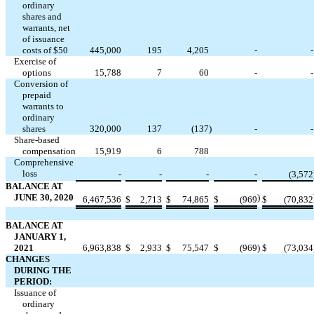
ordinary
shares and
warrants, net
of issuance
costs of $
50
445,000
195
4,205
-
-
Exercise of
options
15,788
7
60
-
-
Conversion of
prepaid
warrants to
ordinary
shares
320,000
137
(
137
)
-
-
Share-based
compensation
15,919
6
788
Comprehensive
loss
-
-
-
-
(
3,572
BALANCE AT
JUNE 30, 2020
)
6,467,536
$
2,713
$
74,865
$
(
969
$
(
70,832
BALANCE AT
JANUARY 1,
2021
6,963,838
$
2,933
$
75,547
$
(
969
)
$
(
73,034
CHANGES
DURING THE
PERIOD:
Issuance of
ordinary