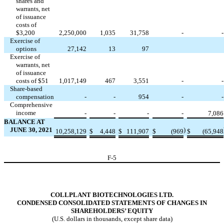
shares and
warrants, net
of issuance
costs of
$
3,200
2,250,000
1,035
31,758
-
-
Exercise of
options
27,142
13
97
Exercise of
warrants, net
of issuance
costs of $
51
1,017,149
467
3,551
-
-
Share-based
compensation
-
-
954
-
-
Comprehensive
income
-
-
-
-
7,086
BALANCE AT
JUNE 30, 2021
)
10,258,129
$
4,448
$
111,907
$
(
969
$
(
65,948
F-
5
COLLPLANT BIOTECHNOLOGIES LTD.
CONDENSED CONSOLIDATED STATEMENTS OF CHANGES IN
SHAREHOLDERS’ EQUITY
(U.S. dollars in thousands, except share data)