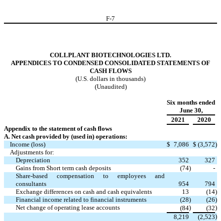
F-
7
COLLPLANT BIOTECHNOLOGIES LTD.
APPENDICES TO CONDENSED CONSOLIDATED STATEMENTS OF
CASH FLOWS
(U.S. dollars in thousands)
(Unaudited)
Six months ended
June 30,
2021
2020
Appendix to the statement of cash flows
A. Net cash provided by (used in) operations:
Income (loss)
$
7,086
$
(
3,572
)
Adjustments for:
Depreciation
352
327
Gains from Short term cash deposits
(
74
)
-
Share-based compensation to employees and
consultants
954
794
Exchange differences on cash and cash equivalents
13
(
14
)
Financial income related to financial instruments
(
28
)
(
26
)
Net change of operating lease accounts
)
)
(
84
(
32
)
8,219
(
2,523