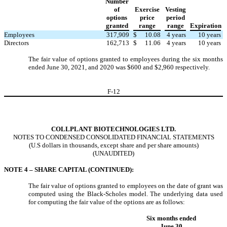
Number
of
Exercise
Vesting
options
price
period
granted
range
range
Expiration
Employees
317,909
$
10.08
4
years
10
years
Directors
162,713
$
11.06
4
years
10
years
The fair value of options granted to employees during the six months
ended June 30, 2021, and 2020 was $
600
and $
2,960
respectively.
F-
12
COLLPLANT BIOTECHNOLOGIES LTD.
NOTES TO CONDENSED CONSOLIDATED FINANCIAL STATEMENTS
(U.S dollars in thousands, except share and per share amounts)
(UNAUDITED)
NOTE 4 – SHARE CAPITAL (CONTINUED):
The fair value of options granted to employees on the date of grant was
computed using the Black-Scholes model. The underlying data used
for computing the fair value of the options are as follows:
Six months ended
June 30