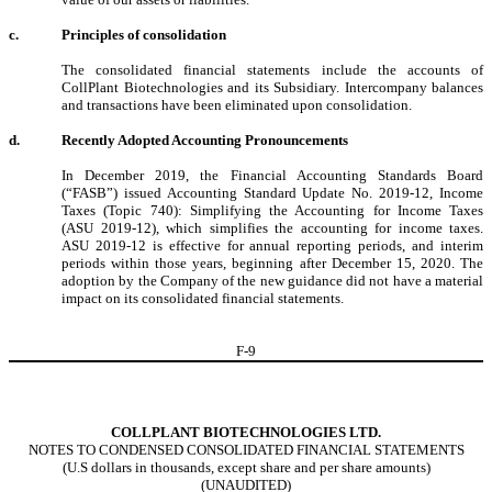
c.
Principles of consolidation
The consolidated financial statements include the accounts of
CollPlant Biotechnologies and its Subsidiary. Intercompany balances
and transactions have been eliminated upon consolidation.
d.
Recently Adopted Accounting Pronouncements
In December 2019, the Financial Accounting Standards Board
(“FASB”) issued Accounting Standard Update No. 2019-12, Income
Taxes (Topic 740): Simplifying the Accounting for Income Taxes
(ASU 2019-12), which simplifies the accounting for income taxes.
ASU 2019-12 is effective for annual reporting periods, and interim
periods within those years, beginning after December 15, 2020. The
adoption by the Company of the new guidance did not have a material
impact on its consolidated financial statements.
F-
9
COLLPLANT BIOTECHNOLOGIES LTD.
NOTES TO CONDENSED CONSOLIDATED FINANCIAL STATEMENTS
(U.S dollars in thousands, except share and per share amounts)
(UNAUDITED)