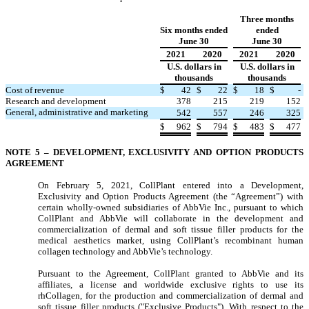
Three months
Six months ended
ended
June 30
June 30
2021
2020
2021
2020
U.S. dollars in
U.S. dollars in
thousands
thousands
Cost of revenue
$
42
$
22
$
18
$
-
Research and development
378
215
219
152
General, administrative and marketing
542
557
246
325
$
962
$
794
$
483
$
477
NOTE 5 –
DEVELOPMENT, EXCLUSIVITY AND OPTION PRODUCTS
AGREEMENT
On February 5, 2021, CollPlant entered into a Development,
Exclusivity and Option Products Agreement (the “Agreement”) with
certain wholly-owned subsidiaries of AbbVie Inc., pursuant to which
CollPlant and AbbVie will collaborate in the development and
commercialization of dermal and soft tissue filler products for the
medical aesthetics market, using CollPlant’s recombinant human
collagen technology and AbbVie’s technology.
Pursuant to the Agreement, CollPlant granted to AbbVie and its
affiliates, a license and worldwide exclusive rights to use its
rhCollagen, for the production and commercialization of dermal and
soft tissue filler products ("Exclusive Products"). With respect to the