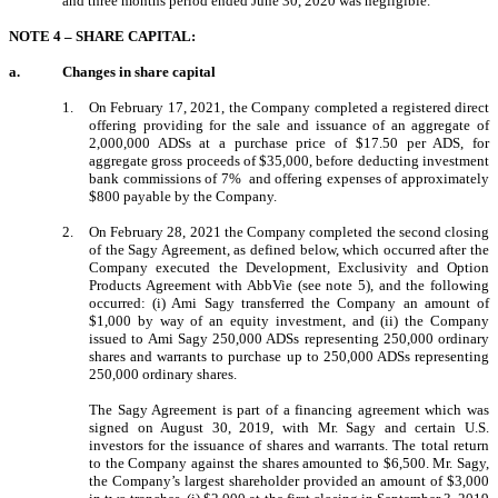
and three months period ended June 30, 2020 was negligible.
NOTE 4 – SHARE CAPITAL:
a.
Changes in share capital
1.
On February 17, 2021,
the Company completed a registered direct
offering providing for the sale and issuance of an aggregate of
2,000,000 ADSs at a purchase price of $17.50 per ADS, for
aggregate gross proceeds of $35,000, before deducting investment
bank commissions of 7%
and offering expenses of approximately
$800 payable by the Company.
2.
On February 28, 2021
the Company completed the second closing
of the Sagy Agreement, as defined below, which occurred after the
Company executed the Development, Exclusivity and Option
Products Agreement with AbbVie (see note 5), and the following
occurred: (i) Ami Sagy transferred the Company an amount of
$1,000 by way of an equity investment, and (ii) the Company
issued to Ami Sagy 250,000 ADSs representing 250,000 ordinary
shares and warrants to purchase up to 250,000 ADSs representing
250,000 ordinary shares.
The Sagy Agreement is part of a financing agreement which was
signed on August 30, 2019, with Mr. Sagy and certain U.S.
investors for the issuance of shares and warrants. The total return
to the Company against the shares amounted to $6,500. Mr. Sagy,
the Company’s largest shareholder provided an amount of $3,000