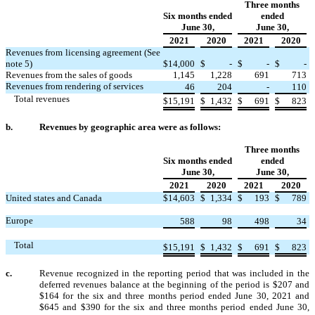
Three months
Six months ended
ended
June 30,
June 30,
2021
2020
2021
2020
Revenues from licensing agreement (See
note 5)
$
14,000
$
-
$
-
$
-
Revenues from the sales of goods
1,145
1,228
691
713
Revenues from rendering of services
46
204
-
110
Total revenues
$
15,191
$
1,432
$
691
$
823
b.
Revenues by geographic area were as follows:
Three months
Six months ended
ended
June 30,
June 30,
2021
2020
2021
2020
United states and Canada
$
14,603
$
1,334
$
193
$
789
Europe
588
98
498
34
Total
$
15,191
$
1,432
$
691
$
823
c.
Revenue recognized in the reporting period that was included in the
deferred revenues balance at the beginning of the period is $
207
and
$
164
for the six and three months period ended June 30, 2021 and
$
645
and $
390
for the six and three months period ended June 30,