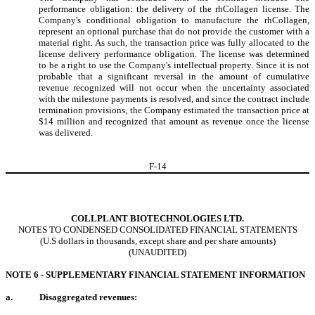
performance obligation: the delivery of the rhCollagen license. The
Company's conditional obligation to manufacture the rhCollagen,
represent an optional purchase that do not provide the customer with a
material right. As such, the transaction price was fully allocated to the
license delivery performance obligation. The license was determined
to be a right to use the Company's intellectual property. Since it is not
probable that a significant reversal in the amount of cumulative
revenue recognized will not occur when the uncertainty associated
with the milestone payments is resolved, and since the contract include
termination provisions, the Company estimated the transaction price at
$
14
million and recognized that amount as revenue once the license
was delivered.
F-
14
COLLPLANT BIOTECHNOLOGIES LTD.
NOTES TO CONDENSED CONSOLIDATED FINANCIAL STATEMENTS
(U.S dollars in thousands, except share and per share amounts)
(UNAUDITED)
NOTE 6 - SUPPLEMENTARY FINANCIAL STATEMENT INFORMATION
a.
Disaggregated revenues: