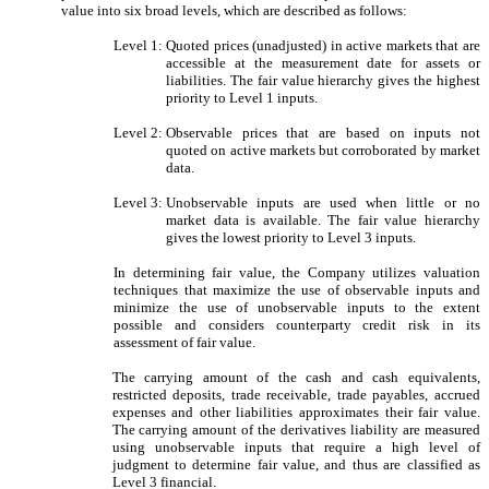
value into six broad levels, which are described as follows:
Level 1:
Quoted prices (unadjusted) in active markets that are
accessible at the measurement date for assets or
liabilities. The fair value hierarchy gives the highest
priority to Level 1 inputs.
Level 2:
Observable prices that are based on inputs not
quoted on active markets but corroborated by market
data.
Level 3:
Unobservable inputs are used when little or no
market data is available. The fair value hierarchy
gives the lowest priority to Level 3 inputs.
In determining fair value, the Company utilizes valuation
techniques that maximize the use of observable inputs and
minimize the use of unobservable inputs to the extent
possible and considers counterparty credit risk in its
assessment of fair value.
The carrying amount of the cash and cash equivalents,
restricted deposits, trade receivable, trade payables, accrued
expenses and other liabilities approximates their fair value.
The carrying amount of the derivatives liability are measured
using unobservable inputs that require a high level of
judgment to determine fair value, and thus are classified as
Level 3 financial.