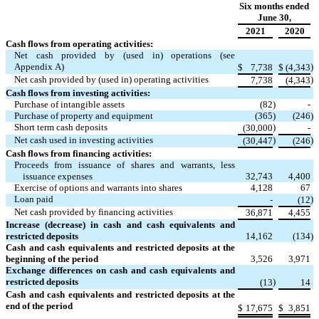
Six months ended
June 30,
2021
2020
Cash flows from operating activities:
Net cash provided by (used in) operations (see
Appendix A)
)
$
7,738
$
(
4,343
Net cash provided by (used in) operating activities
)
7,738
(
4,343
Cash flows from investing activities:
Purchase of intangible assets
(
82
)
-
Purchase of property and equipment
(
365
)
(
246
)
Short term cash deposits
)
(
30,000
-
Net cash used in investing activities
)
)
(
30,447
(
246
Cash flows from financing activities:
Proceeds from issuance of shares and warrants, less
issuance expenses
32,743
4,400
Exercise of options and warrants into shares
4,128
67
Loan paid
)
-
(
12
Net cash provided by financing activities
36,871
4,455
Increase (decrease) in cash and cash equivalents and
restricted deposits
14,162
(
134
)
Cash and cash equivalents and restricted deposits at the
beginning of the period
3,526
3,971
Exchange differences on cash and cash equivalents and
restricted deposits
)
(
13
14
Cash and cash equivalents and restricted deposits at the
end of the period
$
17,675
$
3,851