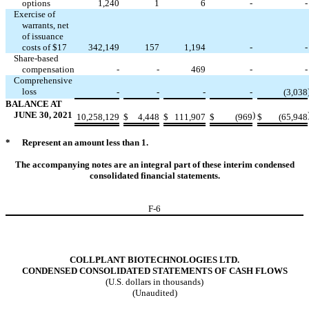
options
1,240
1
6
-
-
Exercise of
warrants, net
of issuance
costs of $
17
342,149
157
1,194
-
-
Share-based
compensation
-
-
469
-
-
Comprehensive
loss
-
-
-
-
(
3,038
BALANCE AT
JUNE 30, 2021
)
10,258,129
$
4,448
$
111,907
$
(
969
$
(
65,948
*
Represent an amount less than 1.
The accompanying notes are an integral part of these interim condensed
consolidated financial statements.
F-
6
COLLPLANT BIOTECHNOLOGIES LTD.
CONDENSED CONSOLIDATED STATEMENTS OF CASH FLOWS
(U.S. dollars in thousands)
(Unaudited)