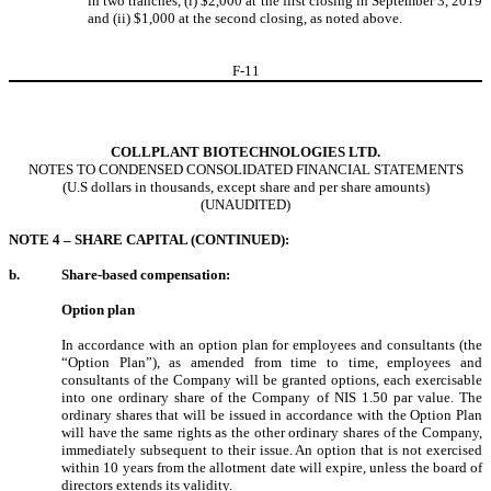
in two tranches, (i) $2,000 at the first closing in September 3, 2019
and (ii) $1,000 at the second closing, as noted above.
F-
11
COLLPLANT BIOTECHNOLOGIES LTD.
NOTES TO CONDENSED CONSOLIDATED FINANCIAL STATEMENTS
(U.S dollars in thousands, except share and per share amounts)
(UNAUDITED)
NOTE 4 – SHARE CAPITAL (CONTINUED):
b.
Share-based compensation:
Option plan
In accordance with an option plan for employees and consultants (the
“Option Plan”), as amended from time to time, employees and
consultants of the Company will be granted options, each exercisable
into one ordinary share of the Company of NIS
1.50
par value. The
ordinary shares that will be issued in accordance with the Option Plan
will have the same rights as the other ordinary shares of the Company,
immediately subsequent to their issue. An option that is not exercised
within
10
years from the allotment date will expire, unless the board of
directors extends its validity.