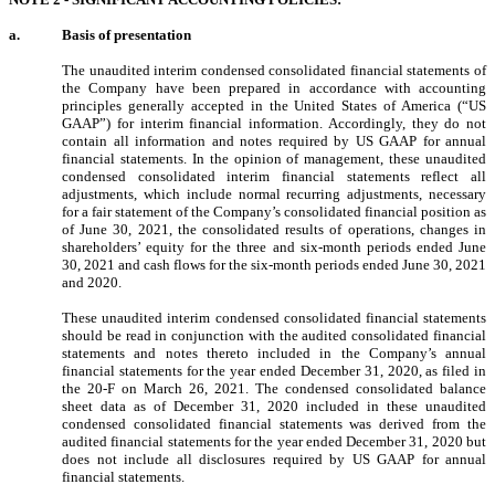
a.
Basis of presentation
The unaudited interim condensed consolidated financial statements of
the Company have been prepared in accordance with accounting
principles generally accepted in the United States of America (“US
GAAP”) for interim financial information. Accordingly, they do not
contain all information and notes required by US GAAP for annual
financial statements. In the opinion of management, these unaudited
condensed consolidated interim financial statements reflect all
adjustments, which include normal recurring adjustments, necessary
for a fair statement of the Company’s consolidated financial position as
of June 30, 2021, the consolidated results of operations, changes in
shareholders’ equity for the three and six-month periods ended June
30, 2021 and cash flows for the six-month periods ended June 30, 2021
and 2020.
These unaudited interim condensed consolidated financial statements
should be read in conjunction with the audited consolidated financial
statements and notes thereto included in the Company’s annual
financial statements for the year ended December 31, 2020, as filed in
the 20-F on March 26, 2021. The condensed consolidated balance
sheet data as of December 31, 2020 included in these unaudited
condensed consolidated financial statements was derived from the
audited financial statements for the year ended December 31, 2020 but
does not include all disclosures required by US GAAP for annual
financial statements.