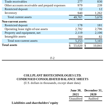
Trade receivables
277
830
Other accounts receivable and prepaid expenses
979
239
Restricted deposit
12
12
Inventory
940
1,262
Total current assets
49,767
5,676
Non-current assets:
Restricted deposit
178
181
Operating lease right-of-use assets
2,792
2,796
Property and equipment, net
2,119
2,106
Intangible assets
164
82
Total non-current assets
5,253
5,165
Total assets
$
55,020
$
10,841
F-
2
COLLPLANT BIOTECHNOLOGIES LTD.
CONDENSED CONSOLIDATED BALANCE SHEETS
(U.S. dollars in thousands, except share data)
June 30,
December 31,
2021
2020
Unaudited
Audited
Liabilities and shareholders’ equity