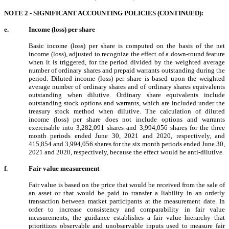
NOTE 2 - SIGNIFICANT ACCOUNTING POLICIES (CONTINUED):
e.
Income (loss) per share
Basic income (loss) per share is computed on the basis of the net
income (loss), adjusted to recognize the effect of a down-round feature
when it is triggered, for the period divided by the weighted average
number of ordinary shares and prepaid warrants outstanding during the
period. Diluted income (loss) per share is based upon the weighted
average number of ordinary shares and of ordinary shares equivalents
outstanding when dilutive. Ordinary share equivalents include
outstanding stock options and warrants, which are included under the
treasury stock method when dilutive. The calculation of diluted
income (loss) per share does not include options and warrants
exercisable into
3,282,091
shares and
3,994,056
shares for the three
month periods ended June 30, 2021 and 2020, respectively, and
415,854
and
3,994,056
shares for the six month periods ended June 30,
2021 and 2020, respectively, because the effect would be anti-dilutive.
f.
Fair value measurement
Fair value is based on the price that would be received from the sale of
an asset or that would be paid to transfer a liability in an orderly
transaction between market participants at the measurement date. In
order to increase consistency and comparability in fair value
measurements, the guidance establishes a fair value hierarchy that
prioritizes observable and unobservable inputs used to measure fair