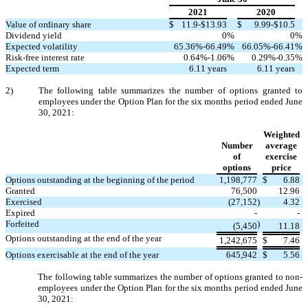
2021
2020
Value of ordinary share
$
11.9
-$
13.93
$
9.99
-$
10.5
Dividend yield
0
%
0
%
Expected volatility
65.36
%-
66.49
%
66.05
%-
66.41
%
Risk-free interest rate
0.64
%-
1.06
%
0.29
%-
0.35
%
Expected term
6.11
years
6.11
years
2)
The following table summarizes the number of options granted to
employees under the Option Plan for the six months period ended June
30, 2021:
Weighted
Number
average
of
exercise
options
price
Options outstanding at the beginning of the period
1,198,777
$
6.88
Granted
76,500
12.96
Exercised
(
27,152
)
4.32
Expired
-
-
Forfeited
)
(
5,450
11.18
Options outstanding at the end of the year
1,242,675
$
7.46
Options exercisable at the end of the year
645,942
$
5.56
The following table summarizes the number of options granted to non-
employees under the Option Plan for the six months period ended June
30, 2021: