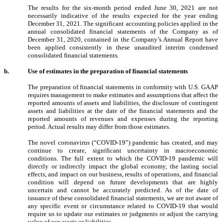
The results for the six-month period ended June 30, 2021 are not
necessarily indicative of the results expected for the year ending
December 31, 2021. The significant accounting policies applied in the
annual consolidated financial statements of the Company as of
December 31, 2020, contained in the Company’s Annual Report have
been applied consistently in these unaudited interim condensed
consolidated financial statements.
b.
Use of estimates in the preparation of financial statements
The preparation of financial statements in conformity with U.S. GAAP
requires management to make estimates and assumptions that affect the
reported amounts of assets and liabilities, the disclosure of contingent
assets and liabilities at the date of the financial statements and the
reported amounts of revenues and expenses during the reporting
period. Actual results may differ from those estimates.
The novel coronavirus (“COVID-19”) pandemic has created, and may
continue to create, significant uncertainty in macroeconomic
conditions. The full extent to which the COVID-19 pandemic will
directly or indirectly impact the global economy, the lasting social
effects, and impact on our business, results of operations, and financial
condition will depend on future developments that are highly
uncertain and cannot be accurately predicted. As of the date of
issuance of these consolidated financial statements, we are not aware of
any specific event or circumstance related to COVID-19 that would
require us to update our estimates or judgments or adjust the carrying
value of our assets or liabilities.