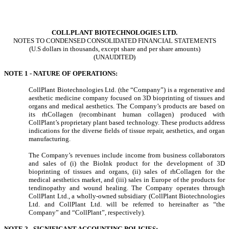
COLLPLANT BIOTECHNOLOGIES LTD.
NOTES TO CONDENSED CONSOLIDATED FINANCIAL STATEMENTS
(U.S dollars in thousands, except share and per share amounts)
(UNAUDITED)
NOTE 1 - NATURE OF OPERATIONS:
CollPlant Biotechnologies Ltd. (the “Company”) is a regenerative and
aesthetic medicine company focused on 3D bioprinting of tissues and
organs and medical aesthetics. The Company’s products are based on
its rhCollagen (recombinant human collagen) produced with
CollPlant’s proprietary plant based technology. These products address
indications for the diverse fields of tissue repair, aesthetics, and organ
manufacturing.
The Company’s revenues include income from business collaborators
and sales of (i) the BioInk product for the development of 3D
bioprinting of tissues and organs, (ii) sales of rhCollagen for the
medical aesthetics market, and (iii) sales in Europe of the products for
tendinopathy and wound healing. The Company operates through
CollPlant Ltd., a wholly-owned subsidiary (CollPlant Biotechnologies
Ltd. and CollPlant Ltd. will be referred to hereinafter as “the
Company” and “CollPlant”, respectively).
NOTE 2 - SIGNIFICANT ACCOUNTING POLICIES: