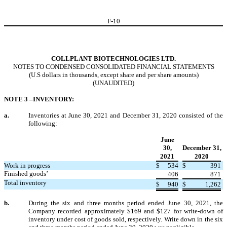
F-
10
COLLPLANT BIOTECHNOLOGIES LTD.
NOTES TO CONDENSED CONSOLIDATED FINANCIAL STATEMENTS
(U.S dollars in thousands, except share and per share amounts)
(UNAUDITED)
NOTE 3 –INVENTORY:
a.
Inventories at June 30, 2021 and December 31, 2020 consisted of the
following:
June
30,
December 31,
2021
2020
Work in progress
$
534
$
391
Finished goods’
406
871
Total inventory
$
940
$
1,262
b.
During the six and three months period ended June 30, 2021, the
Company recorded approximately $
169
and $
127
for write-down of
inventory under cost of goods sold, respectively. Write down in the six