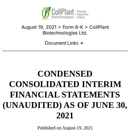
August 19, 2021 > Form 6-K > CollPlant
Biotechnologies Ltd.
Document Links
CONDENSED
CONSOLIDATED INTERIM
FINANCIAL STATEMENTS
(UNAUDITED) AS OF JUNE 30,
2021
Published on August 19, 2021