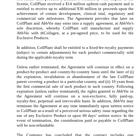
license, CollPlant received a $
14
million upfront cash payment and is
entitled to receive up to additional $
36
million in proceeds upon the
achievement of certain development, clinical trial, regulatory and
commercial sale milestones.
The Agreement provides that later on
CollPlant and AbbVie may enter into a supply agreement, at AbbVie's
sole discretion, whereby CollPlant will manufacture and supply
AbbVie with rhCollagen, at a pre-agreed price, to be used for the
Exclusive Products.
In addition, CollPlant shall be entitled to a fixed-fee royalty payments
(subject to certain adjustments) for each product commercially sold
during the applicable royalty term.
Unless earlier terminated, the Agreement will continue in effect on a
product-by-product and country-by-country basis until the later of (i)
the expiration, invalidation or abandonment of the last CollPlant
patent covering a product in a particular country, and (ii)
10
years from
the first commercial sale of such product in such country. Following
expiration (unless earlier terminated), the rights granted to AbbVie in
the Agreement will continue on a non-exclusive, fully paid-up,
royalty-free, perpetual and irrevocable basis. In addition, AbbVie may
terminate the Agreement at any time immediately upon written notice
to CollPlant as a result of a perceived serious safety issue regarding the
use of any Exclusive Product or upon
60
days’ written notice. In the
event of termination, the consideration paid or payable to CollPlant
will be non-refundable.
The Company has concluded that the contract includes one