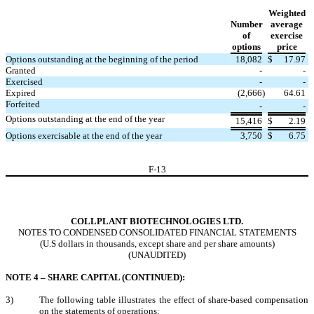
Weighted
Number
average
of
exercise
options
price
Options outstanding at the beginning of the period
18,082
$
17.97
Granted
-
-
Exercised
-
-
Expired
(
2,666
)
64.61
Forfeited
-
-
Options outstanding at the end of the year
15,416
$
2.19
Options exercisable at the end of the year
3,750
$
6.75
F-
13
COLLPLANT BIOTECHNOLOGIES LTD.
NOTES TO CONDENSED CONSOLIDATED FINANCIAL STATEMENTS
(U.S dollars in thousands, except share and per share amounts)
(UNAUDITED)
NOTE 4 – SHARE CAPITAL (CONTINUED):
3)
The following table illustrates the effect of share-based compensation
on the statements of operations: