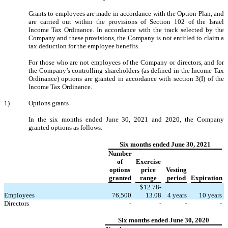
Grants to employees are made in accordance with the Option Plan, and
are carried out within the provisions of Section 102 of the Israel
Income Tax Ordinance. In accordance with the track selected by the
Company and these provisions, the Company is not entitled to claim a
tax deduction for the employee benefits.
For those who are not employees of the Company or directors, and for
the Company’s controlling shareholders (as defined in the Income Tax
Ordinance) options are granted in accordance with section 3(I) of the
Income Tax Ordinance.
1)
Options grants
In the six months ended June 30, 2021 and 2020, the Company
granted options as follows:
Six months ended June 30, 2021
Number
of
Exercise
options
price
Vesting
granted
range
period
Expiration
$
12.78
-
Employees
76,500
13.08
4
years
10
years
Directors
-
-
-
-
Six months ended June 30, 2020