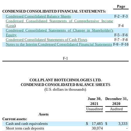
Page
CONDENSED CONSOLIDATED FINANCIAL STATEMENTS:
Condensed Consolidated Balance Sheets
F-2 - F-3
Condensed Consolidated Statements of Comprehensive Income
(Loss
)
F-4
Condensed Consolidated Statements of Change in Shareholder’s
Equity
F-5 - F-6
Condensed Consolidated Statements of Cash Flows
F-7 - F-8
Notes to the Interim Condensed Consolidated Financial Statements
F-9 - F-16
F-
1
COLLPLANT BIOTECHNOLOGIES LTD.
CONDENSED CONSOLIDATED BALANCE SHEETS
(U.S. dollars in thousands)
June 30,
December 31,
2021
2020
Unaudited
Audited
Assets
Current assets:
Cash and cash equivalents
$
17,485
$
3,333
Short term cash deposits
30,074
-