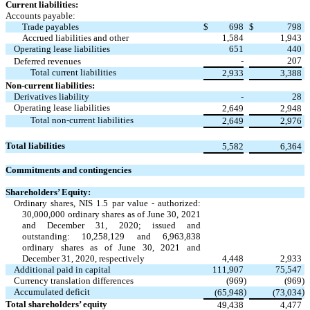
Current liabilities:
Accounts payable:
Trade payables
$
698
$
798
Accrued liabilities and other
1,584
1,943
Operating lease liabilities
651
440
-
207
Deferred revenues
Total current liabilities
2,933
3,388
Non-current liabilities:
Derivatives liability
-
28
Operating lease liabilities
2,649
2,948
Total non-current liabilities
2,649
2,976
Total liabilities
5,582
6,364
Commitments and contingencies
Shareholders’ Equity:
Ordinary shares, NIS
1.5
par value - authorized:
30,000,000
ordinary shares as of June 30, 2021
and December 31, 2020; issued and
outstanding:
10,258,129
and
6,963,838
ordinary shares as of June 30, 2021 and
December 31, 2020, respectively
4,448
2,933
Additional paid in capital
111,907
75,547
Currency translation differences
(
969
)
(
969
)
Accumulated deficit
)
)
(
65,948
(
73,034
Total shareholders’ equity
49,438
4,477