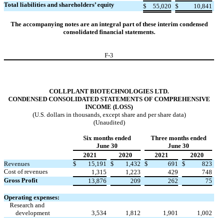
Total liabilities and shareholders’ equity
$
55,020
$
10,841
The accompanying notes are an integral part of these interim condensed
consolidated financial statements.
F-
3
COLLPLANT BIOTECHNOLOGIES LTD.
CONDENSED CONSOLIDATED STATEMENTS OF COMPREHENSIVE
INCOME (LOSS)
(U.S. dollars in thousands, except share and per share data)
(Unaudited)
Six months ended
Three months ended
June 30
June 30
2021
2020
2021
2020
Revenues
$
15,191
$
1,432
$
691
$
823
Cost of revenues
1,315
1,223
429
748
Gross Profit
13,876
209
262
75
Operating expenses:
Research and
development
3,534
1,812
1,901
1,002