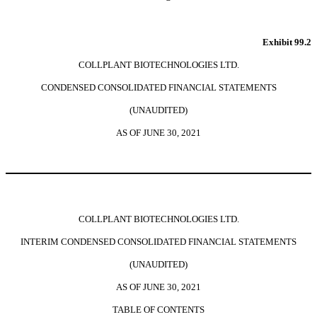
Exhibit 99.2
COLLPLANT BIOTECHNOLOGIES LTD.
CONDENSED CONSOLIDATED FINANCIAL STATEMENTS
(UNAUDITED)
AS OF JUNE 30, 2021
COLLPLANT BIOTECHNOLOGIES LTD.
INTERIM CONDENSED CONSOLIDATED FINANCIAL STATEMENTS
(UNAUDITED)
AS OF JUNE 30, 2021
TABLE OF CONTENTS