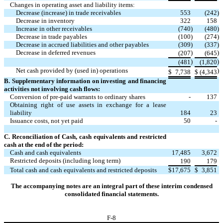
Changes in operating asset and liability items:
Decrease (increase) in trade receivables
553
(
242
)
Decrease in inventory
322
158
Increase in other receivables
(
740
)
(
480
)
Decrease in trade payables
(
100
)
(
274
)
Decrease in accrued liabilities and other payables
(
309
)
(
337
)
Decrease in deferred revenues
)
)
(
207
(
645
)
)
(
481
(
1,820
Net cash provided by (used in) operations
)
$
7,738
$
(
4,343
B. Supplementary information on investing and financing
activities not involving cash flows:
Conversion of pre-paid warrants to ordinary shares
-
137
Obtaining right of use assets in exchange for a lease
liability
184
23
Issuance costs, not yet paid
50
-
C. Reconciliation of Cash, cash equivalents and restricted
cash at the end of the period:
Cash and cash equivalents
17,485
3,672
Restricted deposits (including long term)
190
179
Total cash and cash equivalents and restricted deposits
$
17,675
$
3,851
The accompanying notes are an integral part of these interim condensed
consolidated financial statements.
F-
8