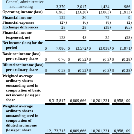
General, administrative
and marketing
3,379
2,017
1,424
986
Operating income (loss)
)
)
)
6,963
(
3,620
(
3,063
(
1,913
Financial income
122
26
72
9
Financial expenses
(
27
)
(
6
)
(
8
)
(
2
)
Exchange differences
)
)
28
28
(
39
(
65
Financial income
(expenses), net
)
123
48
25
(
58
Net income (loss) for the
period
)
)
)
$
7,086
$
(
3,572
$
(
3,038
$
(
1,971
Basic net income (loss)
per ordinary share
)
)
)
$
0.76
$
(
0.52
$
(
0.3
$
(
0.28
Diluted net income (loss)
per ordinary share
)
)
)
$
0.58
$
(
0.52
$
(
0.3
$
(
0.28
Weighted average
ordinary shares
outstanding used in
computation of basic
net income (loss) per
share
9,315,817
6,809,666
10,201,231
6,958,109
Weighted average
ordinary shares
outstanding used in
computation of
diluted net income
(loss) per share
12,173,715
6,809,666
10,201,231
6,958,109