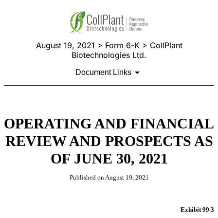
August 19, 2021 > Form 6-K > CollPlant
Biotechnologies Ltd.
Document Links
OPERATING AND FINANCIAL
REVIEW AND PROSPECTS AS
OF JUNE 30, 2021
Published on August 19, 2021
Exhibit 99.3