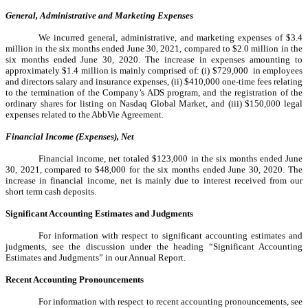
General, Administrative and Marketing Expenses
We incurred general, administrative, and marketing expenses of $3.4
million in the six months ended June 30, 2021, compared to $2.0 million in the
six months ended June 30, 2020. The increase in expenses amounting to
approximately $1.4 million is mainly comprised of: (i) $729,000 in employees
and directors salary and insurance expenses, (ii) $410,000 one-time fees relating
to the termination of the Company’s ADS program, and the registration of the
ordinary shares for listing on Nasdaq Global Market, and (iii) $150,000 legal
expenses related to the AbbVie Agreement.
Financial Income (Expenses), Net
Financial income, net totaled $123,000 in the six months ended June
30, 2021, compared to $48,000 for the six months ended June 30, 2020. The
increase in financial income, net is mainly due to interest received from our
short term cash deposits.
Significant Accounting Estimates and Judgments
For information with respect to significant accounting estimates and
judgments, see the discussion under the heading “Significant Accounting
Estimates and Judgments” in our Annual Report.
Recent Accounting Pronouncements
For information with respect to recent accounting pronouncements, see