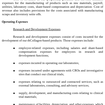
expenses for the manufacturing of products such as raw materials, payroll,
utilities, laboratory costs, share-based compensation and depreciation. Cost of
revenue also includes provisions for the costs associated with manufacturing
scraps and inventory write offs.
Operating Expenses
Research and Development Expenses
Research and development expenses consist of costs incurred for the
development of our rhCollagen-based products. Those expenses include:
●
employee-related expenses, including salaries and share-based
compensation expenses for employees in research and
development functions;
●
expenses incurred in operating our laboratories;
●
expenses incurred under agreements with CROs and investigative
sites that conduct our clinical trials;
●
expenses relating to outsourced and contracted services, such as
external laboratories, consulting, and advisory services;
●
supply, development, and manufacturing costs relating to clinical
trial materials;
●
maintenance of facilities, depreciation, and other expenses, which