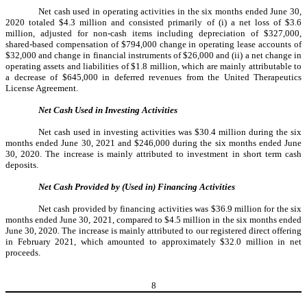
Net cash used in operating activities in the six months ended June 30,
2020 totaled $4.3 million and consisted primarily of (i) a net loss of $3.6
million, adjusted for non-cash items including depreciation of $327,000,
shared-based compensation of $794,000 change in operating lease accounts of
$32,000 and change in financial instruments of $26,000 and (ii) a net change in
operating assets and liabilities of $1.8 million, which are mainly attributable to
a decrease of $645,000 in deferred revenues from the United Therapeutics
License Agreement.
Net Cash Used in Investing Activities
Net cash used in investing activities was $30.4 million during the six
months ended June 30, 2021 and $246,000 during the six months ended June
30, 2020. The increase is mainly attributed to investment in short term cash
deposits.
Net Cash Provided by (Used in) Financing Activities
Net cash provided by financing activities was $36.9 million for the six
months ended June 30, 2021, compared to $4.5 million in the six months ended
June 30, 2020. The increase is mainly attributed to our registered direct offering
in February 2021, which amounted to approximately $32.0 million in net
proceeds.
8