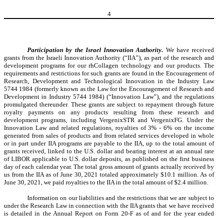
4
Participation by the Israel Innovation Authority.
We have received
grants from the Israeli Innovation Authority (“IIA”), as part of the research and
development programs for our rhCollagen technology and our products. The
requirements and restrictions for such grants are found in the Encouragement of
Research, Development and Technological Innovation in the Industry Law
5744 1984 (formerly known as the Law for the Encouragement of Research and
Development in Industry 5744 1984) (“Innovation Law”), and the regulations
promulgated thereunder. These grants are subject to repayment through future
royalty payments on any products resulting from these research and
development programs, including VergenixSTR and VergenixFG. Under the
Innovation Law and related regulations, royalties of 3% - 6% on the income
generated from sales of products and from related services developed in whole
or in part under IIA programs are payable to the IIA, up to the total amount of
grants received, linked to the U.S. dollar and bearing interest at an annual rate
of LIBOR applicable to U.S. dollar deposits, as published on the first business
day of each calendar year. The total gross amount of grants actually received by
us from the IIA as of June 30, 2021 totaled approximately $10.1 million. As of
June 30, 2021, we paid royalties to the IIA in the total amount of $2.4 million.
Information on our liabilities and the restrictions that we are subject to
under the Research Law in connection with the IIA grants that we have received
is detailed in the Annual Report on Form 20-F as of and for the year ended