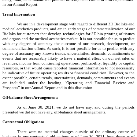
in our Annual Report.
Trend Information
We are in a development stage with regard to different 3D BioInks and
medical aesthetics products, and are in early stages of commercialization of our
BioInks for customers that develop technologies for 3D bio-printing of tissues
and organs and the medical aesthetics market. It is not possible for us to predict
with any degree of accuracy the outcome of our research, development, or
commercialization efforts. As such, it is not possible for us to predict with any
degree of accuracy any known trends, uncertainties, demands, commitments or
events that are reasonably likely to have a material effect on our net sales or
revenues, income from continuing operations, profitability, liquidity or capital
resources, or that would cause reported financial information to not necessarily
be indicative of future operating results or financial condition. However, to the
extent possible, certain trends, uncertainties, demands, commitments and events
are included under the heading “Operating and Financial Review and
Prospects” in our Annual Report and in this discussion.
Off-balance Sheet Arrangements
As of June 30, 2021, we do not have any, and during the periods
presented we did not have any, off-balance sheet arrangements.
Contractual Obligations
There were no material changes outside of the ordinary course of
business in our contractual obligations as of June 30, 2021, from those as of