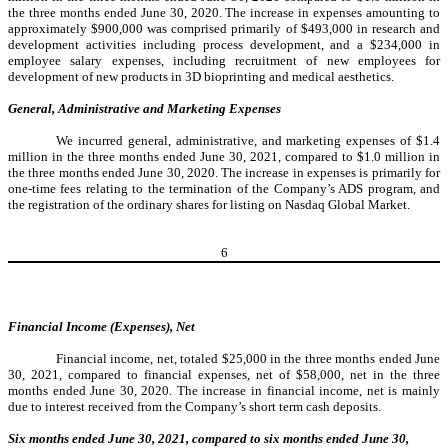
the three months ended June 30, 2020. The increase in expenses amounting to
approximately $900,000 was comprised primarily of $493,000 in research and
development activities including process development, and a $234,000 in
employee salary expenses, including recruitment of new employees for
development of new products in 3D bioprinting and medical aesthetics.
General, Administrative and Marketing Expenses
We incurred general, administrative, and marketing expenses of $1.4
million in the three months ended June 30, 2021, compared to $1.0 million in
the three months ended June 30, 2020. The increase in expenses is primarily for
one-time fees relating to the termination of the Company’s ADS program, and
the registration of the ordinary shares for listing on Nasdaq Global Market.
6
Financial Income (Expenses), Net
Financial income, net, totaled $25,000 in the three months ended June
30, 2021, compared to financial expenses, net of $58,000, net in the three
months ended June 30, 2020. The increase in financial income, net is mainly
due to interest received from the Company’s short term cash deposits.
Six months ended June 30, 2021, compared to six months ended June 30,