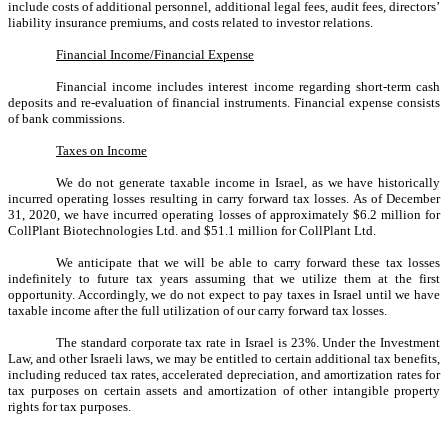
include costs of additional personnel, additional legal fees, audit fees, directors’
liability insurance premiums, and costs related to investor relations.
Financial Income/Financial Expense
Financial income includes interest income regarding short-term cash
deposits and re-evaluation of financial instruments. Financial expense consists
of bank commissions.
Taxes on Income
We do not generate taxable income in Israel, as we have historically
incurred operating losses resulting in carry forward tax losses. As of December
31, 2020, we have incurred operating losses of approximately $6.2 million for
CollPlant Biotechnologies Ltd. and $51.1 million for CollPlant Ltd.
We anticipate that we will be able to carry forward these tax losses
indefinitely to future tax years assuming that we utilize them at the first
opportunity. Accordingly, we do not expect to pay taxes in Israel until we have
taxable income after the full utilization of our carry forward tax losses.
The standard corporate tax rate in Israel is 23%. Under the Investment
Law, and other Israeli laws, we may be entitled to certain additional tax benefits,
including reduced tax rates, accelerated depreciation, and amortization rates for
tax purposes on certain assets and amortization of other intangible property
rights for tax purposes.