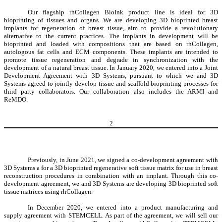
Our flagship rhCollagen BioInk product line is ideal for 3D
bioprinting of tissues and organs. We are developing 3D bioprinted breast
implants for regeneration of breast tissue, aim to provide a revolutionary
alternative to the current practices. The implants in development will be
bioprinted and loaded with compositions that are based on rhCollagen,
autologous fat cells and ECM components. These implants are intended to
promote tissue regeneration and degrade in synchronization with the
development of a natural breast tissue. In January 2020, we entered into a Joint
Development Agreement with 3D Systems, pursuant to which we and 3D
Systems agreed to jointly develop tissue and scaffold bioprinting processes for
third party collaborators. Our collaboration also includes the ARMI and
ReMDO.
2
Previously, in June 2021, we signed a co-development agreement with
3D Systems a for a 3D bioprinted regenerative soft tissue matrix for use in breast
reconstruction procedures in combination with an implant. Through this co-
development agreement, we and 3D Systems are developing 3D bioprinted soft
tissue matrices using rhCollagen.
In December 2020, we entered into a product manufacturing and
supply agreement with STEMCELL. As part of the agreement, we will sell our