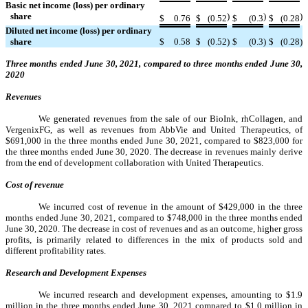
Basic net income (loss) per ordinary
share
)
)
)
$
0.76
$
(0.52
$
(0.3
$
(0.28
Diluted net income (loss) per ordinary
share
$
0.58
$
(0.52
)
$
(0.3
)
$
(0.28
)
Three months ended June 30, 2021, compared to three months ended June 30,
2020
Revenues
We generated revenues from the sale of our BioInk, rhCollagen, and
VergenixFG, as well as revenues from AbbVie and United Therapeutics, of
$691,000 in the three months ended June 30, 2021, compared to $823,000 for
the three months ended June 30, 2020. The decrease in revenues mainly derive
from the end of development collaboration with United Therapeutics.
Cost of revenue
We incurred cost of revenue in the amount of $429,000 in the three
months ended June 30, 2021, compared to $748,000 in the three months ended
June 30, 2020. The decrease in cost of revenues and as an outcome, higher gross
profits, is primarily related to differences in the mix of products sold and
different profitability rates.
Research and Development Expenses
We incurred research and development expenses, amounting to $1.9
million in the three months ended June 30, 2021 compared to $1.0 million in