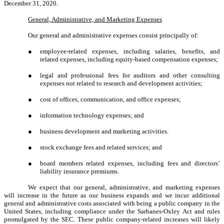
December 31, 2020.
General, Administrative, and Marketing Expenses
Our general and administrative expenses consist principally of:
●
employee-related expenses, including salaries, benefits, and
related expenses, including equity-based compensation expenses;
●
legal and professional fees for auditors and other consulting
expenses not related to research and development activities;
●
cost of offices, communication, and office expenses;
●
information technology expenses; and
●
business development and marketing activities.
●
stock exchange fees and related services; and
●
board members related expenses, including fees and directors’
liability insurance premiums.
We expect that our general, administrative, and marketing expenses
will increase in the future as our business expands and we incur additional
general and administrative costs associated with being a public company in the
United States, including compliance under the Sarbanes-Oxley Act and rules
promulgated by the SEC. These public company-related increases will likely