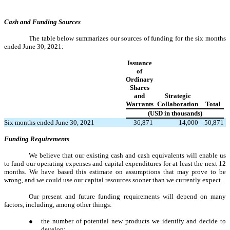
Cash and Funding Sources
The table below summarizes our sources of funding for the six months
ended June 30, 2021:
Issuance
of
Ordinary
Shares
and
Strategic
Warrants
Collaboration
Total
(USD in thousands)
Six months ended June 30, 2021
36,871
14,000
50,871
Funding Requirements
We believe that our existing cash and cash equivalents will enable us
to fund our operating expenses and capital expenditures for at least the next 12
months. We have based this estimate on assumptions that may prove to be
wrong, and we could use our capital resources sooner than we currently expect.
Our present and future funding requirements will depend on many
factors, including, among other things:
●
the number of potential new products we identify and decide to
develop;