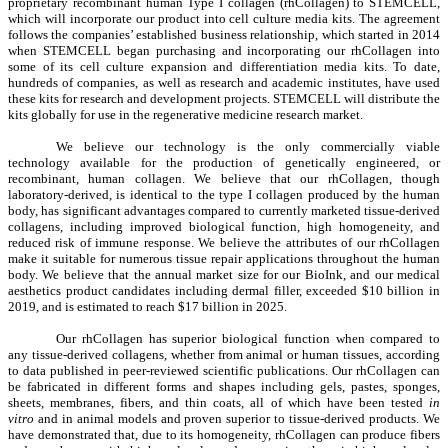
proprietary recombinant human Type I collagen (rhCollagen) to STEMCELL,
which will incorporate our product into cell culture media kits. The agreement
follows the companies’ established business relationship, which started in 2014
when STEMCELL began purchasing and incorporating our rhCollagen into
some of its cell culture expansion and differentiation media kits. To date,
hundreds of companies, as well as research and academic institutes, have used
these kits for research and development projects. STEMCELL will distribute the
kits globally for use in the regenerative medicine research market.
We believe our technology is the only commercially viable
technology available for the production of genetically engineered, or
recombinant, human collagen. We believe that our rhCollagen, though
laboratory-derived, is identical to the type I collagen produced by the human
body, has significant advantages compared to currently marketed tissue-derived
collagens, including improved biological function, high homogeneity, and
reduced risk of immune response. We believe the attributes of our rhCollagen
make it suitable for numerous tissue repair applications throughout the human
body. We believe that the annual market size for our BioInk, and our medical
aesthetics product candidates including dermal filler, exceeded $10 billion in
2019, and is estimated to reach $17 billion in 2025.
Our rhCollagen has superior biological function when compared to
any tissue-derived collagens, whether from animal or human tissues, according
to data published in peer-reviewed scientific publications. Our rhCollagen can
be fabricated in different forms and shapes including gels, pastes, sponges,
sheets, membranes, fibers, and thin coats, all of which have been tested
in
vitro
and in animal models and proven superior to tissue-derived products. We
have demonstrated that, due to its homogeneity, rhCollagen can produce fibers