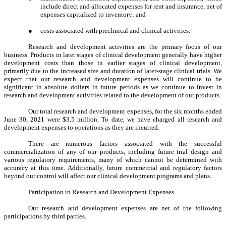
include direct and allocated expenses for rent and insurance, net of
expenses capitalized to inventory; and
●
costs associated with preclinical and clinical activities.
Research and development activities are the primary focus of our
business. Products in later stages of clinical development generally have higher
development costs than those in earlier stages of clinical development,
primarily due to the increased size and duration of later-stage clinical trials. We
expect that our research and development expenses will continue to be
significant in absolute dollars in future periods as we continue to invest in
research and development activities related to the development of our products.
Our total research and development expenses, for the six months ended
June 30, 2021 were $3.5 million. To date, we have charged all research and
development expenses to operations as they are incurred.
There are numerous factors associated with the successful
commercialization of any of our products, including future trial design and
various regulatory requirements, many of which cannot be determined with
accuracy at this time. Additionally, future commercial and regulatory factors
beyond our control will affect our clinical development programs and plans.
Participation in Research and Development Expenses
Our research and development expenses are net of the following
participations by third parties.