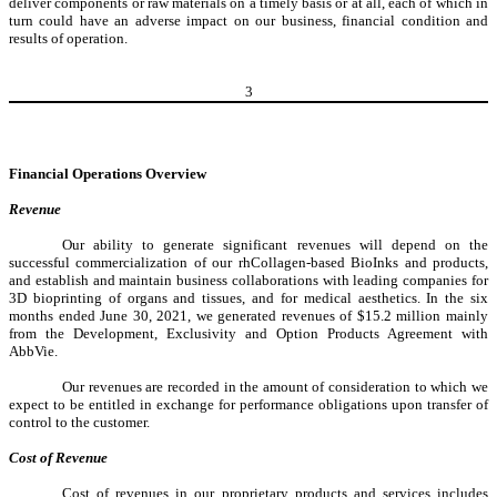
deliver components or raw materials on a timely basis or at all, each of which in
turn could have an adverse impact on our business, financial condition and
results of operation.
3
Financial Operations Overview
Revenue
Our ability to generate significant revenues will depend on the
successful commercialization of our rhCollagen-based BioInks and products,
and establish and maintain business collaborations with leading companies for
3D bioprinting of organs and tissues, and for medical aesthetics. In the six
months ended June 30, 2021, we generated revenues of $15.2 million mainly
from the Development, Exclusivity and Option Products Agreement with
AbbVie.
Our revenues are recorded in the amount of consideration to which we
expect to be entitled in exchange for performance obligations upon transfer of
control to the customer.
Cost of Revenue
Cost of revenues in our proprietary products and services includes