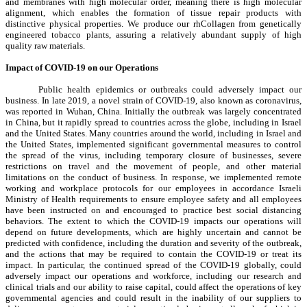
and membranes with high molecular order, meaning there is high molecular
alignment, which enables the formation of tissue repair products with
distinctive physical properties. We produce our rhCollagen from genetically
engineered tobacco plants, assuring a relatively abundant supply of high
quality raw materials.
Impact of COVID-19 on our Operations
Public health epidemics or outbreaks could adversely impact our
business. In late 2019, a novel strain of COVID-19, also known as coronavirus,
was reported in Wuhan, China. Initially the outbreak was largely concentrated
in China, but it rapidly spread to countries across the globe, including in Israel
and the United States. Many countries around the world, including in Israel and
the United States, implemented significant governmental measures to control
the spread of the virus, including temporary closure of businesses, severe
restrictions on travel and the movement of people, and other material
limitations on the conduct of business. In response, we implemented remote
working and workplace protocols for our employees in accordance Israeli
Ministry of Health requirements to ensure employee safety and all employees
have been instructed on and encouraged to practice best social distancing
behaviors. The extent to which the COVID-19 impacts our operations will
depend on future developments, which are highly uncertain and cannot be
predicted with confidence, including the duration and severity of the outbreak,
and the actions that may be required to contain the COVID-19 or treat its
impact. In particular, the continued spread of the COVID-19 globally, could
adversely impact our operations and workforce, including our research and
clinical trials and our ability to raise capital, could affect the operations of key
governmental agencies and could result in the inability of our suppliers to