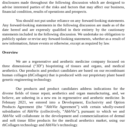
disclosures made throughout the following discussion which are designed to
advise interested parties of the risks and factors that may affect our business,
financial condition, results of operations and prospects.
You should not put undue reliance on any forward-looking statements.
Any forward-looking statements in the following discussion are made as of the
date hereof and are expressly qualified in their entirety by the cautionary
statements included in the following discussion. We undertake no obligation to
publicly update or revise any forward-looking statements, whether as a result of
new information, future events or otherwise, except as required by law.
Overview
We are a regenerative and aesthetic medicine company focused on
three dimensional (“3D”) bioprinting of tissues and organs, and medical
aesthetics. Our products and product candidates are based on our recombinant
human collagen (rhCollagen) that is produced with our proprietary plant based
genetic engineering technology.
Our products and product candidates address indications for the
diverse fields of tissue repair, aesthetics and organ manufacturing, and, we
believe, are ushering in a new era in regenerative and aesthetic medicine. In
February 2021, we entered into a Development, Exclusivity and Option
Products Agreement (the “AbbVie Agreement”) with certain wholly-owned
subsidiaries of AbbVie (collectively, “AbbVie”), pursuant to which we and
AbbVie will collaborate in the development and commercialization of dermal
and soft tissue filler products for the medical aesthetics market, using our
rhCollagen technology and AbbVie’s technology.