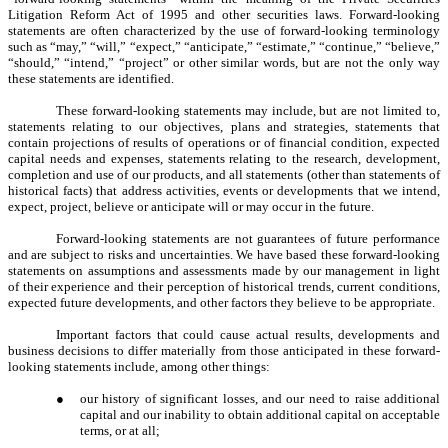
Litigation Reform Act of 1995 and other securities laws. Forward-looking
statements are often characterized by the use of forward-looking terminology
such as “may,” “will,” “expect,” “anticipate,” “estimate,” “continue,” “believe,”
“should,” “intend,” “project” or other similar words, but are not the only way
these statements are identified.
These forward-looking statements may include, but are not limited to,
statements relating to our objectives, plans and strategies, statements that
contain projections of results of operations or of financial condition, expected
capital needs and expenses, statements relating to the research, development,
completion and use of our products, and all statements (other than statements of
historical facts) that address activities, events or developments that we intend,
expect, project, believe or anticipate will or may occur in the future.
Forward-looking statements are not guarantees of future performance
and are subject to risks and uncertainties. We have based these forward-looking
statements on assumptions and assessments made by our management in light
of their experience and their perception of historical trends, current conditions,
expected future developments, and other factors they believe to be appropriate.
Important factors that could cause actual results, developments and
business decisions to differ materially from those anticipated in these forward-
looking statements include, among other things:
●
our history of significant losses, and our need to raise additional
capital and our inability to obtain additional capital on acceptable
terms, or at all;