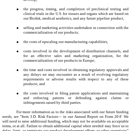
●
the progress, timing, and completion of preclinical testing and
clinical trials in the U.S. for tissues and organs which are based on
our BioInk, medical aesthetics, and any future pipeline product;
●
selling and marketing activities undertaken in connection with the
commercialization of our products;
●
the costs of upscaling our manufacturing capabilities;
●
costs involved in the development of distribution channels, and
for an effective sales and marketing organization, for the
commercialization of our products in Europe;
●
the time and costs involved in obtaining regulatory approvals and
any delays we may encounter as a result of evolving regulatory
requirements or adverse results with respect to any of these
products; and
●
the costs involved in filing patent applications and maintaining
and enforcing patents or defending against claims or
infringements raised by third parties.
For more information as to the risks associated with our future funding
needs, see “Item 3.D. Risk Factors— in our Annual Report on Form 20-F. We
will need to raise additional funding, which may not be available on acceptable
terms, or at all. Failure to obtain additional capital when needed may force us to
delay, limit, or terminate our product development efforts or other operations”