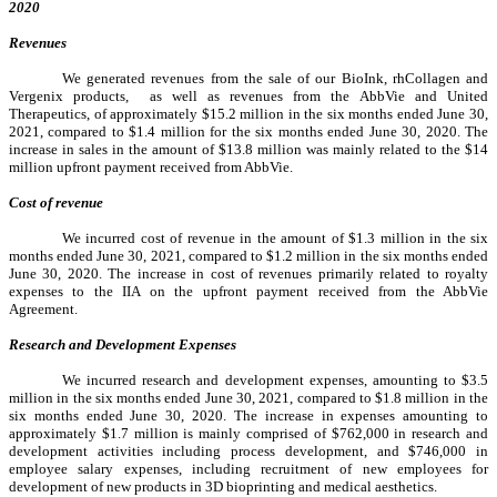
2020
Revenues
We generated revenues from the sale of our BioInk, rhCollagen and
Vergenix products,
as well as revenues from the AbbVie and United
Therapeutics, of approximately $15.2 million in the six months ended June 30,
2021, compared to $1.4 million for the six months ended June 30, 2020. The
increase in sales in the amount of $13.8 million was mainly related to the $14
million upfront payment received from AbbVie.
Cost of revenue
We incurred cost of revenue in the amount of $1.3 million in the six
months ended June 30, 2021, compared to $1.2 million in the six months ended
June 30, 2020. The increase in cost of revenues primarily related to royalty
expenses to the IIA on the upfront payment received from the AbbVie
Agreement.
Research and Development Expenses
We incurred research and development expenses, amounting to $3.5
million in the six months ended June 30, 2021, compared to $1.8 million in the
six months ended June 30, 2020. The increase in expenses amounting to
approximately $1.7 million is mainly comprised of $762,000 in research and
development activities including process development, and $746,000 in
employee salary expenses, including recruitment of new employees for
development of new products in 3D bioprinting and medical aesthetics.