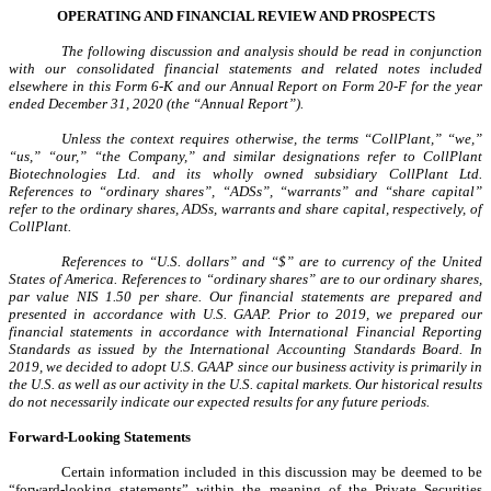
OPERATING AND FINANCIAL REVIEW AND PROSPECTS
The following discussion and analysis should be read in conjunction
with our consolidated financial statements and related notes included
elsewhere in this Form 6-K and our Annual Report on Form 20-F for the year
ended December 31, 2020 (the “Annual Report”).
Unless the context requires otherwise, the terms “CollPlant,” “we,”
“us,” “our,” “the Company,” and similar designations refer to CollPlant
Biotechnologies Ltd. and its wholly owned subsidiary CollPlant Ltd.
References to “ordinary shares”, “ADSs”, “warrants” and “share capital”
refer to the ordinary shares, ADSs, warrants and share capital, respectively, of
CollPlant.
References to “U.S. dollars” and “$” are to currency of the United
States of America. References to “ordinary shares” are to our ordinary shares,
par value NIS 1.50 per share. Our financial statements are prepared and
presented in accordance with U.S. GAAP. Prior to 2019, we prepared our
financial statements in accordance with International Financial Reporting
Standards as issued by the International Accounting Standards Board. In
2019, we decided to adopt U.S. GAAP since our business activity is primarily in
the U.S. as well as our activity in the U.S. capital markets. Our historical results
do not necessarily indicate our expected results for any future periods.
Forward-Looking Statements
Certain information included in this discussion may be deemed to be
“forward-looking statements” within the meaning of the Private Securities