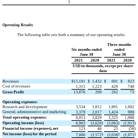
5
Operating Results
The following table sets forth a summary of our operating results:
Three months
Six months ended
ended
June 30
June 30
2021
2020
2021
2020
USD in thousands, except per share
data
Revenues
$
15,191
$
1,432
$
691
$
823
Cost of revenues
1,315
1,223
429
748
Gross Profit
13,876
209
262
75
Operating expenses:
Research and development
3,534
1,812
1,901
1,002
General, administrative and marketing
3,379
2,017
1,424
986
Total operating expenses:
6,913
3,829
3,325
1,988
Operating income (loss)
)
)
)
6,963
(3,620
(3,063
(1,913
Financial income (expenses), net
)
123
48
25
(58
Net income (loss) for the period
)
)
)
7,086
(3,572
(3,038
(1,971