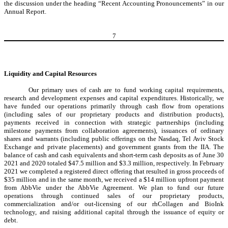
the discussion under the heading “Recent Accounting Pronouncements” in our
Annual Report.
7
Liquidity and Capital Resources
Our primary uses of cash are to fund working capital requirements,
research and development expenses and capital expenditures. Historically, we
have funded our operations primarily through cash flow from operations
(including sales of our proprietary products and distribution products),
payments received in connection with strategic partnerships (including
milestone payments from collaboration agreements), issuances of ordinary
shares and warrants (including public offerings on the Nasdaq, Tel Aviv Stock
Exchange and private placements) and government grants from the IIA. The
balance of cash and cash equivalents and short-term cash deposits as of June 30
2021 and 2020 totaled $47.5 million and $3.3 million, respectively. In February
2021 we completed a registered direct offering that resulted in gross proceeds of
$35 million and in the same month, we received a $14 million upfront payment
from AbbVie under the AbbVie Agreement. We plan to fund our future
operations through continued sales of our proprietary products,
commercialization and/or out-licensing of our rhCollagen and BioInk
technology, and raising additional capital through the issuance of equity or
debt.