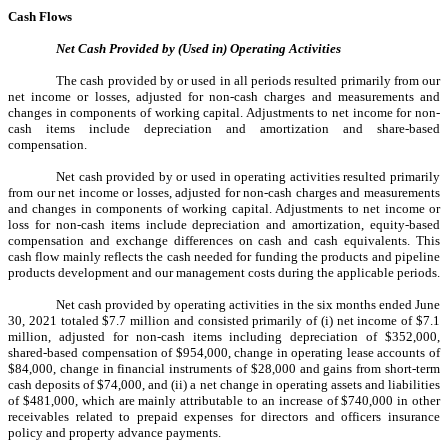
Cash Flows
Net Cash Provided by (Used in) Operating Activities
The cash provided by or used in all periods resulted primarily from our
net income or losses, adjusted for non-cash charges and measurements and
changes in components of working capital. Adjustments to net income for non-
cash items include depreciation and amortization and share-based
compensation.
Net cash provided by or used in operating activities resulted primarily
from our net income or losses, adjusted for non-cash charges and measurements
and changes in components of working capital. Adjustments to net income or
loss for non-cash items include depreciation and amortization, equity-based
compensation and exchange differences on cash and cash equivalents. This
cash flow mainly reflects the cash needed for funding the products and pipeline
products development and our management costs during the applicable periods.
Net cash provided by operating activities in the six months ended June
30, 2021 totaled $7.7 million and consisted primarily of (i) net income of $7.1
million, adjusted for non-cash items including depreciation of $352,000,
shared-based compensation of $954,000, change in operating lease accounts of
$84,000, change in financial instruments of $28,000 and gains from short-term
cash deposits of $74,000, and (ii) a net change in operating assets and liabilities
of $481,000, which are mainly attributable to an increase of $740,000 in other
receivables related to prepaid expenses for directors and officers insurance
policy and property advance payments.