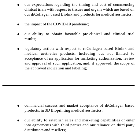
●
our expectations regarding the timing and cost of commencing
clinical trials with respect to tissues and organs which are based on
our rhCollagen based BioInk and products for medical aesthetics;
●
the impact of the COVID-19 pandemic;
●
our ability to obtain favorable pre-clinical and clinical trial
results;
●
regulatory action with respect to rhCollagen based BioInk and
medical aesthetics products, including but not limited to
acceptance of an application for marketing authorization, review
and approval of such application, and, if approved, the scope of
the approved indication and labeling;
●
commercial success and market acceptance of rhCollagen based
products, in 3D Bioprinting medical aesthetics;
●
our ability to establish sales and marketing capabilities or enter
into agreements with third parties and our reliance on third party
distributors and resellers;