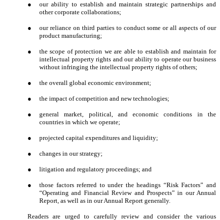
●
our ability to establish and maintain strategic partnerships and
other corporate collaborations;
●
our reliance on third parties to conduct some or all aspects of our
product manufacturing;
●
the scope of protection we are able to establish and maintain for
intellectual property rights and our ability to operate our business
without infringing the intellectual property rights of others;
●
the overall global economic environment;
●
the impact of competition and new technologies;
●
general market, political, and economic conditions in the
countries in which we operate;
●
projected capital expenditures and liquidity;
●
changes in our strategy;
●
litigation and regulatory proceedings; and
●
those factors referred to under the headings “Risk Factors” and
“Operating and Financial Review and Prospects” in our Annual
Report, as well as in our Annual Report generally.
Readers are urged to carefully review and consider the various