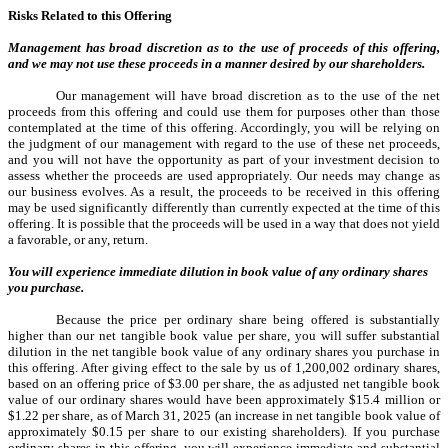
Risks Related to this Offering
Management has broad discretion as to the use of proceeds of this offering,
and we may not use these proceeds in a manner desired by our shareholders.
Our management will have broad discretion as to the use of the net
proceeds from this offering and could use them for purposes other than those
contemplated at the time of this offering. Accordingly, you will be relying on
the judgment of our management with regard to the use of these net proceeds,
and you will not have the opportunity as part of your investment decision to
assess whether the proceeds are used appropriately. Our needs may change as
our business evolves. As a result, the proceeds to be received in this offering
may be used significantly differently than currently expected at the time of this
offering. It is possible that the proceeds will be used in a way that does not yield
a favorable, or any, return.
You will experience immediate dilution in book value of any ordinary shares
you purchase.
Because the price per ordinary share being offered is substantially
higher than our net tangible book value per share, you will suffer substantial
dilution in the net tangible book value of any ordinary shares you purchase in
this offering. After giving effect to the sale by us of 1,200,002
ordinary shares,
based on an offering price of $3.00 per share, the as adjusted net tangible book
value of our ordinary shares would have been approximately $15.4 million or
$1.22 per share, as of March 31, 2025 (an increase in net tangible book value of
approximately $0.15 per share to our existing shareholders). If you purchase
ordinary shares in this offering, you will experience immediate and substantial