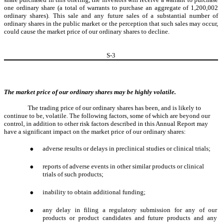
one ordinary share (a total of warrants to purchase an aggregate of 1,200,002
ordinary shares). This sale and any future sales of a substantial number of
ordinary shares in the public market or the perception that such sales may occur,
could cause the market price of our ordinary shares to decline.
S-
3
The market price of our ordinary shares may be highly volatile.
The trading price of our ordinary shares has been, and is likely to
continue to be, volatile. The following factors, some of which are beyond our
control, in addition to other risk factors described in this Annual Report may
have a significant impact on the market price of our ordinary shares:
●
adverse results or delays in preclinical studies or clinical trials;
●
reports of adverse events in other similar products or clinical
trials of such products;
●
inability to obtain additional funding;
●
any delay in filing a regulatory submission for any of our
products or product candidates and future products and any