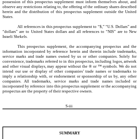
possession of this prospectus supplement must inform themselves about, and
observe any restrictions relating to, the offering of the ordinary shares described
herein and the distribution of this prospectus supplement outside the United
States.
All references in this prospectus supplement to “$,” “U.S. Dollars” and
“dollars” are to United States dollars and all references to “NIS” are to New
Israeli Shekels.
This prospectus supplement, the accompanying prospectus and the
information incorporated by reference herein and therein include trademarks,
service marks and trade names owned by us or other companies. Solely for
convenience, trademarks referred to in this prospectus, including logos, artwork
and other visual displays, may appear without the ® or ™ symbols. We do not
intend our use or display of other companies’ trade names or trademarks to
imply a relationship with, or endorsement or sponsorship of us by, any other
companies. All trademarks, service marks and trade names included or
incorporated by reference into this prospectus supplement or the accompanying
prospectus are the property of their respective owners.
S-
iii
SUMMARY