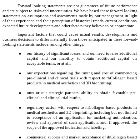
Forward-looking statements are not guarantees of future performance
and are subject to risks and uncertainties. We have based these forward-looking
statements on assumptions and assessments made by our management in light
of their experience and their perception of historical trends, current conditions,
expected future developments and other factors they believe to be appropriate.
Important factors that could cause actual results, developments and
business decisions to differ materially from those anticipated in these forward-
looking statements include, among other things:
●
our history of significant losses, and our need to raise additional
capital and our inability to obtain additional capital on
acceptable terms, or at all;
●
our expectations regarding the timing and cost of commencing
pre-clinical and clinical trials with respect to rhCollagen based
products in medical aesthetics and 3D bioprinting;
●
ours or our strategic partners’ ability to obtain favorable pre-
clinical and clinical trial results;
●
regulatory action with respect to rhCollagen based products in
medical aesthetics and 3D bioprinting, including but not limited
to acceptance of an application for marketing authorization,
review and approval of such application, and, if approved, the
scope of the approved indication and labeling;
●
commercial success and market acceptance of rhCollagen based