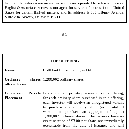
None of the information on our website is incorporated by reference herein.
Puglisi & Associates serves as our agent for service of process in the United
States for certain limited matters, and its address is 850 Library Avenue,
Suite 204, Newark, Delaware 19711.
S-
1
THE OFFERING
Issuer
CollPlant Biotechnologies Ltd.
Ordinary shares
1,200,002 ordinary shares.
offered by us
Concurrent Private
In a concurrent private placement to this offering,
Placement
for each ordinary share purchased in this offering,
each investor will receive an unregistered warrant
to purchase one ordinary share (or a total of
warrants to purchase an aggregate of up to
1,200,002 ordinary shares). The warrants have an
exercise price of $3.00 per share, are immediately
exercisable from the date of issuance and will