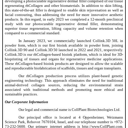
developing a photocurable regenerative dermal filler comprised of our tissue
regenerating rhCollagen and other biomaterials. In addition to skin lifting,
this state-of-the-art filler is designed to enable skin rejuvenation as well as
facial contouring, thus addressing the need for more innovative aesthetic
products. In this regard, in early 2023 we completed a 12-month preclinical
study with our photocurable regenerative dermal filler, demonstrating
superior tissue regeneration, lifting capacity and volume retention when
compared to a commercial standard.
In January 2023, we commercially launched Collink.3D 50L in
powder form, which is our first bioink available in powder form, joining
Collink.3D 90 and Collink.3D 50 launched in 2022 and 2021, respectively.
Collink.3D is our rhCollagen-based bioink platform, which is ideal for 3D-
bioprinting of tissues and organs for regenerative medicine applications.
These rhCollagen-based bioink products are designed to allow the scalable
and reproduceable biofabrication of scaffolds, tissues and organ transplants.
Our rhCollagen production process utilizes plant-based genetic
engineering technology. This approach eliminates the need for traditional
animal-derived collagen sources, reducing the environmental strain
associated with traditional methods and promoting more ethical and
sustainable practices.
Our Corporate Information
Our legal and commercial name is CollPlant Biotechnologies Ltd.
Our principal office is located at 4 Oppenheimer, Weizmann
Science Park, Rehovot 7670104, Israel, and our telephone number is +972-
73-232-5600. Our primary internet address is http://www.CollPlant.com.