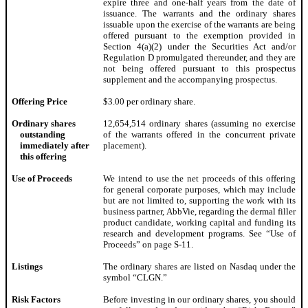
expire three and one-half years from the date of
issuance. The warrants and the ordinary shares
issuable upon the exercise of the warrants are being
offered pursuant to the exemption provided in
Section 4(a)(2) under the Securities Act and/or
Regulation D promulgated thereunder, and they are
not being offered pursuant to this prospectus
supplement and the accompanying prospectus.
Offering Price
$3.00 per ordinary share.
Ordinary shares
12,654,514 ordinary shares (assuming no exercise
outstanding
of the warrants offered in the concurrent private
immediately after
placement).
this offering
Use of Proceeds
We intend to use the net proceeds of this offering
for general corporate purposes, which may include
but are not limited to, supporting the work with its
business partner, AbbVie, regarding the dermal filler
product candidate, working capital and funding its
research and development programs. See “Use of
Proceeds” on page S-11.
Listings
The ordinary shares are listed on Nasdaq under the
symbol “CLGN.”
Risk Factors
Before investing in our ordinary shares, you should