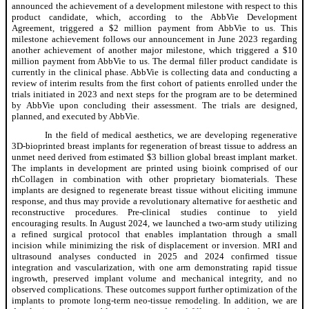
announced the achievement of a development milestone with respect to this
product candidate, which, according to the AbbVie Development
Agreement, triggered a $2 million payment from AbbVie to us. This
milestone achievement follows our announcement in June 2023 regarding
another achievement of another major milestone, which triggered a $10
million payment from AbbVie to us. The dermal filler product candidate is
currently in the clinical phase. AbbVie is collecting data and conducting a
review of interim results from the first cohort of patients enrolled under the
trials initiated in 2023 and next steps for the program are to be determined
by AbbVie upon concluding their assessment. The trials are designed,
planned, and executed by AbbVie.
In the field of medical aesthetics, we are developing regenerative
3D-bioprinted breast implants for regeneration of breast tissue to address an
unmet need derived from estimated $3 billion global breast implant market.
The implants in development are printed using bioink comprised of our
rhCollagen in combination with other proprietary biomaterials. These
implants are designed to regenerate breast tissue without eliciting immune
response, and thus may provide a revolutionary alternative for aesthetic and
reconstructive procedures. Pre-clinical studies continue to yield
encouraging results. In August 2024, we launched a two-arm study utilizing
a refined surgical protocol that enables implantation through a small
incision while minimizing the risk of displacement or inversion. MRI and
ultrasound analyses conducted in 2025 and 2024 confirmed tissue
integration and vascularization, with one arm demonstrating rapid tissue
ingrowth, preserved implant volume and mechanical integrity, and no
observed complications. These outcomes support further optimization of the
implants to promote long-term neo-tissue remodeling. In addition, we are