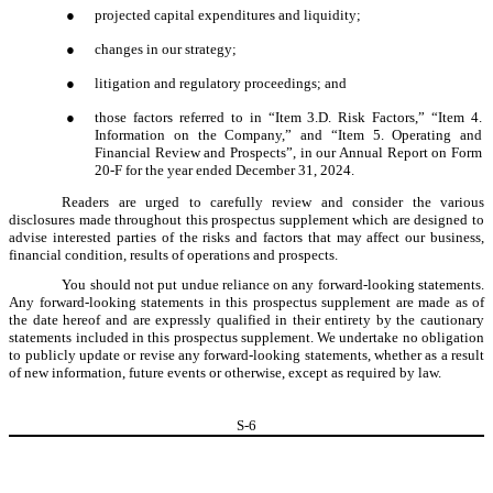
●
projected capital expenditures and liquidity;
●
changes in our strategy;
●
litigation and regulatory proceedings; and
●
those factors referred to in “Item 3.D. Risk Factors,” “Item 4.
Information on the Company,” and “Item 5. Operating and
Financial Review and Prospects”, in our Annual Report on Form
20-F for the year ended December 31, 2024.
Readers are urged to carefully review and consider the various
disclosures made throughout this prospectus supplement which are designed to
advise interested parties of the risks and factors that may affect our business,
financial condition, results of operations and prospects.
You should not put undue reliance on any forward-looking statements.
Any forward-looking statements in this prospectus supplement are made as of
the date hereof and are expressly qualified in their entirety by the cautionary
statements included in this prospectus supplement. We undertake no obligation
to publicly update or revise any forward-looking statements, whether as a result
of new information, future events or otherwise, except as required by law.
S-
6