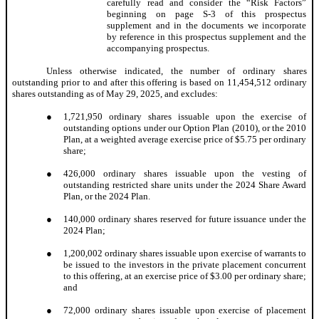
carefully read and consider the “Risk Factors”
beginning on page S-3 of this prospectus
supplement and in the documents we incorporate
by reference in this prospectus supplement and the
accompanying prospectus.
Unless otherwise indicated, the number of ordinary shares
outstanding prior to and after this offering is based on 11,454,512 ordinary
shares outstanding as of May 29, 2025, and excludes:
●
1,721,950 ordinary shares issuable upon the exercise of
outstanding options under our Option Plan (2010), or the 2010
Plan, at a weighted average exercise price of $5.75 per ordinary
share;
●
426,000 ordinary shares issuable upon the vesting of
outstanding restricted share units under the 2024 Share Award
Plan, or the 2024 Plan.
●
140,000 ordinary shares reserved for future issuance under the
2024 Plan;
●
1,200,002 ordinary shares issuable upon exercise of warrants to
be issued to the investors in the private placement concurrent
to this offering, at an exercise price of $3.00 per ordinary share;
and
●
72,000 ordinary shares issuable upon exercise of placement