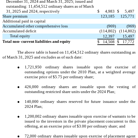
December 31, 2024 and March 31, 2025; issued and
outstanding: 11,454,512 ordinary shares as of March
31, 2025 and 2024, respectively
$
4,983
$
5,497
Share premium
123,185
125,771
Additional paid in capital
Accumulated other comprehensive loss
(969
)
(969
)
Accumulated deficit
(114,802
)
(114,802
)
Total equity
12,397
15,497
Total non- current liabilities and equity
$
14,508
$
17,772
The above table is based on 11,454,512 ordinary shares outstanding as
of March 31, 2025 and excludes as of such date:
●
1,721,950 ordinary shares issuable upon the exercise of
outstanding options under the 2010 Plan, at a weighted average
exercise price of $5.75 per ordinary share;
●
426,000 ordinary shares are issuable upon the vesting of
outstanding restricted share units under the 2024 Plan;
●
140,000 ordinary shares reserved for future issuance under the
2024 Plan;
●
1,200,002 ordinary shares issuable upon exercise of warrants to be
issued to the investors in the private placement concurrent to this
offering, at an exercise price of $3.00 per ordinary share; and
●
72,000 ordinary shares issuable upon exercise of placement agent