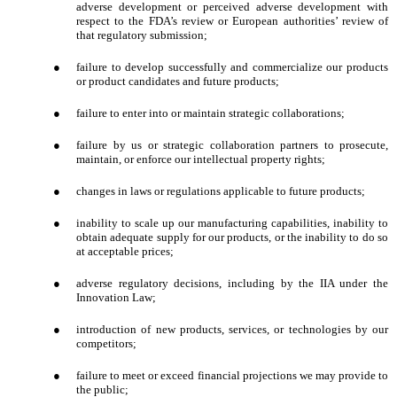
adverse development or perceived adverse development with
respect to the FDA’s review or European authorities’ review of
that regulatory submission;
●
failure to develop successfully and commercialize our products
or product candidates and future products;
●
failure to enter into or maintain strategic collaborations;
●
failure by us or strategic collaboration partners to prosecute,
maintain, or enforce our intellectual property rights;
●
changes in laws or regulations applicable to future products;
●
inability to scale up our manufacturing capabilities, inability to
obtain adequate supply for our products, or the inability to do so
at acceptable prices;
●
adverse regulatory decisions, including by the IIA under the
Innovation Law;
●
introduction of new products, services, or technologies by our
competitors;
●
failure to meet or exceed financial projections we may provide to
the public;