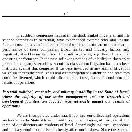
S-
4
In addition, companies trading in the stock market in general, and life
science companies in particular, have experienced extreme price and volume
fluctuations that have often been unrelated or disproportionate to the operating
performance of these companies. Broad market and industry factors may
negatively affect the market price of our ordinary shares, regardless of our actual
operating performance. In the past, following periods of volatility in the market
price of a company’s securities, securities class action litigation has often been
instituted against that company. If we were involved in any similar litigation,
we could incur substantial costs and our management’s attention and resources
could be diverted, which could affect our business, financial condition and
results of operations.
Potential political, economic, and military instability in the State of Israel,
where the majority of our senior management and our research and
development facilities are located, may adversely impact our results of
operations.
We are incorporated under Israeli law and our offices and operations
are located in the State of Israel. In addition, our employees, officers, and all but
three of our directors are residents of Israel. Accordingly, political, economic,
and military conditions in Israel directly affect our business. Since the State of