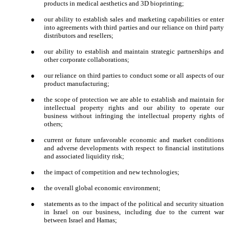
products in medical aesthetics and 3D bioprinting;
●
our ability to establish sales and marketing capabilities or enter
into agreements with third parties and our reliance on third party
distributors and resellers;
●
our ability to establish and maintain strategic partnerships and
other corporate collaborations;
●
our reliance on third parties to conduct some or all aspects of our
product manufacturing;
●
the scope of protection we are able to establish and maintain for
intellectual property rights and our ability to operate our
business without infringing the intellectual property rights of
others;
●
current or future unfavorable economic and market conditions
and adverse developments with respect to financial institutions
and associated liquidity risk;
●
the impact of competition and new technologies;
●
the overall global economic environment;
●
statements as to the impact of the political and security situation
in Israel on our business, including due to the current war
between Israel and Hamas;