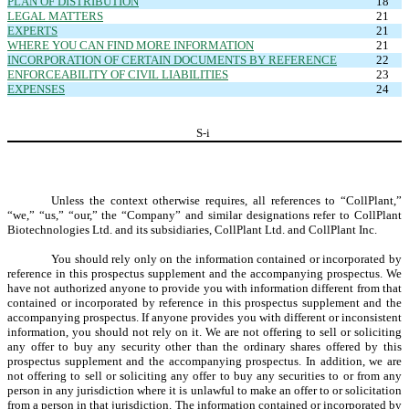
PLAN OF DISTRIBUTION
18
LEGAL MATTERS
21
EXPERTS
21
WHERE YOU CAN FIND MORE INFORMATION
21
INCORPORATION OF CERTAIN DOCUMENTS BY REFERENCE
22
ENFORCEABILITY OF CIVIL LIABILITIES
23
EXPENSES
24
S-
i
Unless the context otherwise requires, all references to “CollPlant,”
“we,” “us,” “our,” the “Company” and similar designations refer to CollPlant
Biotechnologies Ltd. and its subsidiaries, CollPlant Ltd. and CollPlant Inc.
You should rely only on the information contained or incorporated by
reference in this prospectus supplement and the accompanying prospectus. We
have not authorized anyone to provide you with information different from that
contained or incorporated by reference in this prospectus supplement and the
accompanying prospectus. If anyone provides you with different or inconsistent
information, you should not rely on it. We are not offering to sell or soliciting
any offer to buy any security other than the ordinary shares offered by this
prospectus supplement and the accompanying prospectus. In addition, we are
not offering to sell or soliciting any offer to buy any securities to or from any
person in any jurisdiction where it is unlawful to make an offer to or solicitation
from a person in that jurisdiction. The information contained or incorporated by