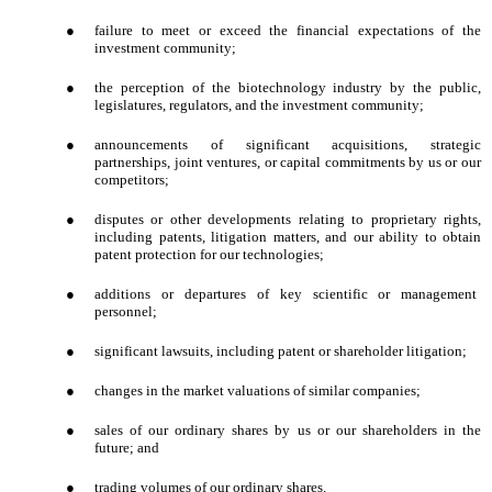
●
failure to meet or exceed the financial expectations of the
investment community;
●
the perception of the biotechnology industry by the public,
legislatures, regulators, and the investment community;
●
announcements of significant acquisitions, strategic
partnerships, joint ventures, or capital commitments by us or our
competitors;
●
disputes or other developments relating to proprietary rights,
including patents, litigation matters, and our ability to obtain
patent protection for our technologies;
●
additions or departures of key scientific or management
personnel;
●
significant lawsuits, including patent or shareholder litigation;
●
changes in the market valuations of similar companies;
●
sales of our ordinary shares by us or our shareholders in the
future; and
●
trading volumes of our ordinary shares.