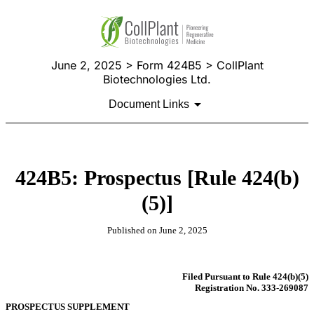
June 2, 2025 > Form 424B5 > CollPlant
Biotechnologies Ltd.
Document Links
424B5: Prospectus [Rule 424(b)
(5)]
Published on June 2, 2025
Filed Pursuant to Rule 424(b)(5)
Registration No. 333-269087
PROSPECTUS SUPPLEMENT