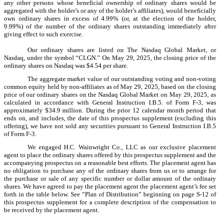
any other persons whose beneficial ownership of ordinary shares would be
aggregated with the holder’s or any of the holder’s affiliates), would beneficially
own ordinary shares in excess of 4.99% (or, at the election of the holder,
9.99%) of the number of the ordinary shares outstanding immediately after
giving effect to such exercise.
Our ordinary shares are listed on The Nasdaq Global Market, or
Nasdaq, under the symbol “CLGN.” On May 29, 2025, the closing price of the
ordinary shares on Nasdaq was $4.54 per share.
The aggregate market value of our outstanding voting and non-voting
common equity held by non-affiliates as of May 29, 2025, based on the closing
price of our ordinary shares on the Nasdaq Global Market on May 29, 2025, as
calculated in accordance with General Instruction I.B.5. of Form F-3, was
approximately $34.9 million. During the prior 12 calendar month period that
ends on, and includes, the date of this prospectus supplement (excluding this
offering), we have not sold any securities pursuant to General Instruction I.B.5
of Form F-3.
We engaged H.C. Wainwright Co., LLC as our exclusive placement
agent to place the ordinary shares offered by this prospectus supplement and the
accompanying prospectus on a reasonable best efforts. The placement agent has
no obligation to purchase any of the ordinary shares from us or to arrange for
the purchase or sale of any specific number or dollar amount of the ordinary
shares. We have agreed to pay the placement agent the placement agent’s fee set
forth in the table below. See “Plan of Distribution” beginning on page S-12 of
this prospectus supplement for a complete description of the compensation to
be received by the placement agent.