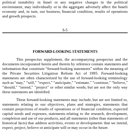
political instability in Israel or any negative changes in the political
environment, may individually or in the aggregate adversely affect the Israeli
economy and, in turn, our business, financial condition, results of operations
and growth prospects.
S-
5
FORWARD-LOOKING STATEMENTS
This prospectus supplement, the accompanying prospectus and the
documents incorporated herein and therein by reference contain statements and
information that constitute “forward-looking statements” within the meaning of
the Private Securities Litigation Reform Act of 1995. Forward-looking
statements are often characterized by the use of forward-looking terminology
such as “may,” “will,” “expect,” “anticipate,” “estimate,” “continue,” “believe,”
“should,” “intend,” “project” or other similar words, but are not the only way
these statements are identified.
These forward-looking statements may include, but are not limited to,
statements relating to our objectives, plans and strategies, statements that
contain projections of results of operations or of financial condition, expected
capital needs and expenses, statements relating to the research, development,
completion and use of our products, and all statements (other than statements of
historical facts) that address activities, events or developments that we intend,
expect, project, believe or anticipate will or may occur in the future.