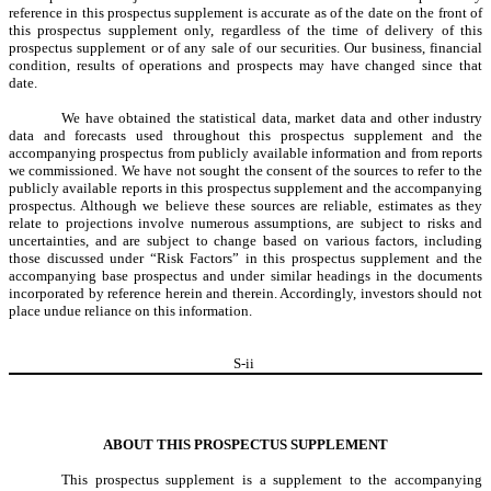
reference in this prospectus supplement is accurate as of the date on the front of
this prospectus supplement only, regardless of the time of delivery of this
prospectus supplement or of any sale of our securities. Our business, financial
condition, results of operations and prospects may have changed since that
date.
We have obtained the statistical data, market data and other industry
data and forecasts used throughout this prospectus supplement and the
accompanying prospectus from publicly available information and from reports
we commissioned. We have not sought the consent of the sources to refer to the
publicly available reports in this prospectus supplement and the accompanying
prospectus. Although we believe these sources are reliable, estimates as they
relate to projections involve numerous assumptions, are subject to risks and
uncertainties, and are subject to change based on various factors, including
those discussed under “Risk Factors” in this prospectus supplement and the
accompanying base prospectus and under similar headings in the documents
incorporated by reference herein and therein. Accordingly, investors should not
place undue reliance on this information.
S-
ii
ABOUT THIS PROSPECTUS SUPPLEMENT
This prospectus supplement is a supplement to the accompanying