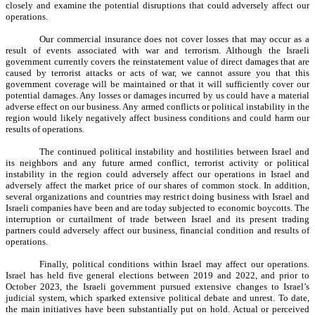
closely and examine the potential disruptions that could adversely affect our
operations.
Our commercial insurance does not cover losses that may occur as a
result of events associated with war and terrorism. Although the Israeli
government currently covers the reinstatement value of direct damages that are
caused by terrorist attacks or acts of war, we cannot assure you that this
government coverage will be maintained or that it will sufficiently cover our
potential damages. Any losses or damages incurred by us could have a material
adverse effect on our business. Any armed conflicts or political instability in the
region would likely negatively affect business conditions and could harm our
results of operations.
The continued political instability and hostilities between Israel and
its neighbors and any future armed conflict, terrorist activity or political
instability in the region could adversely affect our operations in Israel and
adversely affect the market price of our shares of common stock. In addition,
several organizations and countries may restrict doing business with Israel and
Israeli companies have been and are today subjected to economic boycotts. The
interruption or curtailment of trade between Israel and its present trading
partners could adversely affect our business, financial condition and results of
operations.
Finally, political conditions within Israel may affect our operations.
Israel has held five general elections between 2019 and 2022, and prior to
October 2023, the Israeli government pursued extensive changes to Israel’s
judicial system, which sparked extensive political debate and unrest. To date,
the main initiatives have been substantially put on hold. Actual or perceived