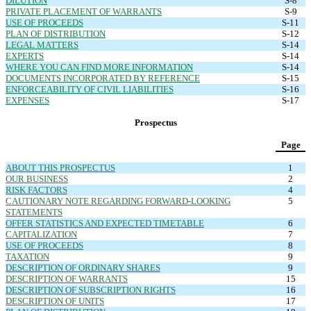
DILUTION
S-8
PRIVATE PLACEMENT OF WARRANTS
S-9
USE OF PROCEEDS
S-11
PLAN OF DISTRIBUTION
S-12
LEGAL MATTERS
S-14
EXPERTS
S-14
WHERE YOU CAN FIND MORE INFORMATION
S-14
DOCUMENTS INCORPORATED BY REFERENCE
S-15
ENFORCEABILITY OF CIVIL LIABILITIES
S-16
EXPENSES
S-17
Prospectus
Page
ABOUT THIS PROSPECTUS
1
OUR BUSINESS
2
RISK FACTORS
4
CAUTIONARY NOTE REGARDING FORWARD-LOOKING
5
STATEMENTS
OFFER STATISTICS AND EXPECTED TIMETABLE
6
CAPITALIZATION
7
USE OF PROCEEDS
8
TAXATION
9
DESCRIPTION OF ORDINARY SHARES
9
DESCRIPTION OF WARRANTS
15
DESCRIPTION OF SUBSCRIPTION RIGHTS
16
DESCRIPTION OF UNITS
17