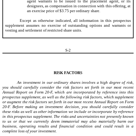
agent warrants to be issued to the placement agent, or its
designees, as compensation in connection with this offering, at
an exercise price of $3.75 per ordinary share.
Except as otherwise indicated, all information in this prospectus
supplement assumes no exercise of outstanding options and warrants or
vesting and settlement of restricted share units.
S-
2
RISK FACTORS
An investment in our ordinary shares involves a high degree of risk,
you should carefully consider the risk factors set forth in our most recent
Annual Report on Form 20-F, which are incorporated by reference into this
prospectus supplement, as well as the following risk factors, which supplement
or augment the risk factors set forth in our most recent Annual Report on Form
20-F. Before making an investment decision, you should carefully consider
these risks as well as other information we include or incorporate by reference
in this prospectus supplement. The risks and uncertainties not presently known
to us or that we currently deem immaterial may also materially harm our
business, operating results and financial condition and could result in a
complete loss of your investment.