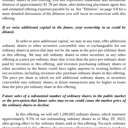
dilution of approximately $1.78 per share, after deducting placement agent fees
and estimated offering expenses payable by us. See “Dilution” on page S-8 for a
more detailed discussion of the dilution you will incur in connection with this
offering.
If we raise additional capital in the future, your ownership in us could be
diluted.
In order to raise additional capital, we may at any time, offer additional
ordinary shares or other securities convertible into or exchangeable for our
ordinary shares at prices that may not be the same as the price per ordinary share
in this offering. We may sell ordinary shares or other securities in any other
offering at a price per ordinary share that is less than the price per ordinary share
paid by investors in this offering, and investors purchasing ordinary shares or
other securities in the future could have rights superior to existing holders of
our securities, including investors who purchase ordinary shares in this offering.
The price per share at which we sell additional ordinary shares, or securities
convertible into ordinary shares, in future transactions may be higher or lower
than the price per ordinary share in this offering.
Future sales of a substantial number of ordinary shares in the public market
or the perception that future sales may occur, could cause the market price of
the ordinary shares to decline.
In this offering, we will sell 1,200,002 ordinary shares, which represent
approximately 9.5% of our outstanding ordinary shares as of May 29, 2025,
after giving effect to the ordinary shares sold in this offering. For each ordinary
share purchased in this offering, the investors will receive a warrant to purchase