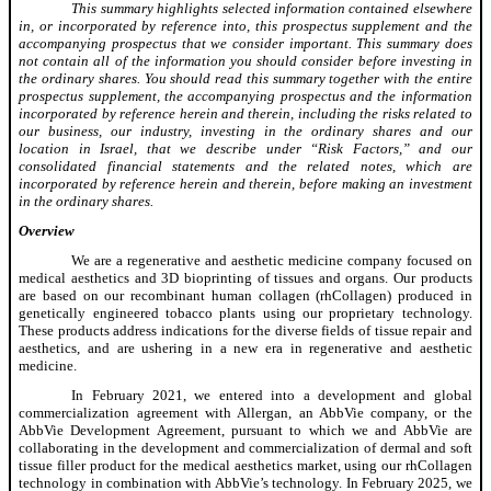
This summary highlights selected information contained elsewhere
in, or incorporated by reference into, this prospectus supplement and the
accompanying prospectus that we consider important. This summary does
not contain all of the information you should consider before investing in
the ordinary shares. You should read this summary together with the entire
prospectus supplement, the accompanying prospectus and the information
incorporated by reference herein and therein, including the risks related to
our business, our industry, investing in the ordinary shares and our
location in Israel, that we describe under “Risk Factors,” and our
consolidated financial statements and the related notes, which are
incorporated by reference herein and therein, before making an investment
in the ordinary shares.
Overview
We are a regenerative and aesthetic medicine company focused on
medical aesthetics and 3D bioprinting of tissues and organs. Our products
are based on our recombinant human collagen (rhCollagen) produced in
genetically engineered tobacco plants using our proprietary technology.
These products address indications for the diverse fields of tissue repair and
aesthetics, and are ushering in a new era in regenerative and aesthetic
medicine.
In February 2021, we entered into a development and global
commercialization agreement with Allergan, an AbbVie company, or the
AbbVie Development Agreement, pursuant to which we and AbbVie are
collaborating in the development and commercialization of dermal and soft
tissue filler product for the medical aesthetics market, using our rhCollagen
technology in combination with AbbVie’s technology. In February 2025, we