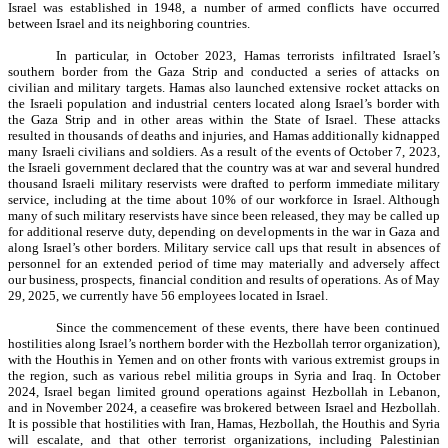
Israel was established in 1948, a number of armed conflicts have occurred
between Israel and its neighboring countries.
In particular, in October 2023, Hamas terrorists infiltrated Israel’s
southern border from the Gaza Strip and conducted a series of attacks on
civilian and military targets. Hamas also launched extensive rocket attacks on
the Israeli population and industrial centers located along Israel’s border with
the Gaza Strip and in other areas within the State of Israel. These attacks
resulted in thousands of deaths and injuries, and Hamas additionally kidnapped
many Israeli civilians and soldiers. As a result of the events of October 7, 2023,
the Israeli government declared that the country was at war and several hundred
thousand Israeli military reservists were drafted to perform immediate military
service, including at the time about 10% of our workforce in Israel. Although
many of such military reservists have since been released, they may be called up
for additional reserve duty, depending on developments in the war in Gaza and
along Israel’s other borders. Military service call ups that result in absences of
personnel for an extended period of time may materially and adversely affect
our business, prospects, financial condition and results of operations. As of May
29, 2025, we currently have 56 employees located in Israel.
Since the commencement of these events, there have been continued
hostilities along Israel’s northern border with the Hezbollah terror organization),
with the Houthis in Yemen and on other fronts with various extremist groups in
the region, such as various rebel militia groups in Syria and Iraq. In October
2024, Israel began limited ground operations against Hezbollah in Lebanon,
and in November 2024, a ceasefire was brokered between Israel and Hezbollah.
It is possible that hostilities with Iran, Hamas, Hezbollah, the Houthis and Syria
will escalate, and that other terrorist organizations, including Palestinian