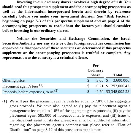
Investing in our ordinary shares involves a high degree of risk. You
should read this prospectus supplement and the accompanying prospectus as
well as the information incorporated herein and therein by reference
carefully before you make your investment decision. See “Risk Factors”
beginning on page S-3 of this prospectus supplement and on page 4 of the
accompanying prospectus to read about the factors you should consider
before investing in our ordinary shares.
Neither the Securities and Exchange Commission, the Israel
Securities Authority nor any state or other foreign securities commission has
approved or disapproved of these securities or determined if this prospectus
supplement or the accompanying prospectus is truthful or complete. Any
representation to the contrary is a criminal offense.
Per
Ordinary
Share
Total
Offering price
$
3.00
$
3,600,006
(1)
$
0.21
$
252,000.42
Placement agent’s fees
(2)
$
2.79
$
3,348,005.58
Proceeds, before expenses, to us
(1)
We will pay the placement agent a cash fee equal to 7.0% of the aggregate
gross proceeds. We have also agreed to (i) pay the placement agent a
management fee equal to 1.0% of the aggregate gross proceeds, (ii) pay the
placement agent $85,000 of non-accountable expenses, and (iii) issue to
the placement agent, or its designees, warrants. For additional information
regarding the placement agent’s compensation please refer to “Plan of
Distribution” on page S-12 of this prospectus supplement.