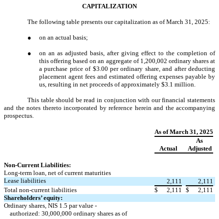
CAPITALIZATION
The following table presents our capitalization as of March 31, 2025:
●
on an actual basis;
●
on an as adjusted basis, after giving effect to the completion of
this offering based on an aggregate of 1,200,002 ordinary shares at
a purchase price of $3.00 per ordinary share, and after deducting
placement agent fees and estimated offering expenses payable by
us, resulting in net proceeds of approximately $3.1 million.
This table should be read in conjunction with our financial statements
and the notes thereto incorporated by reference herein and the accompanying
prospectus.
As of March 31, 2025
As
Actual
Adjusted
Non-Current Liabilities:
Long-term loan, net of current maturities
Lease liabilities
2,111
2,111
Total non-current liabilities
$
2,111
$
2,111
Shareholders’ equity:
Ordinary shares, NIS 1.5 par value -
authorized: 30,000,000 ordinary shares as of