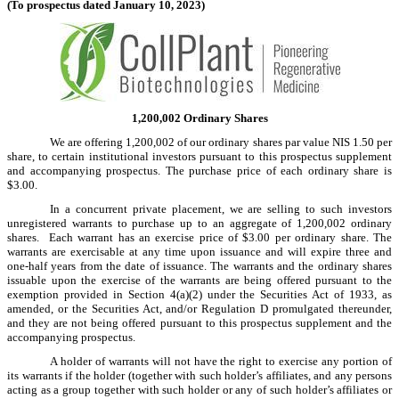
(To prospectus dated January 10, 2023)
1,200,002 Ordinary Shares
We are offering 1,200,002 of our ordinary shares par value NIS 1.50 per
share, to certain institutional investors pursuant to this prospectus supplement
and accompanying prospectus. The purchase price of each ordinary share is
$3.00.
In a concurrent private placement, we are selling to such investors
unregistered warrants to purchase up to an aggregate of 1,200,002 ordinary
shares. Each warrant has an exercise price of $3.00 per ordinary share. The
warrants are exercisable at any time upon issuance and will expire three and
one-half years from the date of issuance. The warrants and the ordinary shares
issuable upon the exercise of the warrants are being offered pursuant to the
exemption provided in Section 4(a)(2) under the Securities Act of 1933, as
amended, or the Securities Act, and/or Regulation D promulgated thereunder,
and they are not being offered pursuant to this prospectus supplement and the
accompanying prospectus.
A holder of warrants will not have the right to exercise any portion of
its warrants if the holder (together with such holder’s affiliates, and any persons
acting as a group together with such holder or any of such holder’s affiliates or