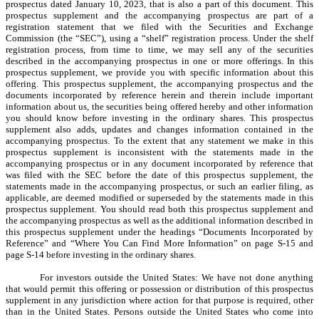
prospectus dated January 10, 2023, that is also a part of this document. This
prospectus supplement and the accompanying prospectus are part of a
registration statement that we filed with the Securities and Exchange
Commission (the “SEC”), using a “shelf” registration process. Under the shelf
registration process, from time to time, we may sell any of the securities
described in the accompanying prospectus in one or more offerings. In this
prospectus supplement, we provide you with specific information about this
offering. This prospectus supplement, the accompanying prospectus and the
documents incorporated by reference herein and therein include important
information about us, the securities being offered hereby and other information
you should know before investing in the ordinary shares. This prospectus
supplement also adds, updates and changes information contained in the
accompanying prospectus. To the extent that any statement we make in this
prospectus supplement is inconsistent with the statements made in the
accompanying prospectus or in any document incorporated by reference that
was filed with the SEC before the date of this prospectus supplement, the
statements made in the accompanying prospectus, or such an earlier filing, as
applicable, are deemed modified or superseded by the statements made in this
prospectus supplement. You should read both this prospectus supplement and
the accompanying prospectus as well as the additional information described in
this prospectus supplement under the headings “Documents Incorporated by
Reference” and “Where You Can Find More Information” on page S-15 and
page S-14 before investing in the ordinary shares.
For investors outside the United States: We have not done anything
that would permit this offering or possession or distribution of this prospectus
supplement in any jurisdiction where action for that purpose is required, other
than in the United States. Persons outside the United States who come into