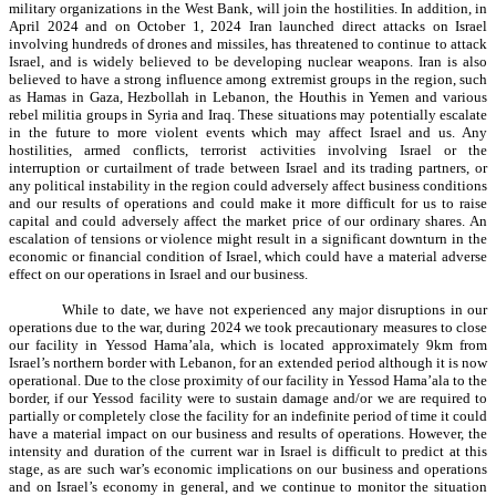
military organizations in the West Bank, will join the hostilities. In addition, in
April 2024 and on October 1, 2024 Iran launched direct attacks on Israel
involving hundreds of drones and missiles, has threatened to continue to attack
Israel, and is widely believed to be developing nuclear weapons. Iran is also
believed to have a strong influence among extremist groups in the region, such
as Hamas in Gaza, Hezbollah in Lebanon, the Houthis in Yemen and various
rebel militia groups in Syria and Iraq. These situations may potentially escalate
in the future to more violent events which may affect Israel and us. Any
hostilities, armed conflicts, terrorist activities involving Israel or the
interruption or curtailment of trade between Israel and its trading partners, or
any political instability in the region could adversely affect business conditions
and our results of operations and could make it more difficult for us to raise
capital and could adversely affect the market price of our ordinary shares. An
escalation of tensions or violence might result in a significant downturn in the
economic or financial condition of Israel, which could have a material adverse
effect on our operations in Israel and our business.
While to date, we have not experienced any major disruptions in our
operations due to the war, during 2024 we took precautionary measures to close
our facility in Yessod Hama’ala, which is located approximately 9km from
Israel’s northern border with Lebanon, for an extended period although it is now
operational. Due to the close proximity of our facility in Yessod Hama’ala to the
border, if our Yessod facility were to sustain damage and/or we are required to
partially or completely close the facility for an indefinite period of time it could
have a material impact on our business and results of operations. However, the
intensity and duration of the current war in Israel is difficult to predict at this
stage, as are such war’s economic implications on our business and operations
and on Israel’s economy in general, and we continue to monitor the situation