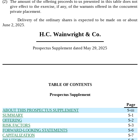
(2)
The amount of the offering proceeds to us presented in this table does not
give effect to the exercise, if any, of the warrants offered in the concurrent
private placement.
Delivery of the ordinary shares is expected to be made on or about
June 2, 2025.
H.C. Wainwright & Co.
Prospectus Supplement dated May 29, 2025
TABLE OF CONTENTS
Prospectus Supplement
Page
ABOUT THIS PROSPECTUS SUPPLEMENT
S-iii
SUMMARY
S-1
OFFERING
S-2
RISK FACTORS
S-3
FORWARD-LOOKING STATEMENTS
S-6
CAPITALIZATION
S-7