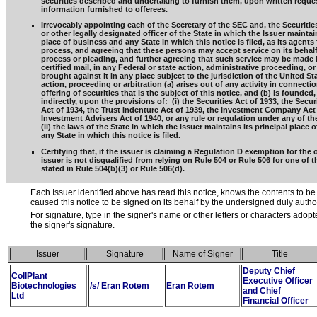
securities described and undertaking to furnish them, upon written reques
information furnished to offerees.
Irrevocably appointing each of the Secretary of the SEC and, the Securitie
or other legally designated officer of the State in which the Issuer maintain
place of business and any State in which this notice is filed, as its agents 
process, and agreeing that these persons may accept service on its behalf,
process or pleading, and further agreeing that such service may be made 
certified mail, in any Federal or state action, administrative proceeding, or
brought against it in any place subject to the jurisdiction of the United Sta
action, proceeding or arbitration (a) arises out of any activity in connecti
offering of securities that is the subject of this notice, and (b) is founded, 
indirectly, upon the provisions of: (i) the Securities Act of 1933, the Secu
Act of 1934, the Trust Indenture Act of 1939, the Investment Company Act 
Investment Advisers Act of 1940, or any rule or regulation under any of the
(ii) the laws of the State in which the issuer maintains its principal place 
any State in which this notice is filed.
Certifying that, if the issuer is claiming a Regulation D exemption for the o
issuer is not disqualified from relying on Rule 504 or Rule 506 for one of 
stated in Rule 504(b)(3) or Rule 506(d).
Each Issuer identified above has read this notice, knows the contents to be
caused this notice to be signed on its behalf by the undersigned duly auth
For signature, type in the signer's name or other letters or characters adop
the signer's signature.
Issuer
Signature
Name of Signer
Title
Deputy Chief
CollPlant
Executive Officer
Biotechnologies
/s/ Eran Rotem
Eran Rotem
and Chief
Ltd
Financial Officer