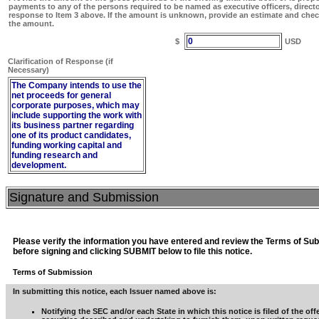
payments to any of the persons required to be named as executive officers, direct
response to Item 3 above. If the amount is unknown, provide an estimate and chec
the amount.
0
$
USD
Clarification of Response (if
Necessary)
The Company intends to use the
net proceeds for general
corporate purposes, which may
include supporting the work with
its business partner regarding
one of its product candidates,
funding working capital and
funding research and
development.
Signature and Submission
Please verify the information you have entered and review the Terms of Su
before signing and clicking SUBMIT below to file this notice.
Terms of Submission
In submitting this notice, each Issuer named above is:
Notifying the SEC and/or each State in which this notice is filed of the off