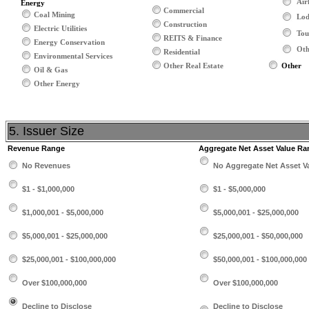
Air
Energy
Commercial
Coal Mining
Lod
Construction
Electric Utilities
Tou
REITS & Finance
Energy Conservation
Oth
Residential
Environmental Services
Other Real Estate
Other
Oil & Gas
Other Energy
5. Issuer Size
Revenue Range
Aggregate Net Asset Value Ra
No Revenues
No Aggregate Net Asset V
$1 - $1,000,000
$1 - $5,000,000
$1,000,001 - $5,000,000
$5,000,001 - $25,000,000
$5,000,001 - $25,000,000
$25,000,001 - $50,000,000
$25,000,001 - $100,000,000
$50,000,001 - $100,000,000
Over $100,000,000
Over $100,000,000
Decline to Disclose
Decline to Disclose