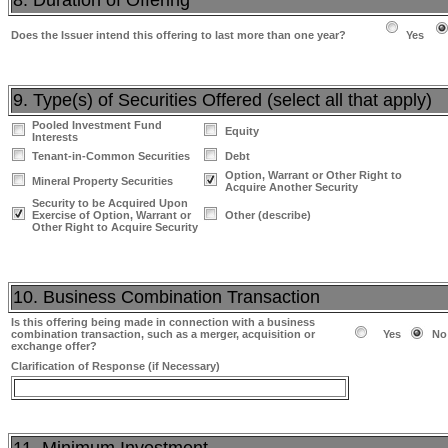
8. Duration of Offering
Does the Issuer intend this offering to last more than one year?
Yes
9. Type(s) of Securities Offered (select all that apply)
Pooled Investment Fund
Equity
Interests
Tenant-in-Common Securities
Debt
Option, Warrant or Other Right to
Mineral Property Securities
Acquire Another Security
Security to be Acquired Upon
Exercise of Option, Warrant or
Other (describe)
Other Right to Acquire Security
10. Business Combination Transaction
Is this offering being made in connection with a business
combination transaction, such as a merger, acquisition or
Yes
No
exchange offer?
Clarification of Response (if Necessary)