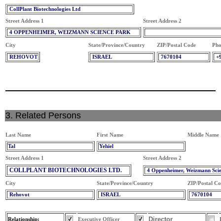
CollPlant Biotechnologies Ltd
Street Address 1
Street Address 2
4 OPPENHEIMER, WEIZMANN SCIENCE PARK
City
State/Province/Country
ZIP/Postal Code
Pho
REHOVOT
ISRAEL
7670104
+
3. Related Persons
Last Name
First Name
Middle Name
Tal
Yehiel
Street Address 1
Street Address 2
COLLPLANT BIOTECHNOLOGIES LTD.
4 Oppenheimer, Weizmann Sci
City
State/Province/Country
ZIP/Postal C
Rehovot
ISRAEL
7670104
Director
Relationship:
Executive Officer