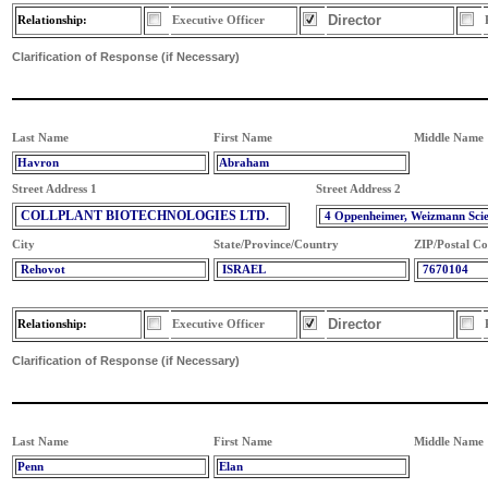
Director
Relationship:
Executive Officer
Clarification of Response (if Necessary)
Last Name
First Name
Middle Name
Havron
Abraham
Street Address 1
Street Address 2
COLLPLANT BIOTECHNOLOGIES LTD.
4 Oppenheimer, Weizmann Sci
City
State/Province/Country
ZIP/Postal C
Rehovot
ISRAEL
7670104
Director
Relationship:
Executive Officer
Clarification of Response (if Necessary)
Last Name
First Name
Middle Name
Penn
Elan