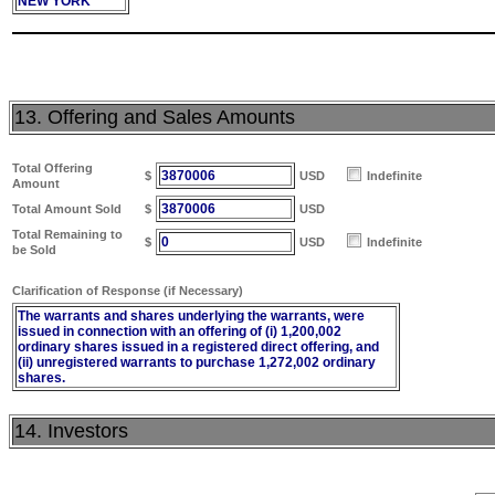
NEW YORK
13. Offering and Sales Amounts
Total Offering
3870006
$
USD
Indefinite
Amount
3870006
Total Amount Sold
$
USD
Total Remaining to
0
$
USD
Indefinite
be Sold
Clarification of Response (if Necessary)
The warrants and shares underlying the warrants, were
issued in connection with an offering of (i) 1,200,002
ordinary shares issued in a registered direct offering, and
(ii) unregistered warrants to purchase 1,272,002 ordinary
shares.
14. Investors