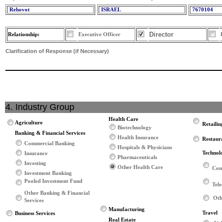
Rehovot
ISRAEL
7670104
Director
Relationship:
Executive Officer
Clarification of Response (if Necessary)
4. Industry Group
Health Care
Agriculture
Retailin
Biotechnology
Banking & Financial Services
Health Insurance
Restaur
Commercial Banking
Hospitals & Physicians
Technol
Insurance
Pharmaceuticals
Investing
Other Health Care
Com
Investment Banking
Pooled Investment Fund
Tel
Other Banking & Financial
Oth
Services
Manufacturing
Travel
Business Services
Real Estate