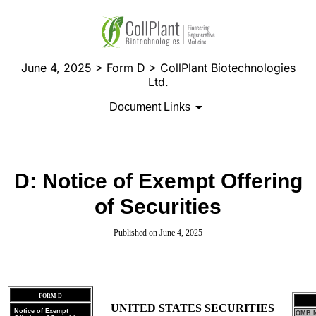
June 4, 2025 > Form D > CollPlant Biotechnologies
Ltd.
Document Links
D: Notice of Exempt Offering
of Securities
Published on June 4, 2025
FORM D
UNITED STATES SECURITIES
Notice of Exempt
OMB N