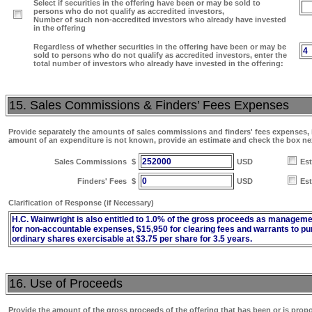
Select if securities in the offering have been or may be sold to
persons who do not qualify as accredited investors,
Number of such non-accredited investors who already have invested
in the offering
Regardless of whether securities in the offering have been or may be
4
sold to persons who do not qualify as accredited investors, enter the
total number of investors who already have invested in the offering:
15. Sales Commissions & Finders’ Fees Expenses
Provide separately the amounts of sales commissions and finders' fees expenses, if
amount of an expenditure is not known, provide an estimate and check the box ne
252000
Sales Commissions
$
USD
Es
0
Finders' Fees
$
USD
Es
Clarification of Response (if Necessary)
H.C. Wainwright is also entitled to 1.0% of the gross proceeds as manageme
for non-accountable expenses, $15,950 for clearing fees and warrants to p
ordinary shares exercisable at $3.75 per share for 3.5 years.
16. Use of Proceeds
Provide the amount of the gross proceeds of the offering that has been or is prop