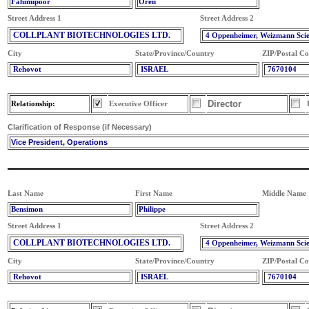
Fahimipoor
Oren
Street Address 1
Street Address 2
COLLPLANT BIOTECHNOLOGIES LTD.
4 Oppenheimer, Weizmann Sci
City
State/Province/Country
ZIP/Postal C
Rehovot
ISRAEL
7670104
Director
Relationship:
Executive Officer
Clarification of Response (if Necessary)
Vice President, Operations
Last Name
First Name
Middle Name
Bensimon
Philippe
Street Address 1
Street Address 2
COLLPLANT BIOTECHNOLOGIES LTD.
4 Oppenheimer, Weizmann Sci
City
State/Province/Country
ZIP/Postal C
Rehovot
ISRAEL
7670104