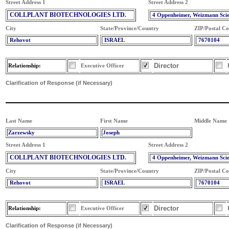
Street Address 1
Street Address 2
COLLPLANT BIOTECHNOLOGIES LTD.
4 Oppenheimer, Weizmann Sci
City
State/Province/Country
ZIP/Postal C
Rehovot
ISRAEL
7670104
Director
Relationship:
Executive Officer
Clarification of Response (if Necessary)
Last Name
First Name
Middle Name
Zarzewsky
Joseph
Street Address 1
Street Address 2
COLLPLANT BIOTECHNOLOGIES LTD.
4 Oppenheimer, Weizmann Sci
City
State/Province/Country
ZIP/Postal C
Rehovot
ISRAEL
7670104
Director
Relationship:
Executive Officer
Clarification of Response (if Necessary)