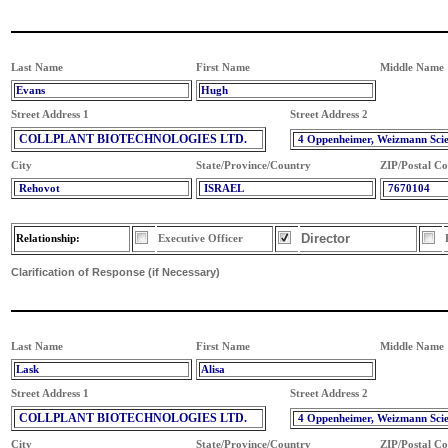
Last Name
First Name
Middle Name
Evans
Hugh
Street Address 1
Street Address 2
COLLPLANT BIOTECHNOLOGIES LTD.
4 Oppenheimer, Weizmann Sci
City
State/Province/Country
ZIP/Postal C
Rehovot
ISRAEL
7670104
Director
Relationship:
Executive Officer
Clarification of Response (if Necessary)
Last Name
First Name
Middle Name
Lask
Alisa
Street Address 1
Street Address 2
COLLPLANT BIOTECHNOLOGIES LTD.
4 Oppenheimer, Weizmann Sci
City
State/Province/Country
ZIP/Postal C