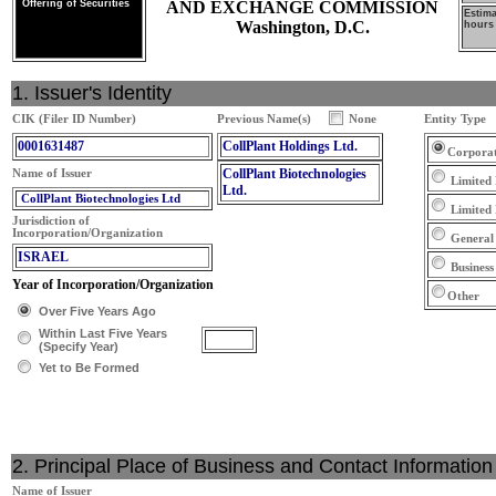
Offering of Securities
AND EXCHANGE COMMISSION
Estim
Washington, D.C.
hours 
1. Issuer's Identity
CIK (Filer ID Number)
Previous Name(s)
None
Entity Type
0001631487
CollPlant Holdings Ltd.
Corpora
CollPlant Biotechnologies
Name of Issuer
Limited 
Ltd.
CollPlant Biotechnologies Ltd
Limited
Jurisdiction of
Incorporation/Organization
General
ISRAEL
Business
Year of Incorporation/Organization
Other
Over Five Years Ago
Within Last Five Years
(Specify Year)
Yet to Be Formed
2. Principal Place of Business and Contact Information
Name of Issuer