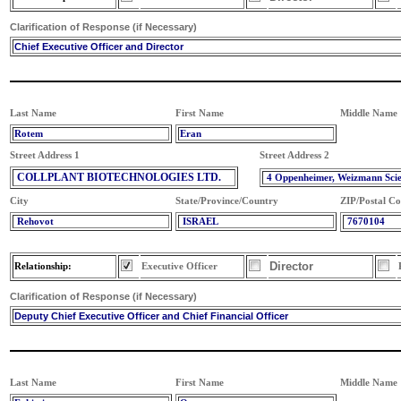
Clarification of Response (if Necessary)
Chief Executive Officer and Director
Last Name
First Name
Middle Name
Rotem
Eran
Street Address 1
Street Address 2
COLLPLANT BIOTECHNOLOGIES LTD.
4 Oppenheimer, Weizmann Sci
City
State/Province/Country
ZIP/Postal C
Rehovot
ISRAEL
7670104
Director
Relationship:
Executive Officer
Clarification of Response (if Necessary)
Deputy Chief Executive Officer and Chief Financial Officer
Last Name
First Name
Middle Name