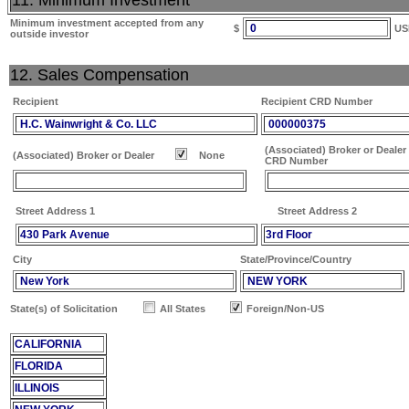
11. Minimum Investment
Minimum investment accepted from any
0
$
US
outside investor
12. Sales Compensation
Recipient
Recipient CRD Number
H.C. Wainwright & Co. LLC
000000375
(Associated) Broker or Dealer
(Associated) Broker or Dealer
None
CRD Number
Street Address 1
Street Address 2
430 Park Avenue
3rd Floor
City
State/Province/Country
New York
NEW YORK
State(s) of Solicitation
All States
Foreign/Non-US
CALIFORNIA
FLORIDA
ILLINOIS