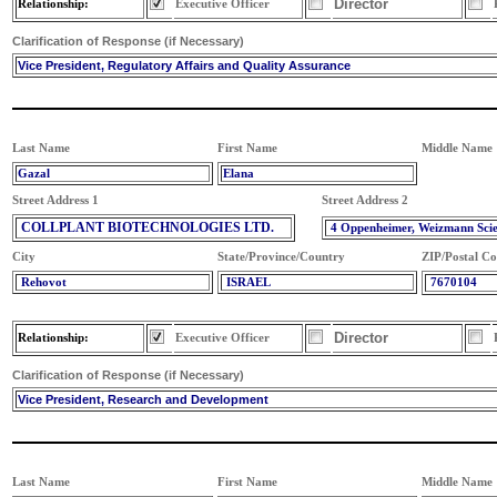
Director
Relationship:
Executive Officer
Clarification of Response (if Necessary)
Vice President, Regulatory Affairs and Quality Assurance
Last Name
First Name
Middle Name
Gazal
Elana
Street Address 1
Street Address 2
COLLPLANT BIOTECHNOLOGIES LTD.
4 Oppenheimer, Weizmann Sci
City
State/Province/Country
ZIP/Postal C
Rehovot
ISRAEL
7670104
Director
Relationship:
Executive Officer
Clarification of Response (if Necessary)
Vice President, Research and Development
Last Name
First Name
Middle Name