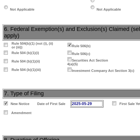
Not Applicable
Not Applicable
6. Federal Exemption(s) and Exclusion(s) Claimed (sele
apply)
Rule 504(b)(1) (not (i), (ii)
Rule 506(b)
or (iii))
Rule 504 (b)(1)(i)
Rule 506(c)
Securities Act Section
Rule 504 (b)(1)(ii)
4(a)(5)
Rule 504 (b)(1)(iii)
Investment Company Act Section 3(c)
7. Type of Filing
2025-05-29
New Notice
Date of First Sale
First Sale Y
Amendment