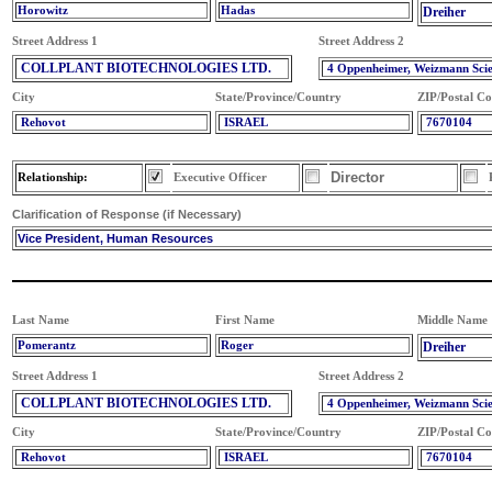
Horowitz
Hadas
Dreiher
Street Address 1
Street Address 2
COLLPLANT BIOTECHNOLOGIES LTD.
4 Oppenheimer, Weizmann Sci
City
State/Province/Country
ZIP/Postal C
Rehovot
ISRAEL
7670104
Director
Relationship:
Executive Officer
Clarification of Response (if Necessary)
Vice President, Human Resources
Last Name
First Name
Middle Name
Pomerantz
Roger
Dreiher
Street Address 1
Street Address 2
COLLPLANT BIOTECHNOLOGIES LTD.
4 Oppenheimer, Weizmann Sci
City
State/Province/Country
ZIP/Postal C
Rehovot
ISRAEL
7670104