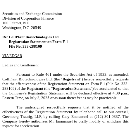
Securities and Exchange Commission
Division of Corporation Finance
100 F Street, N.E.
Washington, D.C. 20549
Re:
CollPlant Biotechnologies Ltd.
Registration Statement on Form F-1
File No. 333-288109
VIA EDGAR
Ladies and Gentlemen:
Pursuant to Rule 461 under the Securities Act of 1933, as amended,
CollPlant Biotechnologies Ltd. (the “
Registrant
”) hereby respectfully requests
that the effectiveness of the Registration Statement on Form F-1 (File No. 333-
288109) of the Registrant (the “
Registration Statement
”) be accelerated so that
the Company’s Registration Statement will be declared effective at 4:30 p.m.,
Eastern Time, on July 3, 2025 or as soon thereafter as may be practicable.
The undersigned respectfully requests that it be notified of the
effectiveness of the Registration Statement by telephone call to our counsel,
Greenberg Traurig, LLP, by calling Gary Emmanuel at (212) 801-9337. The
Company hereby authorizes Mr. Emmanuel to orally modify or withdraw this
request for acceleration.