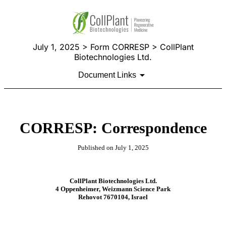
July 1, 2025 > Form CORRESP > CollPlant
Biotechnologies Ltd.
Document Links
CORRESP: Correspondence
Published on July 1, 2025
CollPlant Biotechnologies Ltd.
4 Oppenheimer, Weizmann Science Park
Rehovot 7670104, Israel