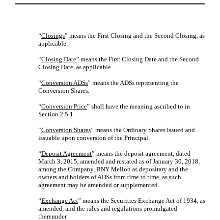
“
Closings
” means the First Closing and the Second Closing, as
applicable.
“
Closing Date
” means the First Closing Date and the Second
Closing Date, as applicable.
“
Conversion ADSs
” means the ADSs representing the
Conversion Shares.
“
Conversion Price
” shall have the meaning ascribed to in
Section 2.5.1.
“
Conversion Shares
” means the Ordinary Shares issued and
issuable upon conversion of the Principal.
“
Deposit Agreement
” means the deposit agreement, dated
March 3, 2015, amended and restated as of January 30, 2018,
among the Company, BNY Mellon as depositary and the
owners and holders of ADSs from time to time, as such
agreement may be amended or supplemented.
“
Exchange Act
” means the Securities Exchange Act of 1934, as
amended, and the rules and regulations promulgated
thereunder.