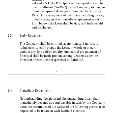
2.4 and 2.5.1, the Principal shall be repaid in cash in
one installment (“
bullet
”) by the Company to Lenders
upon the lapse of three years from the First Closing
Date. Upon repayment of the Loan (including by way
of early repayment or immediate repayment as set
forth below), the Loan shall be duly and fully repaid
and discharged.
2.3.
Early Repayment
.
The Company shall be entitled, at any time and in its sole
judgement, to early prepay the Loan, in whole or in part,
without any fine and/or penalty. Any partial pre-payment of
Principal shall be made pro rata among Lenders as per the
Principal of each Lender specified in
Exhibit A
.
4
2.4.
Immediate Repayment
.
Notwithstanding the aforesaid, the outstanding Loan, shall
immediately become due and payable in cash by the Company
upon the occurrence of the earlier of the following events, if so
requested to be repaid at each Lender’s election: