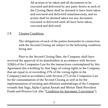
All actions to be taken and all documents to be
executed and delivered by any party hereto at each of
the Closing Dates shall be deemed to have been taken
and executed and delivered simultaneously, and no
action shall be deemed taken nor any document
executed or delivered until all have been taken,
executed and delivered.
2.8.
Closing Condition.
The obligations of each of the parties hereunder in connection
with the Second Closing are subject to the following condition
being met:
Prior to the Second Closing Date, the Company shall have
received the approval of its shareholders in accordance with Section
328(b) of the Companies Law for the transactions contemplated by this
Agreement (for a holding by Ami Sagy of voting rights in the Company
that are equal to or exceeding 25% of the voting rights in the
Company) and in accordance with Section 275 of the Companies Law
for the consummation of the Second Closing as well as for the
implementation of existing anti-dilution undertakings of the Company
towards Ami Sagy, Alpha Capital Anstalt and Meitav Dash Provident
Funds and Pension Ltd. (the “
Condition for Automatic Conversion
”).
7