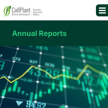
Annual Reports