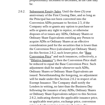
proportionally increased or decreased, as the case may
be.
2.6.2.
Subsequent Equity Sales
. Until the three (3) year
anniversary of the First Closing Date, and so long as
the Principal has not been converted into the
Conversion ADSs pursuant to Section 2.5, if the
Company sells or grants any option to purchase or
sells or grants any right to reprice, or otherwise
disposes of or issues any ADSs, Ordinary Shares or
Ordinary Share Equivalents entitling any Person to
acquire ADSs or Ordinary Shares at an effective
consideration paid for the securities that is lower than
the Conversion Price (calculated per Ordinary Share)
(in this Section 2.6.2, such lower price, the “
Base
Conversion Price
” and such issuances, collectively, a
“
Dilutive Issuance
”), then the Conversion Price shall
be reduced to equal the Base Conversion Price. Such
adjustment shall be made whenever such ADSs,
Ordinary Shares or Ordinary Share Equivalents are
issued. Notwithstanding the foregoing, no adjustment
will be made under this Section 2.6.2 in respect of an
Exempt Issuance. The Company shall notify the
Lenders in writing, no later than the Business Day
following the issuance of any ADSs, Ordinary Shares
or Ordinary Share Equivalents subject to this Section
2.6.2, indicating therein the applicable issuance price,
or applicable reset price, exchange price, conversion