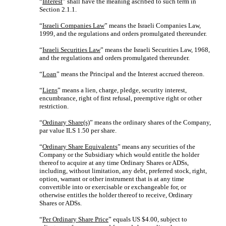
“
Interest
” shall have the meaning ascribed to such term in
Section 2.1.1.
“
Israeli Companies Law
” means the Israeli Companies Law,
1999, and the regulations and orders promulgated thereunder.
“
Israeli Securities Law
” means the Israeli Securities Law, 1968,
and the regulations and orders promulgated thereunder.
“
Loan
” means the Principal and the Interest accrued thereon.
“
Liens
” means a lien, charge, pledge, security interest,
encumbrance, right of first refusal, preemptive right or other
restriction.
“
Ordinary Share(s)
” means the ordinary shares of the Company,
par value ILS 1.50 per share.
“
Ordinary Share Equivalents
” means any securities of the
Company or the Subsidiary which would entitle the holder
thereof to acquire at any time Ordinary Shares or ADSs,
including, without limitation, any debt, preferred stock, right,
option, warrant or other instrument that is at any time
convertible into or exercisable or exchangeable for, or
otherwise entitles the holder thereof to receive, Ordinary
Shares or ADSs.
“
Per Ordinary Share Price
” equals US $4.00, subject to