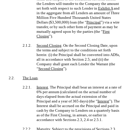
the Lenders will transfer to the Company the amount
set forth with respect to such Lender in
Exhibit A
and
in the aggregate from all Lenders an amount of Three
Million Five Hundred Thousands United States
Dollars ($3,500,000) loan (the “
Principal
”) via a wire
transfer, or by such other form of payment as may be
mutually agreed upon by the parties (the “
First
Closing
”).
2.1.2.
Second Closing
. On the Second Closing Date, upon
the terms and subject to the conditions set forth
herein: (i) the Principal shall be converted into ADSs,
all in accordance with Section 2.5; and (ii) the
Company shall grant each Lender the Warrant (the
“
Second Closing
”).
2.2.
The Loan
.
2.2.1.
Interest
. The Principal shall bear an interest at a rate of
6% per annum (calculated on the actual number of
days elapsed from the actual extension of the
Principal and a year of 365 days) (the “
Interest
”). The
Interest shall be accrued on the Principal and paid in
cash by the Company to Lenders on a quarterly basis
as of the First Closing, in arrears, or earlier in
accordance with Sections 2.3, 2.4 or 2.5.1.
2.2.2.
Maturity
. Subject to the provisions of Sections 2.3,