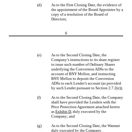
(d)
As to the First Closing Date, the evidence of
the appointment of the Board Appointee by a
copy of a resolution of the Board of
Directors;
6
(e)
As to the Second Closing Date, the
Company’s instructions to its share register
to issue such number of Ordinary Shares
underlying the Conversion ADSs to the
account of BNY Mellon, and instructing
BNY Mellon to deposit the Conversion
ADSs to each Lender’s account (as provided
by such Lender pursuant to Section 2.7.2(e));
(f)
As to the Second Closing Date, the Company
shall have provided the Lenders with the
Price Protection Agreement attached hereto
as
Exhibit D
, duly executed by the
Company; and
(g)
As to the Second Closing Date, the Warrant
duly executed by the Company.