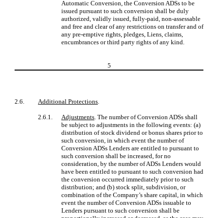
Automatic Conversion, the Conversion ADSs to be
issued pursuant to such conversion shall be duly
authorized, validly issued, fully-paid, non-assessable
and free and clear of any restrictions on transfer and of
any pre-emptive rights, pledges, Liens, claims,
encumbrances or third party rights of any kind.
5
2.6.
Additional Protections
.
2.6.1.
Adjustments
. The number of Conversion ADSs shall
be subject to adjustments in the following events: (a)
distribution of stock dividend or bonus shares prior to
such conversion, in which event the number of
Conversion ADSs Lenders are entitled to pursuant to
such conversion shall be increased, for no
consideration, by the number of ADSs Lenders would
have been entitled to pursuant to such conversion had
the conversion occurred immediately prior to such
distribution; and (b) stock split, subdivision, or
combination of the Company’s share capital, in which
event the number of Conversion ADSs issuable to
Lenders pursuant to such conversion shall be