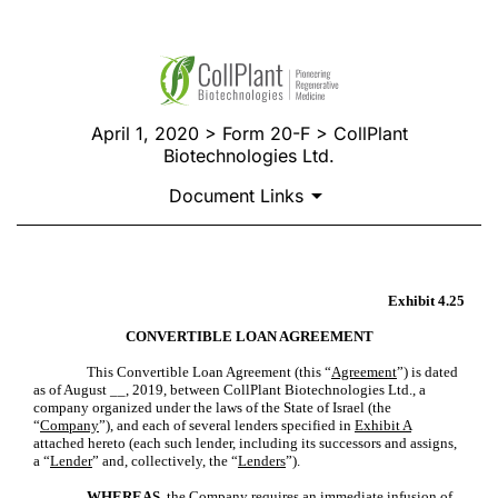
April 1, 2020 > Form 20-F > CollPlant
Biotechnologies Ltd.
Document Links
FORM OF CONVERTIBLE LO
Exhibit 4.25
CONVERTIBLE LOAN AGREEMENT
This Convertible Loan Agreement (this “
Agreement
”) is dated
Published on April 1, 2020
as of August __, 2019, between CollPlant Biotechnologies Ltd., a
company organized under the laws of the State of Israel (the
“
Company
”), and each of several lenders specified in
Exhibit A
attached hereto (each such lender, including its successors and assigns,
a “
Lender
” and, collectively, the “
Lenders
”).
WHEREAS,
the Company requires an immediate infusion of