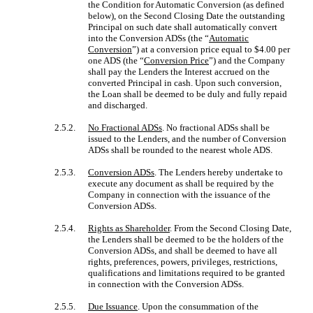
the Condition for Automatic Conversion (as defined
below), on the Second Closing Date the outstanding
Principal on such date shall automatically convert
into the Conversion ADSs (the “
Automatic
Conversion
”) at a conversion price equal to $4.00 per
one ADS (the “
Conversion Price
”) and the Company
shall pay the Lenders the Interest accrued on the
converted Principal in cash. Upon such conversion,
the Loan shall be deemed to be duly and fully repaid
and discharged.
2.5.2.
No Fractional ADSs
. No fractional ADSs shall be
issued to the Lenders, and the number of Conversion
ADSs shall be rounded to the nearest whole ADS.
2.5.3.
Conversion ADSs
. The Lenders hereby undertake to
execute any document as shall be required by the
Company in connection with the issuance of the
Conversion ADSs.
2.5.4.
Rights as Shareholder
. From the Second Closing Date,
the Lenders shall be deemed to be the holders of the
Conversion ADSs, and shall be deemed to have all
rights, preferences, powers, privileges, restrictions,
qualifications and limitations required to be granted
in connection with the Conversion ADSs.
2.5.5.
Due Issuance
. Upon the consummation of the