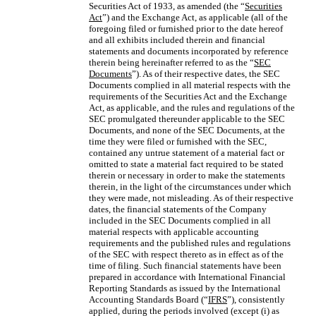
Securities Act of 1933, as amended (the “
Securities
Act
”) and the Exchange Act, as applicable (all of the
foregoing filed or furnished prior to the date hereof
and all exhibits included therein and financial
statements and documents incorporated by reference
therein being hereinafter referred to as the “
SEC
Documents
”). As of their respective dates, the SEC
Documents complied in all material respects with the
requirements of the Securities Act and the Exchange
Act, as applicable, and the rules and regulations of the
SEC promulgated thereunder applicable to the SEC
Documents, and none of the SEC Documents, at the
time they were filed or furnished with the SEC,
contained any untrue statement of a material fact or
omitted to state a material fact required to be stated
therein or necessary in order to make the statements
therein, in the light of the circumstances under which
they were made, not misleading. As of their respective
dates, the financial statements of the Company
included in the SEC Documents complied in all
material respects with applicable accounting
requirements and the published rules and regulations
of the SEC with respect thereto as in effect as of the
time of filing. Such financial statements have been
prepared in accordance with International Financial
Reporting Standards as issued by the International
Accounting Standards Board (“
IFRS
”), consistently
applied, during the periods involved (except (i) as