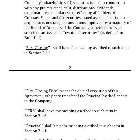
Company’s shareholders, (d) securities issued in connection
with any pro rata stock split, distributions, dividends,
combinations or similar events effecting all holders of
Ordinary Shares and (e) securities issued as consideration in
acquisitions or strategic transactions approved by a majority of
the Board of Directors of the Company, provided that such
securities are issued as “restricted securities” (as defined in
Rule 144).
“
First Closing
” - shall have the meaning ascribed to such term
in Section 2.1.1.
2
“
First Closing Date
” means the date of execution of this
Agreement, subject to transfer of the Principal by the Lenders
to the Company.
“
IFRS
” shall have the meaning ascribed to such term in
Section 3.1.6.
“
Principal
” shall have the meaning ascribed to such term in
Section 2.1.1.