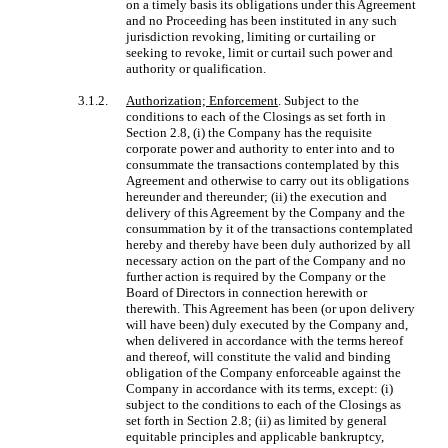
on a timely basis its obligations under this Agreement
and no Proceeding has been instituted in any such
jurisdiction revoking, limiting or curtailing or
seeking to revoke, limit or curtail such power and
authority or qualification.
3.1.2.
Authorization; Enforcement
. Subject to the
conditions to each of the Closings as set forth in
Section 2.8, (i) the Company has the requisite
corporate power and authority to enter into and to
consummate the transactions contemplated by this
Agreement and otherwise to carry out its obligations
hereunder and thereunder; (ii) the execution and
delivery of this Agreement by the Company and the
consummation by it of the transactions contemplated
hereby and thereby have been duly authorized by all
necessary action on the part of the Company and no
further action is required by the Company or the
Board of Directors in connection herewith or
therewith. This Agreement has been (or upon delivery
will have been) duly executed by the Company and,
when delivered in accordance with the terms hereof
and thereof, will constitute the valid and binding
obligation of the Company enforceable against the
Company in accordance with its terms, except: (i)
subject to the conditions to each of the Closings as
set forth in Section 2.8; (ii) as limited by general
equitable principles and applicable bankruptcy,