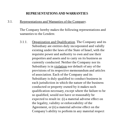
REPRESENTATIONS AND WARRANTIES
3.1.
Representations and Warranties of the Company
.
The Company hereby makes the following representations and
warranties to the Lenders:
3.1.1.
Organization and Qualification
. The Company and its
Subsidiary are entities duly incorporated and validly
existing under the laws of the State of Israel, with the
requisite power and authority to own and use their
properties and assets and to carry on its business as
currently conducted. Neither the Company nor its
Subsidiary is in
violation
nor default of any of the
provisions of its respective memorandum and articles
of association. Each of the Company and its
Subsidiary is duly qualified to conduct business in
each jurisdiction in which the nature of the business
conducted or property owned by it makes such
qualification necessary, except where the failure to be
so qualified, would not have or reasonably be
expected to result in: (i) a material adverse effect on
the legality, validity or enforceability of the
Agreement, or (ii) a material adverse effect on the
Company’s ability to perform in any material respect