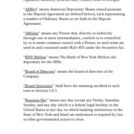
“
ADS(s)
” means American Depositary Shares issued pursuant
to the Deposit Agreement (as defined below), each representing
a number of Ordinary Shares as set forth in the Deposit
Agreement.
“
Affiliate
” means any Person that, directly or indirectly
through one or more intermediaries, controls or is controlled
by or is under common control with a Person, as such terms are
used in and construed under Rule 405 under the Securities Act.
“
BNY Mellon
” means The Bank of New York Mellon, the
depositary for the ADSs.
“
Board of Directors
” means the board of directors of the
Company.
“Board Appointee
” shall have the meaning ascribed to such
term in Section 2.6.3.
“
Business Day
” means any day except any Friday, Saturday,
Sunday, and any day which is a federal legal holiday in the
United States or any day on which banking institutions in the
State of New York and Israel are authorized or required by law
or other governmental action to close.