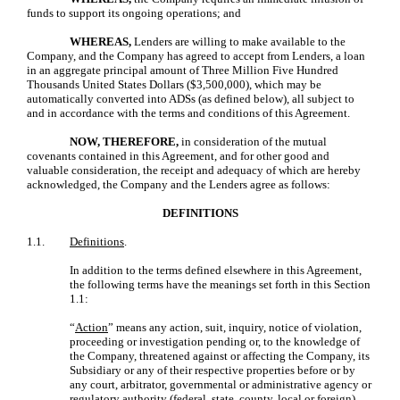
funds to support its ongoing operations; and
WHEREAS,
Lenders are willing to make available to the
Company, and the Company has agreed to accept from Lenders, a loan
in an aggregate principal amount of Three Million Five Hundred
Thousands United States Dollars ($3,500,000), which may be
automatically converted into ADSs (as defined below), all subject to
and in accordance with the terms and conditions of this Agreement.
NOW, THEREFORE,
in consideration of the mutual
covenants contained in this Agreement, and for other good and
valuable consideration, the receipt and adequacy of which are hereby
acknowledged, the Company and the Lenders agree as follows:
DEFINITIONS
1.1.
Definitions
.
In addition to the terms defined elsewhere in this Agreement,
the following terms have the meanings set forth in this Section
1.1:
“
Action
” means any action, suit, inquiry, notice of violation,
proceeding or investigation pending or, to the knowledge of
the Company, threatened against or affecting the Company, its
Subsidiary or any of their respective properties before or by
any court, arbitrator, governmental or administrative agency or
regulatory authority (federal, state, county, local or foreign).