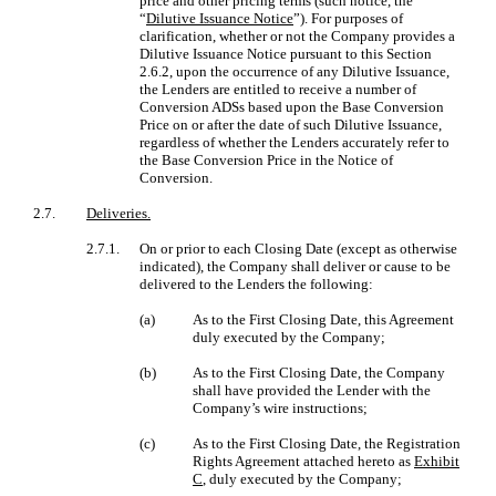
price and other pricing terms (such notice, the
“
Dilutive Issuance Notice
”). For purposes of
clarification, whether or not the Company provides a
Dilutive Issuance Notice pursuant to this Section
2.6.2, upon the occurrence of any Dilutive Issuance,
the Lenders are entitled to receive a number of
Conversion ADSs based upon the Base Conversion
Price on or after the date of such Dilutive Issuance,
regardless of whether the Lenders accurately refer to
the Base Conversion Price in the Notice of
Conversion.
2.7.
Deliveries.
2.7.1.
On or prior to each Closing Date (except as otherwise
indicated), the Company shall deliver or cause to be
delivered to the Lenders the following:
(a)
As to the First Closing Date, this Agreement
duly executed by the Company;
(b)
As to the First Closing Date, the Company
shall have provided the Lender with the
Company’s wire instructions;
(c)
As to the First Closing Date, the Registration
Rights Agreement attached hereto as
Exhibit
C
, duly executed by the Company;