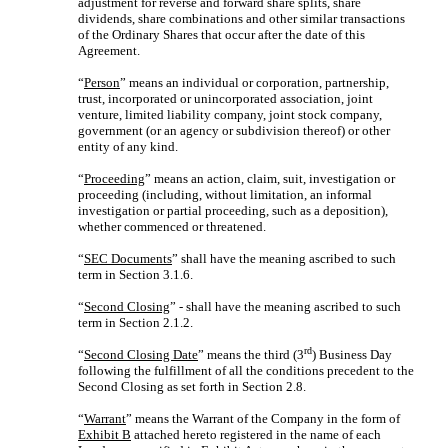
adjustment for reverse and forward share splits, share
dividends, share combinations and other similar transactions
of the Ordinary Shares that occur after the date of this
Agreement.
“
Person
” means an individual or corporation, partnership,
trust, incorporated or unincorporated association, joint
venture, limited liability company, joint stock company,
government (or an agency or subdivision thereof) or other
entity of any kind.
“
Proceeding
” means an action, claim, suit, investigation or
proceeding (including, without limitation, an informal
investigation or partial proceeding, such as a deposition),
whether commenced or threatened.
“
SEC Documents
” shall have the meaning ascribed to such
term in Section 3.1.6.
“
Second Closing
” - shall have the meaning ascribed to such
term in Section 2.1.2.
rd
“
Second Closing Date
” means the third (3
) Business Day
following the fulfillment of all the conditions precedent to the
Second Closing as set forth in Section 2.8.
“
Warrant
” means the Warrant of the Company in the form of
Exhibit B
attached hereto registered in the name of each