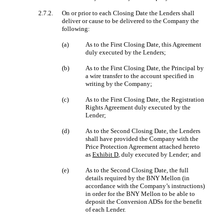
2.7.2.
On or prior to each Closing Date the Lenders shall
deliver or cause to be delivered to the Company the
following:
(a)
As to the First Closing Date, this Agreement
duly executed by the Lenders;
(b)
As to the First Closing Date, the Principal by
a wire transfer to the account specified in
writing by the Company;
(c)
As to the First Closing Date, the Registration
Rights Agreement duly executed by the
Lender;
(d)
As to the Second Closing Date, the Lenders
shall have provided the Company with the
Price Protection Agreement attached hereto
as
Exhibit D
, duly executed by Lender; and
(e)
As to the Second Closing Date, the full
details required by the BNY Mellon (in
accordance with the Company’s instructions)
in order for the BNY Mellon to be able to
deposit the Conversion ADSs for the benefit
of each Lender.