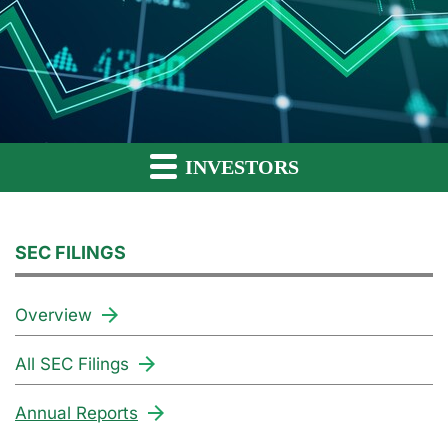
INVESTORS
SEC FILINGS
Overview
All SEC Filings
Annual Reports