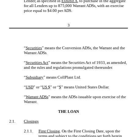
Lender, as specified in
Exhibit A
, to purchase in the aggregate
for all Lenders up to 875,000 Warrant ADSs, with an exercise
price equal to $4.00 per ADS.
3
“
Securities
” means the Conversion ADSs, the Warrant and the
Warrant ADSs.
“
Securities Act
” means the Securities Act of 1933, as amended,
and the rules and regulations promulgated thereunder.
“
Subsidiary
” means CollPlant Ltd.
“
USD
” or “
US $
” or “
$
” means United States Dollar.
“
Warrant ADSs
” means the ADSs issuable upon exercise of the
Warrant.
THE LOAN
2.1.
Closings
2.1.1.
First Closing
. On the First Closing Date, upon the
terms and subject to the conditions set forth herein