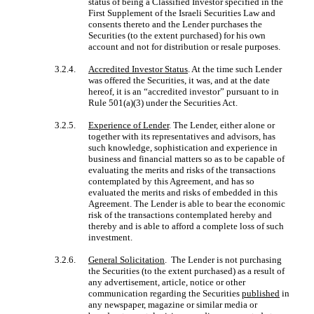
status of being a Classified Investor specified in the
First Supplement of the Israeli Securities Law and
consents thereto and the Lender purchases the
Securities (to the extent purchased) for his own
account and not for distribution or resale purposes.
3.2.4.
Accredited Investor Status
. At the time such Lender
was offered the Securities, it was, and at the date
hereof, it is an “accredited investor” pursuant to in
Rule 501(a)(3) under the Securities Act.
3.2.5.
Experience of Lender
. The Lender, either alone or
together with its representatives and advisors, has
such knowledge, sophistication and experience in
business and financial matters so as to be capable of
evaluating the merits and risks of the transactions
contemplated by this Agreement, and has so
evaluated the merits and risks of embedded in this
Agreement. The Lender is able to bear the economic
risk of the transactions contemplated hereby and
thereby and is able to afford a complete loss of such
investment.
3.2.6.
General Solicitation
. The Lender is not purchasing
the Securities (to the extent purchased) as a result of
any advertisement, article, notice or other
communication regarding the Securities
published
in
any newspaper, magazine or similar media or