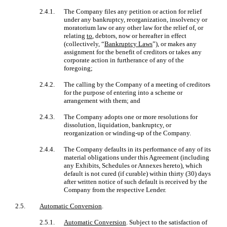
2.4.1.
The Company files any petition or action for relief
under any bankruptcy, reorganization, insolvency or
moratorium law or any other law for the relief of, or
relating
to
, debtors, now or hereafter in effect
(collectively, “
Bankruptcy Laws
”), or makes any
assignment for the benefit of creditors or takes any
corporate action in furtherance of any of the
foregoing;
2.4.2.
The calling by the Company of a meeting of creditors
for the purpose of entering into a scheme or
arrangement with them; and
2.4.3.
The Company adopts one or more resolutions for
dissolution, liquidation, bankruptcy, or
reorganization or winding-up of the Company.
2.4.4.
The Company defaults in its performance of any of its
material obligations under this Agreement (including
any Exhibits, Schedules or Annexes hereto), which
default is not cured (if curable) within thirty (30) days
after written notice of such default is received by the
Company from the respective Lender.
2.5.
Automatic Conversion
.
2.5.1.
Automatic Conversion
. Subject to the satisfaction of