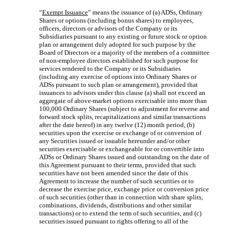
“
Exempt Issuance
” means the issuance of (a) ADSs, Ordinary
Shares or options (including bonus shares) to employees,
officers, directors or advisors of the Company or its
Subsidiaries pursuant to any existing or future stock or option
plan or arrangement duly adopted for such purpose by the
Board of Directors or a majority of the members of a committee
of non-employee directors established for such purpose for
services rendered to the Company or its Subsidiaries
(including any exercise of options into Ordinary Shares or
ADSs pursuant to such plan or arrangement), provided that
issuances to advisors under this clause (a) shall not exceed an
aggregate of above-market options exercisable into more than
100,000 Ordinary Shares (subject to adjustment for reverse and
forward stock splits, recapitalizations and similar transactions
after the date hereof) in any twelve (12) month period, (b)
securities upon the exercise or exchange of or conversion of
any Securities issued or issuable hereunder and/or other
securities exercisable or exchangeable for or convertible into
ADSs or Ordinary Shares issued and outstanding on the date of
this Agreement pursuant to their terms, provided that such
securities have not been amended since the date of this
Agreement to increase the number of such securities or to
decrease the exercise price, exchange price or conversion price
of such securities (other than in connection with share splits,
combinations, dividends, distributions and other similar
transactions) or to extend the term of such securities, and (c)
securities issued pursuant to rights offering to all of the