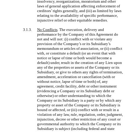
insolvency, reorganization, moratorium and other
laws of general application affecting enforcement of
creditors’ rights generally, and (iii) as limited by laws
relating to the availability of specific performance,
injunctive relief or other equitable remedies.
3.1.3.
No Conflicts
. The execution, delivery and
performance by the Company of this Agreement do
not and will not: (i) conflict with or violate any
provision of the Company’s or its Subsidiary’s
memorandum or articles of association, or (ii) conflict
with, or constitute a default (or an event that with
notice or lapse of time or both would become a
default) under, result in the creation of any Lien upon
any of the properties or assets of the Company or its
Subsidiary, or give to others any rights of termination,
amendment, acceleration or cancellation (with or
without notice, lapse of time or both) of, any
agreement, credit facility, debt or other instrument
(evidencing a Company or its Subsidiary debt or
otherwise) or other understanding to which the
Company or its Subsidiary is a party or by which any
property or asset of the Company or its Subsidiary is
bound or affected, or (iii) conflict with or result in a
violation of any law, rule, regulation, order, judgment,
injunction, decree or other restriction of any court or
governmental authority to which the Company or its
Subsidiary is subject (including federal and state