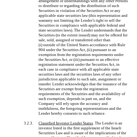
arrangement or understandings with any other Persons
to distribute or regarding the distribution of such
Securities in violation of the Securities Act or any
applicable state securities law (this representation and
warranty not limiting the Lender’s right to sell the
Securities in compliance with applicable federal and
state securities laws). The Lender understands that the
Securities (to the extent issued) may not be offered for
sale, sold, assigned or transferred other than
(i) outside of the United States accordance with Rule
904 under the Securities Act, (ii) pursuant to an
exemption from the registration requirements under
the Securities Act, or (iii) pursuant to an effective
registration statement under the Securities Act, in
each case in compliance with all applicable state
securities laws and the securities laws of any other
jurisdiction applicable to such sale, assignment or
transfer. Lender acknowledges that the issuance of the
Securities are exempt from the registration
requirements of the Securities and the availability of
such exemption, depends in part on, and the
Company will rely upon the accuracy and
truthfulness, the foregoing representations and the
Lender hereby consents to such reliance.
3.2.3.
Classified Investor Lender Status
. The Lender is an
investor listed in the first supplement of the Israeli
Securities Law and is aware of the implications of the