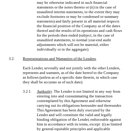
may be otherwise indicated in such financial
statements or the notes thereto or (ii) in the case of
unaudited interim statements, to the extent they may
exclude footnotes or may be condensed or summary
statements) and fairly present in all material respects
the financial position of the Company as of the dates
thereof and the results of its operations and cash flows
for the periods then ended (subject, in the case of
unaudited statements, to normal year-end audit
adjustments which will not be material, either
individually or in the aggregate).
3.2.
Representations and Warranties of the Lenders
.
Each Lender, severally and not jointly with the other Lenders,
represents and warrants, as of the date hereof to the Company
as follows (unless as of a specific date therein, in which case
they shall be accurate as of such date):
3.2.1.
Authority
. The Lender is not limited in any way from
entering into and consummating the transaction
contemplated by this Agreement and otherwise
carrying out its obligations hereunder and thereunder.
This Agreement has been duly executed by the
Lender and will constitute the valid and legally
binding obligation of the Lender, enforceable against
him in accordance with its terms, except: (i) as limited
by general equitable principles and applicable