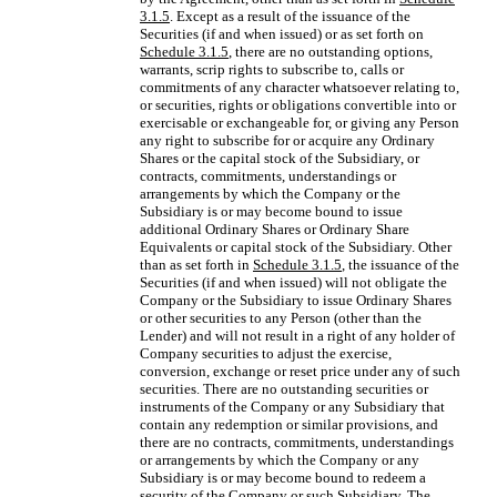
3.1.5
. Except as a result of the issuance of the
Securities (if and when issued) or as set forth on
Schedule 3.1.5
, there are no outstanding options,
warrants, scrip rights to subscribe to, calls or
commitments of any character whatsoever relating to,
or securities, rights or obligations convertible into or
exercisable or exchangeable for, or giving any Person
any right to subscribe for or acquire any Ordinary
Shares or the capital stock of the Subsidiary, or
contracts, commitments, understandings or
arrangements by which the Company or the
Subsidiary is or may become bound to issue
additional Ordinary Shares or Ordinary Share
Equivalents or capital stock of the Subsidiary. Other
than as set forth in
Schedule 3.1.5
, the issuance of the
Securities (if and when issued) will not obligate the
Company or the Subsidiary to issue Ordinary Shares
or other securities to any Person (other than the
Lender) and will not result in a right of any holder of
Company securities to adjust the exercise,
conversion, exchange or reset price under any of such
securities. There are no outstanding securities or
instruments of the Company or any Subsidiary that
contain any redemption or similar provisions, and
there are no contracts, commitments, understandings
or arrangements by which the Company or any
Subsidiary is or may become bound to redeem a
security of the Company or such Subsidiary. The