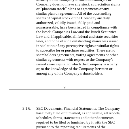
Company does not have any stock appreciation rights
or “phantom stock” plans or agreements or any
similar plan or agreement. All of the outstanding
shares of capital stock of the Company are duly
authorized, validly issued, fully paid and
nonassessable, have been issued in compliance with
the Israeli Companies Law and the Israeli Securities
Law and, if applicable, all federal and state securities
laws, and none of such outstanding shares was issued
in violation of any preemptive rights or similar rights
to subscribe for or purchase securities. There are no
shareholders agreements, voting agreements or other
similar agreements with respect to the Company’s
issued share capital to which the Company is a party
or, to the knowledge of the Company, between or
among any of the Company’s shareholders.
9
3.1.6.
SEC Documents; Financial Statements
. The Company
has timely filed or furnished, as applicable, all reports,
schedules, forms, statements and other documents
required to be filed or furnished by it with the SEC
pursuant to the reporting requirements of the