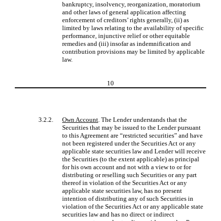
bankruptcy, insolvency, reorganization, moratorium
and other laws of general application affecting
enforcement of creditors’ rights generally, (ii) as
limited by laws relating to the availability of specific
performance, injunctive relief or other equitable
remedies and (iii) insofar as indemnification and
contribution provisions may be limited by applicable
law.
10
3.2.2.
Own Account
. The Lender understands that the
Securities that may be issued to the Lender pursuant
to this Agreement are “restricted securities” and have
not been registered under the Securities Act or any
applicable state securities law and Lender will receive
the Securities (to the extent applicable) as principal
for his own account and not with a view to or for
distributing or reselling such Securities or any part
thereof in violation of the Securities Act or any
applicable state securities law, has no present
intention of distributing any of such Securities in
violation of the Securities Act or any applicable state
securities law and has no direct or indirect