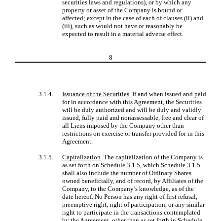
securities laws and regulations), or by which any
property or asset of the Company is bound or
affected; except in the case of each of clauses (ii) and
(iii), such as would not have or reasonably be
expected to result in a material adverse effect.
8
3.1.4.
Issuance of the Securities
. If and when issued and paid
for in accordance with this Agreement, the Securities
will be duly authorized and will be duly and validly
issued, fully paid and nonassessable, free and clear of
all Liens imposed by the Company other than
restrictions on exercise or transfer provided for in this
Agreement.
3.1.5.
Capitalization
. The capitalization of the Company is
as set forth on
Schedule 3.1.5
, which
Schedule 3.1.5
shall also include the number of Ordinary Shares
owned beneficially, and of record, by Affiliates of the
Company, to the Company’s knowledge, as of the
date hereof. No Person has any right of first refusal,
preemptive right, right of participation, or any similar
right to participate in the transactions contemplated
by the Agreement, other than as set forth in
Schedule