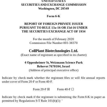
UNITED STATES
SECURITIES AND EXCHANGE COMMISSION
Washington, DC 20549
Form 6-K
REPORT OF FOREIGN PRIVATE ISSUER
PURSUANT TO RULE 13a-16 OR 15d-16 UNDER
THE SECURITIES EXCHANGE ACT OF 1934
For the month of February 2020
Commission File Number 001-38370
CollPlant Biotechnologies Ltd.
(Exact name of registrant as specified in its charter)
4 Oppenheimer St, Weizmann Science Park
Rehovot 7670104, Israel
(Address of principal executive office)
Indicate by check mark whether the registrant files or will file annual reports
under cover of Form 20-F or Form 40-F.
Form 20-F ☒ Form 40-F ☐
Indicate by check mark if the registrant is submitting the Form 6-K in paper as
permitted by Regulations S-T Rule 101(b)(1):
¨