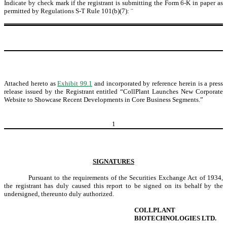
Indicate by check mark if the registrant is submitting the Form 6-K in paper as
permitted by Regulations S-T Rule 101(b)(7):
¨
Attached hereto as
Exhibit 99.1
and incorporated by reference herein is a press
release issued by the Registrant entitled “CollPlant Launches New Corporate
Website to Showcase Recent Developments in Core Business Segments.”
1
SIGNATURES
Pursuant to the requirements of the Securities Exchange Act of 1934,
the registrant has duly caused this report to be signed on its behalf by the
undersigned, thereunto duly authorized.
COLLPLANT
BIOTECHNOLOGIES LTD.