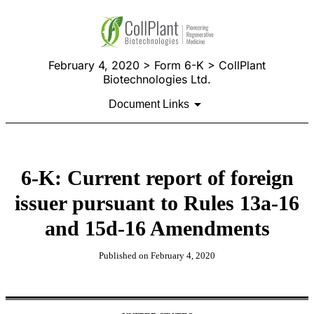
February 4, 2020 > Form 6-K > CollPlant
Biotechnologies Ltd.
Document Links
6-K: Current report of foreign
issuer pursuant to Rules 13a-16
and 15d-16 Amendments
Published on February 4, 2020