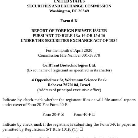
UNITED STATES
SECURITIES AND EXCHANGE COMMISSION
Washington, DC 20549
Form 6-K
REPORT OF FOREIGN PRIVATE ISSUER
PURSUANT TO RULE 13a-16 OR 15d-16
UNDER THE SECURITIES EXCHANGE ACT OF 1934
For the month of April 2020
Commission File Number 001-38370
CollPlant Biotechnologies Ltd.
(Exact name of registrant as specified in its charter)
4 Oppenheimer St, Weizmann Science Park
Rehovot 7670104, Israel
(Address of principal executive office)
Indicate by check mark whether the registrant files or will file annual reports
under cover of Form 20-F or Form 40-F.
Form 20-F ☒ Form 40-F ☐
Indicate by check mark if the registrant is submitting the Form 6-K in paper as
permitted by Regulations S-T Rule 101(b)(1): ☐