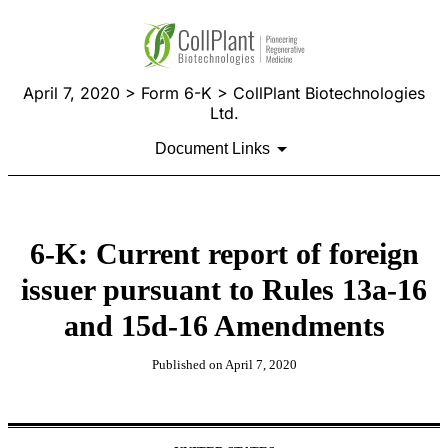
April 7, 2020 > Form 6-K > CollPlant Biotechnologies
Ltd.
Document Links
6-K: Current report of foreign
issuer pursuant to Rules 13a-16
and 15d-16 Amendments
Published on April 7, 2020