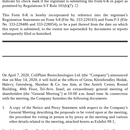
Indicate by check mark if the registrant is submitting the Form 6-K in paper as
permitted by Regulations S-T Rule 101(b)(7): ☐
This Form 6-K is hereby incorporated by reference into the registrant’s
Registration Statements on Form S-8 (File No. 333-229163) and Form F-3 (File
No. 333-229486 and 333-228054), to be a part thereof from the date on which
this report is submitted, to the extent not superseded by documents or reports
subsequently filed or furnished.
On April 7, 2020, CollPlant Biotechnologies Ltd. (the “Company”) announced
that on May 14, 2020, it will hold at the offices of Gross, Kleinhendler, Hodak,
Halevy, Greenberg, Shenhav & Co. law firm, at One Azrieli Center, Round
Building, 40th Floor, Tel-Aviv, Israel, an extraordinary general meeting of
shareholders (the “General Meeting”) at 10:00 a.m. Israel time. In connection
with the meeting, the Company furnishes the following documents:
1.
A copy of the Notice and Proxy Statement with respect to the Company’s
General Meeting describing the proposals to be voted upon at the meeting,
the procedure for voting in person or by proxy at the meeting and various
other details related to the meeting, attached hereto as Exhibit 99.1;