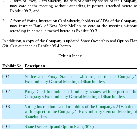
2.
A form of Proxy Card whereby holders of ordinary shares of the Company
may vote at the meeting without attending in person, attached hereto as
Exhibit 99.2; and
3.
A form of Voting Instruction Card whereby holders of ADSs of the Company
may instruct Bank of New York Mellon to vote at the meeting without
attending in person, attached hereto as Exhibit 99.3.
In addition, a copy of the Company’s updated Share Ownership and Option Plan
(2010) is attached as Exhibit 99.4 hereto.
Exhibit Index
Exhibit No.
Description
99.1
Notice and Proxy Statement with respect to the Company’s
Extraordinary General Meeting of Shareholders
99.2
Proxy Card for holders of ordinary shares with respect to the
Company’s Extraordinary General Meeting of Shareholders
99.3
Voting Instruction Card for holders of the Company’s ADS holders
with respect to the Company’s Extraordinary General Meeting of
Shareholders
99.4
Share Ownership and Option Plan (2010)