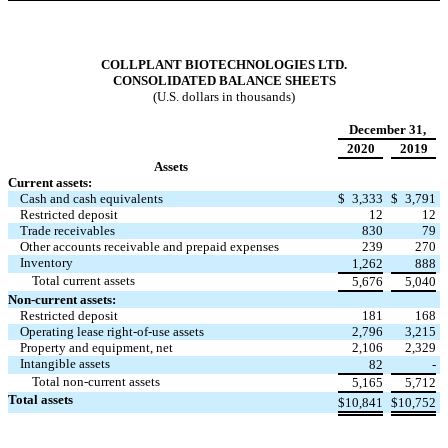
COLLPLANT BIOTECHNOLOGIES LTD.
CONSOLIDATED BALANCE SHEETS
(U.S. dollars in thousands)
December 31,
2020
2019
Assets
Current assets:
Cash and cash equivalents
$
3,333
$
3,791
Restricted deposit
12
12
Trade receivables
830
79
Other accounts receivable and prepaid expenses
239
270
Inventory
1,262
888
Total current assets
5,676
5,040
Non-current assets:
Restricted deposit
181
168
Operating lease right-of-use assets
2,796
3,215
Property and equipment, net
2,106
2,329
Intangible assets
82
-
Total non-current assets
5,165
5,712
Total assets
$
10,841
$
10,752