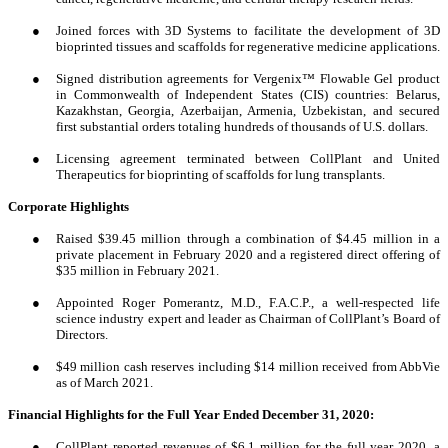
●
Joined forces with 3D Systems to facilitate the development of 3D
bioprinted tissues and scaffolds for regenerative medicine applications.
●
Signed distribution agreements for Vergenix™ Flowable Gel product
in Commonwealth of Independent States (CIS) countries: Belarus,
Kazakhstan, Georgia, Azerbaijan, Armenia, Uzbekistan, and secured
first substantial orders totaling hundreds of thousands of U.S. dollars.
●
Licensing agreement terminated between CollPlant and United
Therapeutics for bioprinting of scaffolds for lung transplants.
Corporate Highlights
●
Raised $39.45 million through a combination of $4.45 million in a
private placement in February 2020 and a registered direct offering of
$35 million in February 2021.
●
Appointed Roger Pomerantz, M.D., F.A.C.P., a well-respected life
science industry expert and leader as Chairman of CollPlant’s Board of
Directors.
●
$49 million cash reserves including $14 million received from AbbVie
as of March 2021.
Financial Highlights for the Full Year Ended December 31, 2020:
●
CollPlant reported revenues of $6.1 million for the full year 2020, a