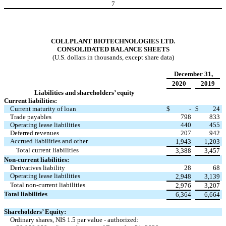
7
COLLPLANT BIOTECHNOLOGIES LTD.
CONSOLIDATED BALANCE SHEETS
(U.S. dollars in thousands, except share data)
December 31,
2020
2019
Liabilities and shareholders’ equity
Current liabilities:
Current maturity of loan
$
-
$
24
Trade payables
798
833
Operating lease liabilities
440
455
Deferred revenues
207
942
Accrued liabilities and other
1,943
1,203
Total current liabilities
3,388
3,457
Non-current liabilities:
Derivatives liability
28
68
Operating lease liabilities
2,948
3,139
Total non-current liabilities
2,976
3,207
Total liabilities
6,364
6,664
Shareholders’ Equity:
Ordinary shares, NIS 1.5 par value - authorized: