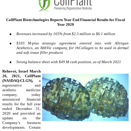
CollPlant Biotechnologies Reports Year End Financial Results for Fiscal
Year 2020
●
Revenues increased by 165% from $2.3 million to $6.1 million
●
$103 M-plus strategic agreement entered into with Allergan
Aesthetics, an AbbVie company, for rhCollagen to be used in dermal
and soft tissue filler products
●
Strong balance sheet with $49 M cash position, as of March 2021
Rehovot, Israel March
26, 2021, CollPlant
(NASDAQ:CLGN),
a
regenerative and
aesthetic medicine
company, today
announced financial
results for the full year
ended December 31,
2020 and provided an
update on the
Company’s business
developments. Certain