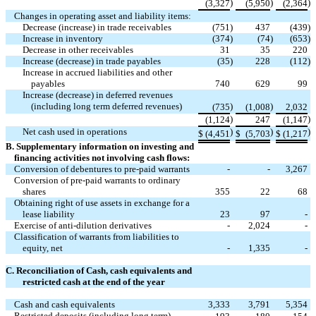
)
)
)
(3,327
(5,950
(2,364
Changes in operating asset and liability items:
Decrease (increase) in trade receivables
(751
)
437
(439
)
Increase in inventory
(374
)
(74
)
(653
)
Decrease in other receivables
31
35
220
Increase (decrease) in trade payables
(35
)
228
(112
)
Increase in accrued liabilities and other
payables
740
629
99
Increase (decrease) in deferred revenues
(including long term deferred revenues)
)
)
(735
(1,008
2,032
)
)
(1,124
247
(1,147
Net cash used in operations
)
)
)
$
(4,451
$
(5,703
$
(1,217
B. Supplementary information on investing and
financing activities not involving cash flows:
Conversion of debentures to pre-paid warrants
-
-
3,267
Conversion of pre-paid warrants to ordinary
shares
355
22
68
Obtaining right of use assets in exchange for a
lease liability
23
97
-
Exercise of anti-dilution derivatives
-
2,024
-
Classification of warrants from liabilities to
equity, net
-
1,335
-
C. Reconciliation of Cash, cash equivalents and
restricted cash at the end of the year
Cash and cash equivalents
3,333
3,791
5,354
Restricted deposits (including long term)