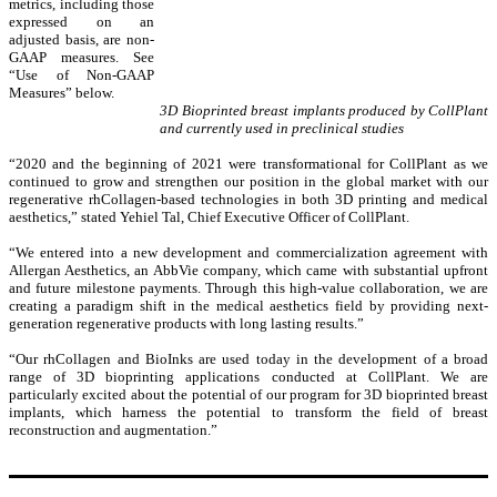
metrics, including those
expressed on an
adjusted basis, are non-
GAAP measures. See
“Use of Non-GAAP
Measures” below.
3D Bioprinted breast implants produced by CollPlant
and currently used in preclinical studies
“2020 and the beginning of 2021 were transformational for CollPlant as we
continued to grow and strengthen our position in the global market with our
regenerative rhCollagen-based technologies in both 3D printing and medical
aesthetics,” stated Yehiel Tal, Chief Executive Officer of CollPlant.
“We entered into a new development and commercialization agreement with
Allergan Aesthetics, an AbbVie company, which came with substantial upfront
and future milestone payments. Through this high-value collaboration, we are
creating a paradigm shift in the medical aesthetics field by providing next-
generation regenerative products with long lasting results.”
“Our rhCollagen and BioInks are used today in the development of a broad
range of 3D bioprinting applications conducted at CollPlant. We are
particularly excited about the potential of our program for 3D bioprinted breast
implants, which harness the potential to transform the field of breast
reconstruction and augmentation.”