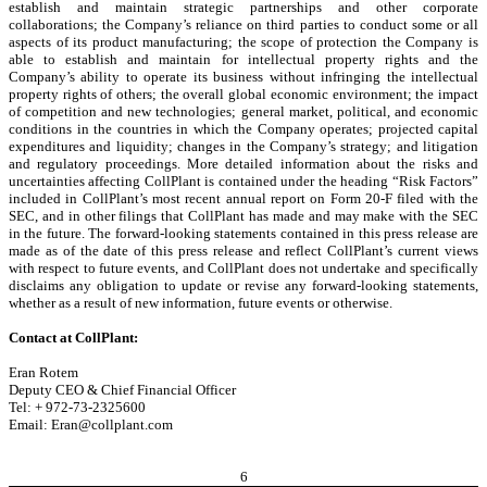
establish and maintain strategic partnerships and other corporate
collaborations; the Company’s reliance on third parties to conduct some or all
aspects of its product manufacturing; the scope of protection the Company is
able to establish and maintain for intellectual property rights and the
Company’s ability to operate its business without infringing the intellectual
property rights of others; the overall global economic environment; the impact
of competition and new technologies; general market, political, and economic
conditions in the countries in which the Company operates; projected capital
expenditures and liquidity; changes in the Company’s strategy; and litigation
and regulatory proceedings. More detailed information about the risks and
uncertainties affecting CollPlant is contained under the heading “Risk Factors”
included in CollPlant’s most recent annual report on Form 20-F filed with the
SEC, and in other filings that CollPlant has made and may make with the SEC
in the future. The forward-looking statements contained in this press release are
made as of the date of this press release and reflect CollPlant’s current views
with respect to future events, and CollPlant does not undertake and specifically
disclaims any obligation to update or revise any forward-looking statements,
whether as a result of new information, future events or otherwise.
Contact at CollPlant:
Eran Rotem
Deputy CEO & Chief Financial Officer
Tel: + 972-73-2325600
Email: Eran@collplant.com
6