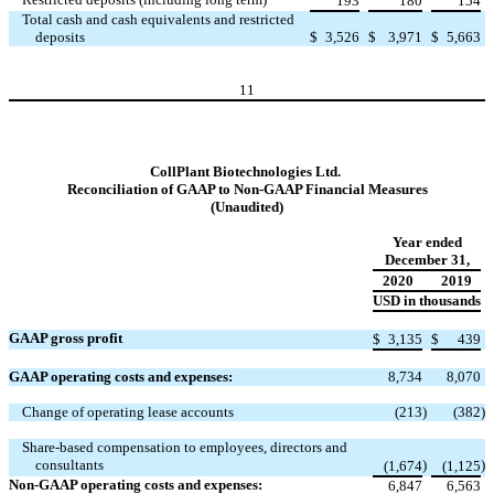
193
180
154
Total cash and cash equivalents and restricted
deposits
$
3,526
$
3,971
$
5,663
11
CollPlant Biotechnologies Ltd.
Reconciliation of GAAP to Non-GAAP Financial Measures
(Unaudited)
Year ended
December 31,
2020
2019
USD in thousands
GAAP gross profit
$
3,135
$
439
GAAP operating costs and expenses:
8,734
8,070
Change of operating lease accounts
(213
)
(382
)
Share-based compensation to employees, directors and
consultants
)
)
(1,674
(1,125
Non-GAAP operating costs and expenses:
6,847
6,563