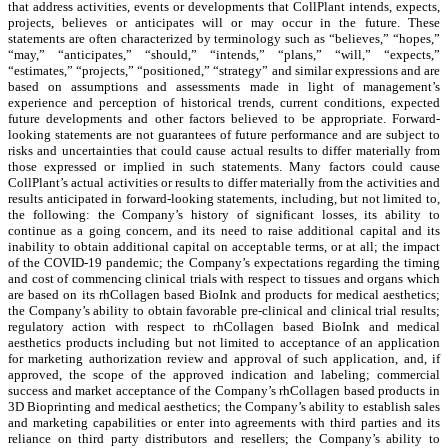
that address activities, events or developments that CollPlant intends, expects,
projects, believes or anticipates will or may occur in the future. These
statements are often characterized by terminology such as “believes,” “hopes,”
“may,” “anticipates,” “should,” “intends,” “plans,” “will,” “expects,”
“estimates,” “projects,” “positioned,” “strategy” and similar expressions and are
based on assumptions and assessments made in light of management’s
experience and perception of historical trends, current conditions, expected
future developments and other factors believed to be appropriate. Forward-
looking statements are not guarantees of future performance and are subject to
risks and uncertainties that could cause actual results to differ materially from
those expressed or implied in such statements. Many factors could cause
CollPlant’s actual activities or results to differ materially from the activities and
results anticipated in forward-looking statements, including, but not limited to,
the following: the Company’s history of significant losses, its ability to
continue as a going concern, and its need to raise additional capital and its
inability to obtain additional capital on acceptable terms, or at all; the impact
of the COVID-19 pandemic; the Company’s expectations regarding the timing
and cost of commencing clinical trials with respect to tissues and organs which
are based on its rhCollagen based BioInk and products for medical aesthetics;
the Company’s ability to obtain favorable pre-clinical and clinical trial results;
regulatory action with respect to rhCollagen based BioInk and medical
aesthetics products including but not limited to acceptance of an application
for marketing authorization review and approval of such application, and, if
approved, the scope of the approved indication and labeling; commercial
success and market acceptance of the Company’s rhCollagen based products in
3D Bioprinting and medical aesthetics; the Company’s ability to establish sales
and marketing capabilities or enter into agreements with third parties and its
reliance on third party distributors and resellers; the Company’s ability to