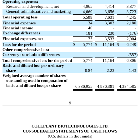
Operating expenses:
Research and development, net
4,065
4,414
3,877
General, administrative and marketing
4,669
3,656
3,723
Total operating loss
5,599
7,631
4,245
Financial expenses
34
3,303
2,180
Financial income
40
-
-
Exchange differences
)
181
230
(176
Financial expenses, net
175
3,533
2,004
Loss for the period
$
5,774
$
11,164
$
6,249
Other comprehensive loss:
Currency translation differences
)
-
-
(557
Total comprehensive loss for the period
5,774
11,164
6,806
Basic and diluted loss per ordinary
share
0.84
2.23
1.43
Weighted average number of shares
outstanding used in computation of
basic and diluted loss per share
6,886,955
4,986,381
4,384,585
9
COLLPLANT BIOTECHNOLOGIES LTD.
CONSOLIDATED STATEMENTS OF CASH FLOWS
(U.S. dollars in thousands)