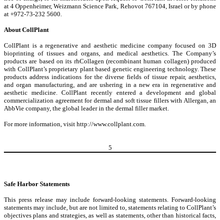
at 4 Oppenheimer, Weizmann Science Park, Rehovot 767104, Israel or by phone
at +972-73-232 5600.
About CollPlant
CollPlant is a regenerative and aesthetic medicine company focused on 3D
bioprinting of tissues and organs, and medical aesthetics. The Company’s
products are based on its rhCollagen (recombinant human collagen) produced
with CollPlant’s proprietary plant based genetic engineering technology. These
products address indications for the diverse fields of tissue repair, aesthetics,
and organ manufacturing, and are ushering in a new era in regenerative and
aesthetic medicine. CollPlant recently entered a development and global
commercialization agreement for dermal and soft tissue fillers with Allergan, an
AbbVie company, the global leader in the dermal filler market.
For more information, visit
http://www.collplant.com
.
5
Safe Harbor Statements
This press release may include forward-looking statements. Forward-looking
statements may include, but are not limited to, statements relating to CollPlant’s
objectives plans and strategies, as well as statements, other than historical facts,