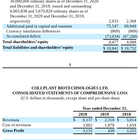
30,000,000 ordinary shares as of December 31, 2020
and December 31, 2019; issued and outstanding:
6,963,838 and 5,670,829 ordinary shares as of
December 31, 2020 and December 31, 2019,
respectively
2,933
2,368
Additional paid in capital and warrants
75,547
69,949
Currency translation differences
(969
)
(969
)
Accumulated deficit
)
)
(73,034
(67,260
Total shareholders’ equity
4,477
4,088
Total liabilities and shareholders’ equity
$
10,841
$
10,752
8
COLLPLANT BIOTECHNOLOGIES LTD.
CONSOLIDATED STATEMENTS OF COMPREHENSIVE LOSS
(U.S. dollars in thousands, except share and per share data)
Year ended December 31,
2020
2019
2018
Revenue
s
$
6,137
$
2,318
$
5,014
Cost of revenue
s
3,002
1,879
1,659
Gross Profit
3,135
439
3,355