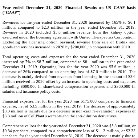
Year ended December 31, 2020 Financial Results on US GAAP basis
(“GAAP”)
Revenues for the year ended December 31, 2020 increased by 165% to $6.1
million, compared to $2.3 million in the year ended December 31, 2019.
Revenue in 2020 included $3.6 million revenue from the kidney option
exercised under the licensing agreement with United Therapeutics Corporation.
Excluding the licensing option payment, revenue from sale of BioInk and
goods and services increased in 2020 by $200,000, in comparison with 2019.
Total operating costs and expenses for the year ended December 31, 2020
increased by 7% to $8.7 million, compared to $8.1 million in the year ended
December 31, 2019. Operating loss for the year 2020 was $5.6 million, a
decrease of 26% compared to an operating loss of $7.6 million in 2019. The
decrease is mainly derived from revenues from licensing in the amount of $3.6
million received in 2020 offset by an increase in operating costs and expenses
including $600,000 in share-based compensation expenses and $360,000 in
salaries and insurance policy costs.
Financial expense, net for the year 2020 was $175,000 compared to financial
expense, net of $3.5 million in the year 2019. The decrease of approximately
$3.3 million is mainly due to a decrease in non-cash re-evaluation expenses of
$3.3 million of CollPlant’s warrants and the anti-dilution derivatives.
Comprehensive loss for the year ended December 31, 2020 was $5.8 million, or
$0.84 per share, compared to a comprehensive loss of $11.2 million, or $2.23
per share, for the year ended December 31, 2019. The decrease is mainly due to