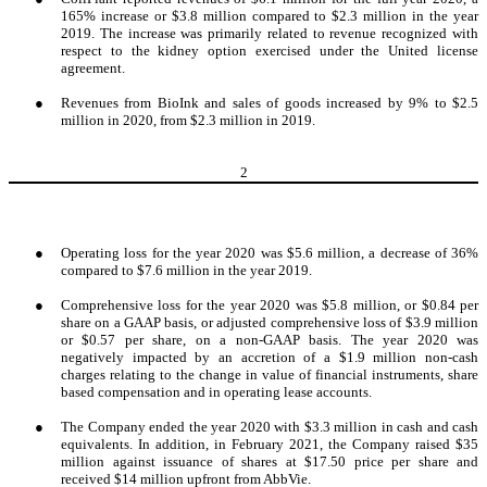
165% increase or $3.8 million compared to $2.3 million in the year
2019. The increase was primarily related to revenue recognized with
respect to the kidney option exercised under the United license
agreement.
●
Revenues from BioInk and sales of goods increased by 9% to $2.5
million in 2020, from $2.3 million in 2019.
2
●
Operating loss for the year 2020 was $5.6 million, a decrease of 36%
compared to $7.6 million in the year 2019.
●
Comprehensive loss for the year 2020 was $5.8 million, or $0.84 per
share on a GAAP basis, or adjusted comprehensive loss of $3.9 million
or $0.57 per share, on a non-GAAP basis. The year 2020 was
negatively impacted by an accretion of a $1.9 million non-cash
charges relating to the change in value of financial instruments, share
based compensation and in operating lease accounts.
●
The Company ended the year 2020 with $3.3 million in cash and cash
equivalents. In addition, in February 2021, the Company raised $35
million against issuance of shares at $17.50 price per share and
received $14 million upfront from AbbVie.