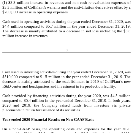
(1) $3.8 million increase in revenues and non-cash re-evaluation expenses of
$3.3 million, of CollPlant’s warrants and the anti-dilution derivatives offset by a
$700,000 increase in operating expenses ..
Cash used in operating activities during the year ended December 31, 2020, was
$4.4 million compared to $5.7 million in the year ended December 31, 2019.
The decrease is mainly attributed to a decrease in net loss including the $3.8
million increase in revenues.
3
Cash used in investing activities during the year ended December 31, 2020, was
$519,000 compared to $1.5 million in the year ended December 31, 2019. The
decrease is mainly attributed to the establishment in 2019 of CollPlant’s new
R&D center and headquarters and investment in its production facility.
Cash provided by financing activities during the year 2020, was $4.5 million
compared to $5.4 million in the year ended December 31, 2019. In both years,
2020 and 2019, the Company raised funds from investors via private
placements in return for issuance of its securities.
Year ended 2020 Financial Results on Non-GAAP Basis
On a non-GAAP basis, the operating costs and expenses for the year 2020