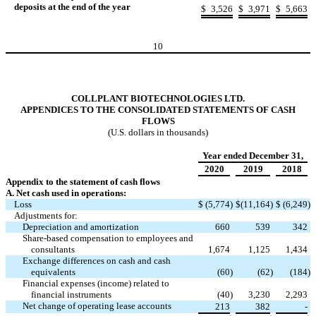
deposits at the end of the year
$
3,526
$
3,971
$
5,663
10
COLLPLANT BIOTECHNOLOGIES LTD.
APPENDICES TO THE CONSOLIDATED STATEMENTS OF CASH
FLOWS
(U.S. dollars in thousands)
Year ended December 31,
2020
2019
2018
Appendix to the statement of cash flows
A. Net cash used in operations:
Loss
$
(5,774
)
$
(11,164
)
$
(6,249
)
Adjustments for:
Depreciation and amortization
660
539
342
Share-based compensation to employees and
consultants
1,674
1,125
1,434
Exchange differences on cash and cash
equivalents
(60
)
(62
)
(184
)
Financial expenses (income) related to
financial instruments
(40
)
3,230
2,293
Net change of operating lease accounts
213
382
-