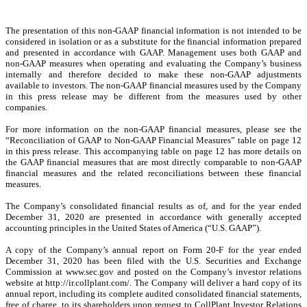
The presentation of this non-GAAP financial information is not intended to be
considered in isolation or as a substitute for the financial information prepared
and presented in accordance with GAAP. Management uses both GAAP and
non-GAAP measures when operating and evaluating the Company’s business
internally and therefore decided to make these non-GAAP adjustments
available to investors. The non-GAAP financial measures used by the Company
in this press release may be different from the measures used by other
companies.
For more information on the non-GAAP financial measures, please see the
“Reconciliation of GAAP to Non-GAAP Financial Measures” table on page 12
in this press release. This accompanying table on page 12 has more details on
the GAAP financial measures that are most directly comparable to non-GAAP
financial measures and the related reconciliations between these financial
measures.
The Company’s consolidated financial results as of, and for the year ended
December 31, 2020 are presented in accordance with generally accepted
accounting principles in the United States of America (“U.S. GAAP”).
A copy of the Company’s annual report on Form 20-F for the year ended
December 31, 2020 has been filed with the U.S. Securities and Exchange
Commission at www.sec.gov and posted on the Company’s investor relations
website at http://ir.collplant.com/. The Company will deliver a hard copy of its
annual report, including its complete audited consolidated financial statements,
free of charge, to its shareholders upon request to CollPlant Investor Relations