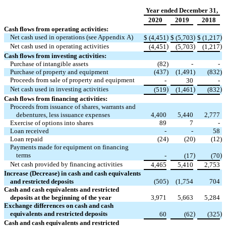
Year ended December 31,
2020
2019
2018
Cash flows from operating activities:
Net cash used in operations (see Appendix A)
)
)
)
$
(4,451
$
(5,703
$
(1,217
Net cash used in operating activities
)
)
)
(4,451
(5,703
(1,217
Cash flows from investing activities:
Purchase of intangible assets
(82
)
-
-
Purchase of property and equipment
(437
)
(1,491
)
(832
)
Proceeds from sale of property and equipment
-
30
-
Net cash used in investing activities
)
)
)
(519
(1,461
(832
Cash flows from financing activities:
Proceeds from issuance of shares, warrants and
debentures, less issuance expenses
4,400
5,440
2,777
Exercise of options into shares
89
7
-
Loan received
-
-
58
Loan repaid
(24
)
(20
)
(12
)
Payments made for equipment on financing
terms
)
)
-
(17
(70
Net cash provided by financing activities
4,465
5,410
2,753
Increase (Decrease) in cash and cash equivalents
and restricted deposits
(505
)
(1,754
704
Cash and cash equivalents and restricted
deposits at the beginning of the year
3,971
5,663
5,284
Exchange differences on cash and cash
equivalents and restricted deposits
)
)
60
(62
(325
Cash and cash equivalents and restricted