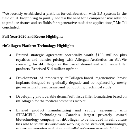
“We recently established a platform for collaboration with 3D Systems in the
field of 3D bioprinting to jointly address the need for a comprehensive solution
to produce tissues and scaffolds for regenerative medicine applications,” Mr. Tal
concluded.
Full Year 2020 and Recent Highlights
rhCollagen Platform Technology Highlights
●
Entered strategic agreement potentially worth $103 million plus
royalties and transfer pricing with Allergan Aesthetics, an AbbVie
company, for rhCollagen in the use of dermal and soft tissue filler
products. Received $14 million upfront.
●
Development of proprietary rhCollagen-based regenerative breast
implants designed to gradually degrade and be replaced by newly
grown natural breast tissue, and conducting preclinical study.
●
Developing photocurable dermal/soft tissue filler formulation based on
rhCollagen for the medical aesthetics market.
●
Entered product manufacturing and supply agreement with
STEMCELL Technologies, Canada’s largest privately owned
biotechnology company, for rhCollagen to be included in cell culture
kits sold to scientists worldwide working in the stem cell, immunology,
cancer, regenerative medicine, and cellular therapy research fields.