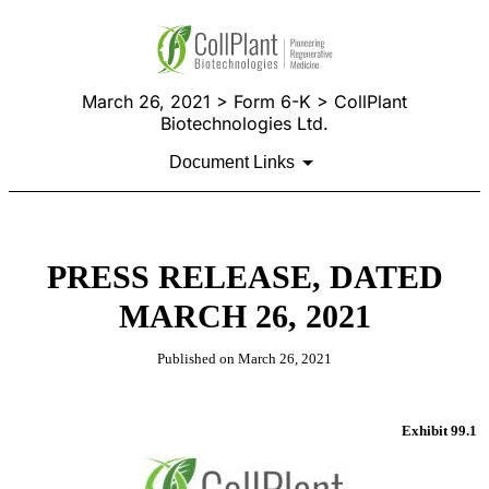
March 26, 2021 > Form 6-K > CollPlant
Biotechnologies Ltd.
Document Links
PRESS RELEASE, DATED
MARCH 26, 2021
Published on March 26, 2021
Exhibit 99.1