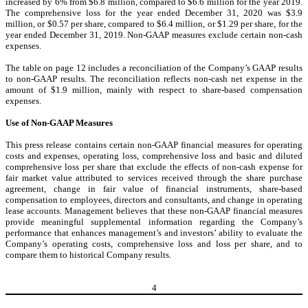
increased by 6% from $6.8 million, compared to $6.6 million for the year 2019.
The comprehensive loss for the year ended December 31, 2020 was $3.9
million, or $0.57 per share, compared to $6.4 million, or $1.29 per share, for the
year ended December 31, 2019. Non-GAAP measures exclude certain non-cash
expenses.
The table on page 12 includes a reconciliation of the Company’s GAAP results
to non-GAAP results. The reconciliation reflects non-cash net expense in the
amount of $1.9 million, mainly with respect to share-based compensation
expenses.
Use of Non-GAAP Measures
This press release contains certain non-GAAP financial measures for operating
costs and expenses, operating loss, comprehensive loss and basic and diluted
comprehensive loss per share that exclude the effects of non-cash expense for
fair market value attributed to services received through the share purchase
agreement, change in fair value of financial instruments, share-based
compensation to employees, directors and consultants, and change in operating
lease accounts. Management believes that these non-GAAP financial measures
provide meaningful supplemental information regarding the Company’s
performance that enhances management’s and investors’ ability to evaluate the
Company’s operating costs, comprehensive loss and loss per share, and to
compare them to historical Company results.
4