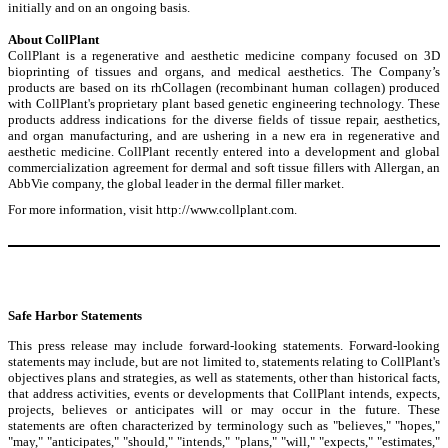
initially and on an ongoing basis.
About CollPlant
CollPlant is a regenerative and aesthetic medicine company focused on 3D
bioprinting of tissues and organs, and medical aesthetics. The Company’s
products are based on its rhCollagen (recombinant human collagen) produced
with CollPlant's proprietary plant based genetic engineering technology. These
products address indications for the diverse fields of tissue repair, aesthetics,
and organ manufacturing, and are ushering in a new era in regenerative and
aesthetic medicine. CollPlant recently entered into a development and global
commercialization agreement for dermal and soft tissue fillers with Allergan, an
AbbVie company, the global leader in the dermal filler market.
For more information, visit
http://www.collplant.com
.
Safe Harbor Statements
This press release may include forward-looking statements. Forward-looking
statements may include, but are not limited to, statements relating to CollPlant's
objectives plans and strategies, as well as statements, other than historical facts,
that address activities, events or developments that CollPlant intends, expects,
projects, believes or anticipates will or may occur in the future. These
statements are often characterized by terminology such as "believes," "hopes,"
"may," "anticipates," "should," "intends," "plans," "will," "expects," "estimates,"