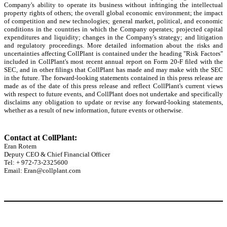
Company's ability to operate its business without infringing the intellectual
property rights of others; the overall global economic environment; the impact
of competition and new technologies; general market, political, and economic
conditions in the countries in which the Company operates; projected capital
expenditures and liquidity; changes in the Company's strategy; and litigation
and regulatory proceedings. More detailed information about the risks and
uncertainties affecting CollPlant is contained under the heading "Risk Factors"
included in CollPlant's most recent annual report on Form 20-F filed with the
SEC, and in other filings that CollPlant has made and may make with the SEC
in the future. The forward-looking statements contained in this press release are
made as of the date of this press release and reflect CollPlant's current views
with respect to future events, and CollPlant does not undertake and specifically
disclaims any obligation to update or revise any forward-looking statements,
whether as a result of new information, future events or otherwise.
Contact at CollPlant:
Eran Rotem
Deputy CEO & Chief Financial Officer
Tel: + 972-73-2325600
Email: Eran@collplant.com