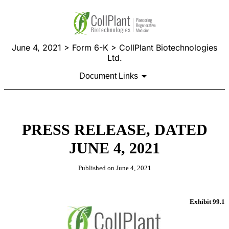
June 4, 2021 > Form 6-K > CollPlant Biotechnologies
Ltd.
Document Links
PRESS RELEASE, DATED
JUNE 4, 2021
Published on June 4, 2021
Exhibit 99.1