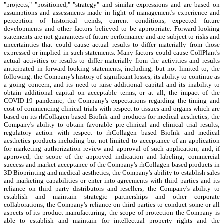
"projects," "positioned," "strategy" and similar expressions and are based on
assumptions and assessments made in light of management's experience and
perception of historical trends, current conditions, expected future
developments and other factors believed to be appropriate. Forward-looking
statements are not guarantees of future performance and are subject to risks and
uncertainties that could cause actual results to differ materially from those
expressed or implied in such statements. Many factors could cause CollPlant's
actual activities or results to differ materially from the activities and results
anticipated in forward-looking statements, including, but not limited to, the
following: the Company's history of significant losses, its ability to continue as
a going concern, and its need to raise additional capital and its inability to
obtain additional capital on acceptable terms, or at all; the impact of the
COVID-19 pandemic; the Company's expectations regarding the timing and
cost of commencing clinical trials with respect to tissues and organs which are
based on its rhCollagen based BioInk and products for medical aesthetics; the
Company's ability to obtain favorable pre-clinical and clinical trial results;
regulatory action with respect to rhCollagen based BioInk and medical
aesthetics products including but not limited to acceptance of an application
for marketing authorization review and approval of such application, and, if
approved, the scope of the approved indication and labeling; commercial
success and market acceptance of the Company's rhCollagen based products in
3D Bioprinting and medical aesthetics; the Company's ability to establish sales
and marketing capabilities or enter into agreements with third parties and its
reliance on third party distributors and resellers; the Company's ability to
establish and maintain strategic partnerships and other corporate
collaborations; the Company's reliance on third parties to conduct some or all
aspects of its product manufacturing; the scope of protection the Company is
able to establish and maintain for intellectual property rights and the