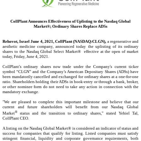
CollPlant Announces Effectiveness of Uplisting to the Nasdaq Global
Market®; Ordinary Shares Replace ADSs
Rehovot, Israel June 4, 2021, CollPlant (NASDAQ:CLGN),
a regenerative and
aesthetic medicine company, announced today the uplisting of its ordinary
shares to the Nasdaq Global Select Market® effective at the open of market
today, Friday, June 4, 2021.
CollPlant’s ordinary shares now trade under the Company's current ticker
symbol “CLGN” and the Company’s American Depositary Shares (ADSs) have
been mandatorily cancelled and exchanged for ordinary shares at a one-for-one
ratio. Shareholders holding their ADSs in book-entry or through a bank, broker,
or other nominee form do not need to take any action in connection with the
mandatory exchange.
"We are pleased to complete this important milestone and believe that our
current and future shareholders will benefit from our Nasdaq Global
®
Market
status and the transition to ordinary shares,” stated Yehiel Tal,
CollPlant CEO.
A listing on the Nasdaq Global Market® is considered an indicator of status and
success for companies that qualify for listing. Listed companies must satisfy
stringent financial, liquidity and corporate governance requirements, both