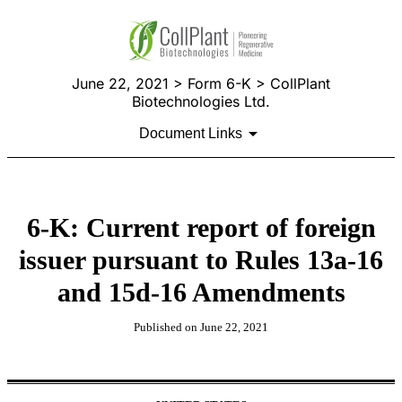
June 22, 2021 > Form 6-K > CollPlant
Biotechnologies Ltd.
Document Links
6-K: Current report of foreign
issuer pursuant to Rules 13a-16
and 15d-16 Amendments
Published on June 22, 2021