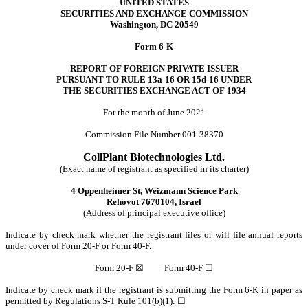
UNITED STATES
SECURITIES AND EXCHANGE COMMISSION
Washington, DC 20549
Form 6-K
REPORT OF FOREIGN PRIVATE ISSUER
PURSUANT TO RULE 13a-16 OR 15d-16 UNDER
THE SECURITIES EXCHANGE ACT OF 1934
For the month of June 2021
Commission File Number 001-38370
CollPlant Biotechnologies Ltd.
(Exact name of registrant as specified in its charter)
4 Oppenheimer St, Weizmann Science Park
Rehovot 7670104, Israel
(Address of principal executive office)
Indicate by check mark whether the registrant files or will file annual reports
under cover of Form 20-F or Form 40-F.
Form 20-F ☒ Form 40-F ☐
Indicate by check mark if the registrant is submitting the Form 6-K in paper as
permitted by Regulations S-T Rule 101(b)(1): ☐