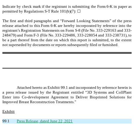
Indicate by check mark if the registrant is submitting the Form 6-K in paper as
permitted by Regulations S-T Rule 101(b)(7): ☐
The first and third paragraphs and “Forward Looking Statements” of the press
release attached to this Form 6-K are hereby incorporated by reference into the
registrant’s Registration Statements on Form S-8 (File No. 333-229163 and 333-
248479) and Form F-3 (File No. 333-229486, 333-228054 and 333-238731), to
be a part thereof from the date on which this report is submitted, to the extent
not superseded by documents or reports subsequently filed or furnished.
Attached hereto as Exhibit 99.1 and incorporated by reference herein is
a press release issued by the Registrant entitled “3D Systems and CollPlant
Enter into Co-development Agreement to Deliver Bioprinted Solutions for
Improved Breast Reconstruction Treatments.”
Exhibit
99.1
Press Release, dated June 22, 2021