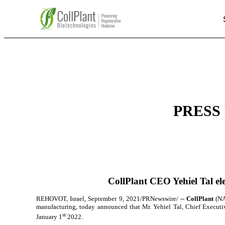
PRESS 
CollPlant CEO Yehiel Tal ele
REHOVOT, Israel, September 9, 2021/PRNewswire/ --
CollPlant
(NA
manufacturing
, today
announced that Mr. Yehiel Tal, Chief Executive
st
January 1
2022.