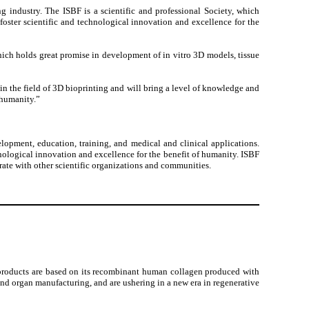
 industry. The ISBF is a scientific and professional Society, which
foster scientific and technological innovation and excellence for the
hich holds great promise in development of in vitro 3D models, tissue
in the field of 3D bioprinting and will bring a level of knowledge and
 humanity.”
elopment, education, training, and medical and clinical applications.
hnological innovation and excellence for the benefit of humanity. ISBF
erate with other scientific organizations and communities.
 products are based on its recombinant human collagen produced with
 and organ manufacturing, and are ushering in a new era in regenerative