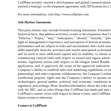
CollPlant recently entered a development and global commercializatio
entered a strategic co-development agreement with 3D Systems for a 3D
For more information, visit http://www.collplant.com.
Safe Harbor Statements
This press release may include forward-looking statements. Forward-loo
historical facts, that address activities, events or developments that 
“believes,” “hopes,” “may,” “anticipates,” “should,” “intends,” “pla
light of management’s experience and perception of historical trends
performance and are subject to risks and uncertainties that could cause
differ materially from the activities and results anticipated in forwar
and its need to raise additional capital and its inability to obtai
commencing clinical trials with respect to tissues and organs which 
results; regulatory action with respect to rhCollagen based BioInk
application, and, if approved, the scope of the approved indicatio
Company’s ability to establish sales and marketing capabilities or ent
partnerships and other corporate collaborations; the Company’s relian
intellectual property rights and the Company’s ability to operate i
technologies; general market, political, and economic conditions i
regulatory proceedings. More detailed information about the risks an
with the SEC, and in other filings that CollPlant has made and may m
CollPlant’s current views with respect to future events, and CollPlan
future events or otherwise.
Contact at CollPlant: