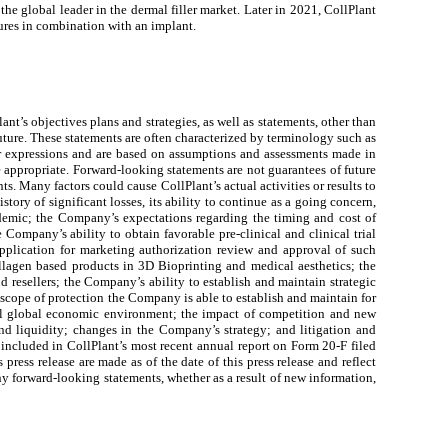
e global leader in the dermal filler market. Later in 2021, CollPlant
dures in combination with an implant.
nt’s objectives plans and strategies, as well as statements, other than
 future. These statements are often characterized by terminology such as
ilar expressions and are based on assumptions and assessments made in
 appropriate. Forward-looking statements are not guarantees of future
ts. Many factors could cause CollPlant’s actual activities or results to
story of significant losses, its ability to continue as a going concern,
andemic; the Company’s expectations regarding the timing and cost of
Company’s ability to obtain favorable pre-clinical and clinical trial
application for marketing authorization review and approval of such
llagen based products in 3D Bioprinting and medical aesthetics; the
nd resellers; the Company’s ability to establish and maintain strategic
 scope of protection the Company is able to establish and maintain for
erall global economic environment; the impact of competition and new
nd liquidity; changes in the Company’s strategy; and litigation and
 included in CollPlant’s most recent annual report on Form 20-F filed
ess release are made as of the date of this press release and reflect
ny forward-looking statements, whether as a result of new information,