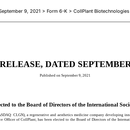
September 9, 2021 > Form 6-K > CollPlant Biotechnologies 
RELEASE, DATED SEPTEMBER 
Published on September 9, 2021
cted to the Board of Directors of the International Soci
SDAQ: CLGN),
a regenerative and aesthetics medicine company
developing inn
 Officer of CollPlant, has been elected to the Board of Directors of the Internati