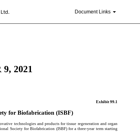
Ltd.
Document Links
9, 2021
Exhibit
99.1
ety for Biofabrication (ISBF)
ovative technologies and products for tissue regeneration and organ
onal Society for Biofabrication (ISBF) for a three-year term starting