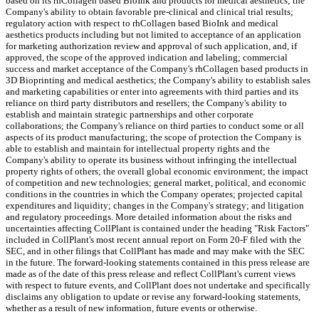
based on its rhCollagen based BioInk and products for medical aesthetics; the
Company's ability to obtain favorable pre-clinical and clinical trial results;
regulatory action with respect to rhCollagen based BioInk and medical
aesthetics products including but not limited to acceptance of an application
for marketing authorization review and approval of such application, and, if
approved, the scope of the approved indication and labeling; commercial
success and market acceptance of the Company's rhCollagen based products in
3D Bioprinting and medical aesthetics; the Company's ability to establish sales
and marketing capabilities or enter into agreements with third parties and its
reliance on third party distributors and resellers; the Company's ability to
establish and maintain strategic partnerships and other corporate
collaborations; the Company's reliance on third parties to conduct some or all
aspects of its product manufacturing; the scope of protection the Company is
able to establish and maintain for intellectual property rights and the
Company's ability to operate its business without infringing the intellectual
property rights of others; the overall global economic environment; the impact
of competition and new technologies; general market, political, and economic
conditions in the countries in which the Company operates; projected capital
expenditures and liquidity; changes in the Company's strategy; and litigation
and regulatory proceedings. More detailed information about the risks and
uncertainties affecting CollPlant is contained under the heading "Risk Factors"
included in CollPlant's most recent annual report on Form 20-F filed with the
SEC, and in other filings that CollPlant has made and may make with the SEC
in the future. The forward-looking statements contained in this press release are
made as of the date of this press release and reflect CollPlant's current views
with respect to future events, and CollPlant does not undertake and specifically
disclaims any obligation to update or revise any forward-looking statements,
whether as a result of new information, future events or otherwise.