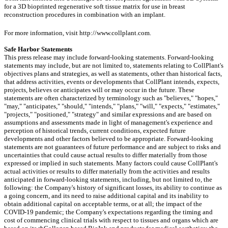
for a 3D bioprinted regenerative soft tissue matrix for use in breast
reconstruction procedures in combination with an implant.
For more information, visit http://www.collplant.com.
Safe Harbor Statements
This press release may include forward-looking statements. Forward-looking
statements may include, but are not limited to, statements relating to CollPlant's
objectives plans and strategies, as well as statements, other than historical facts,
that address activities, events or developments that CollPlant intends, expects,
projects, believes or anticipates will or may occur in the future. These
statements are often characterized by terminology such as "believes," "hopes,"
"may," "anticipates," "should," "intends," "plans," "will," "expects," "estimates,"
"projects," "positioned," "strategy" and similar expressions and are based on
assumptions and assessments made in light of management's experience and
perception of historical trends, current conditions, expected future
developments and other factors believed to be appropriate. Forward-looking
statements are not guarantees of future performance and are subject to risks and
uncertainties that could cause actual results to differ materially from those
expressed or implied in such statements. Many factors could cause CollPlant's
actual activities or results to differ materially from the activities and results
anticipated in forward-looking statements, including, but not limited to, the
following: the Company's history of significant losses, its ability to continue as
a going concern, and its need to raise additional capital and its inability to
obtain additional capital on acceptable terms, or at all; the impact of the
COVID-19 pandemic; the Company's expectations regarding the timing and
cost of commencing clinical trials with respect to tissues and organs which are