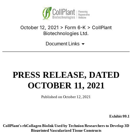
October 12, 2021 > Form 6-K > CollPlant
Biotechnologies Ltd.
Document Links
PRESS RELEASE, DATED
OCTOBER 11, 2021
Published on October 12, 2021
Exhibit 99.1
CollPlant's rhCollagen BioInk Used by Technion Researchers to Develop 3D
Bioprinted Vascularized Tissue Constructs