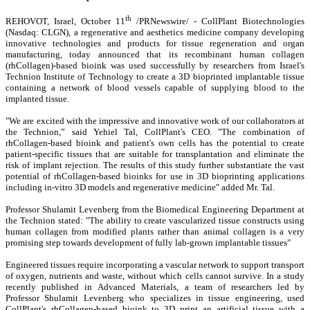
th
REHOVOT, Israel, October 11
/PRNewswire/ - CollPlant Biotechnologies
(Nasdaq: CLGN), a regenerative and aesthetics medicine company developing
innovative technologies and products for tissue regeneration and organ
manufacturing, today announced that its recombinant human collagen
(rhCollagen)-based bioink was used successfully by researchers from Israel's
Technion Institute of Technology to create a 3D bioprinted implantable tissue
containing a network of blood vessels capable of supplying blood to the
implanted tissue.
"We are excited with the impressive and innovative work of our collaborators at
the Technion,” said Yehiel Tal, CollPlant's CEO. "The combination of
rhCollagen-based bioink and patient's own cells has the potential to create
patient-specific tissues that are suitable for transplantation and eliminate the
risk of implant rejection. The results of this study further substantiate the vast
potential of rhCollagen-based bioinks for use in 3D bioprinting applications
including in-vitro 3D models and regenerative medicine" added Mr. Tal.
Professor Shulamit Levenberg from the Biomedical Engineering Department at
the Technion stated: "The ability to create vascularized tissue constructs using
human collagen from modified plants rather than animal collagen is a very
promising step towards development of fully lab-grown implantable tissues"
Engineered tissues require incorporating a vascular network to support transport
of oxygen, nutrients and waste, without which cells cannot survive. In a study
recently published in Advanced Materials
,
a team of researchers led by
Professor Shulamit Levenberg who specializes in tissue engineering, used
CollPlant's rhCollagen-based bioink to 3D print an artificial tissue with a