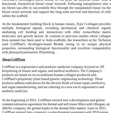
functional, hierarchical blood vessel network. Following transplantion into a
rat, blood was able to successfully flow through the transplanted tissue via the
blood vessel network and support the long term survival and function of cells
within the scaffold.
As the fundamental building block in human tissues, Type I collagen provides
multiple biological signals, including mechanical and chemical signals
mediating cell binding and interactions with other extracellular matrix
molecules and growth factors. In contrast to previous studies where collagen
from animals has been used to form scaffolds, the researchers at the Technion
used CollPlant's rhcollagen-based BioInk owing to its unique physical
properties, outstanding biological functionality and excellent compatability
with photopolymerization 3D printing.
About CollPlant
CollPlant is a regenerative and aesthetic medicine company focused on 3D
bioprinting of tissues and organs, and medical aesthetics. The Company's
products are based on its recombinant human collagen produced with
CollPlant's proprietary plant based genetic engineering technology. These
products address indications for the diverse fields of tissue repair, aesthetics,
and organ manufacturing, and are ushering in a new era in regenerative and
aesthetic medicine.
At the beginning of 2021, CollPlant entered into a development and global
commercialization agreement for dermal and soft tissue fillers with Allergan, an
AbbVie company, the global leader in the dermal filler market. Later in 2021,
CollPlant entered into a strategic co-development agreement with 3D Systems