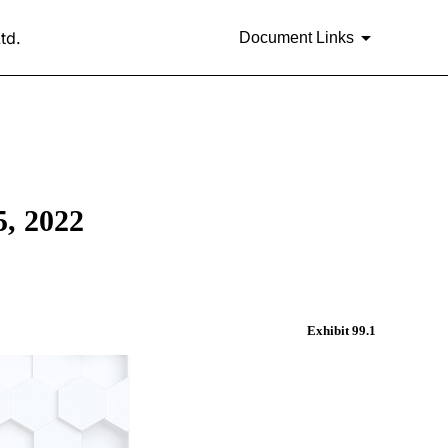
td.
Document Links
 2022
Exhibit 99.1