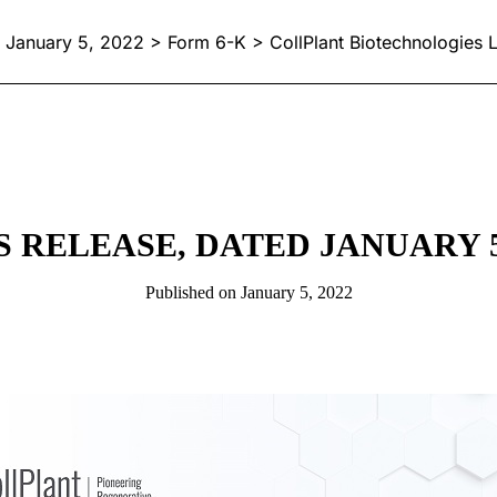
January 5, 2022 > Form 6-K > CollPlant Biotechnologies L
S RELEASE, DATED JANUARY 5,
Published on January 5, 2022