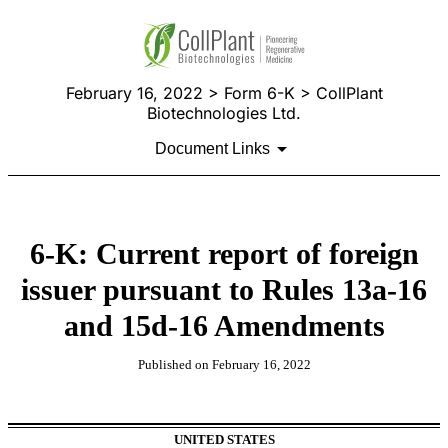
February 16, 2022 > Form 6-K > CollPlant
Biotechnologies Ltd.
Document Links
6-K: Current report of foreign
issuer pursuant to Rules 13a-16
and 15d-16 Amendments
Published on February 16, 2022
UNITED STATES