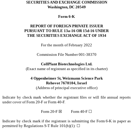
SECURITIES AND EXCHANGE COMMISSION
Washington, DC 20549
Form 6-K
REPORT OF FOREIGN PRIVATE ISSUER
PURSUANT TO RULE 13a-16 OR 15d-16 UNDER
THE SECURITIES EXCHANGE ACT OF 1934
For the month of February 2022
Commission File Number 001-38370
CollPlant Biotechnologies Ltd.
(Exact name of registrant as specified in its charter)
4 Oppenheimer St, Weizmann Science Park
Rehovot 7670104, Israel
(Address of principal executive office)
Indicate by check mark whether the registrant files or will file annual reports
under cover of Form 20-F or Form 40-F.
Form 20-F
☒
Form 40-F
☐
Indicate by check mark if the registrant is submitting the Form 6-K in paper as
permitted by Regulations S-T Rule 101(b)(1):
☐