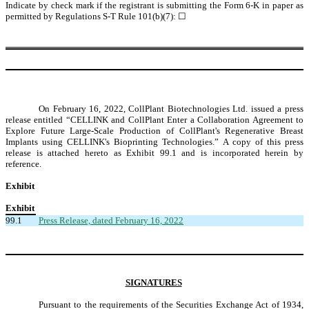
Indicate by check mark if the registrant is submitting the Form 6-K in paper as
permitted by Regulations S-T Rule 101(b)(7):
☐
On February 16, 2022, CollPlant Biotechnologies Ltd. issued a press
release entitled “CELLINK and CollPlant Enter a Collaboration Agreement to
Explore Future Large-Scale Production of CollPlant's Regenerative Breast
Implants using CELLINK's Bioprinting Technologies.” A copy of this press
release is attached hereto as Exhibit 99.1 and is incorporated herein by
reference.
Exhibit
Exhibit
99.1
Press Release, dated February 16, 2022
SIGNATURES
Pursuant to the requirements of the Securities Exchange Act of 1934,