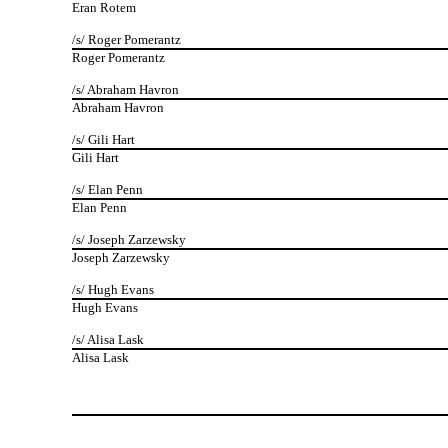
Eran Rotem
/s/ Roger Pomerantz
Roger Pomerantz
/s/ Abraham Havron
Abraham Havron
/s/ Gili Hart
Gili Hart
/s/ Elan Penn
Elan Penn
/s/ Joseph Zarzewsky
Joseph Zarzewsky
/s/ Hugh Evans
Hugh Evans
/s/ Alisa Lask
Alisa Lask