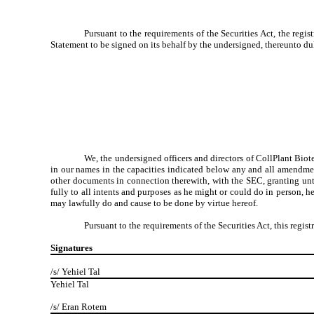
Pursuant to the requirements of the Securities Act, the regis
Statement to be signed on its behalf by the undersigned, thereunto dul
We, the undersigned officers and directors of CollPlant
Biot
in our names in the capacities indicated below any and all amendmen
other documents in connection therewith, with the SEC, granting unto
fully to all intents and purposes as he might or could do in person, h
may lawfully do and cause to be done by virtue hereof.
Pursuant to the requirements of the Securities Act, this regi
Signatures
/s/ Yehiel Tal
Yehiel Tal
/s/ Eran Rotem