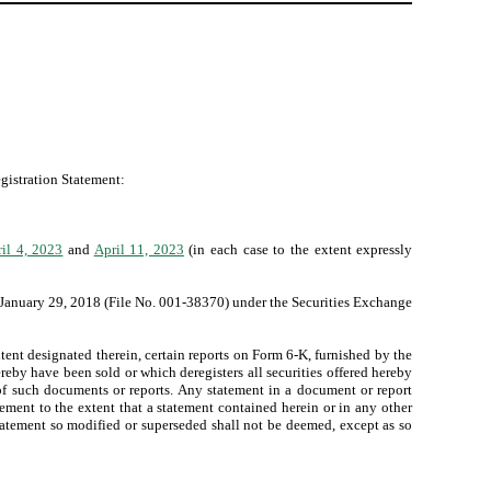
egistration Statement:
il 4, 2023
and
April 11, 2023
(in each case to the extent expressly
 January 29, 2018 (File No. 001-38370) under the Securities Exchange
ent designated therein, certain reports on Form 6-K, furnished by the
hereby have been sold or which deregisters all securities offered hereby
 of such documents or reports. Any statement in a document or report
ement to the extent that a statement contained herein or in any other
tatement so modified or superseded shall not be deemed, except as so