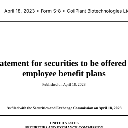
April 18, 2023 > Form S-8 > CollPlant Biotechnologies Lt
statement for securities to be offer
employee benefit plans
Published on April 18, 2023
As filed with the Securities and Exchange Commission on April 18, 2023
UNITED STATES
SECURITIES AND EXCHANGE COMMISSION