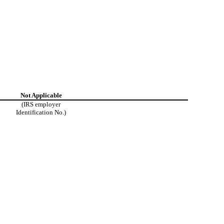
Not Applicable
(IRS employer
Identification No.)