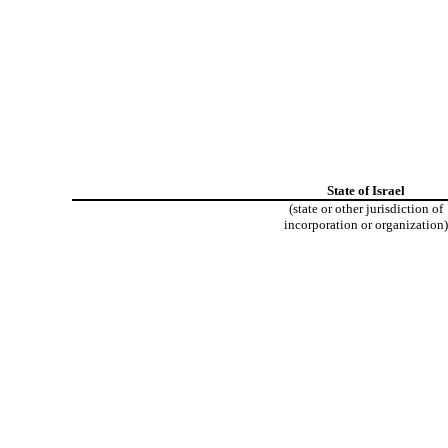
State of Israel
(state or other jurisdiction of
incorporation or organization)