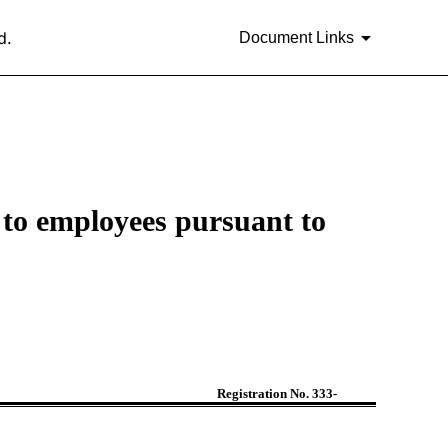
d.
Document Links
ed to employees pursuant to
Registration No. 333-