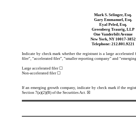
Mark S. Selinger, Esq.
Gary Emmanuel, Esq.
Eyal Peled, Esq.
Greenberg Traurig, LLP
One Vanderbilt Avenue
New York, NY 10017-3852
Telephone: 212.801.9221
Indicate by check mark whether the registrant is a large accelerated 
filer”, “accelerated filer”, “smaller reporting company” and “emerg
Large accelerated filer ☐
Non-accelerated filer ☐
If an emerging growth company, indicate by check mark if the regist
Section 7(a)(2)(B) of the Securities Act. ☒