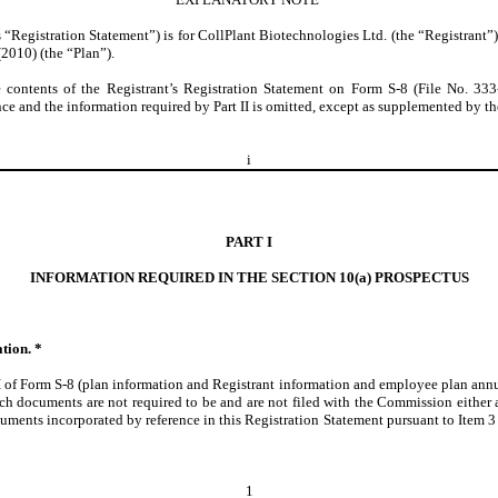
 “Registration Statement”) is for CollPlant Biotechnologies Ltd. (the “Registrant”) 
2010) (the “Plan”).
e contents of the Registrant’s Registration Statement on Form S-8 (File No. 33
e and the information required by Part II is omitted, except as supplemented by the
i
PART I
INFORMATION REQUIRED IN THE SECTION 10(a) PROSPECTUS
tion. *
I of Form S-8 (plan information and Registrant information and employee plan annua
h documents are not required to be and are not filed with the Commission either as
nts incorporated by reference in this Registration Statement pursuant to Item 3 of 
1