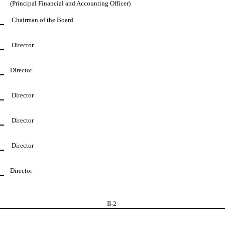
(Principal Financial and Accounting Officer)
Chairman of the Board
Director
Director
Director
Director
Director
Director
II-
2