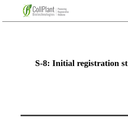
S-8: Initial registration 