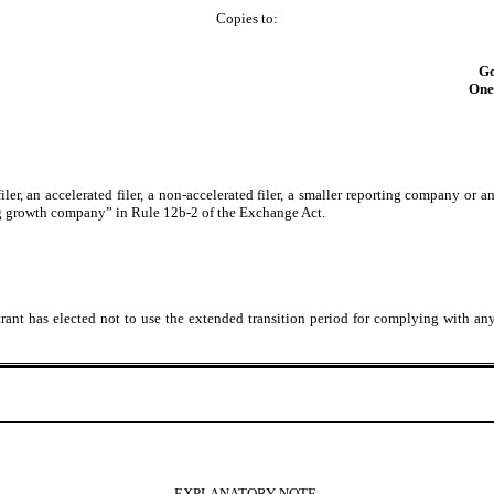
Copies to:
Go
One 
filer, an accelerated filer, a non-accelerated filer, a smaller reporting company or
ing growth company” in Rule 12b-2 of the Exchange Act.
rant has elected not to use the extended transition period for complying with an
EXPLANATORY NOTE