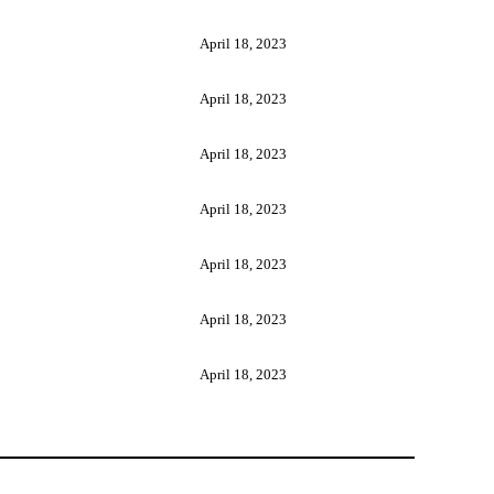
April 18, 2023
April 18, 2023
April 18, 2023
April 18, 2023
April 18, 2023
April 18, 2023
April 18, 2023