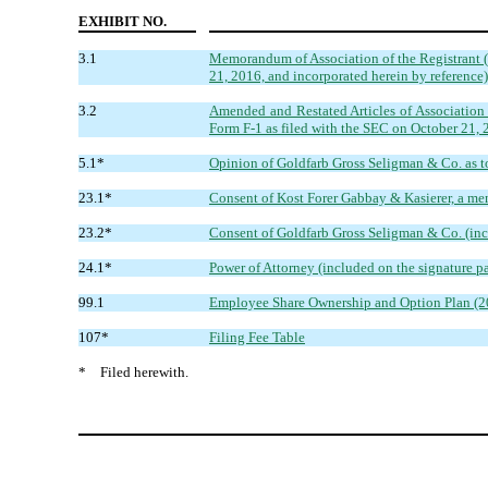
EXHIBIT NO.
3.1
Memorandum of Association of the Registrant (u
21, 2016, and incorporated herein by reference)
3.2
Amended and Restated Articles of Association o
Form F-1 as filed with the SEC on October 21, 2
5.1*
Opinion of Goldfarb Gross Seligman & Co. as to 
23.1*
Consent of Kost Forer Gabbay & Kasierer, a me
23.2*
Consent of Goldfarb Gross Seligman & Co. (inc
24.1*
Power of Attorney (included on the signature pa
99.1
Employee Share Ownership and Option Plan (2010
107*
Filing Fee Table
*
Filed herewith.