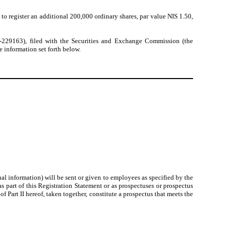
to register an additional 200,000 ordinary shares, par value NIS 1.50,
3-229163), filed with the Securities and Exchange Commission (the
 information set forth below.
l information) will be sent or given to employees as specified by the
 part of this Registration Statement or as prospectuses or prospectus
Part II hereof, taken together, constitute a prospectus that meets the