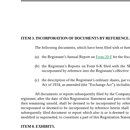
ITEM 3. INCORPORATION OF DOCUMENTS BY REFERENCE.
The following documents, which have been filed with or furni
(a)
the Registrant’s Annual Report on
Form 20-F
for the fis
(b)
the Registrant’s Reports on Form 6-K filed with the
incorporated by reference into the Registrant’s effective 
(c)
the description of the Registrant’s ordinary shares, par 
Act of 1934, as amended (the “Exchange Act”), including
All documents or reports subsequently filed by the Company p
registrant, after the date of this Registration Statement and prior to 
then remaining unsold, shall be deemed to be incorporated by refere
incorporated or deemed to be incorporated by reference herein shall 
subsequently filed document or report which also is or is deemed to
modified or superseded, to constitute a part of this Registration State
ITEM 8. EXHIBITS.