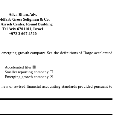
Adva Bitan, Adv.
ldfarb Gross Seligman & Co.
Azrieli Center, Round Building
Tel Aviv 6701101, Israel
+972 3 607 4520
 an emerging growth company. See the definitions of “large accelerated
Accelerated filer ☒
Smaller reporting company ☐
Emerging growth company ☒
y new or revised financial accounting standards provided pursuant to