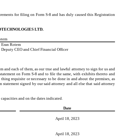
quirements for filing on Form S-8 and has duly caused this Registration
OTECHNOLOGIES LTD.
Rotem
Eran Rotem
Deputy CEO and Chief Financial Officer
m and each of them, as our true and lawful attorney to sign for us and
tatement on Form S-8 and to file the same, with exhibits thereto and
thing requisite or necessary to be done in and about the premises, as
n statement signed by our said attorney and all else that said attorney
 capacities and on the dates indicated.
Date
April 18, 2023
April 18, 2023