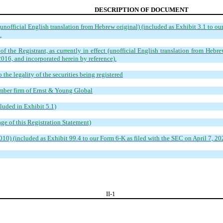
DESCRIPTION OF DOCUMENT
nofficial English translation from Hebrew original) (included as Exhibit 3.1 to ou
.
f the Registrant, as currently in effect (unofficial English translation from Hebre
016, and incorporated herein by reference).
the legality of the securities being registered
mber firm of Ernst & Young Globa
l
luded in Exhibit 5.1)
ge of this Registration Statement)
) (included as Exhibit 99.4 to our Form 6-K as filed with the SEC on April 7, 202
II-
1