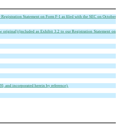
r Registration Statement on Form F-1 as filed with the SEC on October
w original) (included as Exhibit 3.2 to our Registration Statement on
0, and incorporated herein by reference).