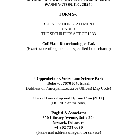
WASHINGTON, D.C. 20549
FORM S-8
REGISTRATION STATEMENT
UNDER
THE SECURITIES ACT OF 1933
CollPlant Biotechnologies Ltd.
(Exact name of registrant as specified in its charter)
4 Oppenheimer, Weizmann Science Park
Rehovot 7670104, Israel
(Address of Principal Executive Offices) (Zip Code)
Share Ownership and Option Plan (2010)
(Full title of the plan)
Puglisi & Associates
850 Library Avenue, Suite 204
Newark, Delaware
+1 302 738 6680
(Name and address of agent for service)