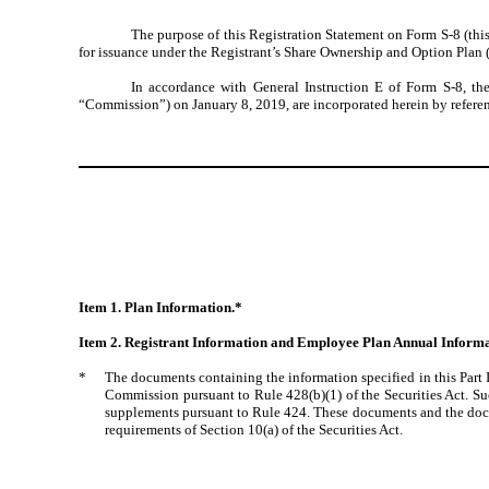
The purpose of this Registration Statement on Form S-8 (this
for issuance under the Registrant’s Share Ownership and Option Plan (
In accordance with General Instruction E of Form S-8, th
“Commission”) on January 8, 2019, are incorporated herein by referenc
Item 1. Plan Information.*
Item 2. Registrant Information and Employee Plan Annual Informa
*
The documents containing the information specified in this Part 
Commission pursuant to Rule 428(b)(1) of the Securities Act. Suc
supplements pursuant to Rule 424. These documents and the docume
requirements of Section 10(a) of the Securities Act.