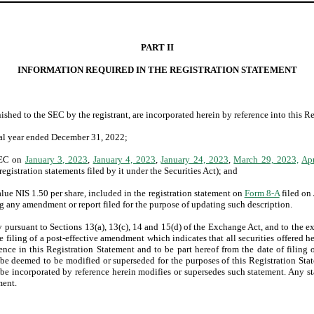
PART II
INFORMATION REQUIRED IN THE REGISTRATION STATEMENT
shed to the SEC by the registrant, are incorporated herein by reference into this R
cal year ended December 31, 2022;
 SEC on
January 3, 2023
,
January 4, 2023
,
January 24, 2023
,
March 29, 2023,
Apr
registration statements filed by it under the Securities Act); and
value NIS 1.50 per share, included in the registration statement on
Form 8-A
filed on
 any amendment or report filed for the purpose of updating such description.
ursuant to Sections 13(a), 13(c), 14 and 15(d) of the Exchange Act, and to the ext
the filing of a post-effective amendment which indicates that all securities offered 
nce in this Registration Statement and to be part hereof from the date of filing
be deemed to be modified or superseded for the purposes of this Registration Stat
 be incorporated by reference herein modifies or supersedes such statement. Any s
ment.