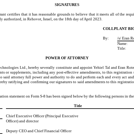
SIGNATURES
trant certifies that it has reasonable grounds to believe that it meets all of the re
y authorized, in Rehovot, Israel, on the 18th day of April 2023.
COLLPLANT BI
By:
/s/ Eran 
Name:
Title:
POWER OF ATTORNEY
echnologies
Ltd., hereby severally constitute and appoint Yehiel Tal and Eran Rote
ts or supplements, including any post-effective amendments, to this registration s
 said attorney full power and authority to do and perform each and every act and 
ereby ratifying and confirming our signatures to said amendments to this registratio
stration statement on Form S-8 has been signed below by the following persons in the
Title
Chief Executive Officer (Principal Executive
Officer) and director
Deputy CEO and Chief Financial Officer