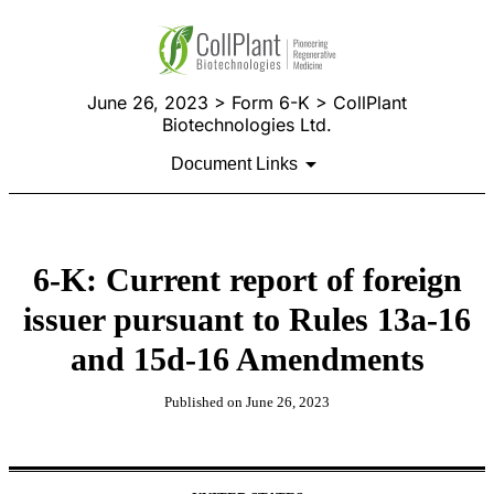
June 26, 2023 > Form 6-K > CollPlant
Biotechnologies Ltd.
Document Links
6-K: Current report of foreign
issuer pursuant to Rules 13a-16
and 15d-16 Amendments
Published on June 26, 2023