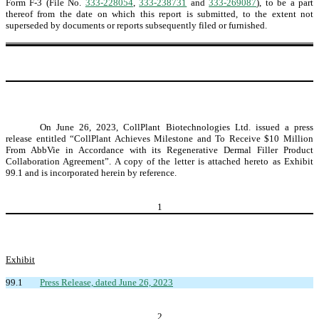
Form F-3 (File No.
333-228054
,
333-238731
and
333-269087
), to be a part
thereof from the date on which this report is submitted, to the extent not
superseded by documents or reports subsequently filed or furnished.
On June 26, 2023, CollPlant Biotechnologies Ltd. issued a press
release entitled “CollPlant Achieves Milestone and To Receive $10 Million
From AbbVie in Accordance with its Regenerative Dermal Filler Product
Collaboration Agreement”. A copy of the letter is attached hereto as Exhibit
99.1 and is incorporated herein by reference.
1
Exhibit
99.1
Press Release, dated June 26, 2023
2