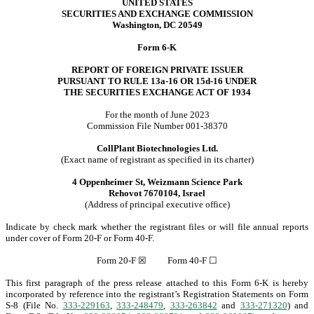
UNITED STATES
SECURITIES AND EXCHANGE COMMISSION
Washington, DC 20549
Form 6-K
REPORT OF FOREIGN PRIVATE ISSUER
PURSUANT TO RULE 13a-16 OR 15d-16 UNDER
THE SECURITIES EXCHANGE ACT OF 1934
For the month of June 2023
Commission File Number 001-38370
CollPlant Biotechnologies Ltd.
(Exact name of registrant as specified in its charter)
4 Oppenheimer St, Weizmann Science Park
Rehovot 7670104, Israel
(Address of principal executive office)
Indicate by check mark whether the registrant files or will file annual reports
under cover of Form 20-F or Form 40-F.
Form 20-F
☒
Form 40-F
☐
This first paragraph of the press release attached to this Form 6-K is hereby
incorporated by reference into the registrant’s Registration Statements on Form
S-8 (File No.
333-229163
,
333-248479
,
333-263842
and
333-271320
) and