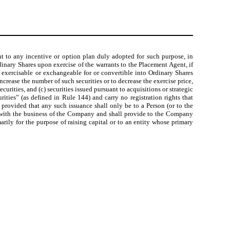
nt to any incentive or option plan duly adopted for such purpose, in
dinary Shares upon exercise of the warrants to the Placement Agent, if
 exercisable or exchangeable for or convertible into Ordinary Shares
crease the number of such securities or to decrease the exercise price,
urities, and (c) securities issued pursuant to acquisitions or strategic
rities” (as defined in Rule 144) and carry no registration rights that
d provided that any such issuance shall only be to a Person (or to the
tic with the business of the Company and shall provide to the Company
arily for the purpose of raising capital or to an entity whose primary