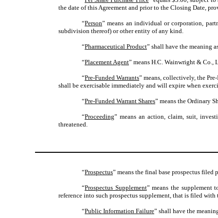
the date of this Agreement and prior to the Closing Date, pr
“
Person
” means an individual or corporation, partn
subdivision thereof) or other entity of any kind.
“
Pharmaceutical Product
” shall have the meaning as
“
Placement Agent
” means H.C. Wainwright & Co., 
“
Pre-Funded Warrants
” means, collectively, the Pr
shall be exercisable immediately and will expire when exercis
“
Pre-Funded Warrant Shares
” means the Ordinary Sh
“
Proceeding
” means an action, claim, suit, inves
threatened.
“
Prospectus
” means the final base prospectus filed 
“
Prospectus Supplement
” means the supplement to
reference into such prospectus supplement, that is filed wi
“
Public Information Failure
” shall have the meaning