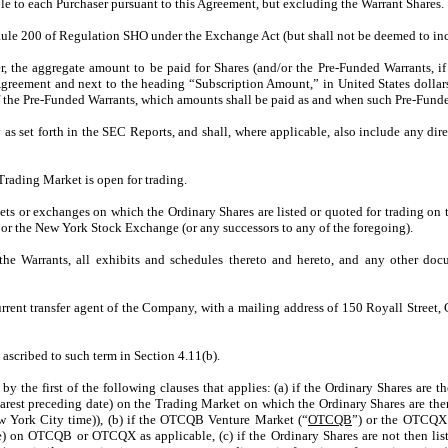
le to each Purchaser pursuant to this Agreement, but excluding the Warrant Shares.
n Rule 200 of Regulation SHO under the Exchange Act (but shall not be deemed to in
r, the aggregate amount to be paid for Shares (and/or the Pre-Funded Warrants, i
Agreement and next to the heading “Subscription Amount,” in United States dollar
 of the Pre-Funded Warrants, which amounts shall be paid as and when such Pre-Funde
s set forth in the SEC Reports, and shall, where applicable, also include any dire
Trading Market is open for trading.
ets or exchanges on which the Ordinary Shares are listed or quoted for trading on
or the New York Stock Exchange (or any successors to any of the foregoing).
the Warrants, all exhibits and schedules thereto and hereto, and any other doc
rrent transfer agent of the Company, with a mailing address of 150 Royall Street,
 ascribed to such term in Section 4.11(b).
 by the first of the following clauses that applies: (a) if the Ordinary Shares ar
nearest preceding date) on the Trading Market on which the Ordinary Shares are th
w York City time)), (b) if the OTCQB Venture Market (“
OTCQB
”) or the OTCQX
ate) on OTCQB or OTCQX as applicable, (c) if the Ordinary Shares are not then l