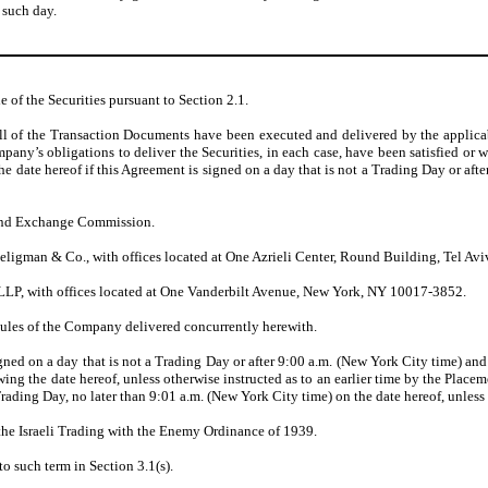
 such day.
e of the Securities pursuant to Section 2.1.
 of the Transaction Documents have been executed and delivered by the applicable 
any’s obligations to deliver the Securities, in each case, have been satisfied or wa
he date hereof if this Agreement is signed on a day that is not a Trading Day or a
 and Exchange Commission.
ligman & Co., with offices located at One Azrieli Center, Round Building, Tel Avi
LLP, with offices located at One Vanderbilt Avenue, New York, NY 10017-3852.
ules of the Company delivered concurrently herewith.
signed on a day that is not a Trading Day or after 9:00 a.m. (New York City time) 
g the date hereof, unless otherwise instructed as to an earlier time by the Placem
ading Day, no later than 9:01 a.m. (New York City time) on the date hereof, unless 
 the Israeli Trading with the Enemy Ordinance of 1939.
o such term in Section 3.1(s).