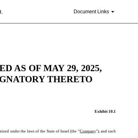
d.
Document Links
AS OF MAY 29, 2025,
IGNATORY THERETO
Exhibit 10.1
zed under the laws of the State of Israel (the “
Company
"), and each