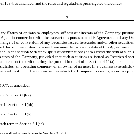
of 1934, as amended, and the rules and regulations promulgated thereunder.
2
nary Shares or options to employees, officers or directors of the Company pursua
nt Agent in connection with the transactions pursuant to this Agreement and any Or
hange of or conversion of any Securities issued hereunder and/or other securities
d that such securities have not been amended since the date of this Agreement to in
han in connection with stock splits or combinations) or to extend the term of such sec
ectors of the Company, provided that such securities are issued as “restricted secu
n connection therewith during the prohibition period in Section 4.11(a) herein, an
subsidiaries, an operating company or an owner of an asset in a business synergis
but shall not include a transaction in which the Company is issuing securities prim
 1977, as amended.
 in Section 3.1(hh).
rm in Section 3.1(hh).
rm in Section 3.1(h).
uch term in Section 3.1(aa).
g ascribed to such term in Section 3.1(p).