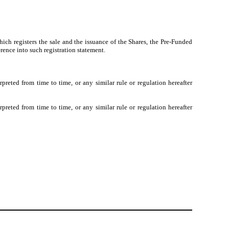
ch registers the sale and the issuance of the Shares, the Pre-Funded
rence into such registration statement.
eted from time to time, or any similar rule or regulation hereafter
eted from time to time, or any similar rule or regulation hereafter