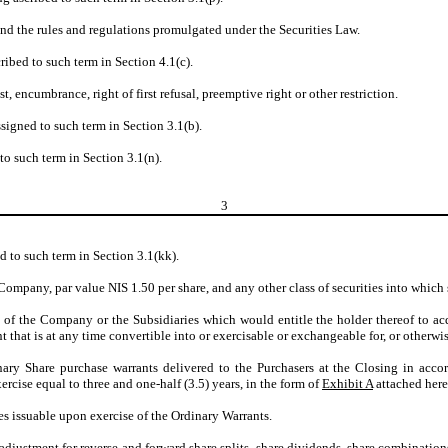
nd the rules and regulations promulgated under the Securities Law.
ribed to such term in Section 4.1(c).
st, encumbrance, right of first refusal, preemptive right or other restriction.
signed to such term in Section 3.1(b).
to such term in Section 3.1(n).
3
d to such term in Section 3.1(kk).
Company, par value NIS 1.50 per share, and any other class of securities into which 
 of the Company or the Subsidiaries which would entitle the holder thereof to acq
nt that is at any time convertible into or exercisable or exchangeable for, or otherwis
inary Share purchase warrants delivered to the Purchasers at the Closing in acco
cise equal to three and one-half (3.5) years, in the form of
Exhibit A
attached here
s issuable upon exercise of the Ordinary Warrants.
 adjustment for reverse and forward share splits, share dividends, share combinations