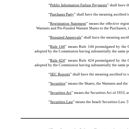
“
Public Information Failure Payments
” shall have t
“
Purchaser Party
” shall have the meaning ascribed t
“
Registration Statement
” means the effective regi
Warrants and Pre-Funded Warrant Shares to the Purchasers, i
“
Required Approvals
” shall have the meaning ascrib
“
Rule 144
” means Rule 144 promulgated by the Com
adopted by the Commission having substantially the same pu
“
Rule 424
” means Rule 424 promulgated by the Com
adopted by the Commission having substantially the same pu
“
SEC Reports
” shall have the meaning ascribed to s
“
Securities
” means the Shares, the Warrants and the
“
Securities Act
” means the Securities Act of 1933, 
“
Securities Law
” means the Israeli Securities Law. 