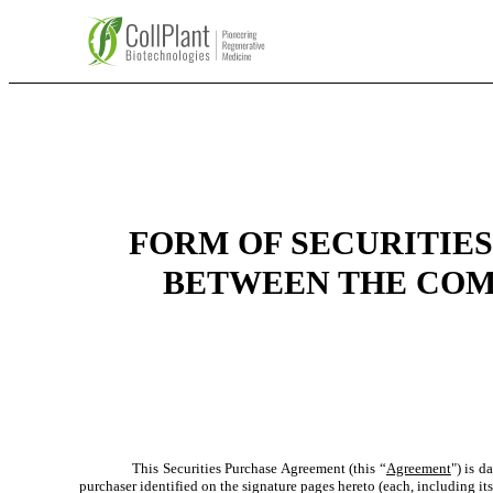
FORM OF SECURITIES
BETWEEN THE COM
This Securities Purchase Agreement (this “
Agreement
") is 
purchaser identified on the signature pages hereto (each, including its