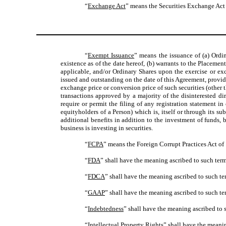
“
Exchange Act
” means the Securities Exchange Act 
“
Exempt Issuance
” means the issuance of (a) Ordi
existence as of the date hereof, (b) warrants to the Placeme
applicable, and/or Ordinary Shares upon the exercise or exc
issued and outstanding on the date of this Agreement, provide
exchange price or conversion price of such securities (other t
transactions approved by a majority of the disinterested dir
require or permit the filing of any registration statement i
equityholders of a Person) which is, itself or through its 
additional benefits in addition to the investment of funds, 
business is investing in securities.
“
FCPA
” means the Foreign Corrupt Practices Act of
“
FDA
” shall have the meaning ascribed to such term
“
FDCA
” shall have the meaning ascribed to such te
“
GAAP
” shall have the meaning ascribed to such te
“
Indebtedness
” shall have the meaning ascribed to s
“
Intellectual Property Rights
” shall have the meanin