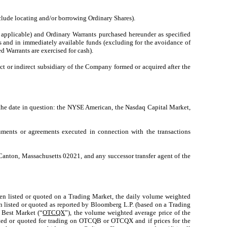
clude locating and/or borrowing Ordinary Shares).
f applicable) and Ordinary Warrants purchased hereunder as specified
s and in immediately available funds (excluding for the avoidance of
d Warrants are exercised for cash).
ct or indirect subsidiary of the Company formed or acquired after the
 the date in question: the NYSE American, the Nasdaq Capital Market,
uments or agreements executed in connection with the transactions
 Canton, Massachusetts 02021, and any successor transfer agent of the
e then listed or quoted on a Trading Market, the daily volume weighted
en listed or quoted as reported by Bloomberg L.P. (based on a Trading
 Best Market (“
OTCQX
”), the volume weighted average price of the
isted or quoted for trading on OTCQB or OTCQX and if prices for the