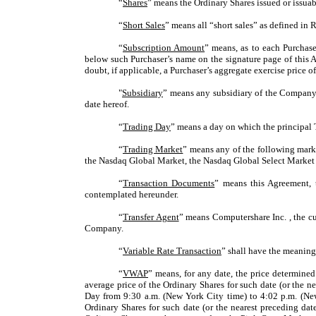
“
Shares
” means the Ordinary Shares issued or issuab
“
Short Sales
” means all “short sales” as defined i
“
Subscription Amount
” means, as to each Purchase
below such Purchaser’s name on the signature page of this 
doubt, if applicable, a Purchaser’s aggregate exercise price
"
Subsidiary
” means any subsidiary of the Company a
date hereof.
“
Trading Day
” means a day on which the principal 
“
Trading Market
” means any of the following mark
the Nasdaq Global Market, the Nasdaq Global Select Market 
“
Transaction Documents
” means this Agreement, 
contemplated hereunder.
“
Transfer Agent
” means Computershare Inc. , the cu
Company.
“
Variable Rate Transaction
” shall have the meaning
“
VWAP
” means, for any date, the price determined
average price of the Ordinary Shares for such date (or the 
Day from 9:30 a.m. (New York City time) to 4:02 p.m. (Ne
Ordinary Shares for such date (or the nearest preceding d