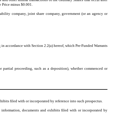
se Price minus $0.001.
 liability company, joint share company, government (or an agency or
ng in accordance with Section 2.2(a) hereof, which Pre-Funded Warrants
 or partial proceeding, such as a deposition), whether commenced or
hibits filed with or incorporated by reference into such prospectus.
 information, documents and exhibits filed with or incorporated by