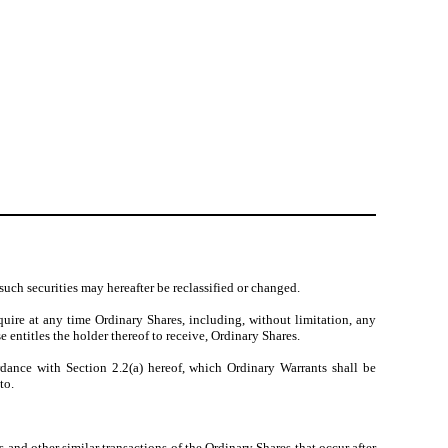
such securities may hereafter be reclassified or changed.
uire at any time Ordinary Shares, including, without limitation, any
e entitles the holder thereof to receive, Ordinary Shares.
rdance with Section 2.2(a) hereof, which Ordinary Warrants shall be
to.
 and other similar transactions of the Ordinary Shares that occur after