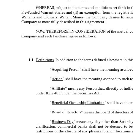
WHEREAS, subject to the terms and conditions set forth in th
Pre-Funded Warrant Shares and (ii) an exemption from the registrati
Warrants and Ordinary Warrant Shares, the Company desires to issue 
Company as more fully described in this Agreement.
NOW, THEREFORE, IN CONSIDERATION of the mutual covenant
Company and each Purchaser agree as follows:
1.1
Definitions
. In addition to the terms defined elsewhere in th
“
Acquiring Person
” shall have the meaning ascribed
“
Action
” shall have the meaning ascribed to such te
“
Affiliate
” means any Person that, directly or indi
under Rule 405 under the Securities Act.
“
Beneficial Ownership Limitation
” shall have the 
”
Board of Directors
” means the board of directors 
“
Business Day
” means any day other than Saturday
clarification, commercial banks shall not be deemed to be
restrictions or the closure of any physical branch locations