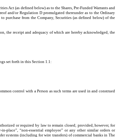
ities Act (as defined below) as to the Shares, Pre-Funded Warrants and
hereof and/or Regulation D promulgated thereunder as to the Ordinary
s to purchase from the Company, Securities (as defined below) of the
, the receipt and adequacy of which are hereby acknowledged, the
gs set forth in this Section 1.1:
 common control with a Person as such terms are used in and construed
horized or required by law to remain closed; provided, however, for
-in-place”, “non-essential employee” or any other similar orders or
sfer systems (including for wire transfers) of commercial banks in The