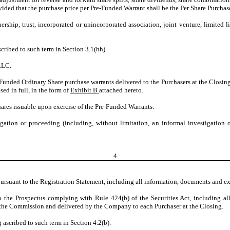
ovided that the purchase price per Pre-Funded Warrant shall be the Per Share Purcha
ership, trust, incorporated or unincorporated association, joint venture, limited
cribed to such term in Section 3.1(hh).
LLC.
e-Funded Ordinary Share purchase warrants delivered to the Purchasers at the Closi
ed in full, in the form of
Exhibit B
attached hereto.
ares issuable upon exercise of the Pre-Funded Warrants.
tigation or proceeding (including, without limitation, an informal investigation
4
pursuant to the Registration Statement, including all information, documents and ex
 the Prospectus complying with Rule 424(b) of the Securities Act, including all
th the Commission and delivered by the Company to each Purchaser at the Closing.
 ascribed to such term in Section 4.2(b).