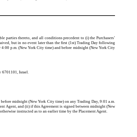
parties thereto, and all conditions precedent to (i) the Purchasers’
ived, but in no event later than the first (1st) Trading Day following
fter 4:00 p.m. (New York City time) and before midnight (New York City
v 6701101, Israel.
and before midnight (New York City time) on any Trading Day, 9:01 a.m.
ent Agent, and (ii) if this Agreement is signed between midnight (New
otherwise instructed as to an earlier time by the Placement Agent.