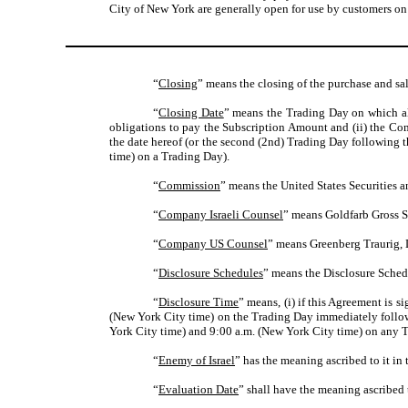
City of New York are generally open for use by customers on
“
Closing
” means the closing of the purchase and sal
“
Closing Date
” means the Trading Day on which all
obligations to pay the Subscription Amount and (ii) the Comp
the date hereof (or the second (2nd) Trading Day following t
time) on a Trading Day).
“
Commission
” means the United States Securities
“
Company Israeli Counsel
” means Goldfarb Gross Se
“
Company US Counsel
” means Greenberg Traurig, 
“
Disclosure Schedules
” means the Disclosure Sched
“
Disclosure Time
” means, (i) if this Agreement is 
(New York City time) on the Trading Day immediately followin
York City time) and 9:00 a.m. (New York City time) on any Tr
“
Enemy of Israel
” has the meaning ascribed to it in
“
Evaluation Date
” shall have the meaning ascribed t