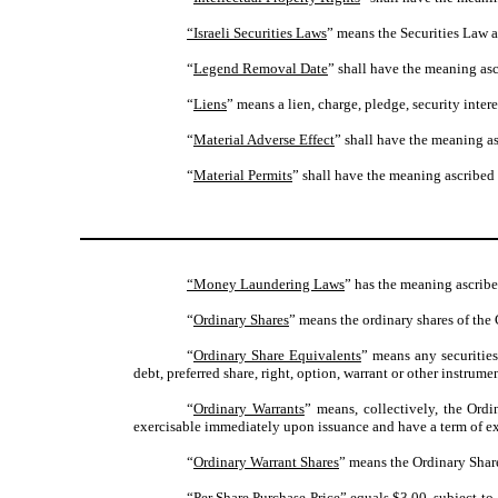
“Israeli Securities Laws
” means the Securities Law a
“
Legend Removal Date
” shall have the meaning asc
“
Liens
” means a lien, charge, pledge, security intere
“
Material Adverse Effect
” shall have the meaning as
“
Material Permits
” shall have the meaning ascribed 
“Money Laundering Laws
” has the meaning ascribe
“
Ordinary Shares
” means the ordinary shares of the 
“
Ordinary Share Equivalents
” means any securities
debt, preferred share, right, option, warrant or other instrume
“
Ordinary Warrants
” means, collectively, the Ord
exercisable immediately upon issuance and have a term of exer
“
Ordinary Warrant Shares
” means the Ordinary Share
“
Per Share Purchase Price
” equals $3.00, subject to