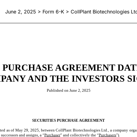
June 2, 2025 > Form 6-K > CollPlant Biotechnologies Lt
 PURCHASE AGREEMENT DATED 
PANY AND THE INVESTORS S
Published on June 2, 2025
SECURITIES PURCHASE AGREEMENT
dated as of May 29, 2025, between CollPlant Biotechnologies Ltd., a company organi
 successors and assigns, a “
Purchaser
” and collectively the “
Purchasers
").