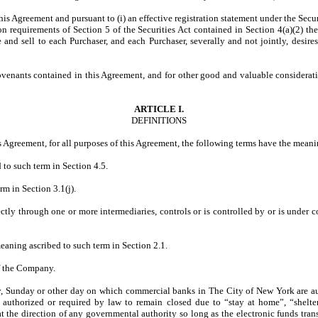
is Agreement and pursuant to (i) an effective registration statement under the Secur
on requirements of Section 5 of the Securities Act contained in Section 4(a)(2) t
and sell to each Purchaser, and each Purchaser, severally and not jointly, desire
s contained in this Agreement, and for other good and valuable consideration
ARTICLE I.
DEFINITIONS
is Agreement, for all purposes of this Agreement, the following terms have the meanin
 to such term in Section 4.5.
rm in Section 3.1(j).
rectly through one or more intermediaries, controls or is controlled by or is under
meaning ascribed to such term in Section 2.1.
of the Company.
, Sunday or other day on which commercial banks in The City of New York are aut
 authorized or required by law to remain closed due to “stay at home”, “shelter
 at the direction of any governmental authority so long as the electronic funds tran