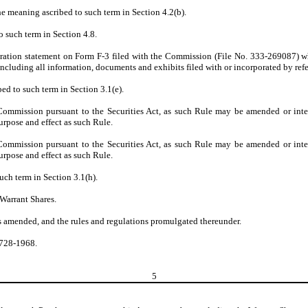
he meaning ascribed to such term in Section 4.2(b).
o such term in Section 4.8.
stration statement on Form F-3 filed with the Commission (File No. 333-269087) whi
ncluding all information, documents and exhibits filed with or incorporated by refe
ed to such term in Section 3.1(e).
mission pursuant to the Securities Act, as such Rule may be amended or interpr
rpose and effect as such Rule.
mission pursuant to the Securities Act, as such Rule may be amended or interpr
rpose and effect as such Rule.
uch term in Section 3.1(h).
 Warrant Shares.
as amended, and the rules and regulations promulgated thereunder.
5728-1968.
5