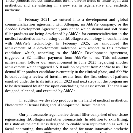
These products address indications for the diverse fields of tissue repair and
aesthetics, and are ushering in a new era in regenerative and aesthetic
medicine.
In February 2021, we entered into a development and global
commercialization agreement with Allergan, an AbbVie company, or the
AbbVie Development Agreement, pursuant to which dermal and soft tissue
filler products are being developed by AbbVie for commercialization in the
medical aesthetics market, using our rhCollagen technology in combination
with AbbVie’s technology. In February 2025, we announced the
achievement of a development milestone with respect to this product
candidate, which, according to the AbbVie Development Agreement,
triggered a $2 million payment from AbbVie to us. This milestone
achievement follows our announcement in June 2023 regarding another
achievement which triggered a $10 million payment from AbbVie to us. The
dermal filler product candidate is currently in the clinical phase, and AbbVie
is conducting a review of interim results from the first cohort of patients
enrolled under the trials initiated in 2023 and next steps for the program are
to be determined by AbbVie upon concluding their assessment. The trials are
designed, planned, and executed by AbbVie.
In addition, we develop products in the field of medical aesthetics:
Photocurable Dermal Filler, and 3D-bioprinted Breast Implants.
Our photocurable regenerative dermal filler comprised of our tissue
regenerating rhCollagen and other biomaterials. In addition to skin lifting,
this state-of-the-art filler is designed to enable skin rejuvenation as well as
facial contouring, thus addressing the need for more innovative aesthetic