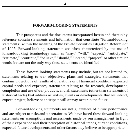
4
FORWARD-LOOKING STATEMENTS
This prospectus and the documents incorporated herein and therein by
reference contain statements and information that constitute “forward-looking
statements” within the meaning of the Private Securities Litigation Reform Act
of 1995. Forward-looking statements are often characterized by the use of
forward-looking terminology such as “may,” “will,” “expect,” “anticipate,”
“estimate,” “continue,” “believe,” “should,” “intend,” “project” or other similar
words, but are not the only way these statements are identified.
These forward-looking statements may include, but are not limited to,
statements relating to our objectives, plans and strategies, statements that
contain projections of results of operations or of financial condition, expected
capital needs and expenses, statements relating to the research, development,
completion and use of our products, and all statements (other than statements of
historical facts) that address activities, events or developments that we intend,
expect, project, believe or anticipate will or may occur in the future.
Forward-looking statements are not guarantees of future performance
and are subject to risks and uncertainties. We have based these forward-looking
statements on assumptions and assessments made by our management in light
of their experience and their perception of historical trends, current conditions,
expected future developments and other factors they believe to be appropriate.