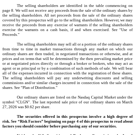
The selling shareholders are identified in the table commencing on
page 8. We will not receive any proceeds from the sale of the ordinary shares by
the selling shareholders. All net proceeds from the sale of the ordinary shares
covered by this prospectus will go to the selling shareholders. However, we may
receive the proceeds from any exercise of warrants if the selling shareholders
exercise the warrants on a cash basis, if and when exercised. See “Use of
Proceeds.”
The selling shareholders may sell all or a portion of the ordinary shares
from time to time in market transactions through any market on which our
ordinary shares are then traded, in negotiated transactions or otherwise, and at
prices and on terms that will be determined by the then prevailing market price
or at negotiated prices directly or through a broker or brokers, who may act as
agent or as principal or by a combination of such methods of sale. We will bear
all of the expenses incurred in connection with the registration of these shares.
The selling shareholders will pay any underwriting discounts and selling
commissions and/or similar charges incurred in connection with the sale of the
shares. See “Plan of Distribution.”
Our ordinary shares are listed on the Nasdaq Capital Market under the
symbol “CLGN”. The last reported sale price of our ordinary shares on March
27, 2026 was $0.62 per share.
The securities offered in this prospectus involve a high degree of
risk. See “Risk Factors” beginning on page 4 of this prospectus to read about
factors you should consider before purchasing any of our securities.