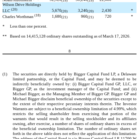
(19)
(19)
Wilson Drive Holdings
(20)
5,670
3,240
2,430
*
LLC
(20)
(20)
(18)
1,680
960
720
*
Charles Worthman
(21)
(21)
*
Less than one percent.
**
Based on 14,415,128 ordinary shares outstanding as of March 17, 2026.
8
(1)
The securities are directly held by Bigger Capital Fund LP, a Delaware
limited partnership, or the Capital Fund, and may be deemed to be
indirectly beneficially owned by: (i) Bigger Capital Fund GP, LLC, or
Bigger GP, as the investment manager of the Capital Fund; and (ii)
Michael Bigger, as the Managing Member of Bigger GP. Bigger GP and
Michael Bigger disclaim beneficial ownership of the securities except to
the extent of their respective pecuniary interests therein. The Investor
Warrants are subject to a beneficial ownership limitation of 4.99%, which
restricts the selling shareholder from exercising that portion of the
warrants that would result in the selling stockholder and its affiliates
owning, after exercise, a number of shares of ordinary shares in excess of
the beneficial ownership limitation. The number of ordinary shares set
forth in the above table does not reflect the application of this limitation.
The address of the Capital Fund is c/o Bigger Capital Fund LP, 11700 W