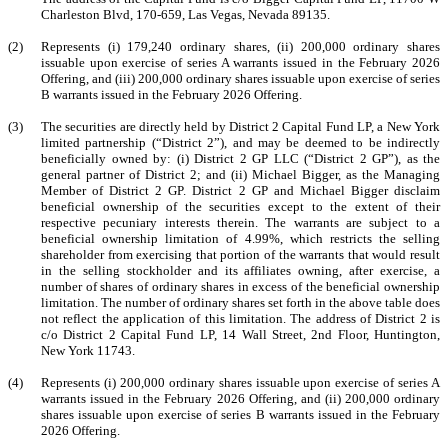
Charleston Blvd, 170-659, Las Vegas, Nevada 89135.
(2)
Represents (i) 179,240 ordinary shares, (ii) 200,000 ordinary shares
issuable upon exercise of series A warrants issued in the February 2026
Offering, and (iii) 200,000 ordinary shares issuable upon exercise of series
B warrants issued in the February 2026 Offering.
(3)
The securities are directly held by District 2 Capital Fund LP, a New York
limited partnership (“District 2”), and may be deemed to be indirectly
beneficially owned by: (i) District 2 GP LLC (“District 2 GP”), as the
general partner of District 2; and (ii) Michael Bigger, as the Managing
Member of District 2 GP. District 2 GP and Michael Bigger disclaim
beneficial ownership of the securities except to the extent of their
respective pecuniary interests therein. The warrants are subject to a
beneficial ownership limitation of 4.99%, which restricts the selling
shareholder from exercising that portion of the warrants that would result
in the selling stockholder and its affiliates owning, after exercise, a
number of shares of ordinary shares in excess of the beneficial ownership
limitation. The number of ordinary shares set forth in the above table does
not reflect the application of this limitation. The address of District 2 is
c/o District 2 Capital Fund LP, 14 Wall Street, 2nd Floor, Huntington,
New York 11743.
(4)
Represents (i) 200,000 ordinary shares issuable upon exercise of series A
warrants issued in the February 2026 Offering, and (ii) 200,000 ordinary
shares issuable upon exercise of series B warrants issued in the February
2026 Offering.