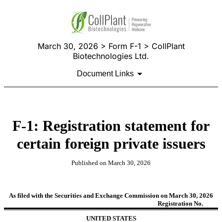
March 30, 2026 > Form F-1 > CollPlant
Biotechnologies Ltd.
Document Links
F-1: Registration statement for
certain foreign private issuers
Published on March 30, 2026
As filed with the Securities and Exchange Commission on March 30, 2026
Registration No.
UNITED STATES