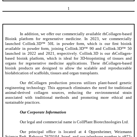
1
In addition, we offer our commercially available rhCollagen-based
Bioink platform for regenerative medicine. In 2023, we commercially
launched Collink.3D™ 50L in powder form, which is our first bioink
available in powder form, joining Collink.3D™ 90 and Collink.3D™ 50
launched in 2022 and 2021, respectively. Collink.3D is our rhCollagen-
based bioink platform, which is ideal for 3D-bioprinting of tissues and
organs for regenerative medicine applications. These rhCollagen-based
bioink products are designed to allow the scalable and reproduceable
biofabrication of scaffolds, tissues and organ transplants.
Our rhCollagen production process utilizes plant-based genetic
engineering technology. This approach eliminates the need for traditional
animal-derived collagen sources, reducing the environmental strain
associated with traditional methods and promoting more ethical and
sustainable practices.
Our Corporate Information
Our legal and commercial name is CollPlant Biotechnologies Ltd.
Our principal office is located at 4 Oppenheimer, Weizmann
Science Park, Rehovot 7670104, Israel, and our telephone number is +972-