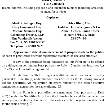
Newark, Delaware
+1 302 738 6680
(Name, address, including zip code, and telephone number, including area code,
of agent for service)
Copies to:
Mark S. Selinger, Esq.
Adva Bitan, Adv.
Gary Emmanuel, Esq.
Goldfarb Gross Seligman & Co.
Michael Soumas, Esq.
1 Azrieli Center, Round Tower
Greenberg Traurig, LLP
Tel Aviv 6701101, Israel
One Vanderbilt Avenue
03-607-4444
New York, NY 10017-3852
Telephone: 212.801.9221
Approximate date of commencement of proposed sale to the public:
As soon as practicable after this registration statement is declared effective.
If any of the securities being registered on this Form are to be offered
on a delayed or continuous basis pursuant to Rule 415 under the Securities Act
of 1933, check the following box. ☒
If this Form is filed to register additional securities for an offering
pursuant to Rule 462(b) under the Securities Act, check the following box and
list the Securities Act registration statement number of the earlier effective
registration statement for the same offering. ☐
If this Form is a post-effective amendment filed pursuant to Rule
462(c) under the Securities Act, check the following box and list the Securities
Act registration statement number of the earlier effective registration statement
for the same offering. ☐