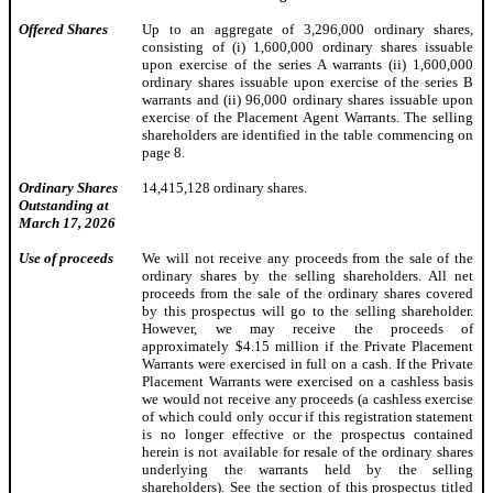
Offered Shares
Up to an aggregate of 3,296,000 ordinary shares,
consisting of (i) 1,600,000 ordinary shares issuable
upon exercise of the series A warrants (ii) 1,600,000
ordinary shares issuable upon exercise of the series B
warrants and (ii) 96,000 ordinary shares issuable upon
exercise of the Placement Agent Warrants. The selling
shareholders are identified in the table commencing on
page 8.
Ordinary Shares
14,415,128 ordinary shares.
Outstanding at
March 17, 2026
Use of proceeds
We will not receive any proceeds from the sale of the
ordinary shares by the selling shareholders. All net
proceeds from the sale of the ordinary shares covered
by this prospectus will go to the selling shareholder.
However, we may receive the proceeds of
approximately $4.15 million if the Private Placement
Warrants were exercised in full on a cash. If the Private
Placement Warrants were exercised on a cashless basis
we would not receive any proceeds (a cashless exercise
of which could only occur if this registration statement
is no longer effective or the prospectus contained
herein is not available for resale of the ordinary shares
underlying the warrants held by the selling
shareholders). See the section of this prospectus titled