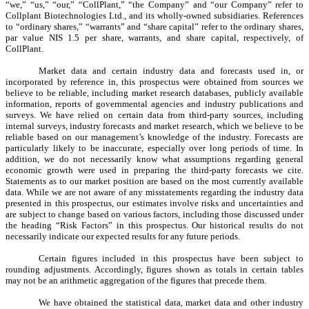
“we,” “us,” “our,” “CollPlant,” “the Company” and “our Company” refer to
Collplant Biotechnologies Ltd., and its wholly-owned subsidiaries. References
to “ordinary shares,” “warrants” and “share capital” refer to the ordinary shares,
par value NIS 1.5 per share, warrants, and share capital, respectively, of
CollPlant.
Market data and certain industry data and forecasts used in, or
incorporated by reference in, this prospectus were obtained from sources we
believe to be reliable, including market research databases, publicly available
information, reports of governmental agencies and industry publications and
surveys. We have relied on certain data from third-party sources, including
internal surveys, industry forecasts and market research, which we believe to be
reliable based on our management’s knowledge of the industry. Forecasts are
particularly likely to be inaccurate, especially over long periods of time. In
addition, we do not necessarily know what assumptions regarding general
economic growth were used in preparing the third-party forecasts we cite.
Statements as to our market position are based on the most currently available
data. While we are not aware of any misstatements regarding the industry data
presented in this prospectus, our estimates involve risks and uncertainties and
are subject to change based on various factors, including those discussed under
the heading “Risk Factors” in this prospectus. Our historical results do not
necessarily indicate our expected results for any future periods.
Certain figures included in this prospectus have been subject to
rounding adjustments. Accordingly, figures shown as totals in certain tables
may not be an arithmetic aggregation of the figures that precede them.
We have obtained the statistical data, market data and other industry