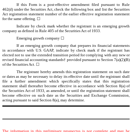
If this Form is a post-effective amendment filed pursuant to Rule
462(d) under the Securities Act, check the following box and list the Securities
Act registration statement number of the earlier effective registration statement
for the same offering. ☐
Indicate by check mark whether the registrant is an emerging growth
company as defined in Rule 405 of the Securities Act of 1933.
Emerging growth company ☐
If an emerging growth company that prepares its financial statements
in accordance with U.S. GAAP, indicate by check mark if the registrant has
elected not to use the extended transition period for complying with any new or
revised financial accounting standards† provided pursuant to Section 7(a)(2)(B)
of the Securities Act. ☐
The registrant hereby amends this registration statement on such date
or dates as may be necessary to delay its effective date until the registrant shall
file a further amendment which specifically states that this registration
statement shall thereafter become effective in accordance with Section 8(a) of
the Securities Act of 1933, as amended, or until the registration statement shall
become effective on such date as the Securities and Exchange Commission,
acting pursuant to said Section 8(a), may determine.
The information in this preliminary prospectus is not complete and may be