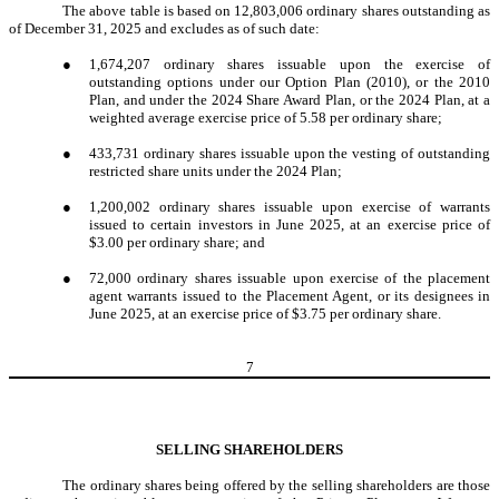
The above table is based on 12,803,006 ordinary shares outstanding as
of December 31, 2025 and excludes as of such date:
●
1,674,207 ordinary shares issuable upon the exercise of
outstanding options under our Option Plan (2010), or the 2010
Plan, and under the 2024 Share Award Plan, or the 2024 Plan, at a
weighted average exercise price of 5.58 per ordinary share;
●
433,731 ordinary shares issuable upon the vesting of outstanding
restricted share units under the 2024 Plan;
●
1,200,002 ordinary shares issuable upon exercise of warrants
issued to certain investors in June 2025, at an exercise price of
$3.00 per ordinary share; and
●
72,000 ordinary shares issuable upon exercise of the placement
agent warrants issued to the Placement Agent, or its designees in
June 2025, at an exercise price of $3.75 per ordinary share.
7
SELLING SHAREHOLDERS
The ordinary shares being offered by the selling shareholders are those