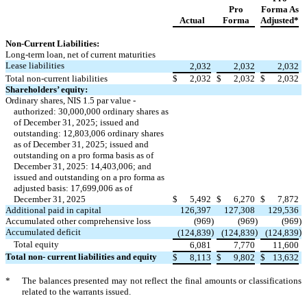
Pro
Forma As
Actual
Forma
Adjusted*
Non-Current Liabilities:
Long-term loan, net of current maturities
Lease liabilities
2,032
2,032
2,032
Total non-current liabilities
$
2,032
$
2,032
$
2,032
Shareholders’ equity:
Ordinary shares, NIS 1.5 par value -
authorized: 30,000,000 ordinary shares as
of December 31, 2025; issued and
outstanding: 12,803,006 ordinary shares
as of December 31, 2025; issued and
outstanding on a pro forma basis as of
December 31, 2025: 14,403,006; and
issued and outstanding on a pro forma as
adjusted basis: 17,699,006 as of
December 31, 2025
$
5,492
$
6,270
$
7,872
Additional paid in capital
126,397
127,308
129,536
Accumulated other comprehensive loss
(969
)
(969
)
(969
)
Accumulated deficit
)
)
)
(124,839
(124,839
(124,839
Total equity
6,081
7,770
11,600
Total non- current liabilities and equity
$
8,113
$
9,802
$
13,632
*
The balances presented may not reflect the final amounts or classifications
related to the warrants issued.