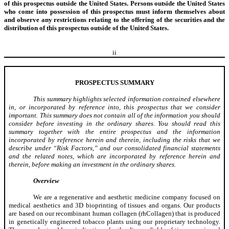
of this prospectus outside the United States. Persons outside the United States
who come into possession of this prospectus must inform themselves about
and observe any restrictions relating to the offering of the securities and the
distribution of this prospectus outside of the United States.
ii
PROSPECTUS SUMMARY
This summary highlights selected information contained elsewhere
in, or incorporated by reference into, this prospectus that we consider
important. This summary does not contain all of the information you should
consider before investing in the ordinary shares. You should read this
summary together with the entire prospectus and the information
incorporated by reference herein and therein, including the risks that we
describe under “Risk Factors,” and our consolidated financial statements
and the related notes, which are incorporated by reference herein and
therein, before making an investment in the ordinary shares.
Overview
We are a regenerative and aesthetic medicine company focused on
medical aesthetics and 3D bioprinting of tissues and organs. Our products
are based on our recombinant human collagen (rhCollagen) that is produced
in genetically engineered tobacco plants using our proprietary technology.