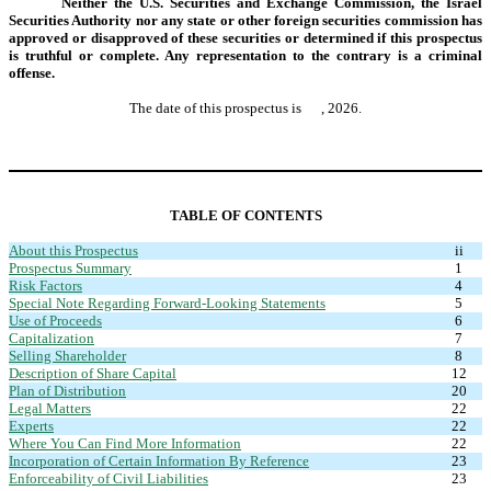
Neither the U.S. Securities and Exchange Commission, the Israel
Securities Authority nor any state or other foreign securities commission has
approved or disapproved of these securities or determined if this prospectus
is truthful or complete. Any representation to the contrary is a criminal
offense.
The date of this prospectus is , 2026.
TABLE OF CONTENTS
About this Prospectus
ii
Prospectus Summary
1
Risk Factors
4
Special Note Regarding Forward-Looking Statements
5
Use of Proceeds
6
Capitalization
7
Selling Shareholder
8
Description of Share Capital
12
Plan of Distribution
20
Legal Matters
22
Experts
22
Where You Can Find More Information
22
Incorporation of Certain Information By Reference
23
Enforceability of Civil Liabilities
23