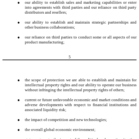
●
our ability to establish sales and marketing capabilities or enter
into agreements with third parties and our reliance on third party
distributors and resellers;
●
our ability to establish and maintain strategic partnerships and
other business collaborations;
●
our reliance on third parties to conduct some or all aspects of our
product manufacturing;
5
●
the scope of protection we are able to establish and maintain for
intellectual property rights and our ability to operate our business
without infringing the intellectual property rights of others;
●
current or future unfavorable economic and market conditions and
adverse developments with respect to financial institutions and
associated liquidity risk;
●
the impact of competition and new technologies;
●
the overall global economic environment;