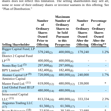
shares does not reflect this limitation. The selling shareholders may sell all,
some or none of their ordinary shares or investor warrants in this offering. See
“Plan of Distribution.”
Maximum
Number
Number of
Number
Percentage
of
Ordinary
of
of
Ordinary
Shares to
Ordinary
Ordinary
Shares
be Sold
Shares
Shares
Owned
Pursuant
Owned
Owned
Prior to
to this
After the
After the
Selling Shareholder
Offering
Prospectus
Offering
Offering**
Bigger Capital Fund, LP
579,240
400,000
179,240
1.2
%
(1)
(2)
(2)
District 2 Capital Fund
(3)
400,000
400,000
-
-
LP
(4)
(4)
(5)
297,600
297,600
-
-
Nomis Bay Ltd
(6)
(6)
(7)
182,400
182,400
-
-
BPY Limited
(8)
(8)
(9)
720,000
480,000
240,000
1.7
%
Alumni Capital LP
(10)
(10)
Armistice Capital
(11)
619,000
480,000
139,000
*
Master Fund Ltd.
(12)
(12)
Lind Global Fund III LP
480,000
480,000
-
-
(13)
(14)
(14)
Intracoastal Capital
(15)
813,334
480,000
333,334
2.3
%
LLC
(16)
(16)
Augustus Trading LLC
61,560
61,560
-
-
(17)
(17)
(17)
(18)
52,920
30,240
22,680
*
Noam Rubinstein