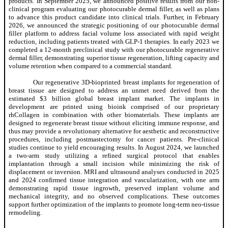
products. In September 2025, we announced positive results from our non-
clinical program evaluating our photocurable dermal filler, as well as plans
to advance this product candidate into clinical trials. Further, in February
2026, we announced the strategic positioning of our photocurable dermal
filler platform to address facial volume loss associated with rapid weight
reduction, including patients treated with GLP-1 therapies. In early 2023 we
completed a 12-month preclinical study with our photocurable regenerative
dermal filler, demonstrating superior tissue regeneration, lifting capacity and
volume retention when compared to a commercial standard.
Our regenerative 3D-bioprinted breast implants for regeneration of
breast tissue are designed to address an unmet need derived from the
estimated $3 billion global breast implant market. The implants in
development are printed using bioink comprised of our proprietary
rhCollagen in combination with other biomaterials. These implants are
designed to regenerate breast tissue without eliciting immune response, and
thus may provide a revolutionary alternative for aesthetic and reconstructive
procedures, including postmastectomy for cancer patients. Pre-clinical
studies continue to yield encouraging results. In August 2024, we launched
a two-arm study utilizing a refined surgical protocol that enables
implantation through a small incision while minimizing the risk of
displacement or inversion. MRI and ultrasound analyses conducted in 2025
and 2024 confirmed tissue integration and vascularization, with one arm
demonstrating rapid tissue ingrowth, preserved implant volume and
mechanical integrity, and no observed complications. These outcomes
support further optimization of the implants to promote long-term neo-tissue
remodeling.