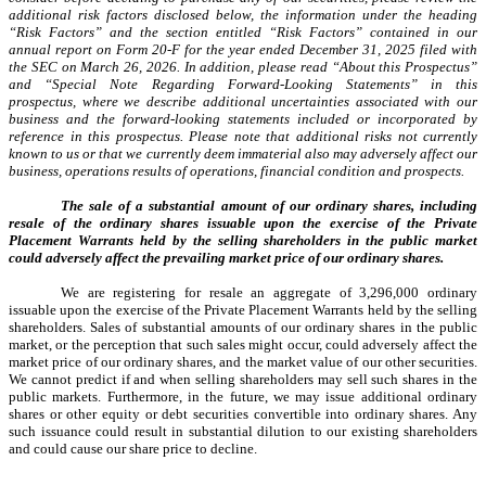
additional risk factors disclosed below, the information under the heading
“Risk Factors” and the section entitled “Risk Factors” contained in our
annual report on Form 20-F for the year ended December 31, 2025 filed with
the SEC on March 26, 2026. In addition, please read “About this Prospectus”
and “Special Note Regarding Forward-Looking Statements” in this
prospectus, where we describe additional uncertainties associated with our
business and the forward-looking statements included or incorporated by
reference in this prospectus. Please note that additional risks not currently
known to us or that we currently deem immaterial also may adversely affect our
business, operations results of operations, financial condition and prospects.
The sale of a substantial amount of our ordinary shares, including
resale of the ordinary shares issuable upon the exercise of the Private
Placement Warrants held by the selling shareholders in the public market
could adversely affect the prevailing market price of our ordinary shares.
We are registering for resale an aggregate of 3,296,000 ordinary
issuable upon the exercise of the Private Placement Warrants held by the selling
shareholders. Sales of substantial amounts of our ordinary shares in the public
market, or the perception that such sales might occur, could adversely affect the
market price of our ordinary shares, and the market value of our other securities.
We cannot predict if and when selling shareholders may sell such shares in the
public markets. Furthermore, in the future, we may issue additional ordinary
shares or other equity or debt securities convertible into ordinary shares. Any
such issuance could result in substantial dilution to our existing shareholders
and could cause our share price to decline.