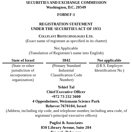
SECURITIES AND EXCHANGE COMMISSION
Washington, D.C. 20549
FORM F-1
REGISTRATION STATEMENT
UNDER THE SECURITIES ACT OF 1933
Collplant Biotechnologies Ltd.
(Exact name of registrant as specified in its charter)
Not Applicable
(Translation of Registrant’s name into English)
State of Israel
3842
Not applicable
(State or other
(Primary Standard
(I.R.S. Employer
jurisdiction of
Industrial
Identification No.)
incorporation or
Classification Code
organization)
Number)
Yehiel Tal
Chief Executive Officer
+972 73 232 5600
4 Oppenheimer, Weizmann Science Park
Rehovot 7670104, Israel
(Address, including zip code, and telephone number, including area code, of
registrant’s principal executive offices)
Puglisi & Associates
850 Library Avenue, Suite 204