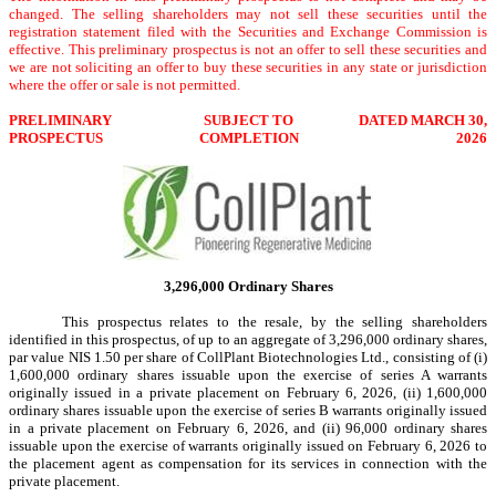
changed. The selling shareholders may not sell these securities until the
registration statement filed with the Securities and Exchange Commission is
effective. This preliminary prospectus is not an offer to sell these securities and
we are not soliciting an offer to buy these securities in any state or jurisdiction
where the offer or sale is not permitted.
PRELIMINARY
SUBJECT TO
DATED MARCH 30,
PROSPECTUS
COMPLETION
2026
3,296,000 Ordinary Shares
This prospectus relates to the resale, by the selling shareholders
identified in this prospectus, of up to an aggregate of 3,296,000 ordinary shares,
par value NIS 1.50 per share of CollPlant Biotechnologies Ltd., consisting of (i)
1,600,000 ordinary shares issuable upon the exercise of series A warrants
originally issued in a private placement on February 6, 2026, (ii) 1,600,000
ordinary shares issuable upon the exercise of series B warrants originally issued
in a private placement on February 6, 2026, and (ii) 96,000 ordinary shares
issuable upon the exercise of warrants originally issued on February 6, 2026 to
the placement agent as compensation for its services in connection with the
private placement.