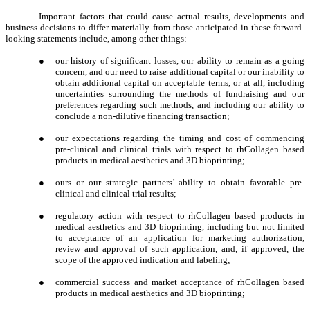
Important factors that could cause actual results, developments and
business decisions to differ materially from those anticipated in these forward-
looking statements include, among other things:
●
our history of significant losses, our ability to remain as a going
concern, and our need to raise additional capital or our inability to
obtain additional capital on acceptable terms, or at all, including
uncertainties surrounding the methods of fundraising and our
preferences regarding such methods, and including our ability to
conclude a non-dilutive financing transaction;
●
our expectations regarding the timing and cost of commencing
pre-clinical and clinical trials with respect to rhCollagen based
products in medical aesthetics and 3D bioprinting;
●
ours or our strategic partners’ ability to obtain favorable pre-
clinical and clinical trial results;
●
regulatory action with respect to rhCollagen based products in
medical aesthetics and 3D bioprinting, including but not limited
to acceptance of an application for marketing authorization,
review and approval of such application, and, if approved, the
scope of the approved indication and labeling;
●
commercial success and market acceptance of rhCollagen based
products in medical aesthetics and 3D bioprinting;