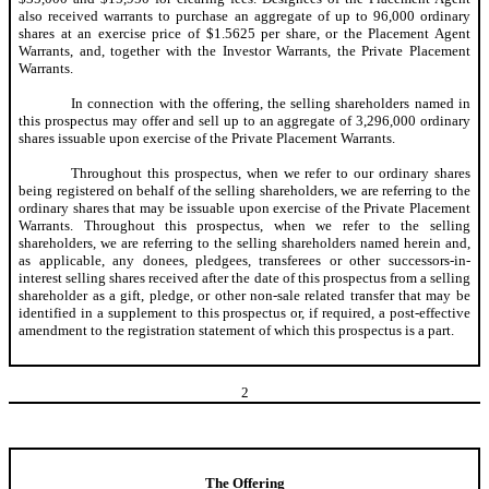
also received warrants to purchase an aggregate of up to 96,000 ordinary
shares at an exercise price of $1.5625 per share, or the Placement Agent
Warrants, and, together with the Investor Warrants, the Private Placement
Warrants.
In connection with the offering, the selling shareholders named in
this prospectus may offer and sell up to an aggregate of 3,296,000 ordinary
shares issuable upon exercise of the Private Placement Warrants.
Throughout this prospectus, when we refer to our ordinary shares
being registered on behalf of the selling shareholders, we are referring to the
ordinary shares that may be issuable upon exercise of the Private Placement
Warrants. Throughout this prospectus, when we refer to the selling
shareholders, we are referring to the selling shareholders named herein and,
as applicable, any donees, pledgees, transferees or other successors-in-
interest selling shares received after the date of this prospectus from a selling
shareholder as a gift, pledge, or other non-sale related transfer that may be
identified in a supplement to this prospectus or, if required, a post-effective
amendment to the registration statement of which this prospectus is a part.
2
The Offering