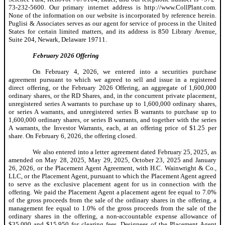
73-232-5600. Our primary internet address is http://www.CollPlant.com.
None of the information on our website is incorporated by reference herein.
Puglisi & Associates serves as our agent for service of process in the United
States for certain limited matters, and its address is 850 Library Avenue,
Suite 204, Newark, Delaware 19711.
February 2026 Offering
On February 4, 2026, we entered into a securities purchase
agreement pursuant to which we agreed to sell and issue in a registered
direct offering, or the February 2026 Offering, an aggregate of 1,600,000
ordinary shares, or the RD Shares, and, in the concurrent private placement,
unregistered series A warrants to purchase up to 1,600,000 ordinary shares,
or series A warrants, and unregistered series B warrants to purchase up to
1,600,000 ordinary shares, or series B warrants, and together with the series
A warrants, the Investor Warrants, each, at an offering price of $1.25 per
share. On February 6, 2026, the offering closed.
We also entered into a letter agreement dated February 25, 2025, as
amended on May 28, 2025, May 29, 2025, October 23, 2025 and January
26, 2026, or the Placement Agent Agreement, with H.C. Wainwright & Co.,
LLC, or the Placement Agent, pursuant to which the Placement Agent agreed
to serve as the exclusive placement agent for us in connection with the
offering. We paid the Placement Agent a placement agent fee equal to 7.0%
of the gross proceeds from the sale of the ordinary shares in the offering, a
management fee equal to 1.0% of the gross proceeds from the sale of the
ordinary shares in the offering, a non-accountable expense allowance of
$35,000 and $15,950 for clearing fees. Designees of the Placement Agent