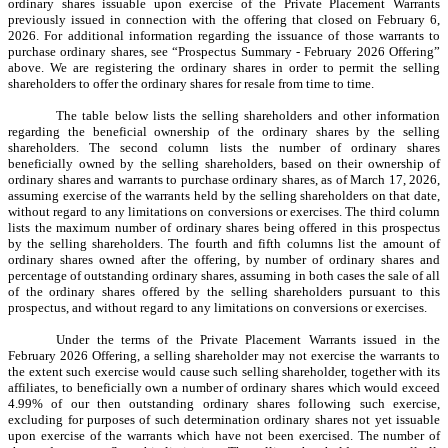
ordinary shares issuable upon exercise of the Private Placement Warrants
previously issued in connection with the offering that closed on February 6,
2026. For additional information regarding the issuance of those warrants to
purchase ordinary shares, see “Prospectus Summary - February 2026 Offering”
above. We are registering the ordinary shares in order to permit the selling
shareholders to offer the ordinary shares for resale from time to time.
The table below lists the selling shareholders and other information
regarding the beneficial ownership of the ordinary shares by the selling
shareholders. The second column lists the number of ordinary shares
beneficially owned by the selling shareholders, based on their ownership of
ordinary shares and warrants to purchase ordinary shares, as of March 17, 2026,
assuming exercise of the warrants held by the selling shareholders on that date,
without regard to any limitations on conversions or exercises. The third column
lists the maximum number of ordinary shares being offered in this prospectus
by the selling shareholders. The fourth and fifth columns list the amount of
ordinary shares owned after the offering, by number of ordinary shares and
percentage of outstanding ordinary shares, assuming in both cases the sale of all
of the ordinary shares offered by the selling shareholders pursuant to this
prospectus, and without regard to any limitations on conversions or exercises.
Under the terms of the Private Placement Warrants issued in the
February 2026 Offering, a selling shareholder may not exercise the warrants to
the extent such exercise would cause such selling shareholder, together with its
affiliates, to beneficially own a number of ordinary shares which would exceed
4.99% of our then outstanding ordinary shares following such exercise,
excluding for purposes of such determination ordinary shares not yet issuable
upon exercise of the warrants which have not been exercised. The number of