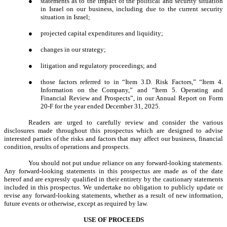
●
statements as to the impact of the political and security situation
in Israel on our business, including due to the current security
situation in Israel;
●
projected capital expenditures and liquidity;
●
changes in our strategy;
●
litigation and regulatory proceedings; and
●
those factors referred to in “Item 3.D. Risk Factors,” “Item 4.
Information on the Company,” and “Item 5. Operating and
Financial Review and Prospects”, in our Annual Report on Form
20-F for the year ended December 31, 2025.
Readers are urged to carefully review and consider the various
disclosures made throughout this prospectus which are designed to advise
interested parties of the risks and factors that may affect our business, financial
condition, results of operations and prospects.
You should not put undue reliance on any forward-looking statements.
Any forward-looking statements in this prospectus are made as of the date
hereof and are expressly qualified in their entirety by the cautionary statements
included in this prospectus. We undertake no obligation to publicly update or
revise any forward-looking statements, whether as a result of new information,
future events or otherwise, except as required by law.
USE OF PROCEEDS