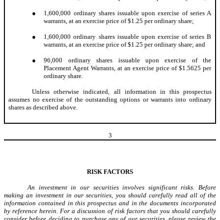
●
1,600,000 ordinary shares issuable upon exercise of series A
warrants, at an exercise price of $1.25 per ordinary share;
●
1,600,000 ordinary shares issuable upon exercise of series B
warrants, at an exercise price of $1.25 per ordinary share; and
●
96,000 ordinary shares issuable upon exercise of the
Placement Agent Warrants, at an exercise price of $1.5625 per
ordinary share.
Unless otherwise indicated, all information in this prospectus
assumes no exercise of the outstanding options or warrants into ordinary
shares as described above.
3
RISK FACTORS
An investment in our securities involves significant risks. Before
making an investment in our securities, you should carefully read all of the
information contained in this prospectus and in the documents incorporated
by reference herein. For a discussion of risk factors that you should carefully
consider before deciding to purchase any of our securities, please review the