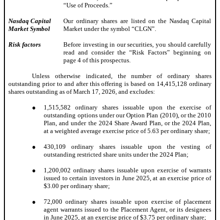
“Use of Proceeds.”
Nasdaq Capital
Our ordinary shares are listed on the Nasdaq Capital
Market Symbol
Market under the symbol “CLGN”.
Risk factors
Before investing in our securities, you should carefully
read and consider the “Risk Factors” beginning on
page 4 of this prospectus.
Unless otherwise indicated, the number of ordinary shares
outstanding prior to and after this offering is based on 14,415,128 ordinary
shares outstanding as of March 17, 2026, and excludes:
●
1,515,582 ordinary shares issuable upon the exercise of
outstanding options under our Option Plan (2010), or the 2010
Plan, and under the 2024 Share Award Plan, or the 2024 Plan,
at a weighted average exercise price of 5.63 per ordinary share;
●
430,109 ordinary shares issuable upon the vesting of
outstanding restricted share units under the 2024 Plan;
●
1,200,002 ordinary shares issuable upon exercise of warrants
issued to certain investors in June 2025, at an exercise price of
$3.00 per ordinary share;
●
72,000 ordinary shares issuable upon exercise of placement
agent warrants issued to the Placement Agent, or its designees
in June 2025, at an exercise price of $3.75 per ordinary share;