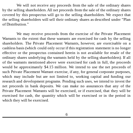
We will not receive any proceeds from the sale of the ordinary shares
by the selling shareholders. All net proceeds from the sale of the ordinary shares
covered by this prospectus will go to the selling shareholders. We expect that
the selling shareholders will sell their ordinary shares as described under “Plan
of Distribution.”
We may receive proceeds from the exercise of the Private Placement
Warrants to the extent that these warrants are exercised for cash by the selling
shareholders. The Private Placement Warrants, however, are exercisable on a
cashless basis (which could only occur if this registration statement is no longer
effective or the prospectus contained herein is not available for resale of the
ordinary shares underlying the warrants held by the selling shareholders). If all
of the warrants mentioned above were exercised for cash in full, the proceeds
would be approximately $4.15 million. We intend to use the net proceeds of
such Private Placement Warrant exercise, if any,
for general corporate purposes,
which may include but are not limited to, working capital and funding our
research and development programs
. Pending such uses, we intend to invest the
net proceeds in bank deposits. We can make no assurances that any of the
Private Placement Warrants will be exercised, or if exercised, that they will be
exercised for cash, the quantity which will be exercised or in the period in
which they will be exercised.
6