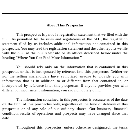
i
About This Prospectus
This prospectus is part of a registration statement that we filed with the
SEC. As permitted by the rules and regulations of the SEC, the registration
statement filed by us includes additional information not contained in this
prospectus. You may read the registration statement and the other reports we file
with the SEC at the SEC’s website or its offices described below under the
heading “Where You Can Find More Information.”
You should rely only on the information that is contained in this
prospectus or that is incorporated by reference into this prospectus. Neither we
nor the selling shareholders have authorized anyone to provide you with
information that is in addition to or different from that contained in, or
incorporated by reference into, this prospectus. If anyone provides you with
different or inconsistent information, you should not rely on it.
The information contained in this prospectus is accurate as of the date
on the front of this prospectus only, regardless of the time of delivery of this
prospectus or of any sale of our ordinary shares. Our business, financial
condition, results of operations and prospects may have changed since that
date.
Throughout this prospectus, unless otherwise designated, the terms