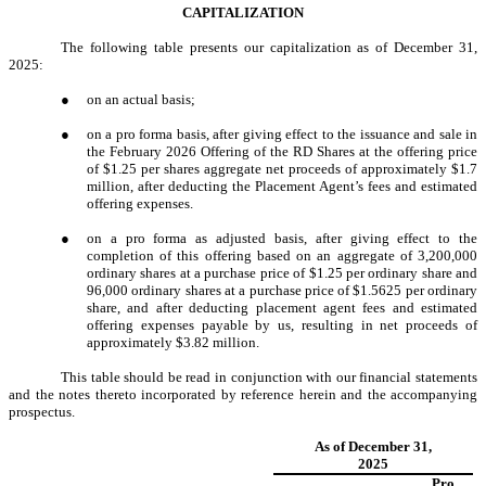
CAPITALIZATION
The following table presents our capitalization as of December 31,
2025:
●
on an actual basis;
●
on a pro forma basis, after giving effect to the issuance and sale in
the February 2026 Offering of the RD Shares at the offering price
of $1.25 per shares aggregate net proceeds of approximately $1.7
million, after deducting the Placement Agent’s fees and estimated
offering expenses.
●
on a pro forma as adjusted basis, after giving effect to the
completion of this offering based on an aggregate of 3,200,000
ordinary shares at a purchase price of $1.25 per ordinary share and
96,000 ordinary shares at a purchase price of $1.5625 per ordinary
share, and after deducting placement agent fees and estimated
offering expenses payable by us, resulting in net proceeds of
approximately $3.82 million.
This table should be read in conjunction with our financial statements
and the notes thereto incorporated by reference herein and the accompanying
prospectus.
As of December 31,
2025
Pro