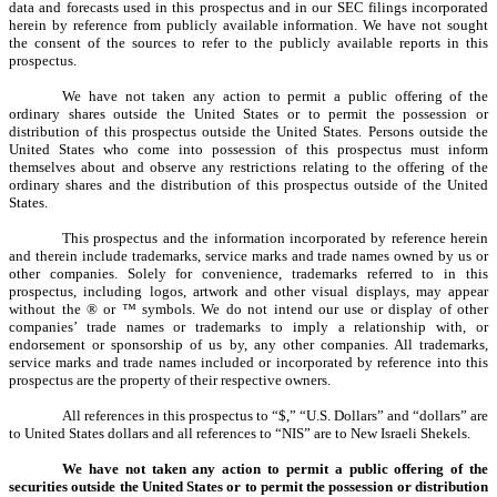
data and forecasts used in this prospectus and in our SEC filings incorporated
herein by reference from publicly available information. We have not sought
the consent of the sources to refer to the publicly available reports in this
prospectus.
We have not taken any action to permit a public offering of the
ordinary shares outside the United States or to permit the possession or
distribution of this prospectus outside the United States. Persons outside the
United States who come into possession of this prospectus must inform
themselves about and observe any restrictions relating to the offering of the
ordinary shares and the distribution of this prospectus outside of the United
States.
This prospectus and the information incorporated by reference herein
and therein include trademarks, service marks and trade names owned by us or
other companies. Solely for convenience, trademarks referred to in this
prospectus, including logos, artwork and other visual displays, may appear
without the ® or ™ symbols. We do not intend our use or display of other
companies’ trade names or trademarks to imply a relationship with, or
endorsement or sponsorship of us by, any other companies. All trademarks,
service marks and trade names included or incorporated by reference into this
prospectus are the property of their respective owners.
All references in this prospectus to “$,” “U.S. Dollars” and “dollars” are
to United States dollars and all references to “NIS” are to New Israeli Shekels.
We have not taken any action to permit a public offering of the
securities outside the United States or to permit the possession or distribution