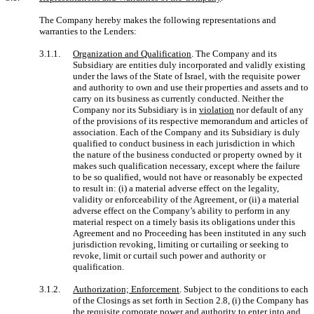
The Company hereby makes the following representations and
warranties to the Lenders:
3.1.1.
Organization and Qualification
. The Company and its
Subsidiary are entities duly incorporated and validly existing
under the laws of the State of Israel, with the requisite power
and authority to own and use their properties and assets and to
carry on its business as currently conducted. Neither the
Company nor its Subsidiary is in
violation
nor default of any
of the provisions of its respective memorandum and articles of
association. Each of the Company and its Subsidiary is duly
qualified to conduct business in each jurisdiction in which
the nature of the business conducted or property owned by it
makes such qualification necessary, except where the failure
to be so qualified, would not have or reasonably be expected
to result in: (i) a material adverse effect on the legality,
validity or enforceability of the Agreement, or (ii) a material
adverse effect on the Company’s ability to perform in any
material respect on a timely basis its obligations under this
Agreement and no Proceeding has been instituted in any such
jurisdiction revoking, limiting or curtailing or seeking to
revoke, limit or curtail such power and authority or
qualification.
3.1.2.
Authorization; Enforcement
. Subject to the conditions to each
of the Closings as set forth in Section 2.8, (i) the Company has
the requisite corporate power and authority to enter into and