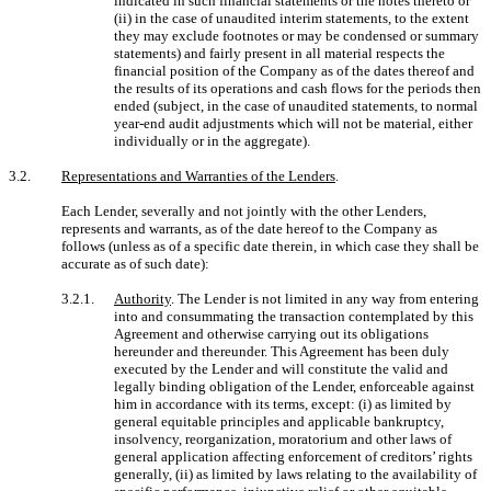
indicated in such financial statements or the notes thereto or
(ii) in the case of unaudited interim statements, to the extent
they may exclude footnotes or may be condensed or summary
statements) and fairly present in all material respects the
financial position of the Company as of the dates thereof and
the results of its operations and cash flows for the periods then
ended (subject, in the case of unaudited statements, to normal
year-end audit adjustments which will not be material, either
individually or in the aggregate).
3.2.
Representations and Warranties of the Lenders
.
Each Lender, severally and not jointly with the other Lenders,
represents and warrants, as of the date hereof to the Company as
follows (unless as of a specific date therein, in which case they shall be
accurate as of such date):
3.2.1.
Authority
. The Lender is not limited in any way from entering
into and consummating the transaction contemplated by this
Agreement and otherwise carrying out its obligations
hereunder and thereunder. This Agreement has been duly
executed by the Lender and will constitute the valid and
legally binding obligation of the Lender, enforceable against
him in accordance with its terms, except: (i) as limited by
general equitable principles and applicable bankruptcy,
insolvency, reorganization, moratorium and other laws of
general application affecting enforcement of creditors’ rights
generally, (ii) as limited by laws relating to the availability of