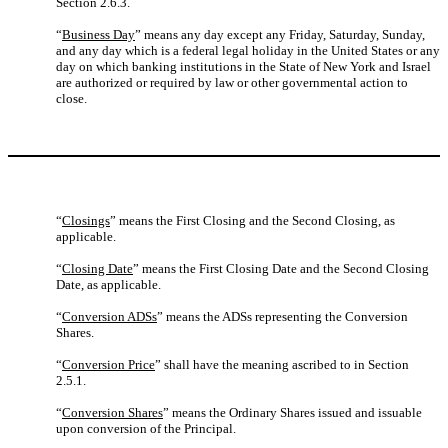
Section 2.6.3.
“
Business Day
” means any day except any Friday, Saturday, Sunday,
and any day which is a federal legal holiday in the United States or any
day on which banking institutions in the State of New York and Israel
are authorized or required by law or other governmental action to
close.
“
Closings
” means the First Closing and the Second Closing, as
applicable.
“
Closing Date
” means the First Closing Date and the Second Closing
Date, as applicable.
“
Conversion ADSs
” means the ADSs representing the Conversion
Shares.
“
Conversion Price
” shall have the meaning ascribed to in Section
2.5.1.
“
Conversion Shares
” means the Ordinary Shares issued and issuable
upon conversion of the Principal.