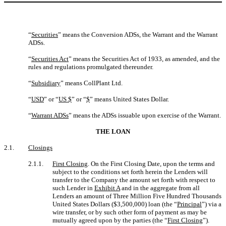
“
Securities
” means the Conversion ADSs, the Warrant and the Warrant
ADSs.
“
Securities Act
” means the Securities Act of 1933, as amended, and the
rules and regulations promulgated thereunder.
“
Subsidiary
” means CollPlant Ltd.
“
USD
” or “
US $
” or “
$
” means United States Dollar.
“
Warrant ADSs
” means the ADSs issuable upon exercise of the Warrant.
THE LOAN
2.1.
Closings
2.1.1.
First Closing
. On the First Closing Date, upon the terms and
subject to the conditions set forth herein the Lenders will
transfer to the Company the amount set forth with respect to
such Lender in
Exhibit A
and in the aggregate from all
Lenders an amount of Three Million Five Hundred Thousands
United States Dollars ($3,500,000) loan (the “
Principal
”) via a
wire transfer, or by such other form of payment as may be
mutually agreed upon by the parties (the “
First Closing
”).