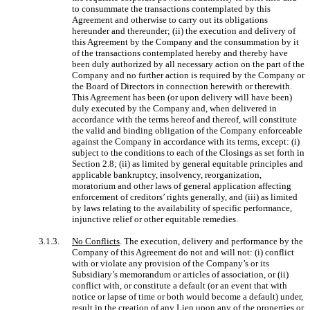
to consummate the transactions contemplated by this
Agreement and otherwise to carry out its obligations
hereunder and thereunder; (ii) the execution and delivery of
this Agreement by the Company and the consummation by it
of the transactions contemplated hereby and thereby have
been duly authorized by all necessary action on the part of the
Company and no further action is required by the Company or
the Board of Directors in connection herewith or therewith.
This Agreement has been (or upon delivery will have been)
duly executed by the Company and, when delivered in
accordance with the terms hereof and thereof, will constitute
the valid and binding obligation of the Company enforceable
against the Company in accordance with its terms, except: (i)
subject to the conditions to each of the Closings as set forth in
Section 2.8; (ii) as limited by general equitable principles and
applicable bankruptcy, insolvency, reorganization,
moratorium and other laws of general application affecting
enforcement of creditors’ rights generally, and (iii) as limited
by laws relating to the availability of specific performance,
injunctive relief or other equitable remedies.
3.1.3.
No Conflicts
. The execution, delivery and performance by the
Company of this Agreement do not and will not: (i) conflict
with or violate any provision of the Company’s or its
Subsidiary’s memorandum or articles of association, or (ii)
conflict with, or constitute a default (or an event that with
notice or lapse of time or both would become a default) under,
result in the creation of any Lien upon any of the properties or