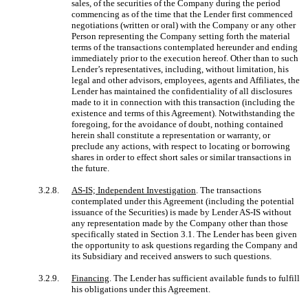
sales, of the securities of the Company during the period
commencing as of the time that the Lender first commenced
negotiations (written or oral) with the Company or any other
Person representing the Company setting forth the material
terms of the transactions contemplated hereunder and ending
immediately prior to the execution hereof. Other than to such
Lender’s representatives, including, without limitation, his
legal and other advisors, employees, agents and Affiliates, the
Lender has maintained the confidentiality of all disclosures
made to it in connection with this transaction (including the
existence and terms of this Agreement). Notwithstanding the
foregoing, for the avoidance of doubt, nothing contained
herein shall constitute a representation or warranty, or
preclude any actions, with respect to locating or borrowing
shares in order to effect short sales or similar transactions in
the future.
3.2.8.
AS-IS; Independent Investigation
. The transactions
contemplated under this Agreement (including the potential
issuance of the Securities) is made by Lender AS-IS without
any representation made by the Company other than those
specifically stated in Section 3.1. The Lender has been given
the opportunity to ask questions regarding the Company and
its Subsidiary and received answers to such questions.
3.2.9.
Financing
. The Lender has sufficient available funds to fulfill
his obligations under this Agreement.