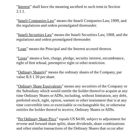
“
Interest
” shall have the meaning ascribed to such term in Section
2.1.1.
“
Israeli Companies Law
” means the Israeli Companies Law, 1999, and
the regulations and orders promulgated thereunder.
“
Israeli Securities Law
” means the Israeli Securities Law, 1968, and the
regulations and orders promulgated thereunder.
“
Loan
” means the Principal and the Interest accrued thereon.
“
Liens
” means a lien, charge, pledge, security interest, encumbrance,
right of first refusal, preemptive right or other restriction.
“
Ordinary Share(s)
” means the ordinary shares of the Company, par
value ILS 1.50 per share.
“
Ordinary Share Equivalents
” means any securities of the Company or
the Subsidiary which would entitle the holder thereof to acquire at any
time Ordinary Shares or ADSs, including, without limitation, any debt,
preferred stock, right, option, warrant or other instrument that is at any
time convertible into or exercisable or exchangeable for, or otherwise
entitles the holder thereof to receive, Ordinary Shares or ADSs.
“
Per Ordinary Share Price
” equals US $4.00, subject to adjustment for
reverse and forward share splits, share dividends, share combinations
and other similar transactions of the Ordinary Shares that occur after