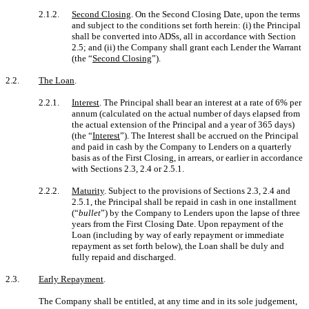
2.1.2.
Second Closing
. On the Second Closing Date, upon the terms
and subject to the conditions set forth herein: (i) the Principal
shall be converted into ADSs, all in accordance with Section
2.5; and (ii) the Company shall grant each Lender the Warrant
(the “
Second Closing
”).
2.2.
The Loan
.
2.2.1.
Interest
. The Principal shall bear an interest at a rate of 6% per
annum (calculated on the actual number of days elapsed from
the actual extension of the Principal and a year of 365 days)
(the “
Interest
”). The Interest shall be accrued on the Principal
and paid in cash by the Company to Lenders on a quarterly
basis as of the First Closing, in arrears, or earlier in accordance
with Sections 2.3, 2.4 or 2.5.1.
2.2.2.
Maturity
. Subject to the provisions of Sections 2.3, 2.4 and
2.5.1, the Principal shall be repaid in cash in one installment
(“
bullet
”) by the Company to Lenders upon the lapse of three
years from the First Closing Date. Upon repayment of the
Loan (including by way of early repayment or immediate
repayment as set forth below), the Loan shall be duly and
fully repaid and discharged.
2.3.
Early Repayment
.
The Company shall be entitled, at any time and in its sole judgement,