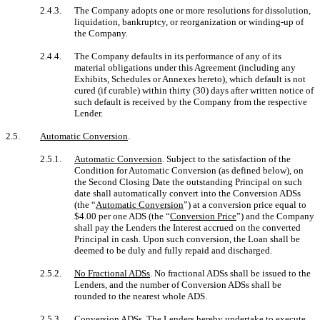
2.4.3.
The Company adopts one or more resolutions for dissolution,
liquidation, bankruptcy, or reorganization or winding-up of
the Company.
2.4.4.
The Company defaults in its performance of any of its
material obligations under this Agreement (including any
Exhibits, Schedules or Annexes hereto), which default is not
cured (if curable) within thirty (30) days after written notice of
such default is received by the Company from the respective
Lender.
2.5.
Automatic Conversion
.
2.5.1.
Automatic Conversion
. Subject to the satisfaction of the
Condition for Automatic Conversion (as defined below), on
the Second Closing Date the outstanding Principal on such
date shall automatically convert into the Conversion ADSs
(the “
Automatic Conversion
”) at a conversion price equal to
$4.00 per one ADS (the “
Conversion Price
”) and the Company
shall pay the Lenders the Interest accrued on the converted
Principal in cash. Upon such conversion, the Loan shall be
deemed to be duly and fully repaid and discharged.
2.5.2.
No Fractional ADSs
. No fractional ADSs shall be issued to the
Lenders, and the number of Conversion ADSs shall be
rounded to the nearest whole ADS.
2.5.3.
Conversion ADSs
. The Lenders hereby undertake to execute