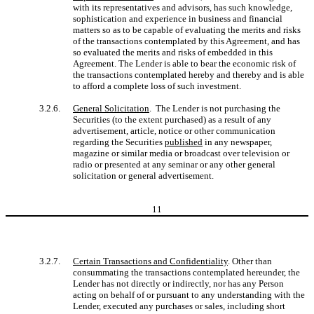
with its representatives and advisors, has such knowledge,
sophistication and experience in business and financial
matters so as to be capable of evaluating the merits and risks
of the transactions contemplated by this Agreement, and has
so evaluated the merits and risks of embedded in this
Agreement. The Lender is able to bear the economic risk of
the transactions contemplated hereby and thereby and is able
to afford a complete loss of such investment.
3.2.6.
General Solicitation
. The Lender is not purchasing the
Securities (to the extent purchased) as a result of any
advertisement, article, notice or other communication
regarding the Securities
published
in any newspaper,
magazine or similar media or broadcast over television or
radio or presented at any seminar or any other general
solicitation or general advertisement.
11
3.2.7.
Certain Transactions and Confidentiality
. Other than
consummating the transactions contemplated hereunder, the
Lender has not directly or indirectly, nor has any Person
acting on behalf of or pursuant to any understanding with the
Lender, executed any purchases or sales, including short