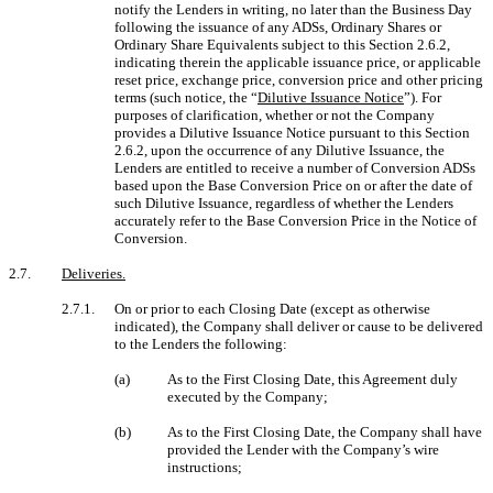
notify the Lenders in writing, no later than the Business Day
following the issuance of any ADSs, Ordinary Shares or
Ordinary Share Equivalents subject to this Section 2.6.2,
indicating therein the applicable issuance price, or applicable
reset price, exchange price, conversion price and other pricing
terms (such notice, the “
Dilutive Issuance Notice
”). For
purposes of clarification, whether or not the Company
provides a Dilutive Issuance Notice pursuant to this Section
2.6.2, upon the occurrence of any Dilutive Issuance, the
Lenders are entitled to receive a number of Conversion ADSs
based upon the Base Conversion Price on or after the date of
such Dilutive Issuance, regardless of whether the Lenders
accurately refer to the Base Conversion Price in the Notice of
Conversion.
2.7.
Deliveries.
2.7.1.
On or prior to each Closing Date (except as otherwise
indicated), the Company shall deliver or cause to be delivered
to the Lenders the following:
(a)
As to the First Closing Date, this Agreement duly
executed by the Company;
(b)
As to the First Closing Date, the Company shall have
provided the Lender with the Company’s wire
instructions;