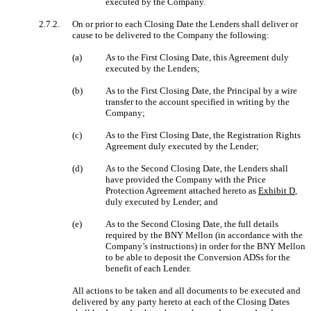
executed by the Company.
2.7.2.
On or prior to each Closing Date the Lenders shall deliver or
cause to be delivered to the Company the following:
(a)
As to the First Closing Date, this Agreement duly
executed by the Lenders;
(b)
As to the First Closing Date, the Principal by a wire
transfer to the account specified in writing by the
Company;
(c)
As to the First Closing Date, the Registration Rights
Agreement duly executed by the Lender;
(d)
As to the Second Closing Date, the Lenders shall
have provided the Company with the Price
Protection Agreement attached hereto as
Exhibit D
,
duly executed by Lender; and
(e)
As to the Second Closing Date, the full details
required by the BNY Mellon (in accordance with the
Company’s instructions) in order for the BNY Mellon
to be able to deposit the Conversion ADSs for the
benefit of each Lender.
All actions to be taken and all documents to be executed and
delivered by any party hereto at each of the Closing Dates