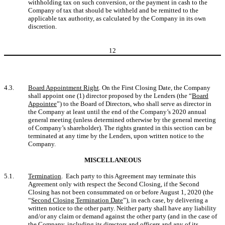
withholding tax on such conversion, or the payment in cash to the
Company of tax that should be withheld and be remitted to the
applicable tax authority, as calculated by the Company in its own
discretion.
12
4.3.
Board Appointment Right
. On the First Closing Date, the Company
shall appoint one (1) director proposed by the Lenders (the “
Board
Appointee
”) to the Board of Directors, who shall serve as director in
the Company at least until the end of the Company’s 2020 annual
general meeting (unless determined otherwise by the general meeting
of Company’s shareholder). The rights granted in this section can be
terminated at any time by the Lenders, upon written notice to the
Company.
MISCELLANEOUS
5.1.
Termination
. Each party to this Agreement may terminate this
Agreement only with respect the Second Closing, if the Second
Closing has not been consummated on or before August 1, 2020 (the
“
Second Closing Termination Date
”), in each case, by delivering a
written notice to the other party. Neither party shall have any liability
and/or any claim or demand against the other party (and in the case of
the Company, including its directors and officers and any of its