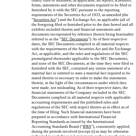
timely filed or furnished, as applicable, all reports, schedules,
forms, statements and other documents required to be filed or
furnished by it with the SEC pursuant to the reporting
requirements of the Securities Act of 1933, as amended (the
“
Securities Act
”) and the Exchange Act, as applicable (all of
the foregoing filed or furnished prior to the date hereof and all
exhibits included therein and financial statements and
documents incorporated by reference therein being hereinafter
referred to as the “
SEC Documents
”). As of their respective
dates, the SEC Documents complied in all material respects
with the requirements of the Securities Act and the Exchange
Act, as applicable, and the rules and regulations of the SEC
promulgated thereunder applicable to the SEC Documents,
and none of the SEC Documents, at the time they were filed or
furnished with the SEC, contained any untrue statement of a
material fact or omitted to state a material fact required to be
stated therein or necessary in order to make the statements
therein, in the light of the circumstances under which they
were made, not misleading. As of their respective dates, the
financial statements of the Company included in the SEC
Documents complied in all material respects with applicable
accounting requirements and the published rules and
regulations of the SEC with respect thereto as in effect as of
the time of filing. Such financial statements have been
prepared in accordance with International Financial
Reporting Standards as issued by the International
Accounting Standards Board (“
IFRS
”), consistently applied,
during the periods involved (except (i) as may be otherwise