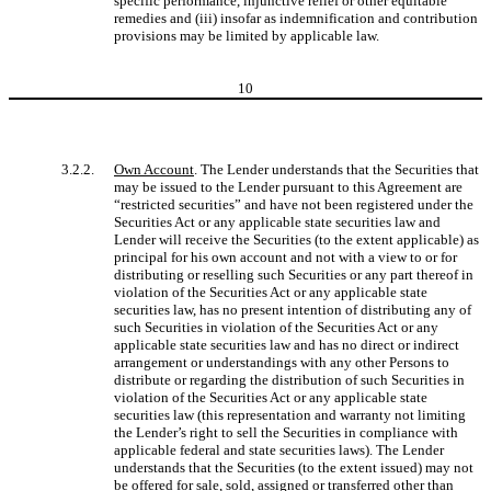
specific performance, injunctive relief or other equitable
remedies and (iii) insofar as indemnification and contribution
provisions may be limited by applicable law.
10
3.2.2.
Own Account
. The Lender understands that the Securities that
may be issued to the Lender pursuant to this Agreement are
“restricted securities” and have not been registered under the
Securities Act or any applicable state securities law and
Lender will receive the Securities (to the extent applicable) as
principal for his own account and not with a view to or for
distributing or reselling such Securities or any part thereof in
violation of the Securities Act or any applicable state
securities law, has no present intention of distributing any of
such Securities in violation of the Securities Act or any
applicable state securities law and has no direct or indirect
arrangement or understandings with any other Persons to
distribute or regarding the distribution of such Securities in
violation of the Securities Act or any applicable state
securities law (this representation and warranty not limiting
the Lender’s right to sell the Securities in compliance with
applicable federal and state securities laws). The Lender
understands that the Securities (to the extent issued) may not
be offered for sale, sold, assigned or transferred other than