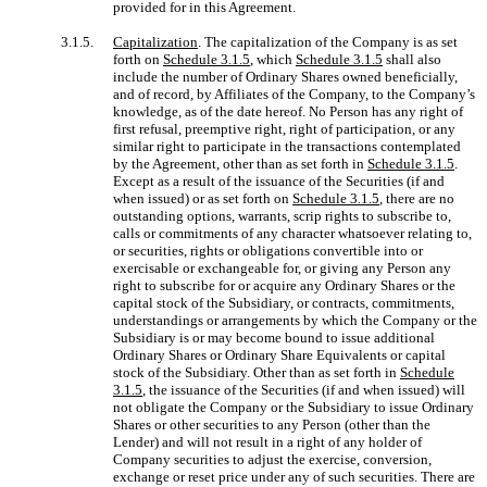
provided for in this Agreement.
3.1.5.
Capitalization
. The capitalization of the Company is as set
forth on
Schedule 3.1.5
, which
Schedule 3.1.5
shall also
include the number of Ordinary Shares owned beneficially,
and of record, by Affiliates of the Company, to the Company’s
knowledge, as of the date hereof. No Person has any right of
first refusal, preemptive right, right of participation, or any
similar right to participate in the transactions contemplated
by the Agreement, other than as set forth in
Schedule 3.1.5
.
Except as a result of the issuance of the Securities (if and
when issued) or as set forth on
Schedule 3.1.5
, there are no
outstanding options, warrants, scrip rights to subscribe to,
calls or commitments of any character whatsoever relating to,
or securities, rights or obligations convertible into or
exercisable or exchangeable for, or giving any Person any
right to subscribe for or acquire any Ordinary Shares or the
capital stock of the Subsidiary, or contracts, commitments,
understandings or arrangements by which the Company or the
Subsidiary is or may become bound to issue additional
Ordinary Shares or Ordinary Share Equivalents or capital
stock of the Subsidiary. Other than as set forth in
Schedule
3.1.5
, the issuance of the Securities (if and when issued) will
not obligate the Company or the Subsidiary to issue Ordinary
Shares or other securities to any Person (other than the
Lender) and will not result in a right of any holder of
Company securities to adjust the exercise, conversion,
exchange or reset price under any of such securities. There are