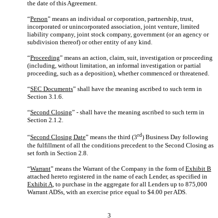
the date of this Agreement.
“
Person
” means an individual or corporation, partnership, trust,
incorporated or unincorporated association, joint venture, limited
liability company, joint stock company, government (or an agency or
subdivision thereof) or other entity of any kind.
“
Proceeding
” means an action, claim, suit, investigation or proceeding
(including, without limitation, an informal investigation or partial
proceeding, such as a deposition), whether commenced or threatened.
“
SEC Documents
” shall have the meaning ascribed to such term in
Section 3.1.6.
“
Second Closing
” - shall have the meaning ascribed to such term in
Section 2.1.2.
rd
“
Second Closing Date
” means the third (3
) Business Day following
the fulfillment of all the conditions precedent to the Second Closing as
set forth in Section 2.8.
“
Warrant
” means the Warrant of the Company in the form of
Exhibit B
attached hereto registered in the name of each Lender, as specified in
Exhibit A
, to purchase in the aggregate for all Lenders up to 875,000
Warrant ADSs, with an exercise price equal to $4.00 per ADS.
3