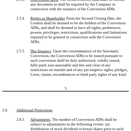
any document as shall be required by the Company in
connection with the issuance of the Conversion ADSs.
2.5.4.
Rights as Shareholder
. From the Second Closing Date, the
Lenders shall be deemed to be the holders of the Conversion
ADSs, and shall be deemed to have all rights, preferences,
powers, privileges, restrictions, qualifications and limitations
required to be granted in connection with the Conversion
ADSs.
2.5.5.
Due Issuance
. Upon the consummation of the Automatic
Conversion, the Conversion ADSs to be issued pursuant to
such conversion shall be duly authorized, validly issued,
fully-paid, non-assessable and free and clear of any
restrictions on transfer and of any pre-emptive rights, pledges,
Liens, claims, encumbrances or third party rights of any kind.
5
2.6.
Additional Protections
.
2.6.1.
Adjustments
. The number of Conversion ADSs shall be
subject to adjustments in the following events: (a)
distribution of stock dividend or bonus shares prior to such