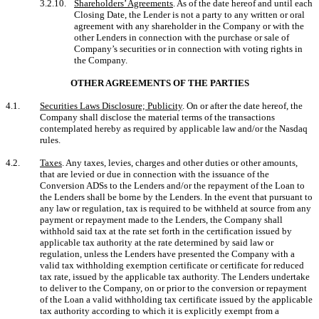
3.2.10.
Shareholders’ Agreements
. As of the date hereof and until each
Closing Date, the Lender is not a party to any written or oral
agreement with any shareholder in the Company or with the
other Lenders in connection with the purchase or sale of
Company’s securities or in connection with voting rights in
the Company.
OTHER AGREEMENTS OF THE PARTIES
4.1.
Securities Laws Disclosure; Publicity
. On or after the date hereof, the
Company shall disclose the material terms of the transactions
contemplated hereby as required by applicable law and/or the Nasdaq
rules.
4.2.
Taxes
. Any taxes, levies, charges and other duties or other amounts,
that are levied or due in connection with the issuance of the
Conversion ADSs to the Lenders and/or the repayment of the Loan to
the Lenders shall be borne by the Lenders. In the event that pursuant to
any law or regulation, tax is required to be withheld at source from any
payment or repayment made to the Lenders, the Company shall
withhold said tax at the rate set forth in the certification issued by
applicable tax authority at the rate determined by said law or
regulation, unless the Lenders have presented the Company with a
valid tax withholding exemption certificate or certificate for reduced
tax rate, issued by the applicable tax authority. The Lenders undertake
to deliver to the Company, on or prior to the conversion or repayment
of the Loan a valid withholding tax certificate issued by the applicable
tax authority according to which it is explicitly exempt from a