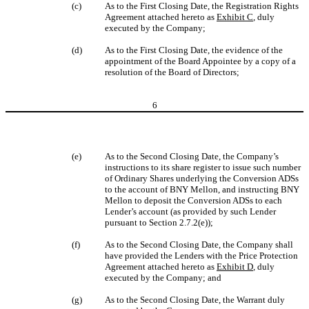
(c)
As to the First Closing Date, the Registration Rights
Agreement attached hereto as
Exhibit C
, duly
executed by the Company;
(d)
As to the First Closing Date, the evidence of the
appointment of the Board Appointee by a copy of a
resolution of the Board of Directors;
6
(e)
As to the Second Closing Date, the Company’s
instructions to its share register to issue such number
of Ordinary Shares underlying the Conversion ADSs
to the account of BNY Mellon, and instructing BNY
Mellon to deposit the Conversion ADSs to each
Lender’s account (as provided by such Lender
pursuant to Section 2.7.2(e));
(f)
As to the Second Closing Date, the Company shall
have provided the Lenders with the Price Protection
Agreement attached hereto as
Exhibit D
, duly
executed by the Company; and
(g)
As to the Second Closing Date, the Warrant duly