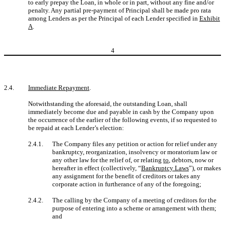
to early prepay the Loan, in whole or in part, without any fine and/or
penalty. Any partial pre-payment of Principal shall be made pro rata
among Lenders as per the Principal of each Lender specified in
Exhibit
A
.
4
2.4.
Immediate Repayment
.
Notwithstanding the aforesaid, the outstanding Loan, shall
immediately become due and payable in cash by the Company upon
the occurrence of the earlier of the following events, if so requested to
be repaid at each Lender’s election:
2.4.1.
The Company files any petition or action for relief under any
bankruptcy, reorganization, insolvency or moratorium law or
any other law for the relief of, or relating
to
, debtors, now or
hereafter in effect (collectively, “
Bankruptcy Laws
”), or makes
any assignment for the benefit of creditors or takes any
corporate action in furtherance of any of the foregoing;
2.4.2.
The calling by the Company of a meeting of creditors for the
purpose of entering into a scheme or arrangement with them;
and