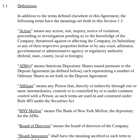
1.1.
Definitions
.
In addition to the terms defined elsewhere in this Agreement, the
following terms have the meanings set forth in this Section 1.1:
“
Action
” means any action, suit, inquiry, notice of violation,
proceeding or investigation pending or, to the knowledge of the
Company, threatened against or affecting the Company, its Subsidiary
or any of their respective properties before or by any court, arbitrator,
governmental or administrative agency or regulatory authority
(federal, state, county, local or foreign).
“
ADS(s)
” means American Depositary Shares issued pursuant to the
Deposit Agreement (as defined below), each representing a number of
Ordinary Shares as set forth in the Deposit Agreement.
“
Affiliate
” means any Person that, directly or indirectly through one or
more intermediaries, controls or is controlled by or is under common
control with a Person, as such terms are used in and construed under
Rule 405 under the Securities Act.
“
BNY Mellon
” means The Bank of New York Mellon, the depositary
for the ADSs.
“
Board of Directors
” means the board of directors of the Company.
“Board Appointee
” shall have the meaning ascribed to such term in