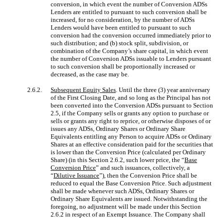
conversion, in which event the number of Conversion ADSs
Lenders are entitled to pursuant to such conversion shall be
increased, for no consideration, by the number of ADSs
Lenders would have been entitled to pursuant to such
conversion had the conversion occurred immediately prior to
such distribution; and (b) stock split, subdivision, or
combination of the Company’s share capital, in which event
the number of Conversion ADSs issuable to Lenders pursuant
to such conversion shall be proportionally increased or
decreased, as the case may be.
2.6.2.
Subsequent Equity Sales
. Until the three (3) year anniversary
of the First Closing Date, and so long as the Principal has not
been converted into the Conversion ADSs pursuant to Section
2.5, if the Company sells or grants any option to purchase or
sells or grants any right to reprice, or otherwise disposes of or
issues any ADSs, Ordinary Shares or Ordinary Share
Equivalents entitling any Person to acquire ADSs or Ordinary
Shares at an effective consideration paid for the securities that
is lower than the Conversion Price (calculated per Ordinary
Share) (in this Section 2.6.2, such lower price, the “
Base
Conversion Price
” and such issuances, collectively, a
“
Dilutive Issuance
”), then the Conversion Price shall be
reduced to equal the Base Conversion Price. Such adjustment
shall be made whenever such ADSs, Ordinary Shares or
Ordinary Share Equivalents are issued. Notwithstanding the
foregoing, no adjustment will be made under this Section
2.6.2 in respect of an Exempt Issuance. The Company shall