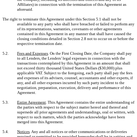
Affiliates) in connection with the termination of this Agreement as
aforesaid.
The right to terminate this Agreement under this Section 5.1 shall not be
available to any party who shall have breached or failed to perform any
of its representations, warranties, covenants or other agreements
contained in this Agreement in any manner that shall have caused the
closing conditions detailed in Section 2.8 not to occur on or before the
respective termination date.
5.2.
Fees and Expenses
. On the First Closing Date, the Company shall pay
to all Lenders, the Lenders’ legal expenses in connection with the
transactions contemplated by this Agreement in an amount that shall
not exceed thirty thousand United States Dollars ($30,000) plus
applicable VAT. Subject to the foregoing, each party shall pay the fees
and expenses of its advisers, counsel, accountants and other experts, if
any, and all other expenses incurred by such party incident to the
negotiation, preparation, execution, delivery and performance of this
Agreement.
5.3.
Entire Agreement
. This Agreement contains the entire understanding of
the parties with respect to the subject matter hereof and thereof and
supersede all prior agreements and understandings, oral or written, with
respect to such matters, which the parties acknowledge have been
merged into this Agreement.
5.4.
Notices
. Any and all notices or other communications or deliveries
required or permitted to be provided hereunder shall be in writing and