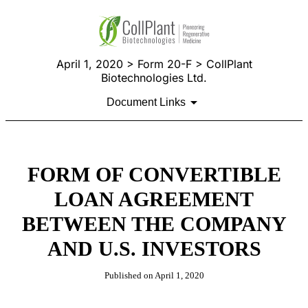
April 1, 2020 > Form 20-F > CollPlant
Biotechnologies Ltd.
Document Links
FORM OF CONVERTIBLE
LOAN AGREEMENT
BETWEEN THE COMPANY
AND U.S. INVESTORS
Published on April 1, 2020