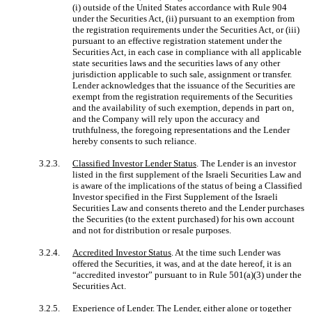
(i) outside of the United States accordance with Rule 904
under the Securities Act, (ii) pursuant to an exemption from
the registration requirements under the Securities Act, or (iii)
pursuant to an effective registration statement under the
Securities Act, in each case in compliance with all applicable
state securities laws and the securities laws of any other
jurisdiction applicable to such sale, assignment or transfer.
Lender acknowledges that the issuance of the Securities are
exempt from the registration requirements of the Securities
and the availability of such exemption, depends in part on,
and the Company will rely upon the accuracy and
truthfulness, the foregoing representations and the Lender
hereby consents to such reliance.
3.2.3.
Classified Investor Lender Status
. The Lender is an investor
listed in the first supplement of the Israeli Securities Law and
is aware of the implications of the status of being a Classified
Investor specified in the First Supplement of the Israeli
Securities Law and consents thereto and the Lender purchases
the Securities (to the extent purchased) for his own account
and not for distribution or resale purposes.
3.2.4.
Accredited Investor Status
. At the time such Lender was
offered the Securities, it was, and at the date hereof, it is an
“accredited investor” pursuant to in Rule 501(a)(3) under the
Securities Act.
3.2.5.
Experience of Lender
. The Lender, either alone or together