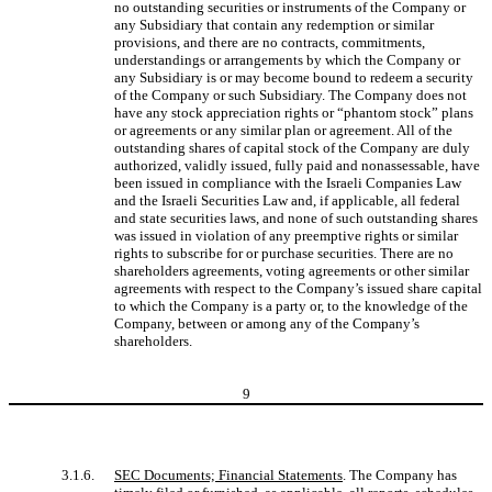
no outstanding securities or instruments of the Company or
any Subsidiary that contain any redemption or similar
provisions, and there are no contracts, commitments,
understandings or arrangements by which the Company or
any Subsidiary is or may become bound to redeem a security
of the Company or such Subsidiary. The Company does not
have any stock appreciation rights or “phantom stock” plans
or agreements or any similar plan or agreement. All of the
outstanding shares of capital stock of the Company are duly
authorized, validly issued, fully paid and nonassessable, have
been issued in compliance with the Israeli Companies Law
and the Israeli Securities Law and, if applicable, all federal
and state securities laws, and none of such outstanding shares
was issued in violation of any preemptive rights or similar
rights to subscribe for or purchase securities. There are no
shareholders agreements, voting agreements or other similar
agreements with respect to the Company’s issued share capital
to which the Company is a party or, to the knowledge of the
Company, between or among any of the Company’s
shareholders.
9
3.1.6.
SEC Documents; Financial Statements
. The Company has