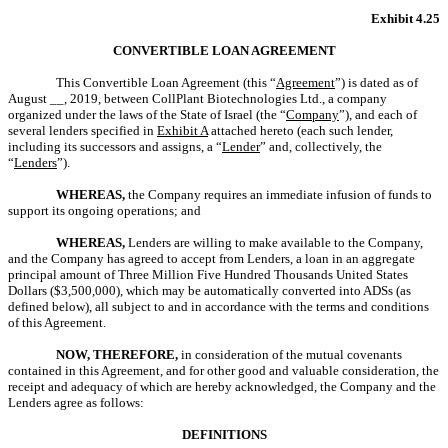
Exhibit 4.25
CONVERTIBLE LOAN AGREEMENT
This Convertible Loan Agreement (this “
Agreement
”) is dated as of
August __, 2019, between CollPlant Biotechnologies Ltd., a company
organized under the laws of the State of Israel (the “
Company
”), and each of
several lenders specified in
Exhibit A
attached hereto (each such lender,
including its successors and assigns, a “
Lender
” and, collectively, the
“
Lenders
”).
WHEREAS,
the Company requires an immediate infusion of funds to
support its ongoing operations; and
WHEREAS,
Lenders are willing to make available to the Company,
and the Company has agreed to accept from Lenders, a loan in an aggregate
principal amount of Three Million Five Hundred Thousands United States
Dollars ($3,500,000), which may be automatically converted into ADSs (as
defined below), all subject to and in accordance with the terms and conditions
of this Agreement.
NOW, THEREFORE,
in consideration of the mutual covenants
contained in this Agreement, and for other good and valuable consideration, the
receipt and adequacy of which are hereby acknowledged, the Company and the
Lenders agree as follows:
DEFINITIONS