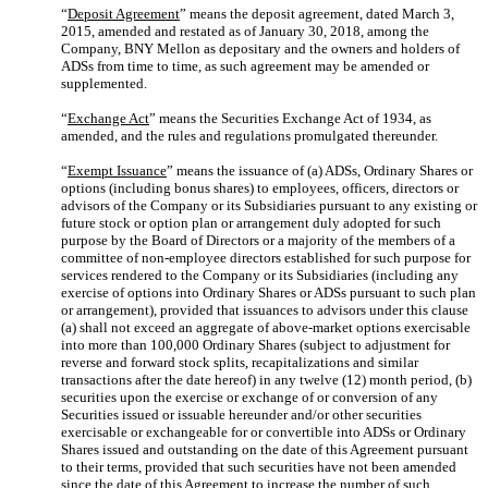
“
Deposit Agreement
” means the deposit agreement, dated March 3,
2015, amended and restated as of January 30, 2018, among the
Company, BNY Mellon as depositary and the owners and holders of
ADSs from time to time, as such agreement may be amended or
supplemented.
“
Exchange Act
” means the Securities Exchange Act of 1934, as
amended, and the rules and regulations promulgated thereunder.
“
Exempt Issuance
” means the issuance of (a) ADSs, Ordinary Shares or
options (including bonus shares) to employees, officers, directors or
advisors of the Company or its Subsidiaries pursuant to any existing or
future stock or option plan or arrangement duly adopted for such
purpose by the Board of Directors or a majority of the members of a
committee of non-employee directors established for such purpose for
services rendered to the Company or its Subsidiaries (including any
exercise of options into Ordinary Shares or ADSs pursuant to such plan
or arrangement), provided that issuances to advisors under this clause
(a) shall not exceed an aggregate of above-market options exercisable
into more than 100,000 Ordinary Shares (subject to adjustment for
reverse and forward stock splits, recapitalizations and similar
transactions after the date hereof) in any twelve (12) month period, (b)
securities upon the exercise or exchange of or conversion of any
Securities issued or issuable hereunder and/or other securities
exercisable or exchangeable for or convertible into ADSs or Ordinary
Shares issued and outstanding on the date of this Agreement pursuant
to their terms, provided that such securities have not been amended
since the date of this Agreement to increase the number of such