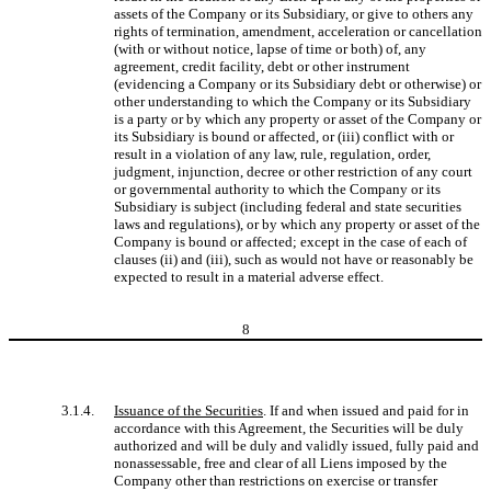
assets of the Company or its Subsidiary, or give to others any
rights of termination, amendment, acceleration or cancellation
(with or without notice, lapse of time or both) of, any
agreement, credit facility, debt or other instrument
(evidencing a Company or its Subsidiary debt or otherwise) or
other understanding to which the Company or its Subsidiary
is a party or by which any property or asset of the Company or
its Subsidiary is bound or affected, or (iii) conflict with or
result in a violation of any law, rule, regulation, order,
judgment, injunction, decree or other restriction of any court
or governmental authority to which the Company or its
Subsidiary is subject (including federal and state securities
laws and regulations), or by which any property or asset of the
Company is bound or affected; except in the case of each of
clauses (ii) and (iii), such as would not have or reasonably be
expected to result in a material adverse effect.
8
3.1.4.
Issuance of the Securities
. If and when issued and paid for in
accordance with this Agreement, the Securities will be duly
authorized and will be duly and validly issued, fully paid and
nonassessable, free and clear of all Liens imposed by the
Company other than restrictions on exercise or transfer