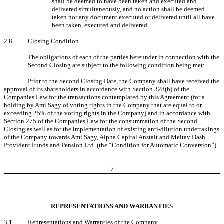
shall be deemed to have been taken and executed and
delivered simultaneously, and no action shall be deemed
taken nor any document executed or delivered until all have
been taken, executed and delivered.
2.8.
Closing Condition.
The obligations of each of the parties hereunder in connection with the
Second Closing are subject to the following condition being met:
Prior to the Second Closing Date, the Company shall have received the
approval of its shareholders in accordance with Section 328(b) of the
Companies Law for the transactions contemplated by this Agreement (for a
holding by Ami Sagy of voting rights in the Company that are equal to or
exceeding 25% of the voting rights in the Company) and in accordance with
Section 275 of the Companies Law for the consummation of the Second
Closing as well as for the implementation of existing anti-dilution undertakings
of the Company towards Ami Sagy, Alpha Capital Anstalt and Meitav Dash
Provident Funds and Pension Ltd. (the “
Condition for Automatic Conversion
”).
7
REPRESENTATIONS AND WARRANTIES
3.1.
Representations and Warranties of the Company
.