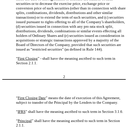
securities or to decrease the exercise price, exchange price or
conversion price of such securities (other than in connection with share
splits, combinations, dividends, distributions and other similar
transactions) or to extend the term of such securities, and (c) securities
issued pursuant to rights offering to all of the Company’s shareholders,
(d) securities issued in connection with any pro rata stock split,
distributions, dividends, combinations or similar events effecting all
holders of Ordinary Shares and (e) securities issued as consideration in
acquisitions or strategic transactions approved by a majority of the
Board of Directors of the Company, provided that such securities are
issued as “restricted securities” (as defined in Rule 144).
“
First Closing
” - shall have the meaning ascribed to such term in
Section 2.1.1.
2
“
First Closing Date
” means the date of execution of this Agreement,
subject to transfer of the Principal by the Lenders to the Company.
“
IFRS
” shall have the meaning ascribed to such term in Section 3.1.6.
“
Principal
” shall have the meaning ascribed to such term in Section
2.1.1.