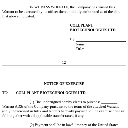
IN WITNESS WHEREOF, the Company has caused this
Warrant to be executed by its officer thereunto duly authorized as of the date
first above indicated.
COLLPLANT
BIOTECHNOLOGIES LTD.
By:
Name:
Title:
12
NOTICE OF EXERCISE
TO:
COLLPLANT BIOTECHNOLOGIES LTD.
(1) The undersigned hereby elects to purchase ________
Warrant ADSs of the Company pursuant to the terms of the attached Warrant
(only if exercised in full), and tenders herewith payment of the exercise price in
full, together with all applicable transfer taxes, if any.
(2) Payment shall be in lawful money of the United States.