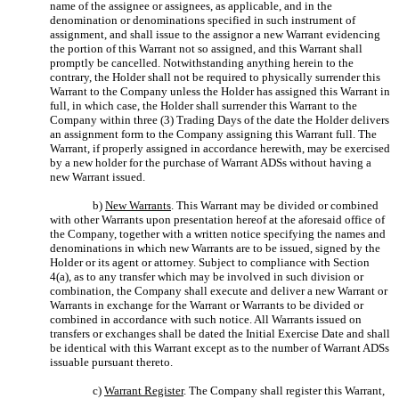
name of the assignee or assignees, as applicable, and in the
denomination or denominations specified in such instrument of
assignment, and shall issue to the assignor a new Warrant evidencing
the portion of this Warrant not so assigned, and this Warrant shall
promptly be cancelled. Notwithstanding anything herein to the
contrary, the Holder shall not be required to physically surrender this
Warrant to the Company unless the Holder has assigned this Warrant in
full, in which case, the Holder shall surrender this Warrant to the
Company within three (3) Trading Days of the date the Holder delivers
an assignment form to the Company assigning this Warrant full. The
Warrant, if properly assigned in accordance herewith, may be exercised
by a new holder for the purchase of Warrant ADSs without having a
new Warrant issued.
b)
New Warrants
. This Warrant may be divided or combined
with other Warrants upon presentation hereof at the aforesaid office of
the Company, together with a written notice specifying the names and
denominations in which new Warrants are to be issued, signed by the
Holder or its agent or attorney. Subject to compliance with Section
4(a), as to any transfer which may be involved in such division or
combination, the Company shall execute and deliver a new Warrant or
Warrants in exchange for the Warrant or Warrants to be divided or
combined in accordance with such notice. All Warrants issued on
transfers or exchanges shall be dated the Initial Exercise Date and shall
be identical with this Warrant except as to the number of Warrant ADSs
issuable pursuant thereto.
c)
Warrant Register
. The Company shall register this Warrant,