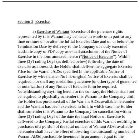
Section 2
.
Exercise
.
a)
Exercise of Warrant
. Exercise of the purchase rights
represented by this Warrant may be made, in whole or in part, at any
time or times on or after the Initial Exercise Date and on or before the
Termination Date by delivery to the Company of a duly executed
facsimile copy or PDF copy as e-mail attachment of the Notice of
Exercise in the form annexed hereto (“
Notice of Exercise
”). Within
three (3) Trading Days (as defined below) following the date of
exercise as aforesaid, the Holder shall deliver the aggregate Exercise
Price for the Warrant ADSs specified in the applicable Notice of
Exercise by wire transfer. No ink-original Notice of Exercise shall be
required, nor shall any medallion guarantee (or other type of guarantee
or notarization) of any Notice of Exercise form be required.
Notwithstanding anything herein to the contrary, the Holder shall not
be required to physically surrender this Warrant to the Company until
the Holder has purchased all of the Warrant ADSs available hereunder
and the Warrant has been exercised in full, in which case, the Holder
shall surrender this Warrant to the Company for cancellation within
three (3) Trading Days of the date the final Notice of Exercise is
delivered to the Company. Partial exercises of this Warrant resulting in
purchases of a portion of the total number of Warrant ADSs available
hereunder shall have the effect of lowering the outstanding number of
Warrant ADSs purchasable hereunder in an amount equal to the