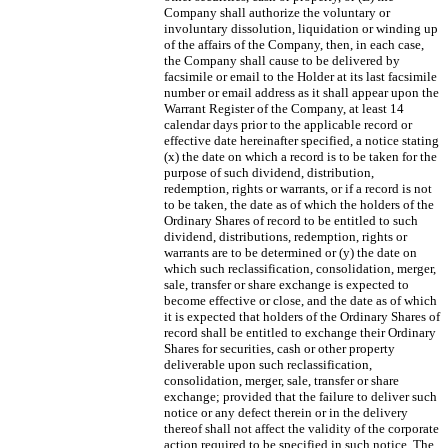
Company shall authorize the voluntary or
involuntary dissolution, liquidation or winding up
of the affairs of the Company, then, in each case,
the Company shall cause to be delivered by
facsimile or email to the Holder at its last facsimile
number or email address as it shall appear upon the
Warrant Register of the Company, at least 14
calendar days prior to the applicable record or
effective date hereinafter specified, a notice stating
(x) the date on which a record is to be taken for the
purpose of such dividend, distribution,
redemption, rights or warrants, or if a record is not
to be taken, the date as of which the holders of the
Ordinary Shares of record to be entitled to such
dividend, distributions, redemption, rights or
warrants are to be determined or (y) the date on
which such reclassification, consolidation, merger,
sale, transfer or share exchange is expected to
become effective or close, and the date as of which
it is expected that holders of the Ordinary Shares of
record shall be entitled to exchange their Ordinary
Shares for securities, cash or other property
deliverable upon such reclassification,
consolidation, merger, sale, transfer or share
exchange; provided that the failure to deliver such
notice or any defect therein or in the delivery
thereof shall not affect the validity of the corporate
action required to be specified in such notice. The