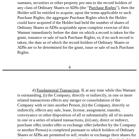
warrants, securities or other property pro rata to the record holders of
any class of Ordinary Shares or ADSs (the “
Purchase Rights
”), then the
Holder will be entitled to acquire, upon the terms applicable to such
Purchase Rights, the aggregate Purchase Rights which the Holder
could have acquired if the Holder had held the number of shares of
Ordinary Shares or ADSs acquirable upon complete exercise of this
Warrant immediately before the date on which a record is taken for the
grant, issuance or sale of such Purchase Rights, or, if no such record is
taken, the date as of which the record holders of Ordinary Shares or
ADSs are to be determined for the grant, issue or sale of such Purchase
Rights.
4
d)
Fundamental Transaction
. If, at any time while this Warrant
is outstanding, (i) the Company, directly or indirectly, in one or more
related transactions effects any merger or consolidation of the
Company with or into another Person, (ii) the Company, directly or
indirectly, effects any sale, lease, license, assignment, transfer,
conveyance or other disposition of all or substantially all of its assets
in one or a series of related transactions, (iii) any, direct or indirect,
purchase offer, tender offer or exchange offer (whether by the Company
or another Person) is completed pursuant to which holders of Ordinary
Shares or ADSs are permitted to sell, tender or exchange their shares for