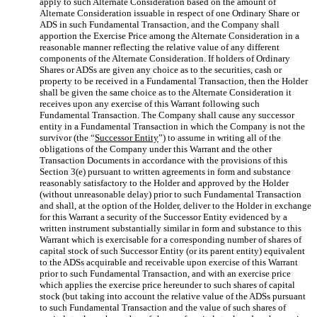
apply to such Alternate Consideration based on the amount of
Alternate Consideration issuable in respect of one Ordinary Share or
ADS in such Fundamental Transaction, and the Company shall
apportion the Exercise Price among the Alternate Consideration in a
reasonable manner reflecting the relative value of any different
components of the Alternate Consideration. If holders of Ordinary
Shares or ADSs are given any choice as to the securities, cash or
property to be received in a Fundamental Transaction, then the Holder
shall be given the same choice as to the Alternate Consideration it
receives upon any exercise of this Warrant following such
Fundamental Transaction. The Company shall cause any successor
entity in a Fundamental Transaction in which the Company is not the
survivor (the “
Successor Entity
”) to assume in writing all of the
obligations of the Company under this Warrant and the other
Transaction Documents in accordance with the provisions of this
Section 3(e) pursuant to written agreements in form and substance
reasonably satisfactory to the Holder and approved by the Holder
(without unreasonable delay) prior to such Fundamental Transaction
and shall, at the option of the Holder, deliver to the Holder in exchange
for this Warrant a security of the Successor Entity evidenced by a
written instrument substantially similar in form and substance to this
Warrant which is exercisable for a corresponding number of shares of
capital stock of such Successor Entity (or its parent entity) equivalent
to the ADSs acquirable and receivable upon exercise of this Warrant
prior to such Fundamental Transaction, and with an exercise price
which applies the exercise price hereunder to such shares of capital
stock (but taking into account the relative value of the ADSs pursuant
to such Fundamental Transaction and the value of such shares of