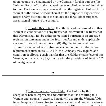
upon records to be maintained by the Company for that purpose (the
“
Warrant Register
”), in the name of the record Holder hereof from time
to time. The Company may deem and treat the registered Holder of this
Warrant as the absolute owner hereof for the purpose of any exercise
hereof or any distribution to the Holder, and for all other purposes,
absent actual notice to the contrary.
d)
Transfer Restrictions
. If, at the time of the surrender of this
Warrant in connection with any transfer of this Warrant, the transfer of
this Warrant shall not be either (i) registered pursuant to an effective
registration statement under the Securities Act and under applicable
state securities or blue sky laws or (ii) eligible for resale without
volume or manner-of-sale restrictions or current public information
requirements pursuant to Rule 144, the Company may require, as a
condition of allowing such transfer, that the Holder or transferee of this
Warrant, as the case may be, comply with the provisions of Section 5.7
of the Agreement.
7
e)
Representation by the Holder
. The Holder, by the
acceptance hereof, represents and warrants that it is acquiring this
Warrant and, upon any exercise hereof, will acquire the Warrant ADSs
issuable upon such exercise, for its own account and not with a view to