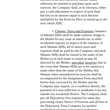
otherwise be entitled to purchase upon such
exercise, the Company shall, at its election, either
pay a cash adjustment in respect of such final
fraction in an amount equal to such fraction
multiplied by the Exercise Price or round up to the
next whole ADS.
v.
Charges, Taxes and Expenses
. Issuance
of Warrant ADSs shall be made without charge to
the Holder for any issue or transfer tax or other
incidental expense in respect of the issuance of
such Warrant ADSs, all of which taxes and
expenses shall be paid by the Company, and such
Warrant ADSs shall be issued in the name of the
Holder or in such name or names as may be
directed by the Holder;
provided
,
however
, that in
the event that Warrant ADSs are to be issued in a
name other than the name of the Holder, this
Warrant when surrendered for exercise shall be
accompanied by the Assignment Form attached
hereto duly executed by the Holder and the
Company may require, as a condition thereto, the
payment of a sum sufficient to reimburse it for any
transfer tax incidental thereto. The Company shall
pay all Depository fees required for same-day
processing of any Notice of Exercise and all fees to
the Depository Trust Company (or another
established clearing corporation performing