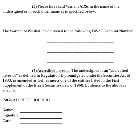
(3) Please issue said Warrant ADSs in the name of the
undersigned or in such other name as is specified below:
_______________________________
The Warrant ADSs shall be delivered to the following DWAC Account Number:
_______________________________
_______________________________
_______________________________
(4)
Accredited Investor
. The undersigned is an “accredited
investor” as defined in Regulation D promulgated under the Securities Act of
1933, as amended as well as meets one of the entities listed in the First
Supplement of the Israeli Securities Law of 1968. Evidence to the above is
attached.
[SIGNATURE OF HOLDER]
Name:
Signature:
Date: