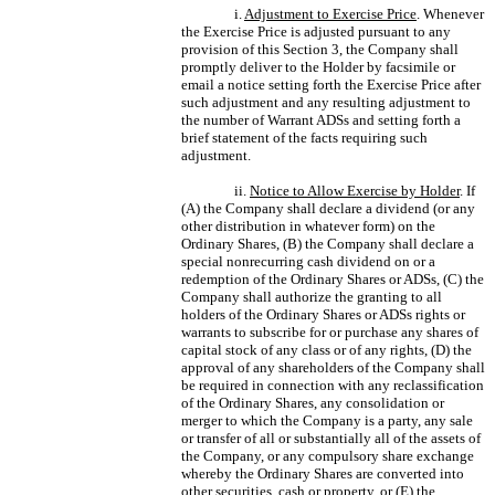
i.
Adjustment to Exercise Price
. Whenever
the Exercise Price is adjusted pursuant to any
provision of this Section 3, the Company shall
promptly deliver to the Holder by facsimile or
email a notice setting forth the Exercise Price after
such adjustment and any resulting adjustment to
the number of Warrant ADSs and setting forth a
brief statement of the facts requiring such
adjustment.
ii.
Notice to Allow Exercise by Holder
. If
(A) the Company shall declare a dividend (or any
other distribution in whatever form) on the
Ordinary Shares, (B) the Company shall declare a
special nonrecurring cash dividend on or a
redemption of the Ordinary Shares or ADSs, (C) the
Company shall authorize the granting to all
holders of the Ordinary Shares or ADSs rights or
warrants to subscribe for or purchase any shares of
capital stock of any class or of any rights, (D) the
approval of any shareholders of the Company shall
be required in connection with any reclassification
of the Ordinary Shares, any consolidation or
merger to which the Company is a party, any sale
or transfer of all or substantially all of the assets of
the Company, or any compulsory share exchange
whereby the Ordinary Shares are converted into
other securities, cash or property, or (E) the