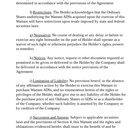
determined in accordance with the provisions of the Agreement.
f)
Restrictions
. The Holder acknowledges that the Ordinary
Shares underlying the Warrant ADSs acquired upon the exercise of this
Warrant will have restrictions upon resale imposed by state and federal
securities laws.
g)
Nonwaiver
. No course of dealing or any delay or failure to
exercise any right hereunder on the part of Holder shall operate as a
waiver of such right or otherwise prejudice the Holder’s rights, powers
or remedies.
h)
Notices
. Any notice, request or other document required or
permitted to be given or delivered to the Holder by the Company shall
be delivered in accordance with the notice provisions of the
Agreement.
i)
Limitation of Liability
. No provision hereof, in the absence
of any affirmative action by the Holder to exercise this Warrant to
purchase Warrant ADSs, and no enumeration herein of the rights or
privileges of the Holder, shall give rise to any liability of the Holder for
the purchase price of any Ordinary Shares or ADSs or as a shareholder
of the Company, whether such liability is asserted by the Company or
by creditors of the Company.
j)
Successors and Assigns
. Subject to applicable securities
laws and the provisions of Section 4, this Warrant and the rights and
obligations evidenced hereby shall inure to the benefit of and be