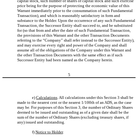
capital stock, such number of shares of capital stock and such exercise
price being for the purpose of protecting the economic value of this
Warrant immediately prior to the consummation of such Fundamental
Transaction), and which is reasonably satisfactory in form and
substance to the Holder. Upon the occurrence of any such Fundamental
Transaction, the Successor Entity shall succeed to, and be substituted
for (so that from and after the date of such Fundamental Transaction,
the provisions of this Warrant and the other Transaction Documents
referring to the “Company” shall refer instead to the Successor Entity),
and may exercise every right and power of the Company and shall
assume all of the obligations of the Company under this Warrant and
the other Transaction Documents with the same effect as if such
Successor Entity had been named as the Company herein.
5
e)
Calculations
. All calculations under this Section 3 shall be
made to the nearest cent or the nearest 1/100th of an ADS, as the case
may be. For purposes of this Section 3, the number of Ordinary Shares
deemed to be issued and outstanding as of a given date shall be the
sum of the number of Ordinary Shares (excluding treasury shares, if
any) issued and outstanding.
f)
Notice to Holder
.