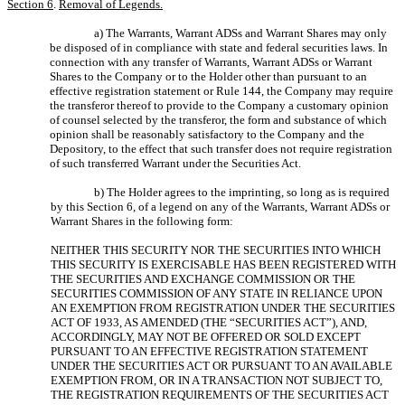
Section 6
.
Removal of Legends.
a) The Warrants, Warrant ADSs and Warrant Shares may only
be disposed of in compliance with state and federal securities laws. In
connection with any transfer of Warrants, Warrant ADSs or Warrant
Shares to the Company or to the Holder other than pursuant to an
effective registration statement or Rule 144, the Company may require
the transferor thereof to provide to the Company a customary opinion
of counsel selected by the transferor, the form and substance of which
opinion shall be reasonably satisfactory to the Company and the
Depository, to the effect that such transfer does not require registration
of such transferred Warrant under the Securities Act.
b) The Holder agrees to the imprinting, so long as is required
by this Section 6, of a legend on any of the Warrants, Warrant ADSs or
Warrant Shares in the following form:
NEITHER THIS SECURITY NOR THE SECURITIES INTO WHICH
THIS SECURITY IS EXERCISABLE HAS BEEN REGISTERED WITH
THE SECURITIES AND EXCHANGE COMMISSION OR THE
SECURITIES COMMISSION OF ANY STATE IN RELIANCE UPON
AN EXEMPTION FROM REGISTRATION UNDER THE SECURITIES
ACT OF 1933, AS AMENDED (THE “SECURITIES ACT”), AND,
ACCORDINGLY, MAY NOT BE OFFERED OR SOLD EXCEPT
PURSUANT TO AN EFFECTIVE REGISTRATION STATEMENT
UNDER THE SECURITIES ACT OR PURSUANT TO AN AVAILABLE
EXEMPTION FROM, OR IN A TRANSACTION NOT SUBJECT TO,
THE REGISTRATION REQUIREMENTS OF THE SECURITIES ACT