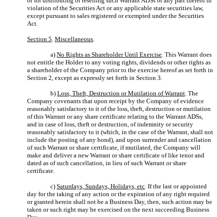
or for distributing or reselling such Warrant ADSs or any part thereof in
violation of the Securities Act or any applicable state securities law,
except pursuant to sales registered or exempted under the Securities
Act.
Section 5
.
Miscellaneous
.
a)
No Rights as Shareholder Until Exercise
. This Warrant does
not entitle the Holder to any voting rights, dividends or other rights as
a shareholder of the Company prior to the exercise hereof as set forth in
Section 2, except as expressly set forth in Section 3.
b)
Loss, Theft, Destruction or Mutilation of Warrant
. The
Company covenants that upon receipt by the Company of evidence
reasonably satisfactory to it of the loss, theft, destruction or mutilation
of this Warrant or any share certificate relating to the Warrant ADSs,
and in case of loss, theft or destruction, of indemnity or security
reasonably satisfactory to it (which, in the case of the Warrant, shall not
include the posting of any bond), and upon surrender and cancellation
of such Warrant or share certificate, if mutilated, the Company will
make and deliver a new Warrant or share certificate of like tenor and
dated as of such cancellation, in lieu of such Warrant or share
certificate.
c)
Saturdays, Sundays, Holidays, etc
. If the last or appointed
day for the taking of any action or the expiration of any right required
or granted herein shall not be a Business Day, then, such action may be
taken or such right may be exercised on the next succeeding Business