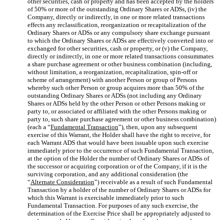
other securities, cash or property and has been accepted by the holders
of 50% or more of the outstanding Ordinary Shares or ADSs, (iv) the
Company, directly or indirectly, in one or more related transactions
effects any reclassification, reorganization or recapitalization of the
Ordinary Shares or ADSs or any compulsory share exchange pursuant
to which the Ordinary Shares or ADSs are effectively converted into or
exchanged for other securities, cash or property, or (v) the Company,
directly or indirectly, in one or more related transactions consummates
a share purchase agreement or other business combination (including,
without limitation, a reorganization, recapitalization, spin-off or
scheme of arrangement) with another Person or group of Persons
whereby such other Person or group acquires more than 50% of the
outstanding Ordinary Shares or ADSs (not including any Ordinary
Shares or ADSs held by the other Person or other Persons making or
party to, or associated or affiliated with the other Persons making or
party to, such share purchase agreement or other business combination)
(each a “
Fundamental Transaction
”), then, upon any subsequent
exercise of this Warrant, the Holder shall have the right to receive, for
each Warrant ADS that would have been issuable upon such exercise
immediately prior to the occurrence of such Fundamental Transaction,
at the option of the Holder the number of Ordinary Shares or ADSs of
the successor or acquiring corporation or of the Company, if it is the
surviving corporation, and any additional consideration (the
“
Alternate Consideration
”) receivable as a result of such Fundamental
Transaction by a holder of the number of Ordinary Shares or ADSs for
which this Warrant is exercisable immediately prior to such
Fundamental Transaction. For purposes of any such exercise, the
determination of the Exercise Price shall be appropriately adjusted to