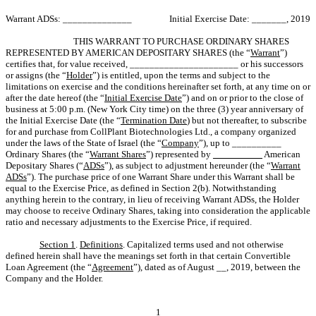
Warrant ADSs: ______________
Initial Exercise Date: _______, 2019
THIS WARRANT TO PURCHASE ORDINARY SHARES
REPRESENTED BY AMERICAN DEPOSITARY SHARES (the “
Warrant
”)
certifies that, for value received, ______________________ or his successors
or assigns (the “
Holder
”) is entitled, upon the terms and subject to the
limitations on exercise and the conditions hereinafter set forth, at any time on or
after the date hereof (the “
Initial Exercise Date
”) and on or prior to the close of
business at 5:00 p.m. (New York City time) on the three (3) year anniversary of
the Initial Exercise Date (the “
Termination Date
) but not thereafter, to subscribe
for and purchase from CollPlant Biotechnologies Ltd., a company organized
under the laws of the State of Israel (the “
Company
”), up to __________
Ordinary Shares (the “
Warrant Shares
”) represented by
__________
American
Depositary Shares (“
ADSs
”), as subject to adjustment hereunder (the “
Warrant
ADSs
”). The purchase price of one Warrant Share under this Warrant shall be
equal to the Exercise Price, as defined in Section 2(b). Notwithstanding
anything herein to the contrary, in lieu of receiving Warrant ADSs, the Holder
may choose to receive Ordinary Shares, taking into consideration the applicable
ratio and necessary adjustments to the Exercise Price, if required.
Section 1
.
Definitions
. Capitalized terms used and not otherwise
defined herein shall have the meanings set forth in that certain Convertible
Loan Agreement (the “
Agreement
”), dated as of August __, 2019, between the
Company and the Holder.
1