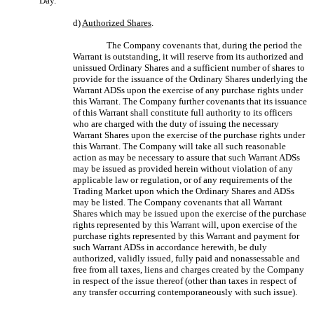
Day.
d)
Authorized Shares
.
The Company covenants that, during the period the
Warrant is outstanding, it will reserve from its authorized and
unissued Ordinary Shares and a sufficient number of shares to
provide for the issuance of the Ordinary Shares underlying the
Warrant ADSs upon the exercise of any purchase rights under
this Warrant. The Company further covenants that its issuance
of this Warrant shall constitute full authority to its officers
who are charged with the duty of issuing the necessary
Warrant Shares upon the exercise of the purchase rights under
this Warrant. The Company will take all such reasonable
action as may be necessary to assure that such Warrant ADSs
may be issued as provided herein without violation of any
applicable law or regulation, or of any requirements of the
Trading Market upon which the Ordinary Shares and ADSs
may be listed. The Company covenants that all Warrant
Shares which may be issued upon the exercise of the purchase
rights represented by this Warrant will, upon exercise of the
purchase rights represented by this Warrant and payment for
such Warrant ADSs in accordance herewith, be duly
authorized, validly issued, fully paid and nonassessable and
free from all taxes, liens and charges created by the Company
in respect of the issue thereof (other than taxes in respect of
any transfer occurring contemporaneously with such issue).