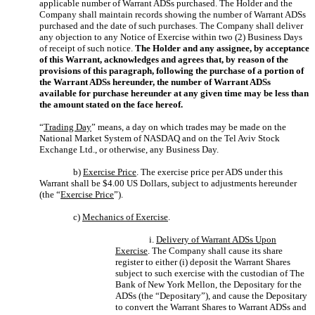
applicable number of Warrant ADSs purchased. The Holder and the
Company shall maintain records showing the number of Warrant ADSs
purchased and the date of such purchases. The Company shall deliver
any objection to any Notice of Exercise within two (2) Business Days
of receipt of such notice.
The Holder and any assignee, by acceptance
of this Warrant, acknowledges and agrees that, by reason of the
provisions of this paragraph, following the purchase of a portion of
the Warrant ADSs hereunder, the number of Warrant ADSs
available for purchase hereunder at any given time may be less than
the amount stated on the face hereof.
“
Trading Day
” means, a day on which trades may be made on the
National Market System of NASDAQ and on the Tel Aviv Stock
Exchange Ltd., or otherwise, any Business Day.
b)
Exercise Price
. The exercise price per ADS under this
Warrant shall be $4.00 US Dollars, subject to adjustments hereunder
(the “
Exercise Price
”).
c)
Mechanics of Exercise
.
i.
Delivery of Warrant ADSs Upon
Exercise
. The Company shall cause its share
register to either (i) deposit the Warrant Shares
subject to such exercise with the custodian of The
Bank of New York Mellon, the Depositary for the
ADSs (the “Depositary”), and cause the Depositary
to convert the Warrant Shares to Warrant ADSs and