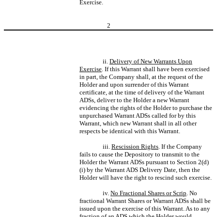
Exercise.
2
ii.
Delivery of New Warrants Upon
Exercise
. If this Warrant shall have been exercised
in part, the Company shall, at the request of the
Holder and upon surrender of this Warrant
certificate, at the time of delivery of the Warrant
ADSs, deliver to the Holder a new Warrant
evidencing the rights of the Holder to purchase the
unpurchased Warrant ADSs called for by this
Warrant, which new Warrant shall in all other
respects be identical with this Warrant.
iii.
Rescission Rights
. If the Company
fails to cause the Depository to transmit to the
Holder the Warrant ADSs pursuant to Section 2(d)
(i) by the Warrant ADS Delivery Date, then the
Holder will have the right to rescind such exercise.
iv.
No Fractional Shares or Scrip
. No
fractional Warrant Shares or Warrant ADSs shall be
issued upon the exercise of this Warrant. As to any
fraction of an ADS which the Holder would