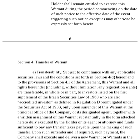
Holder shall remain entitled to exercise this
Warrant during the period commencing on the date
of such notice to the effective date of the event
triggering such notice except as may otherwise be
expressly set forth herein.
6
Section 4
.
Transfer of Warrant
.
a)
Transferability
. Subject to compliance with any applicable
securities laws and the conditions set forth in Section 4(d) hereof and
to the provisions of Section 4.1 of the Agreement, this Warrant and all
rights hereunder (including, without limitation, any registration rights)
are transferable, in whole or in part, to investors listed on the first
supplement of the Israeli Securities Law of 1968 who are also
“accredited investor” as defined in Regulation D promulgated under
the Securities Act of 1933, only upon surrender of this Warrant at the
principal office of the Company or its designated agent, together with
a written assignment of this Warrant substantially in the form attached
hereto duly executed by the Holder or its agent or attorney and funds
sufficient to pay any transfer taxes payable upon the making of such
transfer. Upon such surrender and, if required, such payment, the
Company shall execute and deliver a new Warrant or Warrants in the