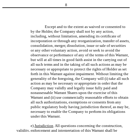
8
Except and to the extent as waived or consented to
by the Holder, the Company shall not by any action,
including, without limitation, amending its certificate of
incorporation or through any reorganization, transfer of assets,
consolidation, merger, dissolution, issue or sale of securities
or any other voluntary action, avoid or seek to avoid the
observance or performance of any of the terms of this Warrant,
but will at all times in good faith assist in the carrying out of
all such terms and in the taking of all such actions as may be
necessary or appropriate to protect the rights of Holder as set
forth in this Warrant against impairment. Without limiting the
generality of the foregoing, the Company will (i) take all such
action as may be necessary or appropriate in order that the
Company may validly and legally issue fully paid and
nonassessable Warrant Shares upon the exercise of this
Warrant and (ii) use commercially reasonable efforts to obtain
all such authorizations, exemptions or consents from any
public regulatory body having jurisdiction thereof, as may be,
necessary to enable the Company to perform its obligations
under this Warrant.
e)
Jurisdiction
. All questions concerning the construction,
validity, enforcement and interpretation of this Warrant shall be