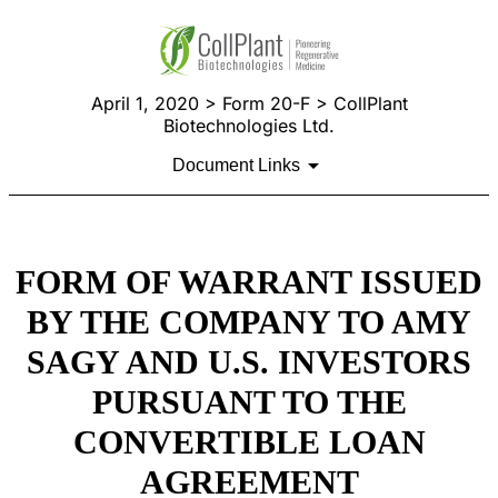
April 1, 2020 > Form 20-F > CollPlant
Biotechnologies Ltd.
Document Links
FORM OF WARRANT ISSUED
BY THE COMPANY TO AMY
SAGY AND U.S. INVESTORS
PURSUANT TO THE
CONVERTIBLE LOAN
AGREEMENT