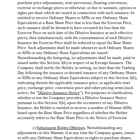
purchase price adjustments, reset provisions, floating conversion,
exercise or exchange prices or otherwise, or due to warrants, options or
rights per share which are issued in connection with such issuance, be
entitled to receive Ordinary Shares or ADSs or any Ordinary Share
Equivalents at a Base Share Price that is less than the Exercise Price,
such issuance shall be deemed to have occurred for less than the
Exercise Price on such date of the Dilutive Issuance at such effective
price), then simultaneously with the consummation of each Dilutive
Issuance the Exercise Price shall be reduced to equal the Base Share
Price. Such adjustment shall be made whenever such Ordinary Shares
or ADSs or any Ordinary Share Equivalents are issued.
Notwithstanding the foregoing, no adjustments shall be made, paid or
issued under this Section 3(b) in respect of an Exempt Issuance. The
Company shall notify the Holder, in writing, no later than the Trading
Day following the issuance or deemed issuance of any Ordinary Shares
or ADSs or any Ordinary Share Equivalents subject to this Section 3(b),
indicating therein the applicable issuance price, or applicable reset
price, exchange price, conversion price and other pricing terms (such
notice, the “
Dilutive Issuance Notice
”). For purposes of clarification,
whether or not the Company provides a Dilutive Issuance Notice
pursuant to this Section 3(b), upon the occurrence of any Dilutive
Issuance, the Holder is entitled to receive a number of Warrant ADSs
based upon the Base Share Price regardless of whether the Holder
accurately refers to the Base Share Price in the Notice of Exercise.
c)
Subsequent Rights Offerings
. Notwithstanding any
adjustments in this Warrant, if at any time the Company grants, issues
or sells any Ordinary Share Equivalents or rights to purchase shares,