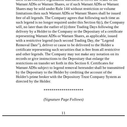
Warrant ADSs or Warrant Shares, or if such Warrant ADSs or Warrant
Shares may be sold under Rule 144 without restriction or volume
limitations then such Warrant ADSs or Warrant Shares shall be issued
free of all legends. The Company agrees that following such time as
such legend is no longer required under this Section 6(c), the Company
will, no later than the earlier of (i) three Trading Days following the
delivery by a Holder to the Company or the Depositary of a certificate
representing Warrant ADSs or Warrant Shares, as applicable, issued
with a restrictive legend (such second Trading Day, the “Legend
Removal Date”), deliver or cause to be delivered to the Holder a
certificate representing such securities that is free from all restrictive
and other legends. The Company may not make any notation on its
records or give instructions to the Depositary that enlarge the
restrictions on transfer set forth in this Section 6. Certificates for
Warrant ADSs subject to legend removal hereunder shall be transmitted
by the Depositary to the Holder by crediting the account of the
Holder’s prime broker with the Depository Trust Company System as
directed by the Holder.
********************
(Signature Page Follows)
11