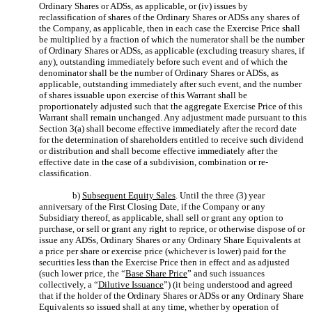
Ordinary Shares or ADSs, as applicable, or (iv) issues by
reclassification of shares of the Ordinary Shares or ADSs any shares of
the Company, as applicable, then in each case the Exercise Price shall
be multiplied by a fraction of which the numerator shall be the number
of Ordinary Shares or ADSs, as applicable (excluding treasury shares, if
any), outstanding immediately before such event and of which the
denominator shall be the number of Ordinary Shares or ADSs, as
applicable, outstanding immediately after such event, and the number
of shares issuable upon exercise of this Warrant shall be
proportionately adjusted such that the aggregate Exercise Price of this
Warrant shall remain unchanged. Any adjustment made pursuant to this
Section 3(a) shall become effective immediately after the record date
for the determination of shareholders entitled to receive such dividend
or distribution and shall become effective immediately after the
effective date in the case of a subdivision, combination or re-
classification.
b)
Subsequent Equity Sales
. Until the three (3) year
anniversary of the First Closing Date, if the Company or any
Subsidiary thereof, as applicable, shall sell or grant any option to
purchase, or sell or grant any right to reprice, or otherwise dispose of or
issue any ADSs, Ordinary Shares or any Ordinary Share Equivalents at
a price per share or exercise price (whichever is lower) paid for the
securities less than the Exercise Price then in effect and as adjusted
(such lower price, the “
Base Share Price
” and such issuances
collectively, a “
Dilutive Issuance
”) (it being understood and agreed
that if the holder of the Ordinary Shares or ADSs or any Ordinary Share
Equivalents so issued shall at any time, whether by operation of