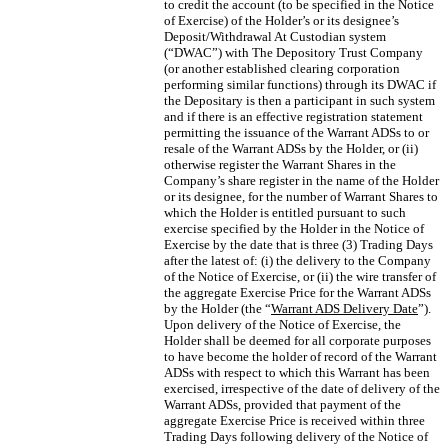
to credit the account (to be specified in the Notice
of Exercise) of the Holder’s or its designee’s
Deposit/Withdrawal At Custodian system
(“DWAC”) with The Depository Trust Company
(or another established clearing corporation
performing similar functions) through its DWAC if
the Depositary is then a participant in such system
and if there is an effective registration statement
permitting the issuance of the Warrant ADSs to or
resale of the Warrant ADSs by the Holder, or (ii)
otherwise register the Warrant Shares in the
Company’s share register in the name of the Holder
or its designee, for the number of Warrant Shares to
which the Holder is entitled pursuant to such
exercise specified by the Holder in the Notice of
Exercise by the date that is three (3) Trading Days
after the latest of: (i) the delivery to the Company
of the Notice of Exercise, or (ii) the wire transfer of
the aggregate Exercise Price for the Warrant ADSs
by the Holder (the “
Warrant ADS Delivery Date
”).
Upon delivery of the Notice of Exercise, the
Holder shall be deemed for all corporate purposes
to have become the holder of record of the Warrant
ADSs with respect to which this Warrant has been
exercised, irrespective of the date of delivery of the
Warrant ADSs, provided that payment of the
aggregate Exercise Price is received within three
Trading Days following delivery of the Notice of