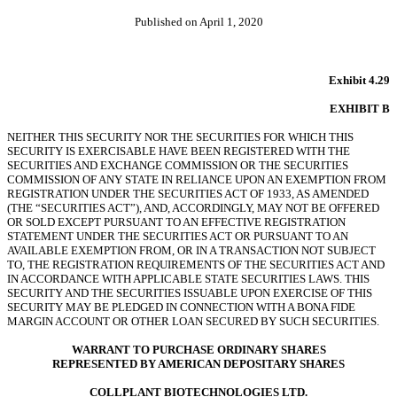
Published on April 1, 2020
Exhibit 4.29
EXHIBIT B
NEITHER THIS SECURITY NOR THE SECURITIES FOR WHICH THIS
SECURITY IS EXERCISABLE HAVE BEEN REGISTERED WITH THE
SECURITIES AND EXCHANGE COMMISSION OR THE SECURITIES
COMMISSION OF ANY STATE IN RELIANCE UPON AN EXEMPTION FROM
REGISTRATION UNDER THE SECURITIES ACT OF 1933, AS AMENDED
(THE “SECURITIES ACT”), AND, ACCORDINGLY, MAY NOT BE OFFERED
OR SOLD EXCEPT PURSUANT TO AN EFFECTIVE REGISTRATION
STATEMENT UNDER THE SECURITIES ACT OR PURSUANT TO AN
AVAILABLE EXEMPTION FROM, OR IN A TRANSACTION NOT SUBJECT
TO, THE REGISTRATION REQUIREMENTS OF THE SECURITIES ACT AND
IN ACCORDANCE WITH APPLICABLE STATE SECURITIES LAWS. THIS
SECURITY AND THE SECURITIES ISSUABLE UPON EXERCISE OF THIS
SECURITY MAY BE PLEDGED IN CONNECTION WITH A BONA FIDE
MARGIN ACCOUNT OR OTHER LOAN SECURED BY SUCH SECURITIES.
WARRANT TO PURCHASE ORDINARY SHARES
REPRESENTED BY AMERICAN DEPOSITARY SHARES
COLLPLANT BIOTECHNOLOGIES LTD.