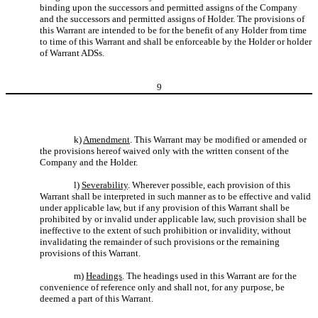
binding upon the successors and permitted assigns of the Company
and the successors and permitted assigns of Holder. The provisions of
this Warrant are intended to be for the benefit of any Holder from time
to time of this Warrant and shall be enforceable by the Holder or holder
of Warrant ADSs.
9
k)
Amendment
. This Warrant may be modified or amended or
the provisions hereof waived only with the written consent of the
Company and the Holder.
l)
Severability
. Wherever possible, each provision of this
Warrant shall be interpreted in such manner as to be effective and valid
under applicable law, but if any provision of this Warrant shall be
prohibited by or invalid under applicable law, such provision shall be
ineffective to the extent of such prohibition or invalidity, without
invalidating the remainder of such provisions or the remaining
provisions of this Warrant.
m)
Headings
. The headings used in this Warrant are for the
convenience of reference only and shall not, for any purpose, be
deemed a part of this Warrant.