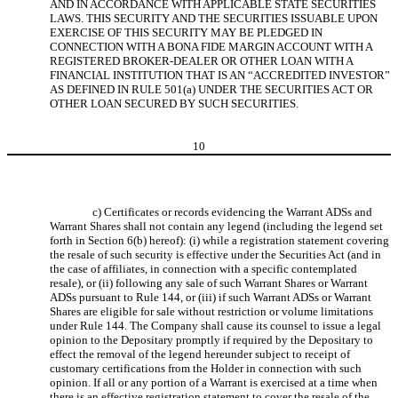
AND IN ACCORDANCE WITH APPLICABLE STATE SECURITIES
LAWS. THIS SECURITY AND THE SECURITIES ISSUABLE UPON
EXERCISE OF THIS SECURITY MAY BE PLEDGED IN
CONNECTION WITH A BONA FIDE MARGIN ACCOUNT WITH A
REGISTERED BROKER-DEALER OR OTHER LOAN WITH A
FINANCIAL INSTITUTION THAT IS AN “ACCREDITED INVESTOR”
AS DEFINED IN RULE 501(a) UNDER THE SECURITIES ACT OR
OTHER LOAN SECURED BY SUCH SECURITIES.
10
c) Certificates or records evidencing the Warrant ADSs and
Warrant Shares shall not contain any legend (including the legend set
forth in Section 6(b) hereof): (i) while a registration statement covering
the resale of such security is effective under the Securities Act (and in
the case of affiliates, in connection with a specific contemplated
resale), or (ii) following any sale of such Warrant Shares or Warrant
ADSs pursuant to Rule 144, or (iii) if such Warrant ADSs or Warrant
Shares are eligible for sale without restriction or volume limitations
under Rule 144. The Company shall cause its counsel to issue a legal
opinion to the Depositary promptly if required by the Depositary to
effect the removal of the legend hereunder subject to receipt of
customary certifications from the Holder in connection with such
opinion. If all or any portion of a Warrant is exercised at a time when
there is an effective registration statement to cover the resale of the