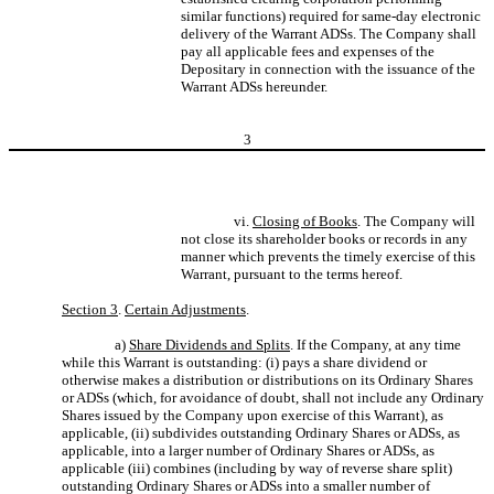
similar functions) required for same-day electronic
delivery of the Warrant ADSs. The Company shall
pay all applicable fees and expenses of the
Depositary in connection with the issuance of the
Warrant ADSs hereunder.
3
vi.
Closing of Books
. The Company will
not close its shareholder books or records in any
manner which prevents the timely exercise of this
Warrant, pursuant to the terms hereof.
Section 3
.
Certain Adjustments
.
a)
Share Dividends and Splits
. If the Company, at any time
while this Warrant is outstanding: (i) pays a share dividend or
otherwise makes a distribution or distributions on its Ordinary Shares
or ADSs (which, for avoidance of doubt, shall not include any Ordinary
Shares issued by the Company upon exercise of this Warrant), as
applicable, (ii) subdivides outstanding Ordinary Shares or ADSs, as
applicable, into a larger number of Ordinary Shares or ADSs, as
applicable (iii) combines (including by way of reverse share split)
outstanding Ordinary Shares or ADSs into a smaller number of