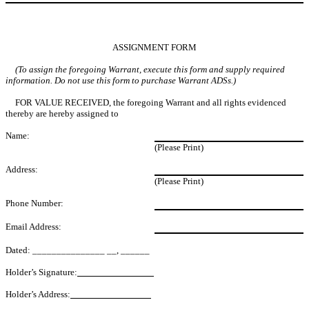
ASSIGNMENT FORM
(To assign the foregoing Warrant, execute this form and supply required
information. Do not use this form to purchase Warrant ADSs.)
FOR VALUE RECEIVED, the foregoing Warrant and all rights evidenced
thereby are hereby assigned to
Name:
(Please Print)
Address:
(Please Print)
Phone Number:
Email Address:
Dated: _______________ __, ______
Holder’s Signature:
Holder’s Address: