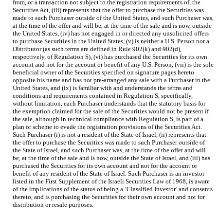
from, or a transaction not subject to the registration requirements of, the
Securities Act, (iii) represents that the offer to purchase the Securities was
made to such Purchaser outside of the United States, and such Purchaser was,
at the time of the offer and will be, at the time of the sale and is now, outside
the United States, (iv) has not engaged in or directed any unsolicited offers
to purchase Securities in the United States, (v) is neither a U.S. Person nor a
Distributor (as such terms are defined in Rule 902(k) and 902(d),
respectively, of Regulation S), (vi) has purchased the Securities for its own
account and not for the account or benefit of any U.S. Person, (vii) is the sole
beneficial owner of the Securities specified on signature pages hereto
opposite his name and has not pre-arranged any sale with a Purchaser in the
United States, and (ix) is familiar with and understands the terms and
conditions and requirements contained in Regulation S, specifically,
without limitation, each Purchaser understands that the statutory basis for
the exemption claimed for the sale of the Securities would not be present if
the sale, although in technical compliance with Regulation S, is part of a
plan or scheme to evade the registration provisions of the Securities Act.
Such Purchaser (i) is not a resident of the State of Israel, (ii) represents that
the offer to purchase the Securities was made to such Purchaser outside of
the State of Israel, and such Purchaser was, at the time of the offer and will
be, at the time of the sale and is now, outside the State of Israel, and (iii) has
purchased the Securities for its own account and not for the account or
benefit of any resident of the State of Israel. Such Purchaser is an investor
listed in the First Supplement of the Israeli Securities Law of 1968, is aware
of the implications of the status of being a ‘Classified Investor’ and consents
thereto, and is purchasing the Securities for their own account and not for
distribution or resale purposes.