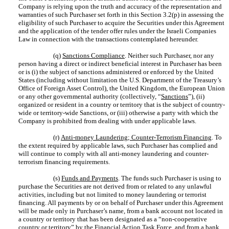
Company is relying upon the truth and accuracy of the representation and
warranties of such Purchaser set forth in this Section ‎3.2(p) in assessing the
eligibility of such Purchaser to acquire the Securities under this Agreement
and the application of the tender offer rules under the Israeli Companies
Law in connection with the transactions contemplated hereunder.
(q)
Sanctions Compliance
. Neither such Purchaser, nor any
person having a direct or indirect beneficial interest in Purchaser has been
or is (i) the subject of sanctions administered or enforced by the United
States (including without limitation the U.S. Department of the Treasury’s
Office of Foreign Asset Control), the United Kingdom, the European Union
or any other governmental authority (collectively, “
Sanctions
”), (ii)
organized or resident in a country or territory that is the subject of country-
wide or territory-wide Sanctions, or (iii) otherwise a party with which the
Company is prohibited from dealing with under applicable laws.
(r)
Anti-money Laundering; Counter-Terrorism Financing
. To
the extent required by applicable laws, such Purchaser has complied and
will continue to comply with all anti-money laundering and counter-
terrorism financing requirements.
(s)
Funds and Payments
. The funds such Purchaser is using to
purchase the Securities are not derived from or related to any unlawful
activities, including but not limited to money laundering or terrorist
financing. All payments by or on behalf of Purchaser under this Agreement
will be made only in Purchaser’s name, from a bank account not located in
a country or territory that has been designated as a “non-cooperative
country or territory” by the Financial Action Task Force, and from a bank