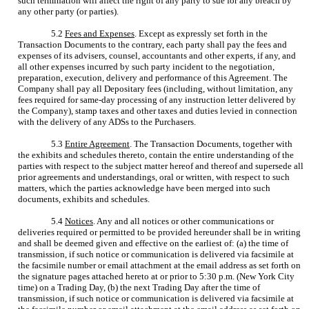
such termination will affect the right of any party to sue for any breach by
any other party (or parties).
5.2
Fees and Expenses
. Except as expressly set forth in the
Transaction Documents to the contrary, each party shall pay the fees and
expenses of its advisers, counsel, accountants and other experts, if any, and
all other expenses incurred by such party incident to the negotiation,
preparation, execution, delivery and performance of this Agreement. The
Company shall pay all Depositary fees (including, without limitation, any
fees required for same-day processing of any instruction letter delivered by
the Company), stamp taxes and other taxes and duties levied in connection
with the delivery of any ADSs to the Purchasers.
5.3
Entire Agreement
. The Transaction Documents, together with
the exhibits and schedules thereto, contain the entire understanding of the
parties with respect to the subject matter hereof and thereof and supersede all
prior agreements and understandings, oral or written, with respect to such
matters, which the parties acknowledge have been merged into such
documents, exhibits and schedules.
5.4
Notices
. Any and all notices or other communications or
deliveries required or permitted to be provided hereunder shall be in writing
and shall be deemed given and effective on the earliest of: (a) the time of
transmission, if such notice or communication is delivered via facsimile at
the facsimile number or email attachment at the email address as set forth on
the signature pages attached hereto at or prior to 5:30 p.m. (New York City
time) on a Trading Day, (b) the next Trading Day after the time of
transmission, if such notice or communication is delivered via facsimile at