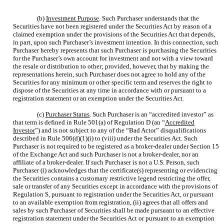
(b)
Investment Purpose
. Such Purchaser understands that the
Securities have not been registered under the Securities Act by reason of a
claimed exemption under the provisions of the Securities Act that depends,
in part, upon such Purchaser’s investment intention. In this connection, such
Purchaser hereby represents that such Purchaser is purchasing the Securities
for the Purchaser’s own account for investment and not with a view toward
the resale or distribution to other; provided, however, that by making the
representations herein, such Purchaser does not agree to hold any of the
Securities for any minimum or other specific term and reserves the right to
dispose of the Securities at any time in accordance with or pursuant to a
registration statement or an exemption under the Securities Act.
(c)
Purchaser Status
. Such Purchaser is an “accredited investor” as
that term is defined in Rule 501(a) of Regulation D (an “
Accredited
Investor
”) and is not subject to any of the “Bad Actor” disqualifications
described in Rule 506(d)(1)(i) to (viii) under the Securities Act. Such
Purchaser is not required to be registered as a broker-dealer under Section 15
of the Exchange Act and such Purchaser is not a broker-dealer, nor an
affiliate of a broker-dealer. If such Purchaser is not a U.S. Person, such
Purchaser (i) acknowledges that the certificate(s) representing or evidencing
the Securities contains a customary restrictive legend restricting the offer,
sale or transfer of any Securities except in accordance with the provisions of
Regulation S, pursuant to registration under the Securities Act, or pursuant
to an available exemption from registration, (ii) agrees that all offers and
sales by such Purchaser of Securities shall be made pursuant to an effective
registration statement under the Securities Act or pursuant to an exemption