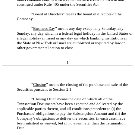
construed under Rule 405 under the Securities Act.
“
Board of Directors
” means the board of directors of the
Company.
“
Business Day
” means any day except any Saturday, any
Sunday, any day which is a federal legal holiday in the United States or
a legal holiday in Israel or any day on which banking institutions in
the State of New York or Israel are authorized or required by law or
other governmental action to close.
1
“
Closing
” means the closing of the purchase and sale of the
Securities pursuant to Section 2.1.
“
Closing Date
” means the date on which all of the
Transaction Documents have been executed and delivered by the
applicable parties thereto, and all conditions precedent to (i) the
Purchasers’ obligations to pay the Subscription Amount and (ii) the
Company’s obligations to deliver the Securities, in each case, have
been satisfied or waived, but in no event later than the Termination
Date.