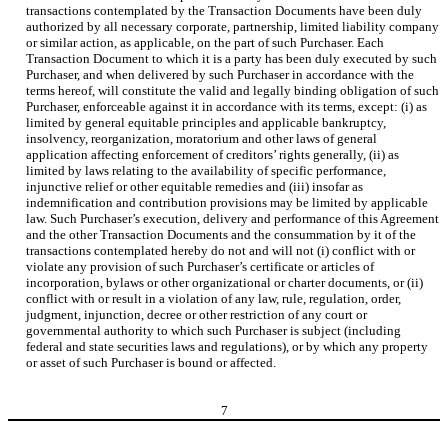
transactions contemplated by the Transaction Documents have been duly
authorized by all necessary corporate, partnership, limited liability company
or similar action, as applicable, on the part of such Purchaser. Each
Transaction Document to which it is a party has been duly executed by such
Purchaser, and when delivered by such Purchaser in accordance with the
terms hereof, will constitute the valid and legally binding obligation of such
Purchaser, enforceable against it in accordance with its terms, except: (i) as
limited by general equitable principles and applicable bankruptcy,
insolvency, reorganization, moratorium and other laws of general
application affecting enforcement of creditors’ rights generally, (ii) as
limited by laws relating to the availability of specific performance,
injunctive relief or other equitable remedies and (iii) insofar as
indemnification and contribution provisions may be limited by applicable
law. Such Purchaser’s execution, delivery and performance of this Agreement
and the other Transaction Documents and the consummation by it of the
transactions contemplated hereby do not and will not (i) conflict with or
violate any provision of such Purchaser’s certificate or articles of
incorporation, bylaws or other organizational or charter documents, or (ii)
conflict with or result in a violation of any law, rule, regulation, order,
judgment, injunction, decree or other restriction of any court or
governmental authority to which such Purchaser is subject (including
federal and state securities laws and regulations), or by which any property
or asset of such Purchaser is bound or affected.
7