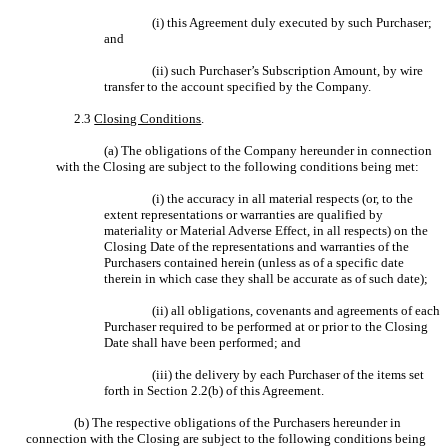
(i) this Agreement duly executed by such Purchaser;
and
(ii) such Purchaser’s Subscription Amount, by wire
transfer to the account specified by the Company.
2.3
Closing Conditions
.
(a) The obligations of the Company hereunder in connection
with the Closing are subject to the following conditions being met:
(i) the accuracy in all material respects (or, to the
extent representations or warranties are qualified by
materiality or Material Adverse Effect, in all respects) on the
Closing Date of the representations and warranties of the
Purchasers contained herein (unless as of a specific date
therein in which case they shall be accurate as of such date);
(ii) all obligations, covenants and agreements of each
Purchaser required to be performed at or prior to the Closing
Date shall have been performed; and
(iii) the delivery by each Purchaser of the items set
forth in Section 2.2(b) of this Agreement.
(b) The respective obligations of the Purchasers hereunder in
connection with the Closing are subject to the following conditions being