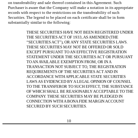
on transferability and sale thereof contained in this Agreement. Such
Purchaser is aware that the Company will make a notation in its appropriate
records with respect to the restrictions on the transferability of such
Securities. The legend to be placed on each certificate shall be in form
substantially similar to the following:
THESE SECURITIES HAVE NOT BEEN REGISTERED UNDER
THE SECURITIES ACT OF 1933, AS AMENDED (THE
“SECURITIES ACT”), OR ANY STATE SECURITIES LAWS.
THESE SECURITIES MAY NOT BE OFFERED OR SOLD
EXCEPT PURSUANT TO AN EFFECTIVE REGISTRATION
STATEMENT UNDER THE SECURITIES ACT OR PURSUANT
TO AN AVAILABLE EXEMPTION FROM, OR IN A
TRANSACTION NOT SUBJECT TO, THE REGISTRATION
REQUIREMENTS OF THE SECURITIES ACT AND IN
ACCORDANCE WITH APPLICABLE STATE SECURITIES
LAWS AS EVIDENCED BY A LEGAL OPINION OF COUNSEL
TO THE TRANSFEROR TO SUCH EFFECT, THE SUBSTANCE
OF WHICH SHALL BE REASONABLY ACCEPTABLE TO THE
COMPANY. THESE SECURITIES MAY BE PLEDGED IN
CONNECTION WITH A BONA FIDE MARGIN ACCOUNT
SECURED BY SUCH SECURITIES.
10