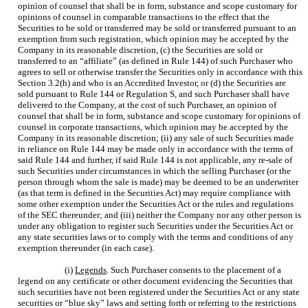
opinion of counsel that shall be in form, substance and scope customary for
opinions of counsel in comparable transactions to the effect that the
Securities to be sold or transferred may be sold or transferred pursuant to an
exemption from such registration, which opinion may be accepted by the
Company in its reasonable discretion, (c) the Securities are sold or
transferred to an “affiliate” (as defined in Rule 144) of such Purchaser who
agrees to sell or otherwise transfer the Securities only in accordance with this
Section 3.2(h) and who is an Accredited Investor, or (d) the Securities are
sold pursuant to Rule 144 or Regulation S, and such Purchaser shall have
delivered to the Company, at the cost of such Purchaser, an opinion of
counsel that shall be in form, substance and scope customary for opinions of
counsel in corporate transactions, which opinion may be accepted by the
Company in its reasonable discretion; (ii) any sale of such Securities made
in reliance on Rule 144 may be made only in accordance with the terms of
said Rule 144 and further, if said Rule 144 is not applicable, any re-sale of
such Securities under circumstances in which the selling Purchaser (or the
person through whom the sale is made) may be deemed to be an underwriter
(as that term is defined in the Securities Act) may require compliance with
some other exemption under the Securities Act or the rules and regulations
of the SEC thereunder; and (iii) neither the Company nor any other person is
under any obligation to register such Securities under the Securities Act or
any state securities laws or to comply with the terms and conditions of any
exemption thereunder (in each case).
(i)
Legends
. Such Purchaser consents to the placement of a
legend on any certificate or other document evidencing the Securities that
such securities have not been registered under the Securities Act or any state
securities or “blue sky” laws and setting forth or referring to the restrictions