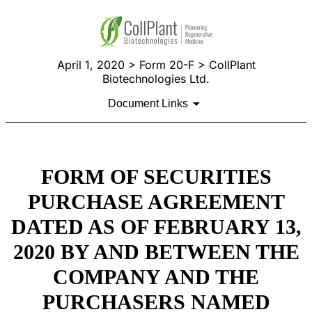
April 1, 2020 > Form 20-F > CollPlant
Biotechnologies Ltd.
Document Links
FORM OF SECURITIES
PURCHASE AGREEMENT
DATED AS OF FEBRUARY 13,
2020 BY AND BETWEEN THE
COMPANY AND THE
PURCHASERS NAMED