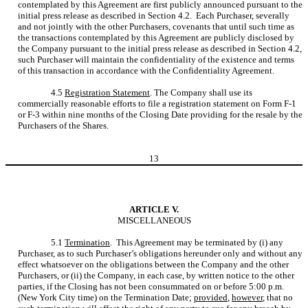
contemplated by this Agreement are first publicly announced pursuant to the
initial press release as described in Section 4.2. Each Purchaser, severally
and not jointly with the other Purchasers, covenants that until such time as
the transactions contemplated by this Agreement are publicly disclosed by
the Company pursuant to the initial press release as described in Section 4.2,
such Purchaser will maintain the confidentiality of the existence and terms
of this transaction in accordance with the Confidentiality Agreement.
4.5
Registration Statement
. The Company shall use its
commercially reasonable efforts to file a registration statement on Form F-1
or F-3 within nine months of the Closing Date providing for the resale by the
Purchasers of the Shares.
13
ARTICLE V.
MISCELLANEOUS
5.1
Termination
. This Agreement may be terminated by (i) any
Purchaser, as to such Purchaser’s obligations hereunder only and without any
effect whatsoever on the obligations between the Company and the other
Purchasers, or (ii) the Company, in each case, by written notice to the other
parties, if the Closing has not been consummated on or before 5:00 p.m.
(New York City time) on the Termination Date;
provided
,
however
, that no