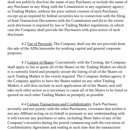
shall not publicly disclose the name of any Purchaser, or include the name of
any Purchaser in any filing with the Commission or any regulatory agency
or Trading Market, without the prior written consent of such Purchaser,
except (a) as required by federal securities law in connection with the filing
of final Transaction Documents with the Commission and (b) to the extent
such disclosure is required by law or Trading Market regulations, in which
case the Company shall provide the Purchasers with prior notice of such
disclosure.
4.2
Use of Proceeds
. The Company shall use the net proceeds from
the sale of the ADSs hereunder for working capital and general corporate
purposes.
4.3
Listing of Shares
. Concurrently with the Closing, the Company
shall apply to list or quote all of the Shares on the Trading Market on which
it is currently listed and promptly secure the listing of all of the Shares on
such Trading Market to the extent required. The Company further agrees, if
the Company applies to have the Shares traded on any other Trading
Market, it will then include in such application all of the Shares, and will
take such other action as is necessary to cause all of the Shares to be listed or
quoted on such other Trading Market as promptly as possible.
4.4
Certain Transactions and Confidentiality
. Each Purchaser,
severally and not jointly with the other Purchasers, covenants that neither it
nor any Affiliate acting on its behalf or pursuant to any understanding with
it will execute any purchases or sales, including Short Sales of any of the
Company’s securities during the period commencing with the execution of
Confidentiality Agreement and ending at such time that the transactions