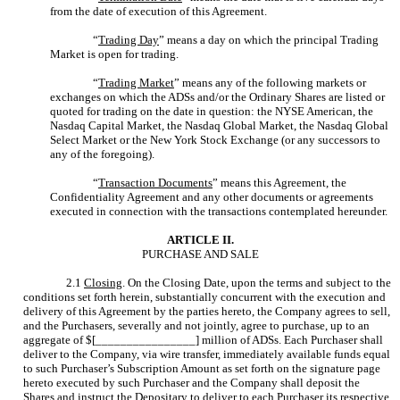
from the date of execution of this Agreement.
“
Trading Day
” means a day on which the principal Trading
Market is open for trading.
“
Trading Market
” means any of the following markets or
exchanges on which the ADSs and/or the Ordinary Shares are listed or
quoted for trading on the date in question: the NYSE American, the
Nasdaq Capital Market, the Nasdaq Global Market, the Nasdaq Global
Select Market or the New York Stock Exchange (or any successors to
any of the foregoing).
“
Transaction Documents
” means this Agreement, the
Confidentiality Agreement and any other documents or agreements
executed in connection with the transactions contemplated hereunder.
ARTICLE II.
PURCHASE AND SALE
2.1
Closing
. On the Closing Date, upon the terms and subject to the
conditions set forth herein, substantially concurrent with the execution and
delivery of this Agreement by the parties hereto, the Company agrees to sell,
and the Purchasers, severally and not jointly, agree to purchase, up to an
aggregate of $[________________] million of ADSs. Each Purchaser shall
deliver to the Company, via wire transfer, immediately available funds equal
to such Purchaser’s Subscription Amount as set forth on the signature page
hereto executed by such Purchaser and the Company shall deposit the
Shares and instruct the Depositary to deliver to each Purchaser its respective