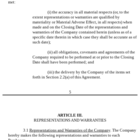
met:
(i) the accuracy in all material respects (or, to the
extent representations or warranties are qualified by
materiality or Material Adverse Effect, in all respects) when
made and on the Closing Date of the representations and
warranties of the Company contained herein (unless as of a
specific date therein in which case they shall be accurate as of
such date);
(ii) all obligations, covenants and agreements of the
Company required to be performed at or prior to the Closing
Date shall have been performed; and
(iii) the delivery by the Company of the items set
forth in Section 2.2(a) of this Agreement.
5
ARTICLE III.
REPRESENTATIONS AND WARRANTIES
3.1
Representations and Warranties of the Company
. The Company
hereby makes the following representations and warranties to each