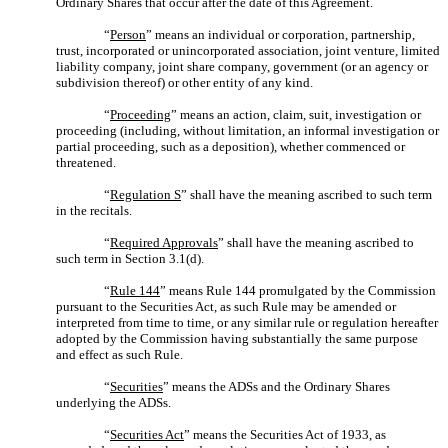
Ordinary Shares that occur after the date of this Agreement.
“
Person
” means an individual or corporation, partnership,
trust, incorporated or unincorporated association, joint venture, limited
liability company, joint share company, government (or an agency or
subdivision thereof) or other entity of any kind.
“
Proceeding
” means an action, claim, suit, investigation or
proceeding (including, without limitation, an informal investigation or
partial proceeding, such as a deposition), whether commenced or
threatened.
“
Regulation S
” shall have the meaning ascribed to such term
in the recitals.
“
Required Approvals
” shall have the meaning ascribed to
such term in Section 3.1(d).
“
Rule 144
” means Rule 144 promulgated by the Commission
pursuant to the Securities Act, as such Rule may be amended or
interpreted from time to time, or any similar rule or regulation hereafter
adopted by the Commission having substantially the same purpose
and effect as such Rule.
“
Securities
” means the ADSs and the Ordinary Shares
underlying the ADSs.
“
Securities Act
” means the Securities Act of 1933, as