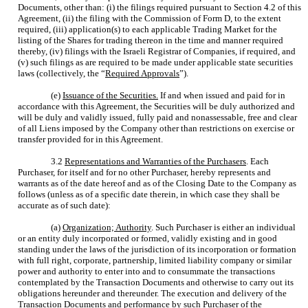
Documents, other than: (i) the filings required pursuant to Section 4.2 of this
Agreement, (ii) the filing with the Commission of Form D, to the extent
required, (iii) application(s) to each applicable Trading Market for the
listing of the Shares for trading thereon in the time and manner required
thereby, (iv) filings with the Israeli Registrar of Companies, if required, and
(v) such filings as are required to be made under applicable state securities
laws (collectively, the “
Required Approvals
”).
(e)
Issuance of the Securities.
If and when issued and paid for in
accordance with this Agreement, the Securities will be duly authorized and
will be duly and validly issued, fully paid and nonassessable, free and clear
of all Liens imposed by the Company other than restrictions on exercise or
transfer provided for in this Agreement.
3.2
Representations and Warranties of the Purchasers
. Each
Purchaser, for itself and for no other Purchaser, hereby represents and
warrants as of the date hereof and as of the Closing Date to the Company as
follows (unless as of a specific date therein, in which case they shall be
accurate as of such date):
(a)
Organization; Authority
. Such Purchaser is either an individual
or an entity duly incorporated or formed, validly existing and in good
standing under the laws of the jurisdiction of its incorporation or formation
with full right, corporate, partnership, limited liability company or similar
power and authority to enter into and to consummate the transactions
contemplated by the Transaction Documents and otherwise to carry out its
obligations hereunder and thereunder. The execution and delivery of the
Transaction Documents and performance by such Purchaser of the