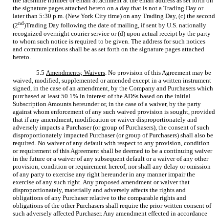
the facsimile number or email attachment at the email address as set forth on
the signature pages attached hereto on a day that is not a Trading Day or
later than 5:30 p.m. (New York City time) on any Trading Day, (c) the second
nd
(2
)Trading Day following the date of mailing, if sent by U.S. nationally
recognized overnight courier service or (d) upon actual receipt by the party
to whom such notice is required to be given. The address for such notices
and communications shall be as set forth on the signature pages attached
hereto.
5.5
Amendments; Waivers
. No provision of this Agreement may be
waived, modified, supplemented or amended except in a written instrument
signed, in the case of an amendment, by the Company and Purchasers which
purchased at least 50.1% in interest of the ADSs based on the initial
Subscription Amounts hereunder or, in the case of a waiver, by the party
against whom enforcement of any such waived provision is sought, provided
that if any amendment, modification or waiver disproportionately and
adversely impacts a Purchaser (or group of Purchasers), the consent of such
disproportionately impacted Purchaser (or group of Purchasers) shall also be
required. No waiver of any default with respect to any provision, condition
or requirement of this Agreement shall be deemed to be a continuing waiver
in the future or a waiver of any subsequent default or a waiver of any other
provision, condition or requirement hereof, nor shall any delay or omission
of any party to exercise any right hereunder in any manner impair the
exercise of any such right. Any proposed amendment or waiver that
disproportionately, materially and adversely affects the rights and
obligations of any Purchaser relative to the comparable rights and
obligations of the other Purchasers shall require the prior written consent of
such adversely affected Purchaser. Any amendment effected in accordance