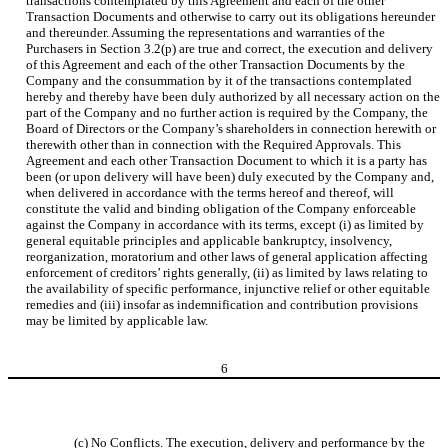
transactions contemplated by this Agreement and each of the other
Transaction Documents and otherwise to carry out its obligations hereunder
and thereunder. Assuming the representations and warranties of the
Purchasers in Section 3.2(p) are true and correct, the execution and delivery
of this Agreement and each of the other Transaction Documents by the
Company and the consummation by it of the transactions contemplated
hereby and thereby have been duly authorized by all necessary action on the
part of the Company and no further action is required by the Company, the
Board of Directors or the Company’s shareholders in connection herewith or
therewith other than in connection with the Required Approvals. This
Agreement and each other Transaction Document to which it is a party has
been (or upon delivery will have been) duly executed by the Company and,
when delivered in accordance with the terms hereof and thereof, will
constitute the valid and binding obligation of the Company enforceable
against the Company in accordance with its terms, except (i) as limited by
general equitable principles and applicable bankruptcy, insolvency,
reorganization, moratorium and other laws of general application affecting
enforcement of creditors’ rights generally, (ii) as limited by laws relating to
the availability of specific performance, injunctive relief or other equitable
remedies and (iii) insofar as indemnification and contribution provisions
may be limited by applicable law.
6
(c)
No Conflicts
. The execution, delivery and performance by the