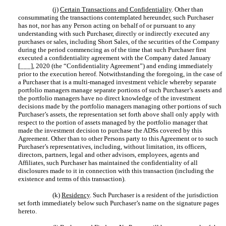
(j)
Certain Transactions and Confidentiality
. Other than
consummating the transactions contemplated hereunder, such Purchaser
has not, nor has any Person acting on behalf of or pursuant to any
understanding with such Purchaser, directly or indirectly executed any
purchases or sales, including Short Sales, of the securities of the Company
during the period commencing as of the time that such Purchaser first
executed a confidentiality agreement with the Company dated January
[___], 2020 (the “Confidentiality Agreement”) and ending immediately
prior to the execution hereof. Notwithstanding the foregoing, in the case of
a Purchaser that is a multi-managed investment vehicle whereby separate
portfolio managers manage separate portions of such Purchaser’s assets and
the portfolio managers have no direct knowledge of the investment
decisions made by the portfolio managers managing other portions of such
Purchaser’s assets, the representation set forth above shall only apply with
respect to the portion of assets managed by the portfolio manager that
made the investment decision to purchase the ADSs covered by this
Agreement. Other than to other Persons party to this Agreement or to such
Purchaser’s representatives, including, without limitation, its officers,
directors, partners, legal and other advisors, employees, agents and
Affiliates, such Purchaser has maintained the confidentiality of all
disclosures made to it in connection with this transaction (including the
existence and terms of this transaction).
(k)
Residency
. Such Purchaser is a resident of the jurisdiction
set forth immediately below such Purchaser’s name on the signature pages
hereto.