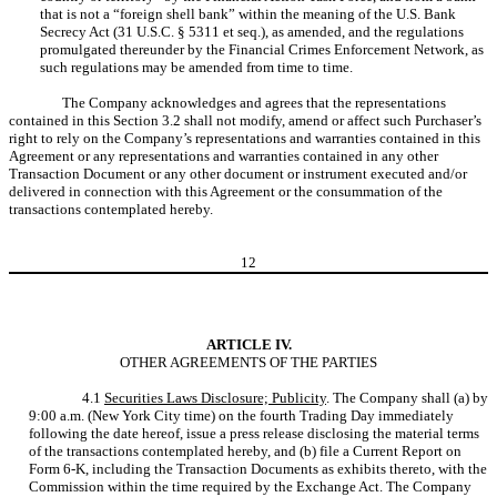
that is not a “foreign shell bank” within the meaning of the U.S. Bank
Secrecy Act (31 U.S.C. § 5311 et seq.), as amended, and the regulations
promulgated thereunder by the Financial Crimes Enforcement Network, as
such regulations may be amended from time to time.
The Company acknowledges and agrees that the representations
contained in this Section 3.2 shall not modify, amend or affect such Purchaser’s
right to rely on the Company’s representations and warranties contained in this
Agreement or any representations and warranties contained in any other
Transaction Document or any other document or instrument executed and/or
delivered in connection with this Agreement or the consummation of the
transactions contemplated hereby.
12
ARTICLE IV.
OTHER AGREEMENTS OF THE PARTIES
4.1
Securities Laws Disclosure; Publicity
. The Company shall (a) by
9:00 a.m. (New York City time) on the fourth Trading Day immediately
following the date hereof, issue a press release disclosing the material terms
of the transactions contemplated hereby, and (b) file a Current Report on
Form 6-K, including the Transaction Documents as exhibits thereto, with the
Commission within the time required by the Exchange Act. The Company