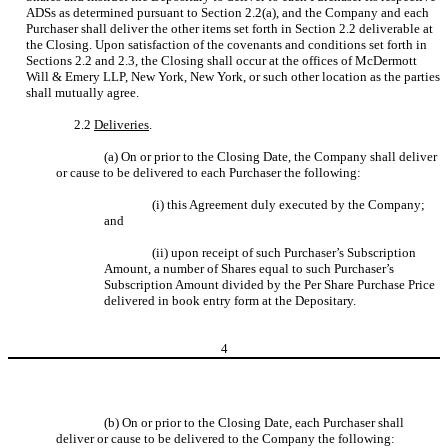
ADSs as determined pursuant to Section 2.2(a), and the Company and each
Purchaser shall deliver the other items set forth in Section 2.2 deliverable at
the Closing. Upon satisfaction of the covenants and conditions set forth in
Sections 2.2 and 2.3, the Closing shall occur at the offices of McDermott
Will & Emery LLP, New York, New York, or such other location as the parties
shall mutually agree.
2.2
Deliveries
.
(a) On or prior to the Closing Date, the Company shall deliver
or cause to be delivered to each Purchaser the following:
(i) this Agreement duly executed by the Company;
and
(ii) upon receipt of such Purchaser’s Subscription
Amount, a number of Shares equal to such Purchaser’s
Subscription Amount divided by the Per Share Purchase Price
delivered in book entry form at the Depositary.
4
(b) On or prior to the Closing Date, each Purchaser shall
deliver or cause to be delivered to the Company the following: