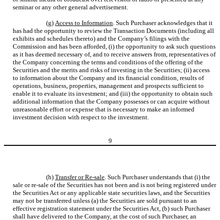
seminar or any other general advertisement.
(g)
Access to Information
. Such Purchaser acknowledges that it
has had the opportunity to review the Transaction Documents (including all
exhibits and schedules thereto) and the Company’s filings with the
Commission and has been afforded, (i) the opportunity to ask such questions
as it has deemed necessary of, and to receive answers from, representatives of
the Company concerning the terms and conditions of the offering of the
Securities and the merits and risks of investing in the Securities; (ii) access
to information about the Company and its financial condition, results of
operations, business, properties, management and prospects sufficient to
enable it to evaluate its investment; and (iii) the opportunity to obtain such
additional information that the Company possesses or can acquire without
unreasonable effort or expense that is necessary to make an informed
investment decision with respect to the investment.
9
(h)
Transfer or Re-sale
. Such Purchaser understands that (i) the
sale or re-sale of the Securities has not been and is not being registered under
the Securities Act or any applicable state securities laws, and the Securities
may not be transferred unless (a) the Securities are sold pursuant to an
effective registration statement under the Securities Act, (b) such Purchaser
shall have delivered to the Company, at the cost of such Purchaser, an