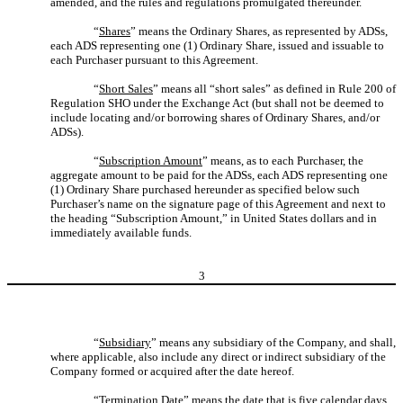
amended, and the rules and regulations promulgated thereunder.
“
Shares
” means the Ordinary Shares, as represented by ADSs,
each ADS representing one (1) Ordinary Share, issued and issuable to
each Purchaser pursuant to this Agreement.
“
Short Sales
” means all “short sales” as defined in Rule 200 of
Regulation SHO under the Exchange Act (but shall not be deemed to
include locating and/or borrowing shares of Ordinary Shares, and/or
ADSs).
“
Subscription Amount
” means, as to each Purchaser, the
aggregate amount to be paid for the ADSs, each ADS representing one
(1) Ordinary Share purchased hereunder as specified below such
Purchaser’s name on the signature page of this Agreement and next to
the heading “Subscription Amount,” in United States dollars and in
immediately available funds.
3
“
Subsidiary
” means any subsidiary of the Company, and shall,
where applicable, also include any direct or indirect subsidiary of the
Company formed or acquired after the date hereof.
“
Termination Date
” means the date that is five calendar days