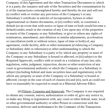
Company of this Agreement and the other Transaction Documents to which
it is a party, the issuance and sale of the Securities and the consummation by
it of the transactions contemplated hereby and thereby do not and will not
(i) conflict with or violate any provision of the Company’s or any
Subsidiary’s certificate or articles of incorporation, bylaws or other
organizational or charter documents, or (ii) conflict with, or constitute a
default (or an event that with notice or lapse of time or both would become a
default) under, result in the creation of any Lien upon any of the properties
or assets of the Company or any Subsidiary, or give to others any rights of
termination, amendment, anti-dilution or similar adjustments, acceleration
or cancellation (with or without notice, lapse of time or both) of, any
agreement, credit facility, debt or other instrument (evidencing a Company
or Subsidiary debt or otherwise) or other understanding to which the
Company or any Subsidiary is a party or by which any property or asset of
the Company or any Subsidiary is bound or affected, or (iii) subject to the
Required Approvals, conflict with or result in a violation of any law, rule,
regulation, order, judgment, injunction, decree or other restriction of any
court or governmental authority to which the Company or a Subsidiary is
subject (including federal and state securities laws and regulations), or by
which any property or asset of the Company or a Subsidiary is bound or
affected; except in the case of each of clauses (ii) and (iii), such as could not
have or reasonably be expected to result in a Material Adverse Effect.
(d)
Filings, Consents and Approvals
. The Company is not required
to obtain any consent, waiver, authorization or order of, give any notice to,
or make any filing or registration with, any court or other federal, state, local
or other governmental authority or other Person in connection with the
execution, delivery and performance by the Company of the Transaction