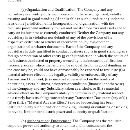
Purchaser:
(a)
Organization and Qualification
. The Company and any
Subsidiary is an entity duly incorporated or otherwise organized, validly
existing and in good standing (if applicable in such jurisdiction) under the
laws of the jurisdiction of its incorporation or organization, with the
requisite power and authority to own and use its properties and assets and to
carry on its business as currently conducted. Neither the Company nor any
Subsidiary is in violation nor default of any of the provisions of its
respective certificate or articles of incorporation, bylaws or other
organizational or charter documents. Each of the Company and any
Subsidiary is duly qualified to conduct business and is in good standing as a
foreign corporation or other entity
in
each jurisdiction in which the nature of
the business conducted or property owned by it makes such qualification
necessary, except where the failure to be so qualified or in good standing, as
the case may be, could not have or reasonably be expected to result in: (i) a
material adverse effect on the legality, validity or enforceability of any
Transaction Document, (ii) a material adverse effect on the results of
operations, assets, business, prospects or condition (financial or otherwise)
of the Company and any Subsidiary, taken as a whole, or (iii) a material
adverse effect on the Company’s ability to perform in any material respect
on a timely basis its obligations under any Transaction Document (any of (i),
(ii) or (iii), a “
Material Adverse Effect
”) and no Proceeding has been
instituted in any such jurisdiction revoking, limiting or curtailing or seeking
to revoke, limit or curtail such power and authority or qualification.
(b)
Authorization; Enforcement
. The Company has the requisite
corporate power and authority to enter into and to consummate the