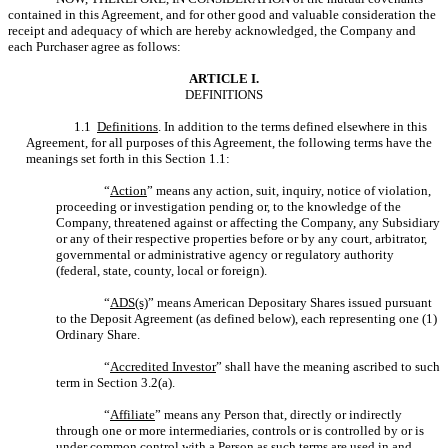
contained in this Agreement, and for other good and valuable consideration the
receipt and adequacy of which are hereby acknowledged, the Company and
each Purchaser agree as follows:
ARTICLE I.
DEFINITIONS
1.1
Definitions
. In addition to the terms defined elsewhere in this
Agreement, for all purposes of this Agreement, the following terms have the
meanings set forth in this Section 1.1:
“
Action
” means any action, suit, inquiry, notice of violation,
proceeding or investigation pending or, to the knowledge of the
Company, threatened against or affecting the Company, any Subsidiary
or any of their respective properties before or by any court, arbitrator,
governmental or administrative agency or regulatory authority
(federal, state, county, local or foreign).
“
ADS(s)
” means American Depositary Shares issued pursuant
to the Deposit Agreement (as defined below), each representing one (1)
Ordinary Share.
“
Accredited Investor
” shall have the meaning ascribed to such
term in Section 3.2(a).
“
Affiliate
” means any Person that, directly or indirectly
through one or more intermediaries, controls or is controlled by or is
under common control with a Person as such terms are used in and