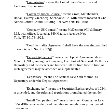
“
Commission
” means the United States Securities and
Exchange Commission.
“
Company Israeli Counsel
” means Gross, Kleinhendler,
Hodak, Halevy, Greenberg, Shenhav & Co. with offices located at One
Azrieli Center, Round Building, Tel Aviv 6701101, Israel.
“
Company US Counsel
” means McDermott Will & Emery
LLP, with offices located at 340 Madison Avenue, New
York, NY 10173-1922.
“
Confidentiality Agreement
” shall have the meaning ascribed
to such term in Section 3.2(j).
“
Deposit Agreement
” means the Deposit Agreement, dated
March 3, 2015, among the Company, The Bank of New York Mellon as
Depositary and the owners and holders of ADSs from time to time, as
such agreement may be amended or supplemented
“
Depositary
” means The Bank of New York Mellon, as
Depositary under the Deposit Agreement.
“
Exchange Act
” means the Securities Exchange Act of 1934,
as amended, and the rules and regulations promulgated thereunder.
“
Israeli Companies Law
” means the Israeli Companies Law,
5759-1999, as amended, and the rules and regulations promulgated
thereunder.