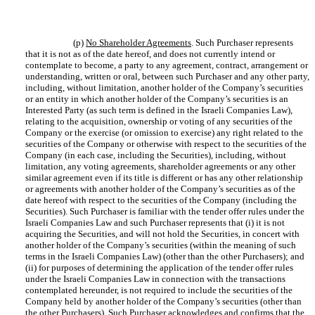
(p)
No Shareholder Agreements
. Such Purchaser represents
that it is not as of the date hereof, and does not currently intend or
contemplate to become, a party to any agreement, contract, arrangement or
understanding, written or oral, between such Purchaser and any other party,
including, without limitation, another holder of the Company’s securities
or an entity in which another holder of the Company’s securities is an
Interested Party (as such term is defined in the Israeli Companies Law),
relating to the acquisition, ownership or voting of any securities of the
Company or the exercise (or omission to exercise) any right related to the
securities of the Company or otherwise with respect to the securities of the
Company (in each case, including the Securities), including, without
limitation, any voting agreements, shareholder agreements or any other
similar agreement even if its title is different or has any other relationship
or agreements with another holder of the Company’s securities as of the
date hereof with respect to the securities of the Company (including the
Securities). Such Purchaser is familiar with the tender offer rules under the
Israeli Companies Law and such Purchaser represents that (i) it is not
acquiring the Securities, and will not hold the Securities, in concert with
another holder of the Company’s securities (within the meaning of such
terms in the Israeli Companies Law) (other than the other Purchasers); and
(ii) for purposes of determining the application of the tender offer rules
under the Israeli Companies Law in connection with the transactions
contemplated hereunder, is not required to include the securities of the
Company held by another holder of the Company’s securities (other than
the other Purchasers). Such Purchaser acknowledges and confirms that the