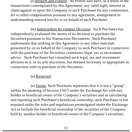
(l)
Brokers and Finders
. No Person will have, as a result of the
transactions contemplated by this Agreement, any valid right, interest or
claim against or upon the Company or such Purchaser for any commission,
fee or other compensation pursuant to any agreement, arrangement or
understanding entered into by or on behalf of such Purchaser.
(m)
Independent Investment Decision
. Such Purchaser has
independently evaluated the merits of its decision to purchase the
Securities pursuant to the Transaction Documents. Such Purchaser
understands that nothing in this Agreement or any other materials
presented by or on behalf of the Company to such Purchaser in connection
with the purchase of the Securities constitutes legal, tax or investment
advice. Such Purchaser has consulted such legal, tax and investment
advisors as it, in its sole discretion, has deemed necessary or appropriate in
connection with its purchase of the Securities.
(n)
Reserved
.
(o)
Group
. Such Purchaser represents that it is not a “group”
within the meaning of Section 13d-5 under the Exchange Act with any
holder or beneficial owner of the Company’s securities and in calculating
and reporting such Purchaser’s beneficial ownership, such Purchaser is not
required under the rules and regulations promulgated under the Exchange
Act to include the beneficial ownership of the securities of the Company
held by another holder or beneficial owner of the Company’s securities.
11