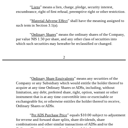
“
Liens
” means a lien, charge, pledge, security interest,
encumbrance, right of first refusal, preemptive right or other restriction.
“
Material Adverse Effect
” shall have the meaning assigned to
such term in Section 3.1(a).
“
Ordinary Shares
” means the ordinary shares of the Company,
par value NIS 1.50 per share, and any other class of securities into
which such securities may hereafter be reclassified or changed.
2
“
Ordinary Share Equivalents
” means any securities of the
Company or any Subsidiary which would entitle the holder thereof to
acquire at any time Ordinary Shares or ADSs, including, without
limitation, any debt, preferred share, right, option, warrant or other
instrument that is at any time convertible into or exercisable or
exchangeable for, or otherwise entitles the holder thereof to receive,
Ordinary Shares or ADSs.
“
Per ADS Purchase Price
” equals $10.00 subject to adjustment
for reverse and forward share splits, share dividends, share
combinations and other similar transactions of ADSs and/or the