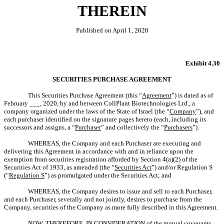
THEREIN
Published on April 1, 2020
Exhibit 4.30
SECURITIES PURCHASE AGREEMENT
This Securities Purchase Agreement (this “
Agreement
”) is dated as of
February ___, 2020, by and between CollPlant Biotechnologies Ltd., a
company organized under the laws of the State of Israel (the “
Company
”), and
each purchaser identified on the signature pages hereto (each, including its
successors and assigns, a “
Purchaser
” and collectively the “
Purchasers
”).
WHEREAS, the Company and each Purchaser are executing and
delivering this Agreement in accordance with and in reliance upon the
exemption from securities registration afforded by Section 4(a)(2) of the
Securities Act of 1933, as amended (the “
Securities Act
”) and/or Regulation S
(“
Regulation S
”) as promulgated under the Securities Act; and
WHEREAS, the Company desires to issue and sell to each Purchaser,
and each Purchaser, severally and not jointly, desires to purchase from the
Company, securities of the Company as more fully described in this Agreement.
NOW, THEREFORE, IN CONSIDERATION of the mutual covenants