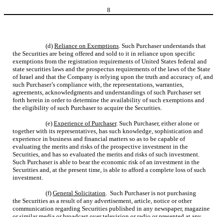
8
(d)
Reliance on Exemptions
. Such Purchaser understands that
the Securities are being offered and sold to it in reliance upon specific
exemptions from the registration requirements of United States federal and
state securities laws and the prospectus requirements of the laws of the State
of Israel and that the Company is relying upon the truth and accuracy of, and
such Purchaser’s compliance with, the representations, warranties,
agreements, acknowledgments and understandings of such Purchaser set
forth herein in order to determine the availability of such exemptions and
the eligibility of such Purchaser to acquire the Securities.
(e)
Experience of Purchaser
. Such Purchaser, either alone or
together with its representatives, has such knowledge, sophistication and
experience in business and financial matters so as to be capable of
evaluating the merits and risks of the prospective investment in the
Securities, and has so evaluated the merits and risks of such investment.
Such Purchaser is able to bear the economic risk of an investment in the
Securities and, at the present time, is able to afford a complete loss of such
investment.
(f)
General Solicitation
. Such Purchaser is not purchasing
the Securities as a result of any advertisement, article, notice or other
communication regarding Securities published in any newspaper, magazine
or similar media or broadcast over television or radio or presented at any