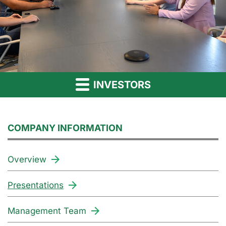
INVESTORS
COMPANY INFORMATION
Overview
Presentations
Management Team