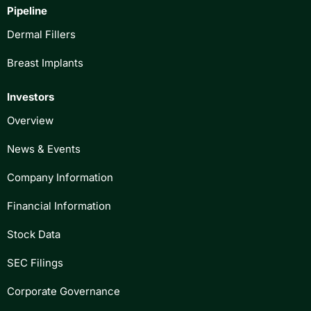
Pipeline
Dermal Fillers
Breast Implants
Investors
Overview
News & Events
Company Information
Financial Information
Stock Data
SEC Filings
Corporate Governance