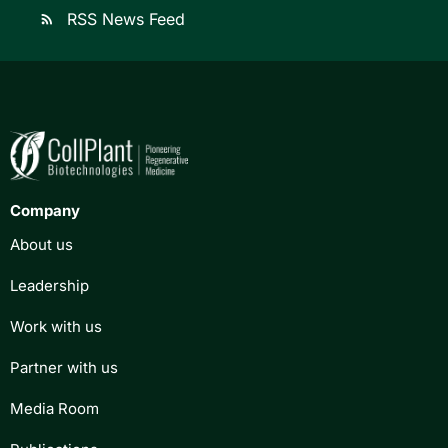
RSS News Feed
rss_feed
Company
About us
Leadership
Work with us
Partner with us
Media Room