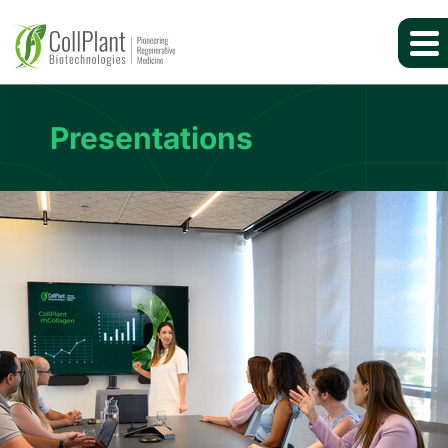
Presentations