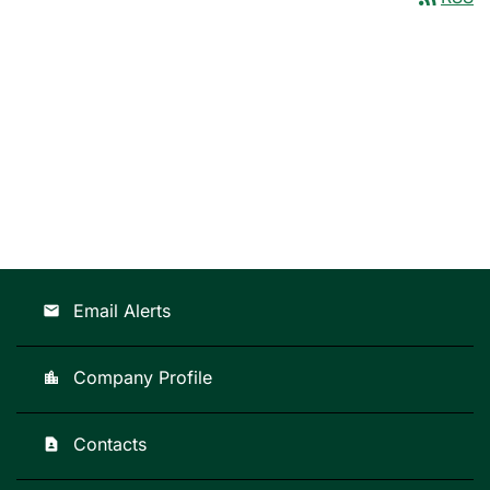
Email Alerts
email
Company Profile
location_city
Contacts
contact_page