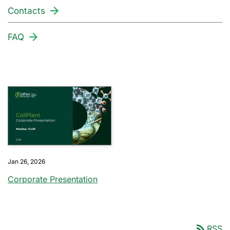
Contacts
FAQ
Jan 26, 2026
Corporate Presentation
rss_feed
RSS