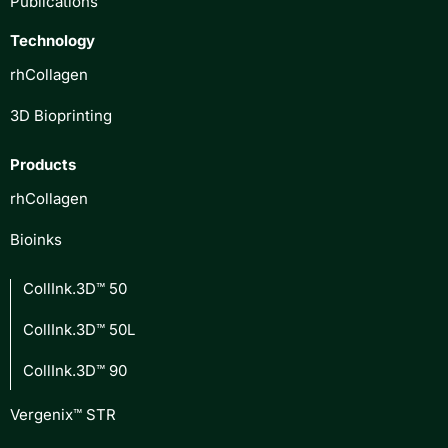
Publications
Technology
rhCollagen
3D Bioprinting
Products
rhCollagen
Bioinks
CollInk.3D™ 50
CollInk.3D™ 50L
CollInk.3D™ 90
Vergenix™ STR