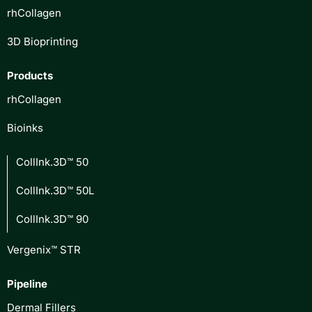
rhCollagen
3D Bioprinting
Products
rhCollagen
Bioinks
CollInk.3D™ 50
CollInk.3D™ 50L
CollInk.3D™ 90
Vergenix™ STR
Pipeline
Dermal Fillers