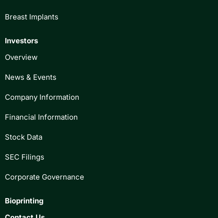
Breast Implants
Investors
Overview
News & Events
Company Information
Financial Information
Stock Data
SEC Filings
Corporate Governance
Bioprinting
Contact Us