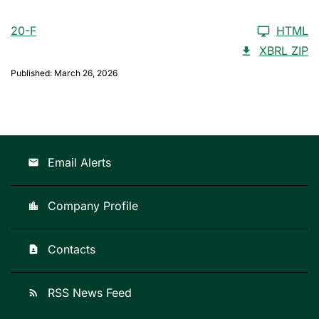
20-F
HTML
XBRL ZIP
Published: March 26, 2026
Email Alerts
email
Company Profile
location_city
Contacts
contact_page
RSS News Feed
rss_feed