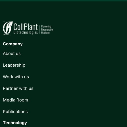
Company
About us
Leadership
Work with us
Partner with us
Media Room
Publications
Technology