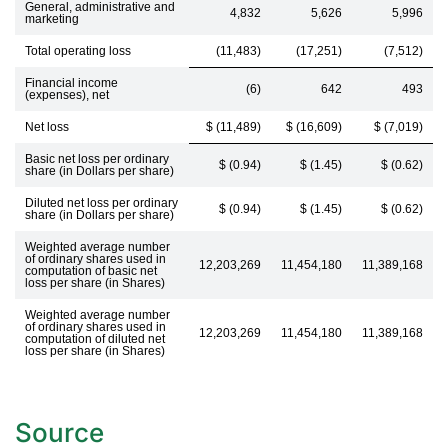
General, administrative and
4,832
5,626
5,996
marketing
Total operating loss
(11,483)
(17,251)
(7,512)
Financial income
(6)
642
493
(expenses), net
Net loss
$ (11,489)
$ (16,609)
$ (7,019)
Basic net loss per ordinary
$ (0.94)
$ (1.45)
$ (0.62)
share (in Dollars per share)
Diluted net loss per ordinary
$ (0.94)
$ (1.45)
$ (0.62)
share (in Dollars per share)
Weighted average number
of ordinary shares used in
12,203,269
11,454,180
11,389,168
computation of basic net
loss per share (in Shares)
Weighted average number
of ordinary shares used in
12,203,269
11,454,180
11,389,168
computation of diluted net
loss per share (in Shares)
Source