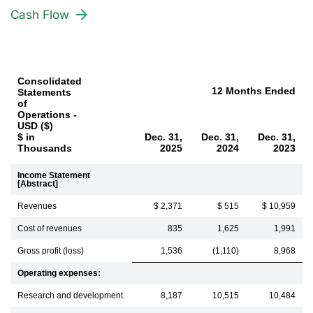
Cash Flow
Consolidated
12 Months Ended
Statements
of
Operations -
USD ($)
$ in
Dec. 31,
Dec. 31,
Dec. 31,
Thousands
2025
2024
2023
Income Statement
[Abstract]
Revenues
$ 2,371
$ 515
$ 10,959
Cost of revenues
835
1,625
1,991
Gross profit (loss)
1,536
(1,110)
8,968
Operating expenses:
Research and development
8,187
10,515
10,484