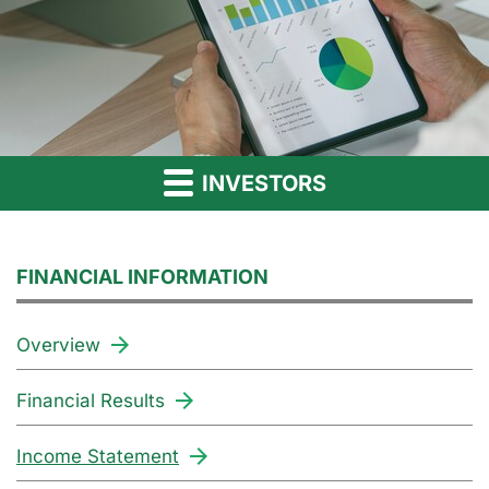
INVESTORS
FINANCIAL INFORMATION
Overview
Financial Results
Income Statement