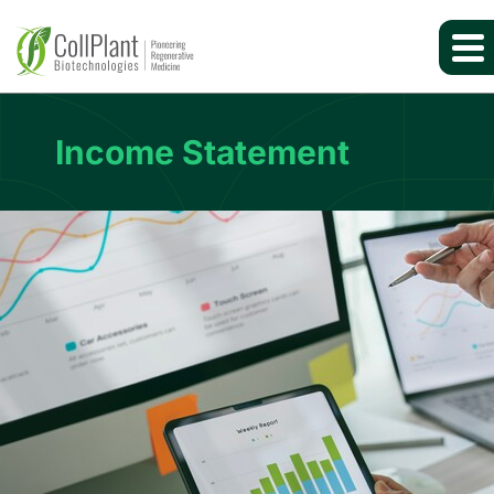
Income Statement