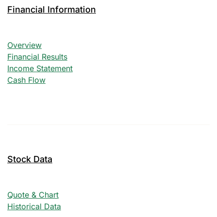
Financial Information
Financial Information
Overview
Financial Results
Income Statement
Cash Flow
Stock Data
Quote & Chart
Historical Data