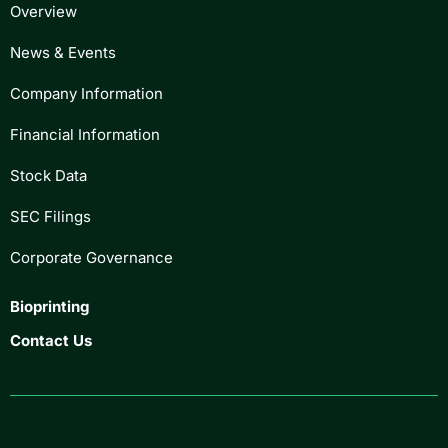
Overview
News & Events
Company Information
Financial Information
Stock Data
SEC Filings
Corporate Governance
Bioprinting
Contact Us