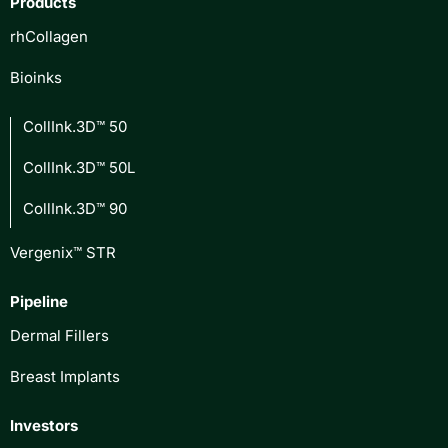
Products
rhCollagen
Bioinks
CollInk.3D™ 50
CollInk.3D™ 50L
CollInk.3D™ 90
Vergenix™ STR
Pipeline
Dermal Fillers
Breast Implants
Investors