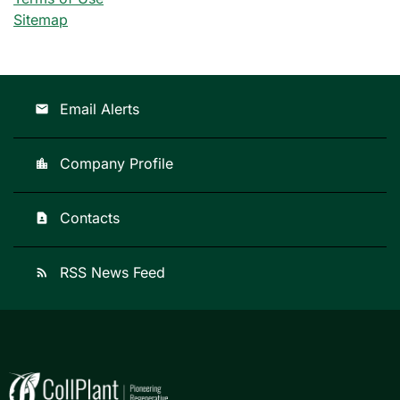
Sitemap
Email Alerts
email
Company Profile
location_city
Contacts
contact_page
RSS News Feed
rss_feed