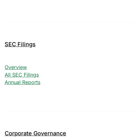
SEC Filings
SEC Filings
Overview
All SEC Filings
Annual Reports
Corporate Governance