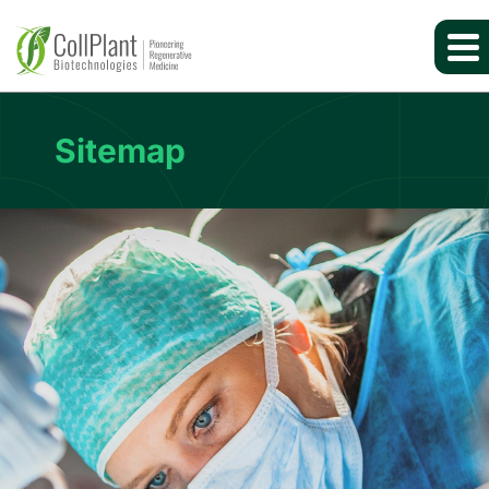
Sitemap