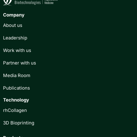
Company
About us
Leadership
Work with us
Partner with us
Media Room
Publications
Technology
rhCollagen
3D Bioprinting