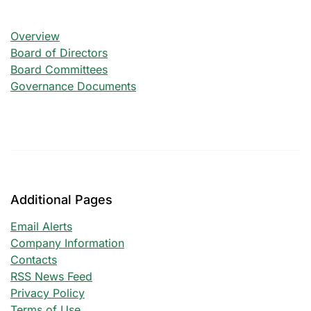
Corporate Governance
Overview
Board of Directors
Board Committees
Governance Documents
Additional Pages
Email Alerts
Company Information
Contacts
RSS News Feed
Privacy Policy
Terms of Use