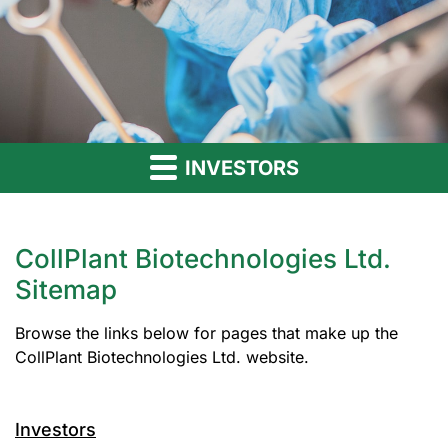
INVESTORS
CollPlant Biotechnologies Ltd.
Sitemap
Browse the links below for pages that make up the
CollPlant Biotechnologies Ltd. website.
Investors