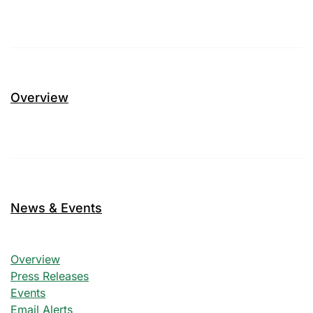
Overview
News & Events
News & Events
Overview
Press Releases
Events
Email Alerts