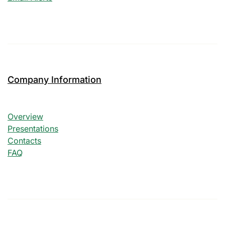
Company Information
Company Information
Overview
Presentations
Contacts
FAQ