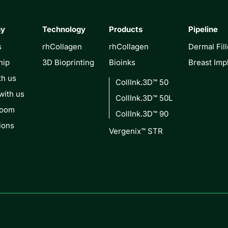
ny
Technology
Products
Pipeline
s
rhCollagen
rhCollagen
Dermal Fill
hip
3D Bioprinting
Bioinks
Breast Imp
th us
CollInk.3D™ 50
with us
CollInk.3D™ 50L
Room
CollInk.3D™ 90
ions
Vergenix™ STR