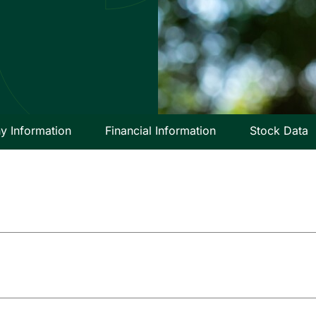
 Information
Financial Information
Stock Data