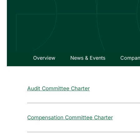
Overview
News & Events
Company
Audit Committee Charter
Compensation Committee Charter