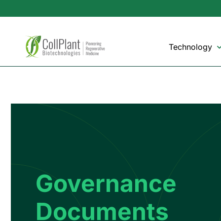
Technology
Governance
Documents