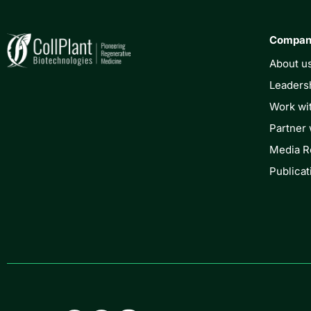
Compa
About u
Leaders
Work wi
Partner 
Media 
Publicat