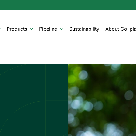
Products
Pipeline
Sustainability
About Collpla