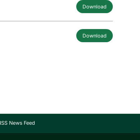
Download
Download
RSS News Feed