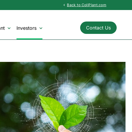
Back to CollPlant.com
chevron_left
Contact Us
nt
Investors