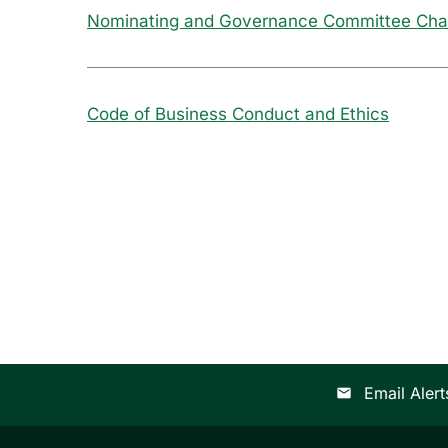
Nominating and Governance Committee Cha
Code of Business Conduct and Ethics
Email Alert
email