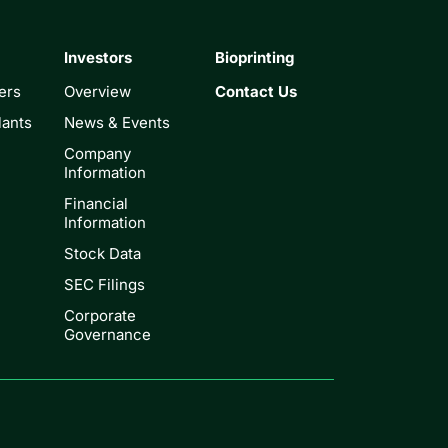
Investors
Bioprinting
ers
Overview
Contact Us
lants
News & Events
Company
Information
Financial
Information
Stock Data
SEC Filings
Corporate
Governance