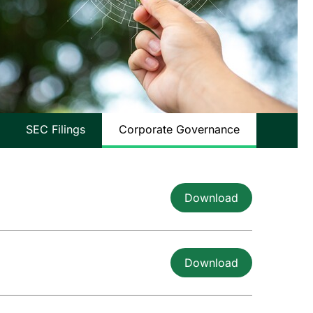
SEC Filings
Corporate Governance
Download
Download