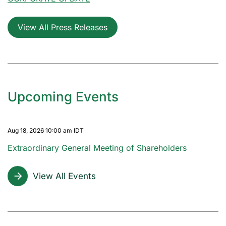
View All Press Releases
Upcoming Events
Aug 18, 2026 10:00 am IDT
Extraordinary General Meeting of Shareholders
View All Events