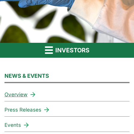
INVESTORS
NEWS & EVENTS
Overview
Press Releases
Events