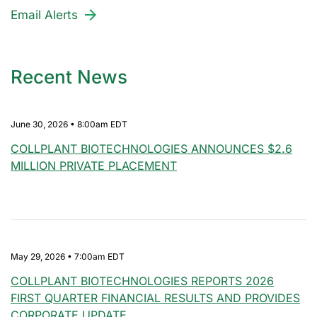
Email Alerts
Recent News
June 30, 2026 • 8:00am EDT
COLLPLANT BIOTECHNOLOGIES ANNOUNCES $2.6
MILLION PRIVATE PLACEMENT
May 29, 2026 • 7:00am EDT
COLLPLANT BIOTECHNOLOGIES REPORTS 2026
FIRST QUARTER FINANCIAL RESULTS AND PROVIDES
CORPORATE UPDATE