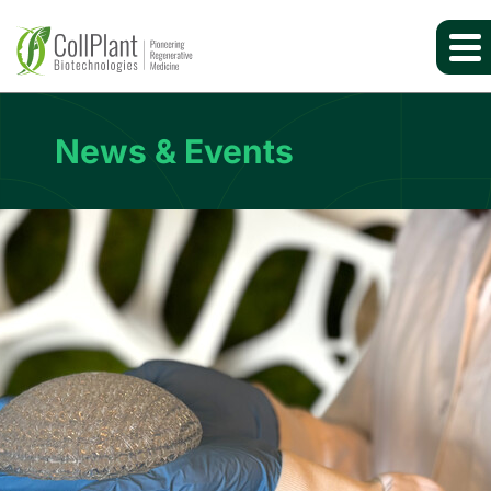
News & Events