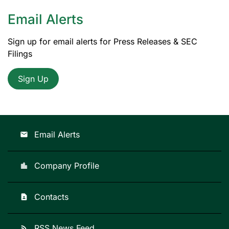
Email Alerts
Sign up for email alerts for Press Releases & SEC
Filings
Sign Up
Email Alerts
email
Company Profile
location_city
Contacts
contact_page
RSS News Feed
rss_feed