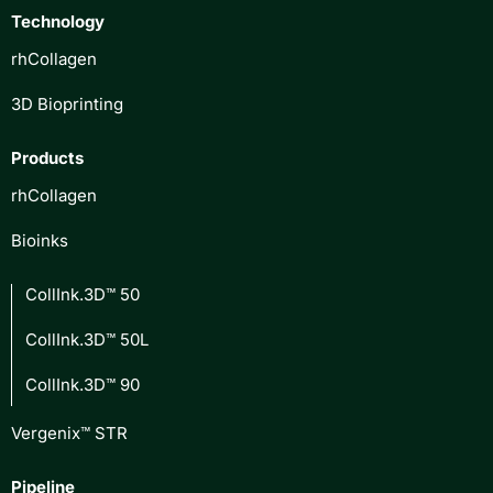
Technology
rhCollagen
3D Bioprinting
Products
rhCollagen
Bioinks
CollInk.3D™ 50
CollInk.3D™ 50L
CollInk.3D™ 90
Vergenix™ STR
Pipeline