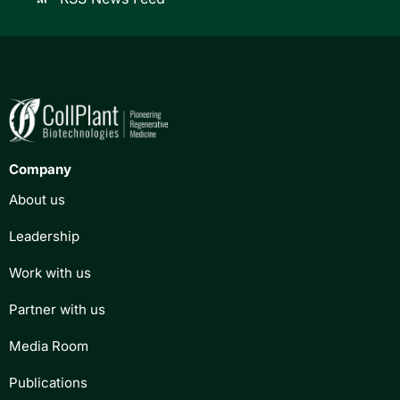
Company
About us
Leadership
Work with us
Partner with us
Media Room
Publications