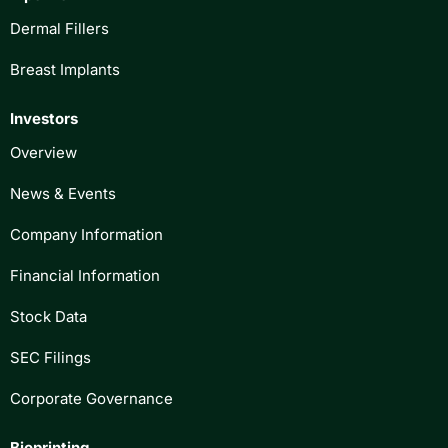
Dermal Fillers
Breast Implants
Investors
Overview
News & Events
Company Information
Financial Information
Stock Data
SEC Filings
Corporate Governance
Bioprinting