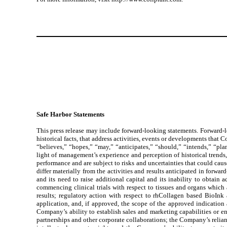
Safe Harbor Statements
This press release may include forward-looking statements. Forward-loo
historical facts, that address activities, events or developments that 
“believes,” “hopes,” “may,” “anticipates,” “should,” “intends,” “pla
light of management’s experience and perception of historical trends
performance and are subject to risks and uncertainties that could cause
differ materially from the activities and results anticipated in forwar
and its need to raise additional capital and its inability to obtai
commencing clinical trials with respect to tissues and organs which 
results; regulatory action with respect to rhCollagen based BioInk
application, and, if approved, the scope of the approved indicatio
Company’s ability to establish sales and marketing capabilities or ent
partnerships and other corporate collaborations; the Company’s relian