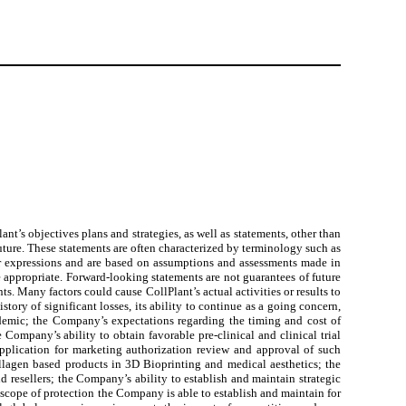
nt’s objectives plans and strategies, as well as statements, other than
 future. These statements are often characterized by terminology such as
ilar expressions and are based on assumptions and assessments made in
 appropriate. Forward-looking statements are not guarantees of future
ts. Many factors could cause CollPlant’s actual activities or results to
story of significant losses, its ability to continue as a going concern,
andemic; the Company’s expectations regarding the timing and cost of
Company’s ability to obtain favorable pre-clinical and clinical trial
application for marketing authorization review and approval of such
llagen based products in 3D Bioprinting and medical aesthetics; the
nd resellers; the Company’s ability to establish and maintain strategic
 scope of protection the Company is able to establish and maintain for