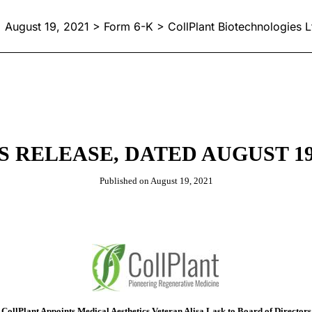
August 19, 2021 > Form 6-K > CollPlant Biotechnologies L
S RELEASE, DATED AUGUST 19,
Published on August 19, 2021
CollPlant Appoints Medical Aesthetics Veteran Alisa Lask to Board of Directors