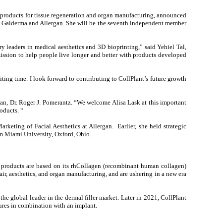
products for tissue regeneration and organ manufacturing, announced
both Galderma and Allergan. She will be the seventh independent member
 leaders in medical aesthetics and 3D bioprinting,” said Yehiel Tal,
 mission to help people live longer and better with products developed
ting time. I look forward to contributing to CollPlant’s future growth
an, Dr. Roger J. Pomerantz. “We welcome Alisa Lask at this important
oducts. “
keting of Facial Aesthetics at Allergan. Earlier, she held strategic
om Miami University, Oxford, Ohio.
s products are based on its rhCollagen (recombinant human collagen)
air, aesthetics, and organ manufacturing, and are ushering in a new era
e global leader in the dermal filler market. Later in 2021, CollPlant
dures in combination with an implant.