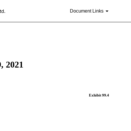
td.
Document Links
 2021
Exhibit 99.4