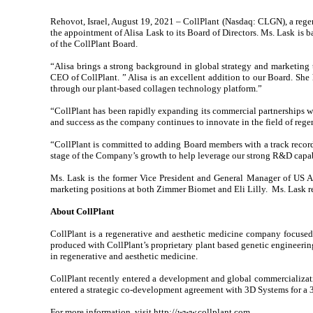
Rehovot, Israel, August 19, 2021 – CollPlant (Nasdaq: CLGN), a reg
the appointment of Alisa Lask to its Board of Directors. Ms. Lask is 
of the CollPlant Board.
“Alisa brings a strong background in global strategy and marketing 
CEO of CollPlant. ” Alisa is an excellent addition to our Board. She 
through our plant-based collagen technology platform.”
“CollPlant has been rapidly expanding its commercial partnerships wit
and success as the company continues to innovate in the field of regen
“CollPlant is committed to adding Board members with a track record
stage of the Company’s growth to help leverage our strong R&D capabi
Ms. Lask is the former Vice President and General Manager of US Aes
marketing positions at both Zimmer Biomet and Eli Lilly. Ms. Lask 
About CollPlant
CollPlant is a regenerative and aesthetic medicine company focused
produced with CollPlant’s proprietary plant based genetic engineering 
in regenerative and aesthetic medicine.
CollPlant recently entered a development and global commercializatio
entered a strategic co-development agreement with 3D Systems for a 3D
For more information, visit
http://www.collplant.com
.