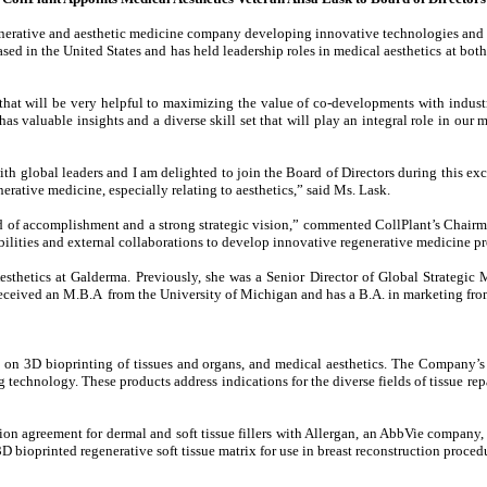
enerative and aesthetic medicine company developing innovative technologies and 
based in the United States and has held leadership roles in medical aesthetics at 
that will be very helpful to maximizing the value of co-developments with industry
has valuable insights and a diverse skill set that will play an integral role in our
h global leaders and I am delighted to join the Board of Directors during this exci
erative medicine, especially relating to aesthetics,” said Ms. Lask.
 of accomplishment and a strong strategic vision,” commented CollPlant’s Chairm
lities and external collaborations to develop innovative regenerative medicine pr
thetics at Galderma. Previously, she was a Senior Director of Global Strategic Mar
received an M.B.A from the University of Michigan and has a B.A. in marketing fr
 on 3D bioprinting of tissues and organs, and medical aesthetics. The Company’
technology. These products address indications for the diverse fields of tissue rep
n agreement for dermal and soft tissue fillers with Allergan, an AbbVie company, th
 bioprinted regenerative soft tissue matrix for use in breast reconstruction proce