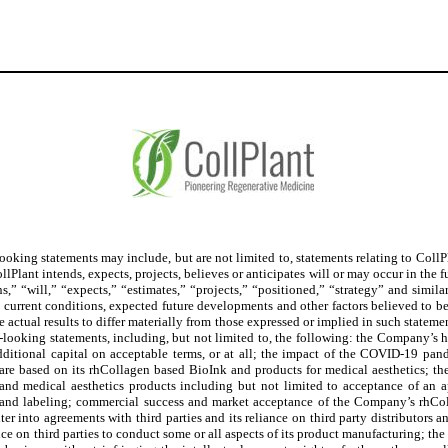
king statements may include, but are not limited to, statements relating to CollPla
CollPlant intends, expects, projects, believes or anticipates will or may occur in the
ns,” “will,” “expects,” “estimates,” “projects,” “positioned,” “strategy” and sim
, current conditions, expected future developments and other factors believed to be
 actual results to differ materially from those expressed or implied in such statemen
d-looking statements, including, but not limited to, the following: the Company’s hi
n additional capital on acceptable terms, or at all; the impact of the COVID-19 p
are based on its rhCollagen based BioInk and products for medical aesthetics; the 
 and medical aesthetics products including but not limited to acceptance of an 
n and labeling; commercial success and market acceptance of the Company’s rhCo
er into agreements with third parties and its reliance on third party distributors a
ce on third parties to conduct some or all aspects of its product manufacturing; the