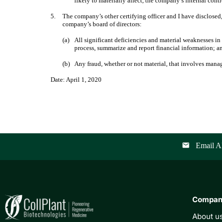
likely to materially affect, the company’s internal cont
5.
The company’s other certifying officer and I have disclosed,
company’s board of directors:
(a)
All significant deficiencies and material weaknesses in 
process, summarize and report financial information; a
(b)
Any fraud, whether or not material, that involves mana
Date: April 1, 2020
Email Al
email
Compa
About u