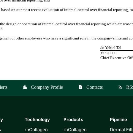
rol over financial reporting; and
 based on our most recent evaluation of internal control over financial reporting, 
the design or operation of internal control over financial reporting which are reason
nd
gement or other employees who have a significant role in the company’s internal con
/s/ Yehiel Tal
Yehiel Tal
Chief Executive Off
erts
Company Profile
Contacts
RS
location_city
contact_page
rss_feed
ny
Technology
Products
Pipeline
s
rhCollagen
rhCollagen
Dermal Fill