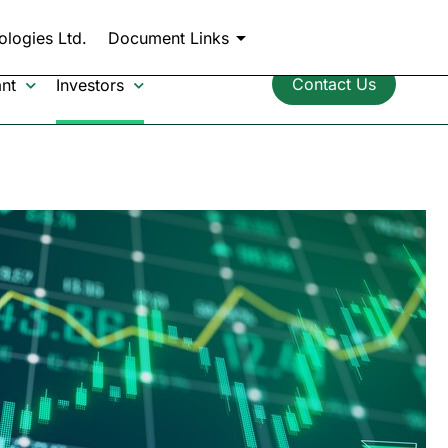
chevron_left
Back to CollPlant.com
ologies Ltd.
Document Links
Contact Us
nt
Investors