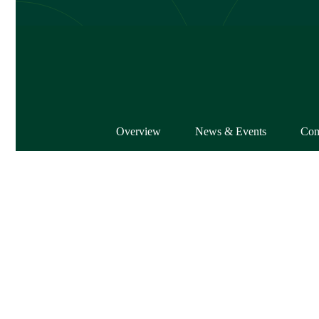
Overview
News & Events
Com