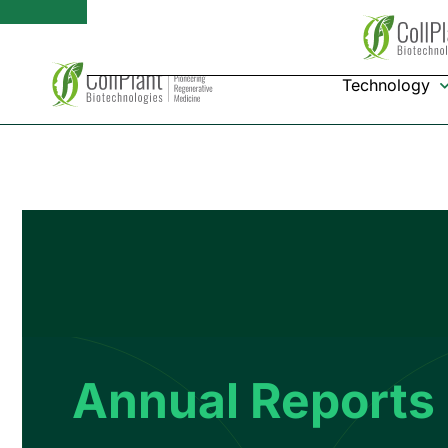
Technology
Annual Reports