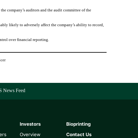
to the company’s auditors and the audit committee of the
ably likely to adversely affect the company’s ability to record,
trol over financial reporting.
icer
S News Feed
Investors
Bioprinting
ers
Overview
Contact Us