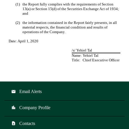
(1)
the Report fully complies with the requirements of Section
13(a) or Section 15(d) of the Securities Exchange Act of 1934;
and
(2)
the information contained in the Report fairly presents, in all
material respects, the financial condition and results of
operations of the Company.
Date: April 1, 2020
/s/ Yehiel Tal
Name:
Yehiel Tal
Title:
Chief Executive Officer
Email Alerts
email
Company Profile
location_city
Contacts
contact_page