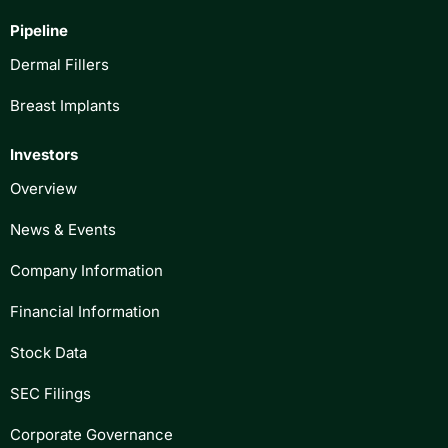
Pipeline
Dermal Fillers
Breast Implants
Investors
Overview
News & Events
Company Information
Financial Information
Stock Data
SEC Filings
Corporate Governance