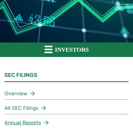
INVESTORS
SEC FILINGS
Overview
All SEC Filings
Annual Reports