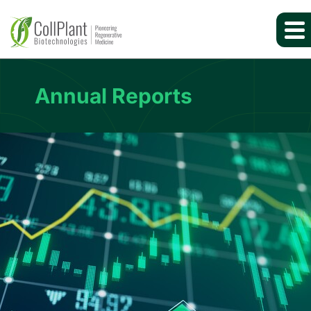
Annual Reports