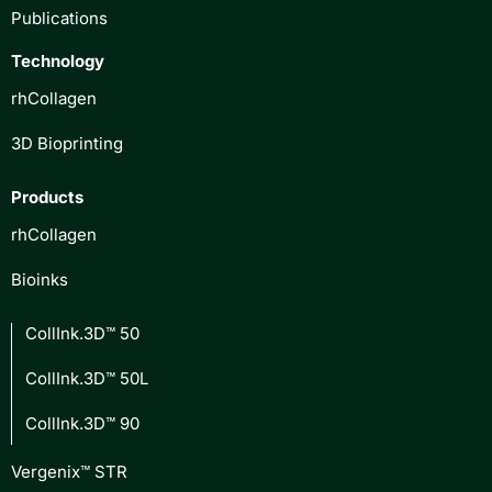
Publications
Technology
rhCollagen
3D Bioprinting
Products
rhCollagen
Bioinks
CollInk.3D™ 50
CollInk.3D™ 50L
CollInk.3D™ 90
Vergenix™ STR