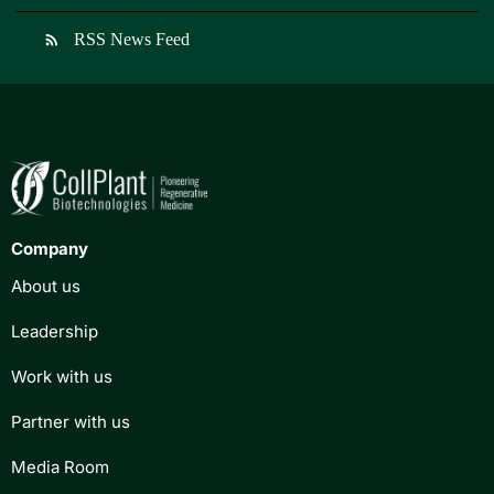
RSS News Feed
rss_feed
Company
About us
Leadership
Work with us
Partner with us
Media Room