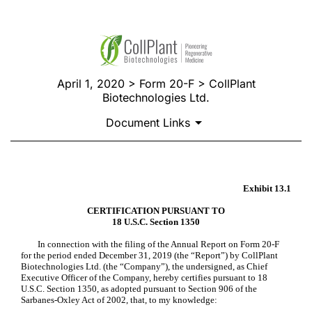
April 1, 2020 > Form 20-F > CollPlant
Biotechnologies Ltd.
Document Links
CERTIFICATION
Exhibit 13.1
CERTIFICATION PURSUANT TO
18 U.S.C. Section 1350
Published on April 1, 2020
In connection with the filing of the Annual Report on Form 20-F
for the period ended December 31, 2019 (the “Report”) by CollPlant
Biotechnologies Ltd. (the “Company”), the undersigned, as Chief
Executive Officer of the Company, hereby certifies pursuant to 18
U.S.C. Section 1350, as adopted pursuant to Section 906 of the
Sarbanes-Oxley Act of 2002, that, to my knowledge: