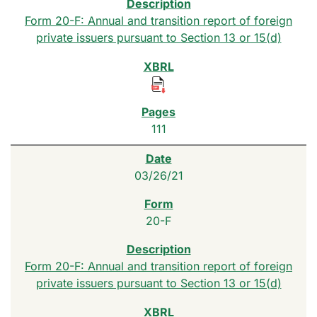
Form 20-F: Annual and transition report of foreign
private issuers pursuant to Section 13 or 15(d)
111
03/26/21
20-F
Form 20-F: Annual and transition report of foreign
private issuers pursuant to Section 13 or 15(d)