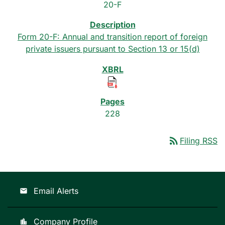
20-F
Form 20-F: Annual and transition report of foreign
private issuers pursuant to Section 13 or 15(d)
228
rss_feed
Filing RSS
Email Alerts
email
Company Profile
location_city