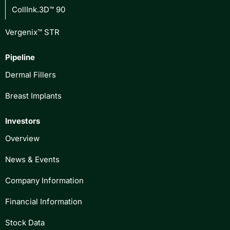
CollInk.3D™ 90
Vergenix™ STR
Pipeline
Dermal Fillers
Breast Implants
Investors
Overview
News & Events
Company Information
Financial Information
Stock Data