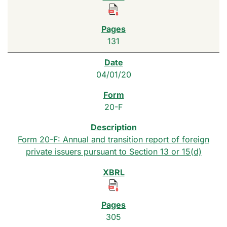
131
04/01/20
20-F
Form 20-F: Annual and transition report of foreign
private issuers pursuant to Section 13 or 15(d)
305