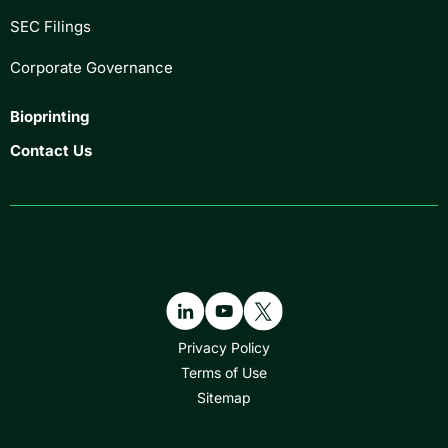
SEC Filings
Corporate Governance
Bioprinting
Contact Us
Privacy Policy
Terms of Use
Sitemap