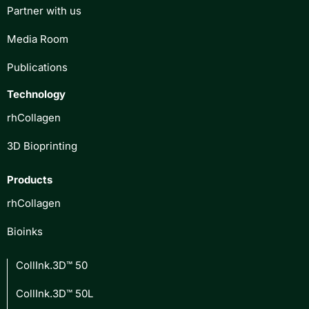
Partner with us
Media Room
Publications
Technology
rhCollagen
3D Bioprinting
Products
rhCollagen
Bioinks
CollInk.3D™ 50
CollInk.3D™ 50L