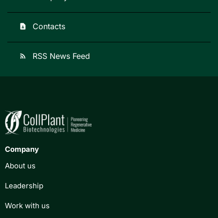
Contacts
contact_page
RSS News Feed
rss_feed
Company
About us
Leadership
Work with us