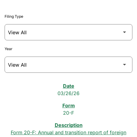
Filing Type
Year
SEC Filings
03/26/26
20-F
Form 20-F: Annual and transition report of foreign