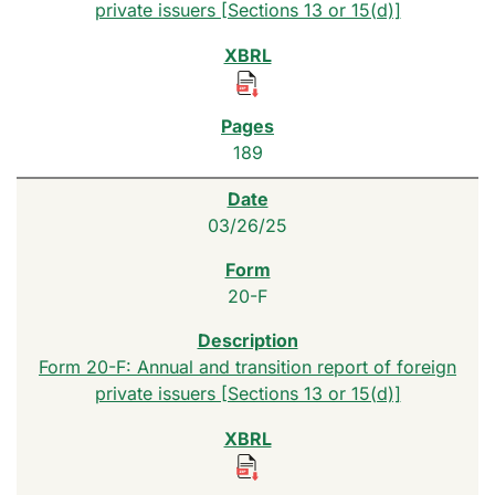
private issuers [Sections 13 or 15(d)]
189
03/26/25
20-F
Form 20-F: Annual and transition report of foreign
private issuers [Sections 13 or 15(d)]