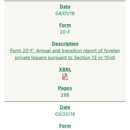
04/01/19
20-F
Form 20-F: Annual and transition report of foreign
private issuers pursuant to Section 13 or 15(d)
288
03/20/18