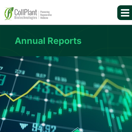
Annual Reports