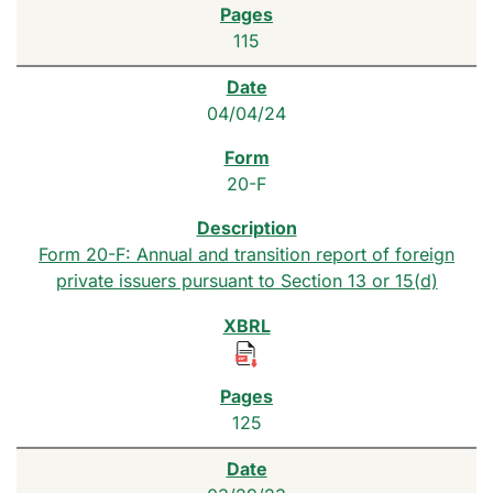
115
04/04/24
20-F
Form 20-F: Annual and transition report of foreign
private issuers pursuant to Section 13 or 15(d)
125