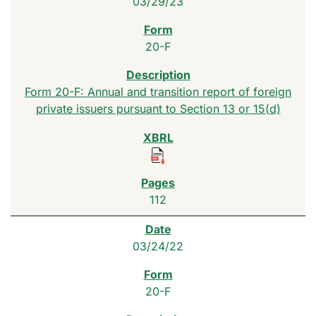
03/29/23
20-F
Form 20-F: Annual and transition report of foreign
private issuers pursuant to Section 13 or 15(d)
112
03/24/22
20-F