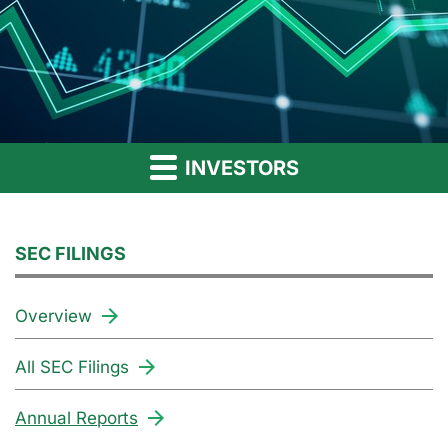
INVESTORS
SEC FILINGS
Overview
All SEC Filings
Annual Reports