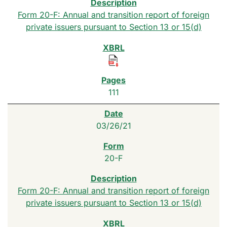
Form 20-F: Annual and transition report of foreign
private issuers pursuant to Section 13 or 15(d)
111
03/26/21
20-F
Form 20-F: Annual and transition report of foreign
private issuers pursuant to Section 13 or 15(d)