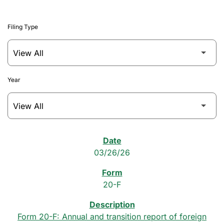
Filing Type
Year
SEC Filings
03/26/26
20-F
Form 20-F: Annual and transition report of foreign