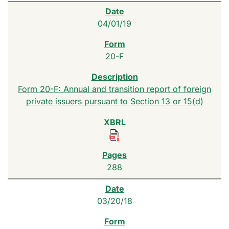
04/01/19
20-F
Form 20-F: Annual and transition report of foreign
private issuers pursuant to Section 13 or 15(d)
288
03/20/18