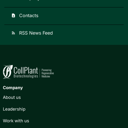
Contacts
contact_page
RSS News Feed
rss_feed
Company
About us
Leadership
Work with us