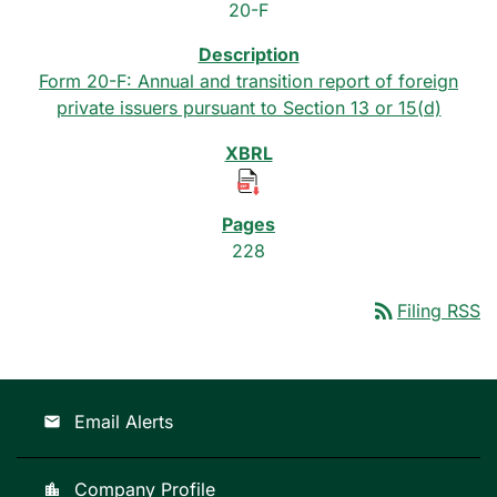
20-F
Form 20-F: Annual and transition report of foreign
private issuers pursuant to Section 13 or 15(d)
228
rss_feed
Filing RSS
Email Alerts
email
Company Profile
location_city