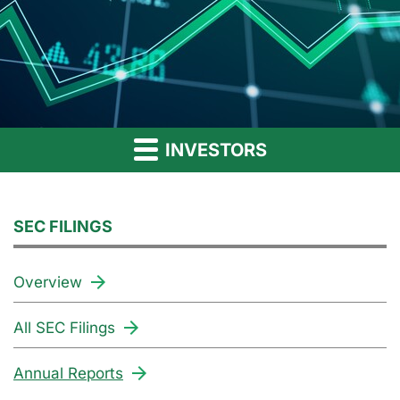
INVESTORS
SEC FILINGS
Overview
All SEC Filings
Annual Reports