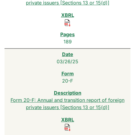
private issuers [Sections 13 or 15(d)]
189
03/26/25
20-F
Form 20-F: Annual and transition report of foreign
private issuers [Sections 13 or 15(d)]