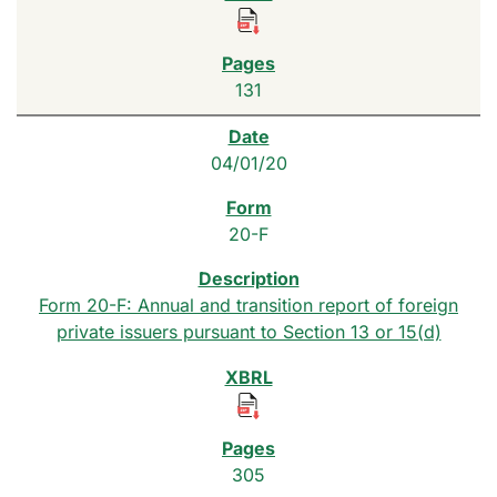
131
04/01/20
20-F
Form 20-F: Annual and transition report of foreign
private issuers pursuant to Section 13 or 15(d)
305