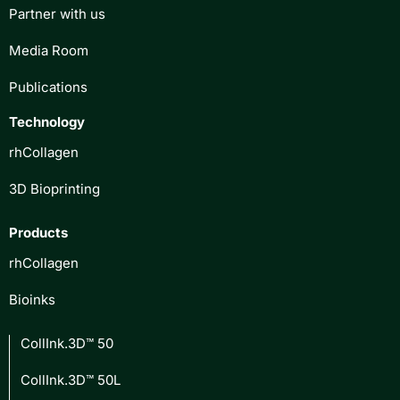
Partner with us
Media Room
Publications
Technology
rhCollagen
3D Bioprinting
Products
rhCollagen
Bioinks
CollInk.3D™ 50
CollInk.3D™ 50L