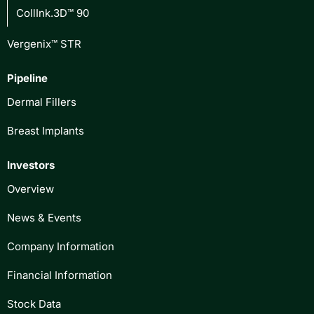
CollInk.3D™ 90
Vergenix™ STR
Pipeline
Dermal Fillers
Breast Implants
Investors
Overview
News & Events
Company Information
Financial Information
Stock Data