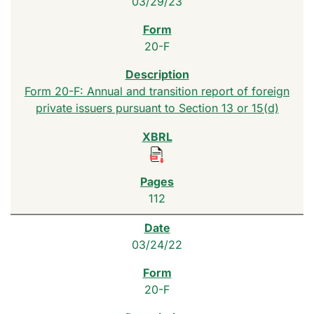
03/29/23
20-F
Form 20-F: Annual and transition report of foreign
private issuers pursuant to Section 13 or 15(d)
112
03/24/22
20-F