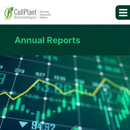
Annual Reports