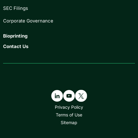
SEC Filings
Corporate Governance
Bioprinting
Contact Us
Privacy Policy
Terms of Use
Sitemap