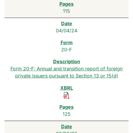
115
04/04/24
20-F
Form 20-F: Annual and transition report of foreign
private issuers pursuant to Section 13 or 15(d)
125