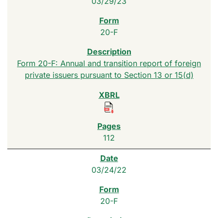
03/29/23
20-F
Form 20-F: Annual and transition report of foreign
private issuers pursuant to Section 13 or 15(d)
112
03/24/22
20-F