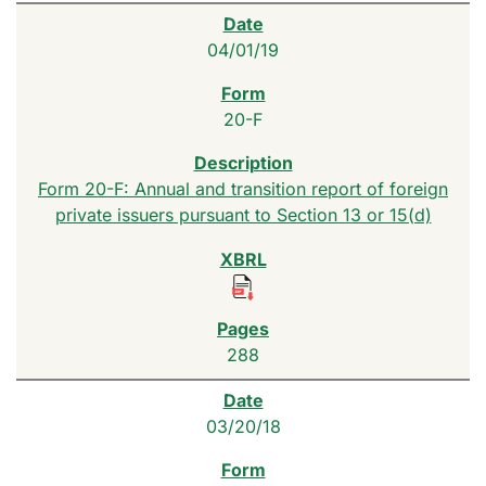
04/01/19
20-F
Form 20-F: Annual and transition report of foreign
private issuers pursuant to Section 13 or 15(d)
288
03/20/18