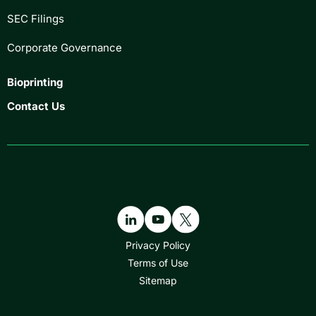
SEC Filings
Corporate Governance
Bioprinting
Contact Us
Privacy Policy
Terms of Use
Sitemap