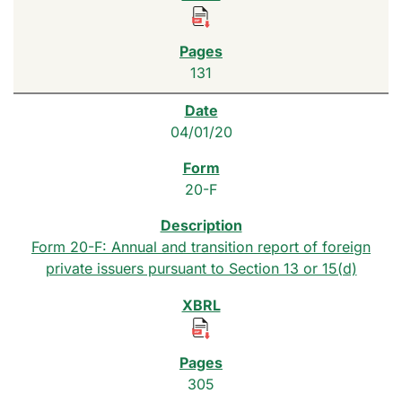
131
04/01/20
20-F
Form 20-F: Annual and transition report of foreign
private issuers pursuant to Section 13 or 15(d)
305