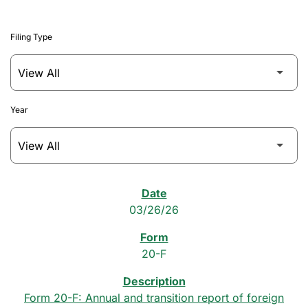
Filing Type
Year
SEC Filings
03/26/26
20-F
Form 20-F: Annual and transition report of foreign