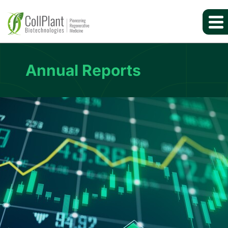
Annual Reports