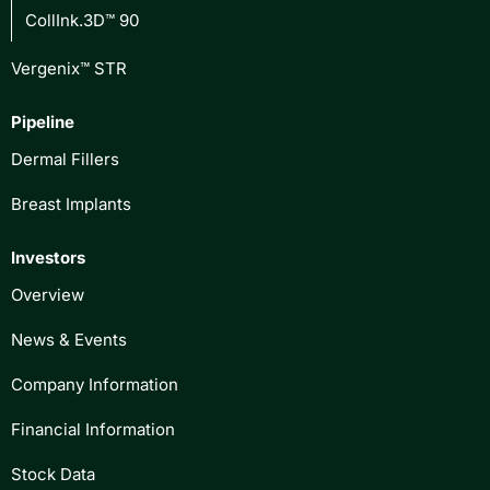
CollInk.3D™ 90
Vergenix™ STR
Pipeline
Dermal Fillers
Breast Implants
Investors
Overview
News & Events
Company Information
Financial Information
Stock Data