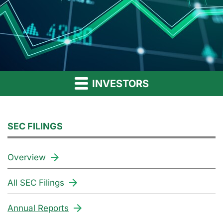
INVESTORS
SEC FILINGS
Overview
All SEC Filings
Annual Reports