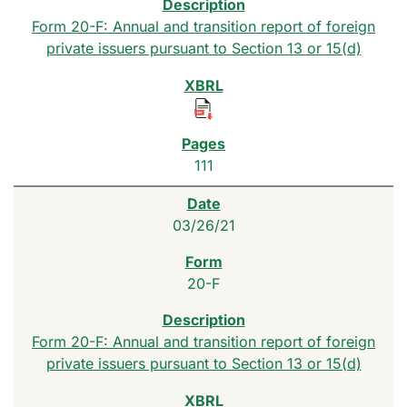
Form 20-F: Annual and transition report of foreign
private issuers pursuant to Section 13 or 15(d)
111
03/26/21
20-F
Form 20-F: Annual and transition report of foreign
private issuers pursuant to Section 13 or 15(d)