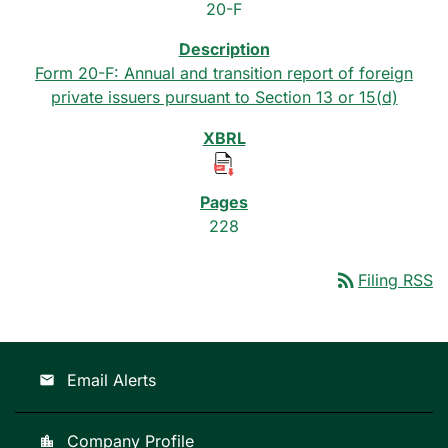
20-F
Form 20-F: Annual and transition report of foreign
private issuers pursuant to Section 13 or 15(d)
228
rss_feed
Filing RSS
Email Alerts
email
Company Profile
location_city