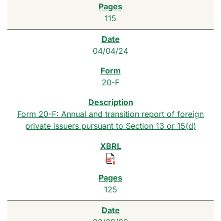
115
04/04/24
20-F
Form 20-F: Annual and transition report of foreign
private issuers pursuant to Section 13 or 15(d)
125