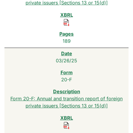
private issuers [Sections 13 or 15(d)]
189
03/26/25
20-F
Form 20-F: Annual and transition report of foreign
private issuers [Sections 13 or 15(d)]