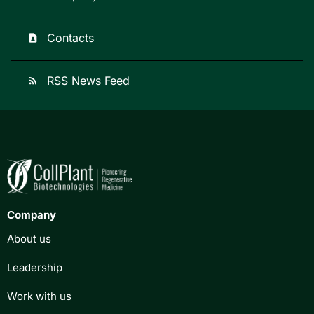
Contacts
contact_page
RSS News Feed
rss_feed
Company
About us
Leadership
Work with us