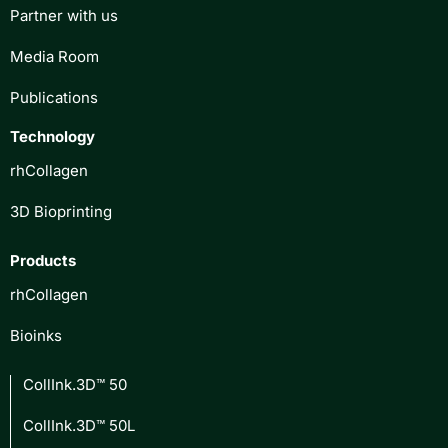
Partner with us
Media Room
Publications
Technology
rhCollagen
3D Bioprinting
Products
rhCollagen
Bioinks
CollInk.3D™ 50
CollInk.3D™ 50L