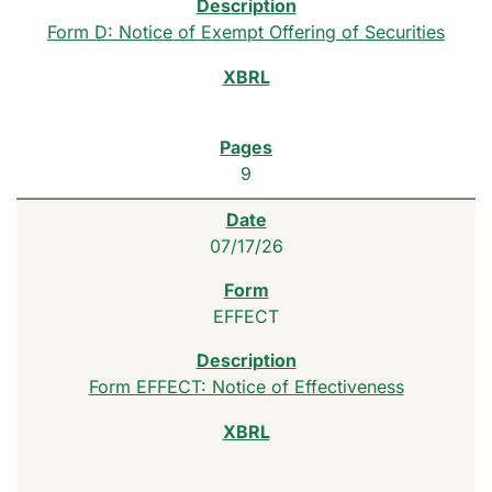
Form D: Notice of Exempt Offering of Securities
9
07/17/26
EFFECT
Form EFFECT: Notice of Effectiveness