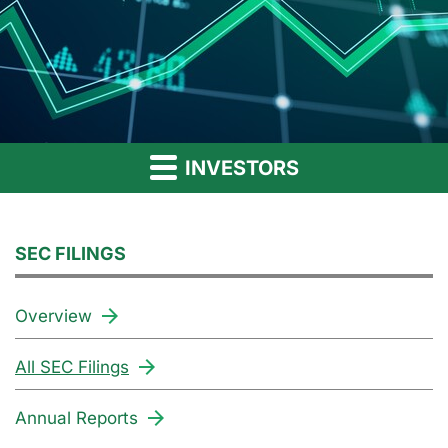
INVESTORS
SEC FILINGS
Overview
All SEC Filings
Annual Reports