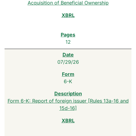
Acquisition of Beneficial Ownership
12
07/29/26
6-K
Form 6-K: Report of foreign issuer [Rules 13a-16 and
15d-16]