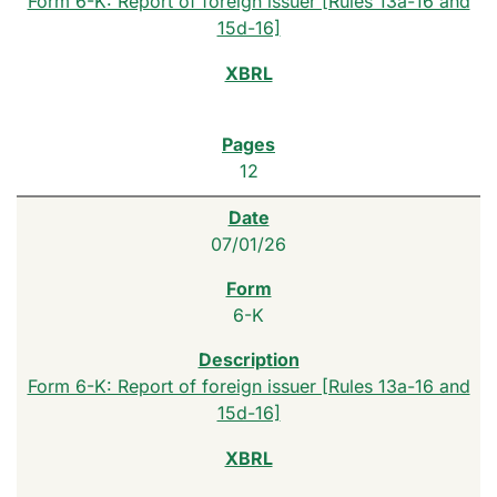
Form 6-K: Report of foreign issuer [Rules 13a-16 and
15d-16]
12
07/01/26
6-K
Form 6-K: Report of foreign issuer [Rules 13a-16 and
15d-16]