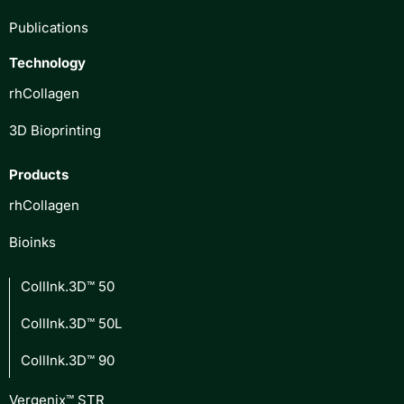
Publications
Technology
rhCollagen
3D Bioprinting
Products
rhCollagen
Bioinks
CollInk.3D™ 50
CollInk.3D™ 50L
CollInk.3D™ 90
Vergenix™ STR