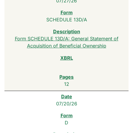
07/27/26
SCHEDULE 13D/A
Form SCHEDULE 13D/A: General Statement of
Acquisition of Beneficial Ownership
12
07/20/26
D