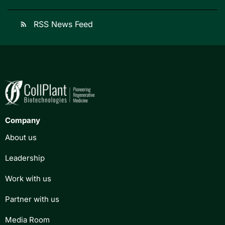
RSS News Feed
rss_feed
Company
About us
Leadership
Work with us
Partner with us
Media Room