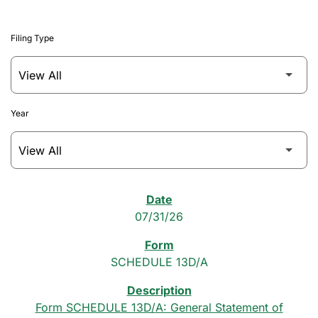
Filing Type
Year
SEC Filings
07/31/26
SCHEDULE 13D/A
Form SCHEDULE 13D/A: General Statement of