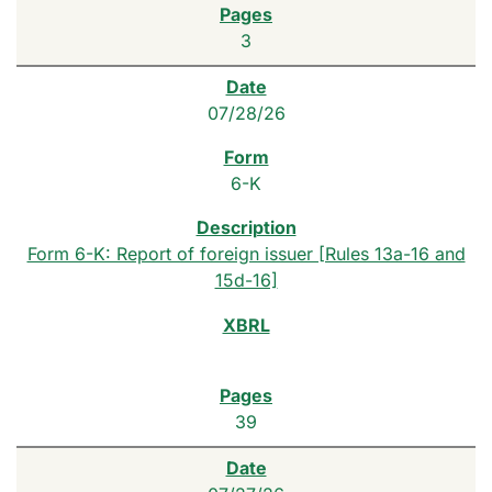
3
07/28/26
6-K
Form 6-K: Report of foreign issuer [Rules 13a-16 and
15d-16]
39