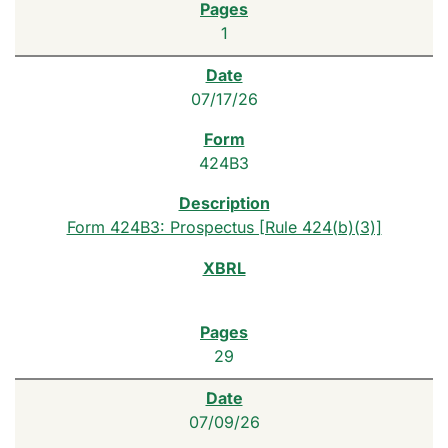
1
07/17/26
424B3
Form 424B3: Prospectus [Rule 424(b)(3)]
29
07/09/26