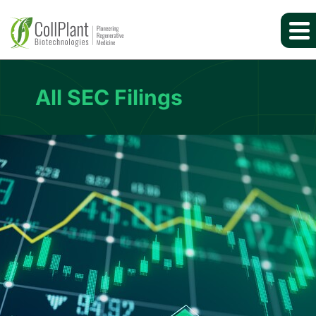
All SEC Filings