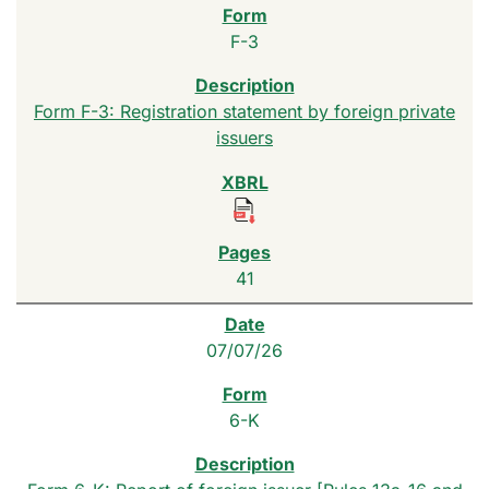
F-3
Form F-3: Registration statement by foreign private
issuers
41
07/07/26
6-K