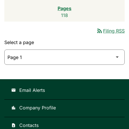
118
rss_feed
Filing RSS
Select a page
Email Alerts
email
Company Profile
location_city
Contacts
contact_page