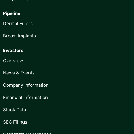
Pipeline
Dermal Fillers
Breast Implants
Investors
Overview
News & Events
Company Information
Financial Information
Stock Data
SEC Filings