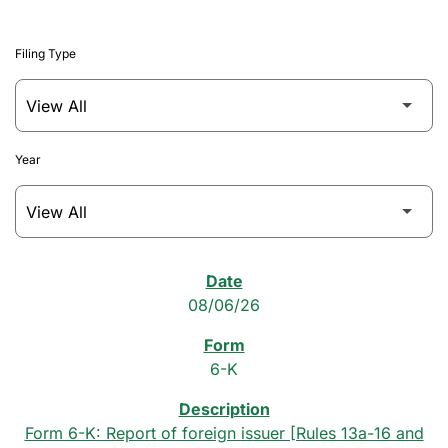
Filing Type
Year
SEC Filings
08/06/26
6-K
Form 6-K: Report of foreign issuer [Rules 13a-16 and