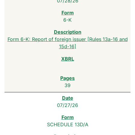
07/28/26
6-K
Form 6-K: Report of foreign issuer [Rules 13a-16 and
15d-16]
39
07/27/26
SCHEDULE 13D/A