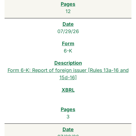
12
07/29/26
6-K
Form 6-K: Report of foreign issuer [Rules 13a-16 and
15d-16]
3