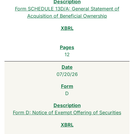
Form SCHEDULE 13D/A: General Statement of
Acquisition of Beneficial Ownership
12
07/20/26
D
Form D: Notice of Exempt Offering of Securities