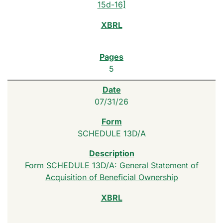
15d-16]
5
07/31/26
SCHEDULE 13D/A
Form SCHEDULE 13D/A: General Statement of
Acquisition of Beneficial Ownership