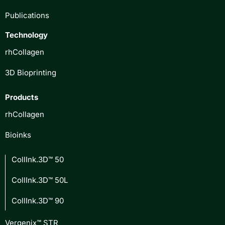
Publications
Technology
rhCollagen
3D Bioprinting
Products
rhCollagen
Bioinks
CollInk.3D™ 50
CollInk.3D™ 50L
CollInk.3D™ 90
Vergenix™ STR