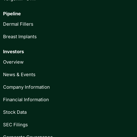
Pipeline
Dermal Fillers
Breast Implants
Investors
Overview
News & Events
Company Information
Financial Information
Stock Data
SEC Filings