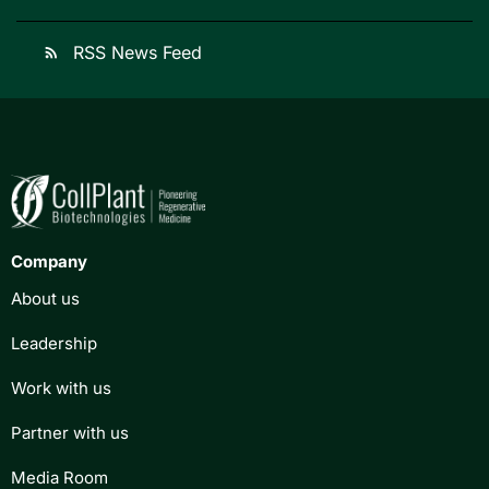
RSS News Feed
rss_feed
Company
About us
Leadership
Work with us
Partner with us
Media Room