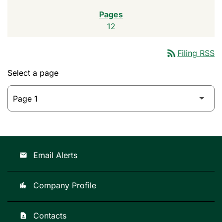
12
rss_feed
Filing RSS
Select a page
Email Alerts
email
Company Profile
location_city
Contacts
contact_page