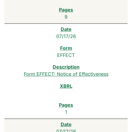
9
07/17/26
EFFECT
Form EFFECT: Notice of Effectiveness
1
07/17/26