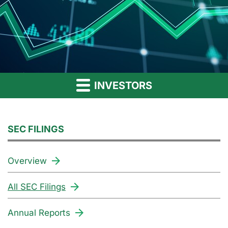
INVESTORS
SEC FILINGS
Overview
All SEC Filings
Annual Reports