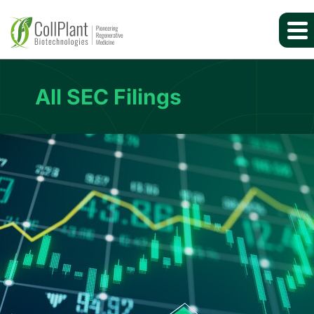
All SEC Filings