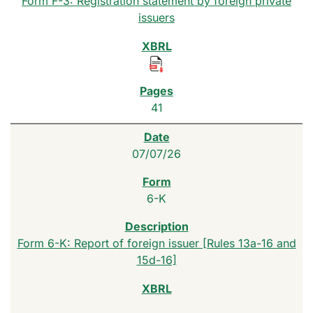
Form F-3: Registration statement by foreign private
issuers
41
07/07/26
6-K
Form 6-K: Report of foreign issuer [Rules 13a-16 and
15d-16]