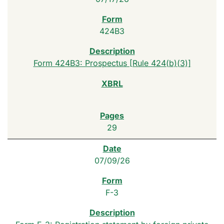
424B3
Form 424B3: Prospectus [Rule 424(b)(3)]
29
07/09/26
F-3