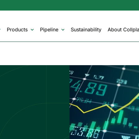
Products
Pipeline
Sustainability
About Collpla