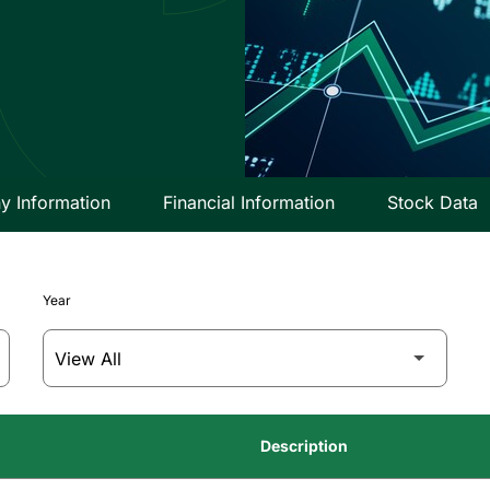
 Information
Financial Information
Stock Data
Year
Description