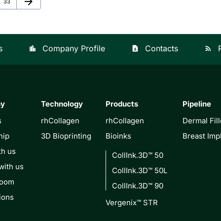
arrow_forward
Page
33
s
Company Profile
Contacts
location_city
contact_page
rss_feed
ny
Technology
Products
Pipeline
s
rhCollagen
rhCollagen
Dermal Fill
hip
3D Bioprinting
Bioinks
Breast Imp
th us
CollInk.3D™ 50
with us
CollInk.3D™ 50L
Room
CollInk.3D™ 90
ions
Vergenix™ STR