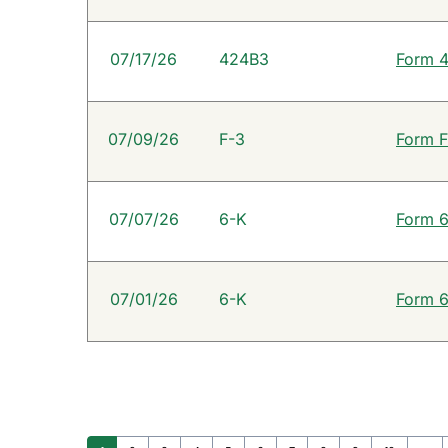
07/17/26
424B3
Form 4
07/09/26
F-3
Form F
07/07/26
6-K
Form 6
07/01/26
6-K
Form 6