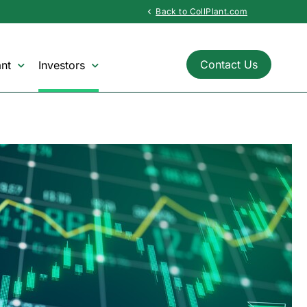
Back to CollPlant.com
chevron_left
Contact Us
nt
Investors