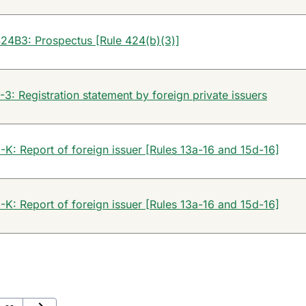
24B3: Prospectus [Rule 424(b)(3)]
-3: Registration statement by foreign private issuers
-K: Report of foreign issuer [Rules 13a-16 and 15d-16]
-K: Report of foreign issuer [Rules 13a-16 and 15d-16]
Next Page