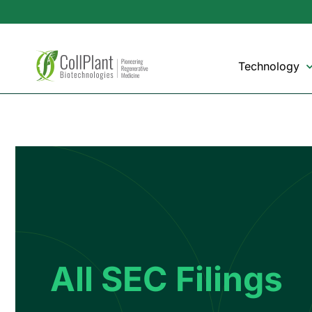
Technology
All SEC Filings