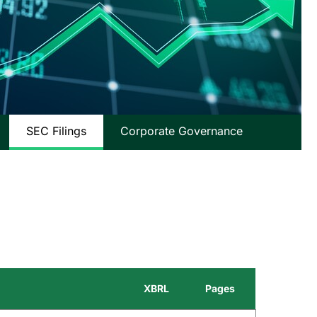
SEC Filings
Corporate Governance
XBRL
Pages