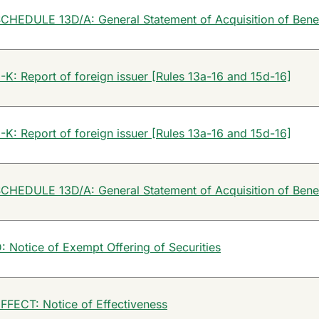
CHEDULE 13D/A: General Statement of Acquisition of Bene
-K: Report of foreign issuer [Rules 13a-16 and 15d-16]
-K: Report of foreign issuer [Rules 13a-16 and 15d-16]
CHEDULE 13D/A: General Statement of Acquisition of Bene
: Notice of Exempt Offering of Securities
FFECT: Notice of Effectiveness