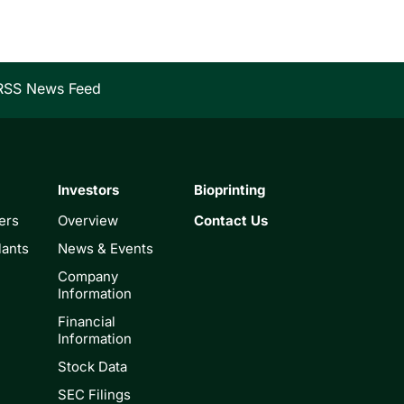
RSS News Feed
Investors
Bioprinting
ers
Overview
Contact Us
lants
News & Events
Company
Information
Financial
Information
Stock Data
SEC Filings