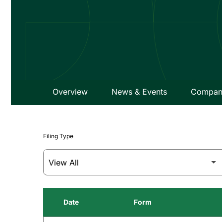
Overview
News & Events
Company
Filing Type
Date
Form