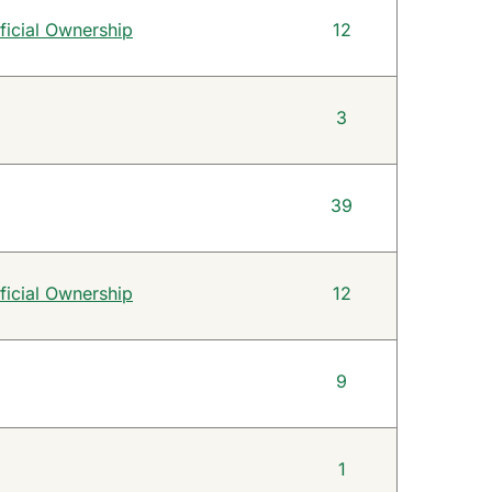
ficial Ownership
12
3
39
ficial Ownership
12
9
1