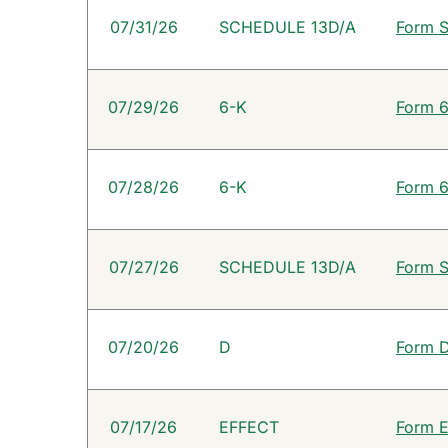
SEC Filings
07/31/26
SCHEDULE 13D/A
Form S
07/29/26
6-K
Form 6
07/28/26
6-K
Form 6
07/27/26
SCHEDULE 13D/A
Form S
07/20/26
D
Form D
07/17/26
EFFECT
Form E