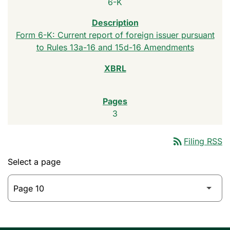
6-K
Form 6-K: Current report of foreign issuer pursuant
to Rules 13a-16 and 15d-16 Amendments
3
rss_feed
Filing RSS
Select a page