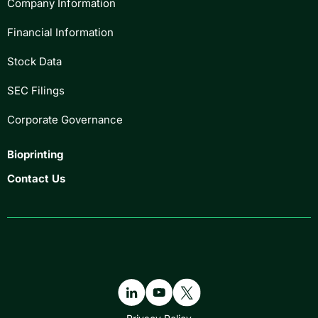
Company Information
Financial Information
Stock Data
SEC Filings
Corporate Governance
Bioprinting
Contact Us