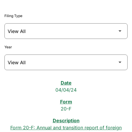
Filing Type
Year
SEC Filings
04/04/24
20-F
Form 20-F: Annual and transition report of foreign