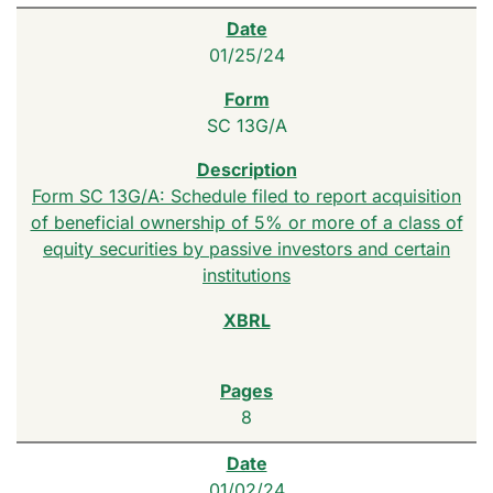
01/25/24
SC 13G/A
Form SC 13G/A: Schedule filed to report acquisition
of beneficial ownership of 5% or more of a class of
equity securities by passive investors and certain
institutions
8
01/02/24