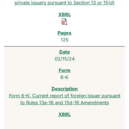
private issuers pursuant to Section 13 or 15(d)
125
02/15/24
6-K
Form 6-K: Current report of foreign issuer pursuant
to Rules 13a-16 and 15d-16 Amendments