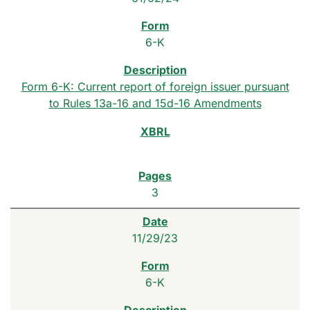
6-K
Form 6-K: Current report of foreign issuer pursuant
to Rules 13a-16 and 15d-16 Amendments
3
11/29/23
6-K