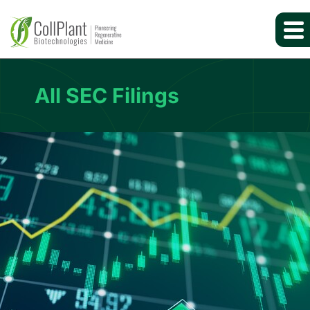
All SEC Filings