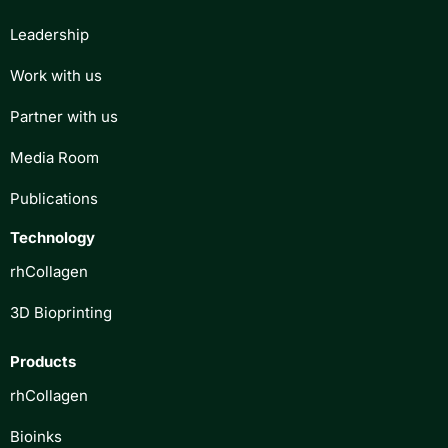
Leadership
Work with us
Partner with us
Media Room
Publications
Technology
rhCollagen
3D Bioprinting
Products
rhCollagen
Bioinks