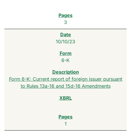
3
10/10/23
6-K
Form 6-K: Current report of foreign issuer pursuant
to Rules 13a-16 and 15d-16 Amendments
1