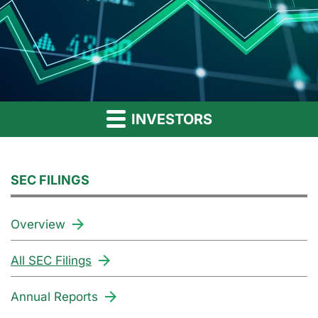
INVESTORS
SEC FILINGS
Overview
All SEC Filings
Annual Reports