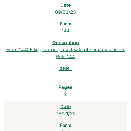
09/22/23
144
Form 144: Filing for proposed sale of securities under
Rule 144
2
09/21/23