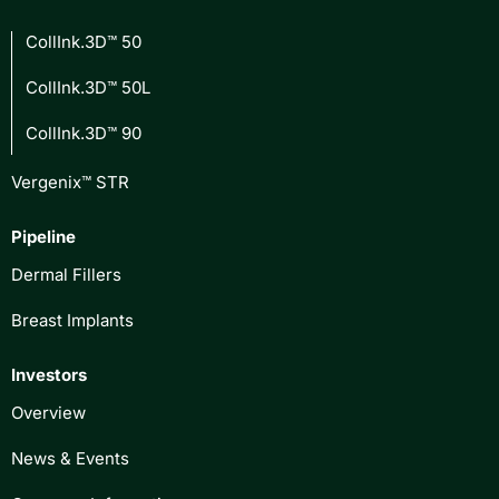
CollInk.3D™ 50
CollInk.3D™ 50L
CollInk.3D™ 90
Vergenix™ STR
Pipeline
Dermal Fillers
Breast Implants
Investors
Overview
News & Events