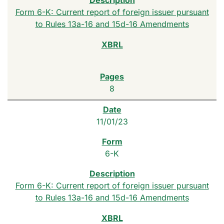
Form 6-K: Current report of foreign issuer pursuant
to Rules 13a-16 and 15d-16 Amendments
8
11/01/23
6-K
Form 6-K: Current report of foreign issuer pursuant
to Rules 13a-16 and 15d-16 Amendments