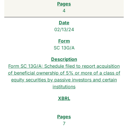
4
02/13/24
SC 13G/A
Form SC 13G/A: Schedule filed to report acquisition
of beneficial ownership of 5% or more of a class of
equity securities by passive investors and certain
institutions
7