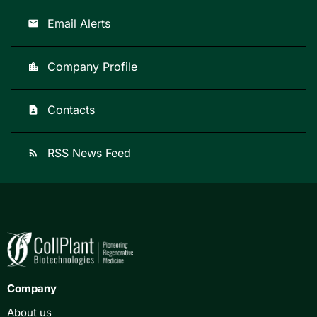
Email Alerts
email
Company Profile
location_city
Contacts
contact_page
RSS News Feed
rss_feed
Company
About us