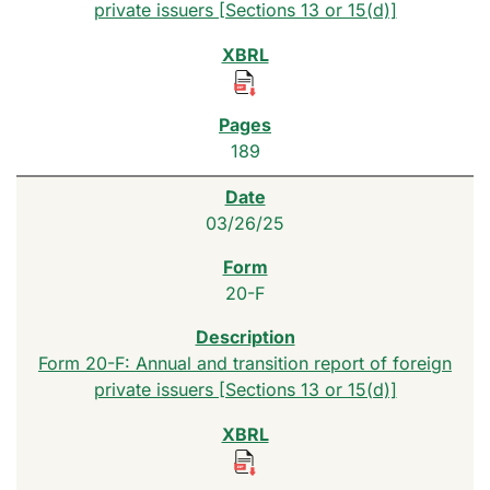
private issuers [Sections 13 or 15(d)]
189
03/26/25
20-F
Form 20-F: Annual and transition report of foreign
private issuers [Sections 13 or 15(d)]