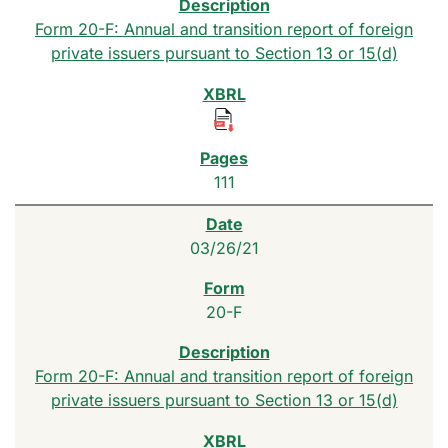
Form 20-F: Annual and transition report of foreign
private issuers pursuant to Section 13 or 15(d)
111
03/26/21
20-F
Form 20-F: Annual and transition report of foreign
private issuers pursuant to Section 13 or 15(d)