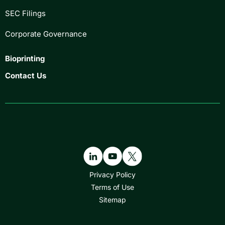
SEC Filings
Corporate Governance
Bioprinting
Contact Us
Privacy Policy
Terms of Use
Sitemap