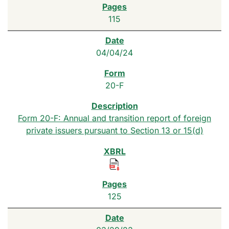
115
04/04/24
20-F
Form 20-F: Annual and transition report of foreign
private issuers pursuant to Section 13 or 15(d)
125