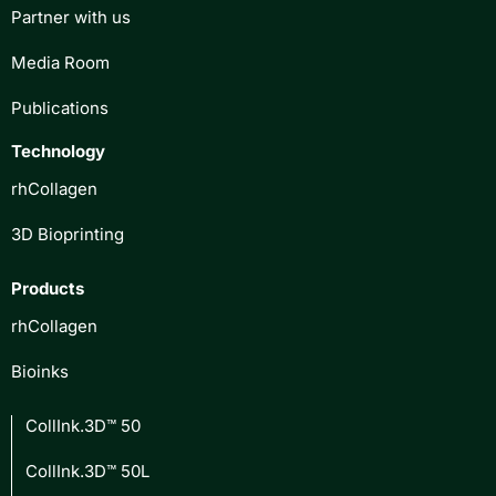
Partner with us
Media Room
Publications
Technology
rhCollagen
3D Bioprinting
Products
rhCollagen
Bioinks
CollInk.3D™ 50
CollInk.3D™ 50L