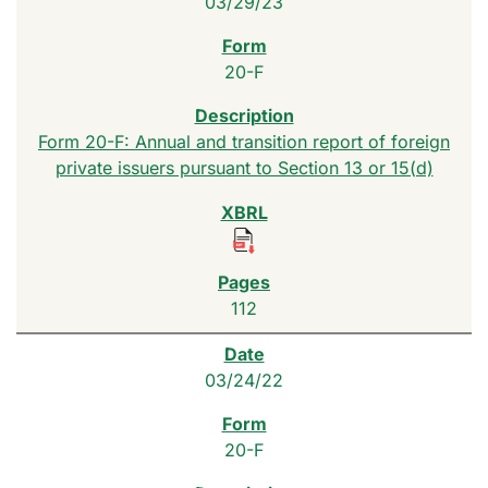
03/29/23
20-F
Form 20-F: Annual and transition report of foreign
private issuers pursuant to Section 13 or 15(d)
112
03/24/22
20-F