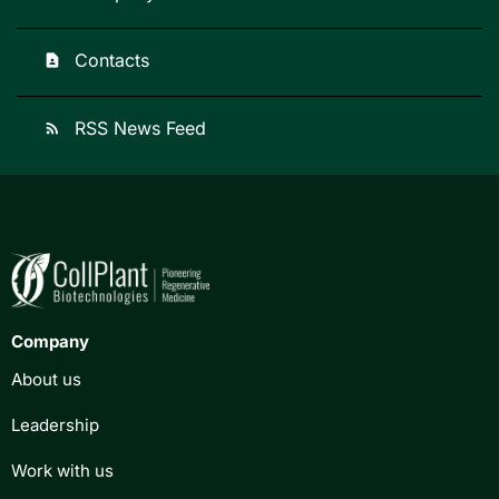
Contacts
contact_page
RSS News Feed
rss_feed
Company
About us
Leadership
Work with us