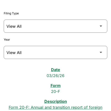
Filing Type
Year
SEC Filings
03/26/26
20-F
Form 20-F: Annual and transition report of foreign