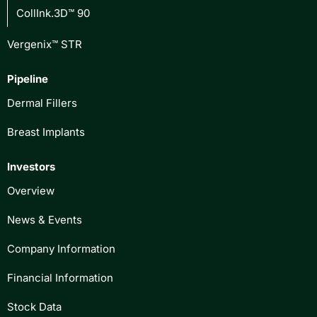
CollInk.3D™ 90
Vergenix™ STR
Pipeline
Dermal Fillers
Breast Implants
Investors
Overview
News & Events
Company Information
Financial Information
Stock Data