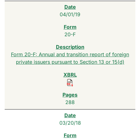
04/01/19
20-F
Form 20-F: Annual and transition report of foreign
private issuers pursuant to Section 13 or 15(d)
288
03/20/18