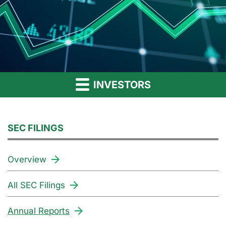
INVESTORS
SEC FILINGS
Overview
All SEC Filings
Annual Reports