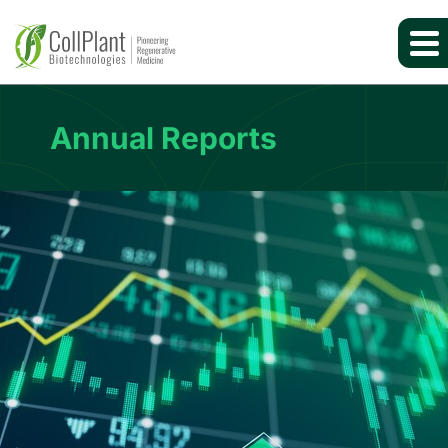
Annual Reports