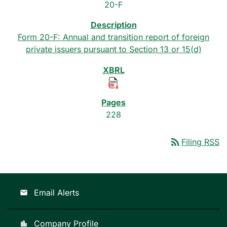
20-F
Form 20-F: Annual and transition report of foreign
private issuers pursuant to Section 13 or 15(d)
228
rss_feed
Filing RSS
Email Alerts
email
Company Profile
location_city