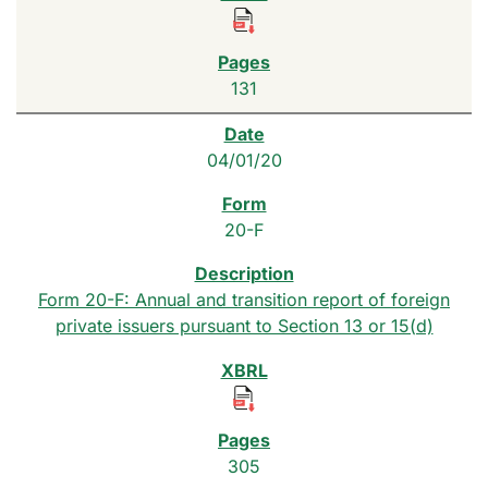
131
04/01/20
20-F
Form 20-F: Annual and transition report of foreign
private issuers pursuant to Section 13 or 15(d)
305