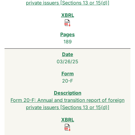
private issuers [Sections 13 or 15(d)]
189
03/26/25
20-F
Form 20-F: Annual and transition report of foreign
private issuers [Sections 13 or 15(d)]