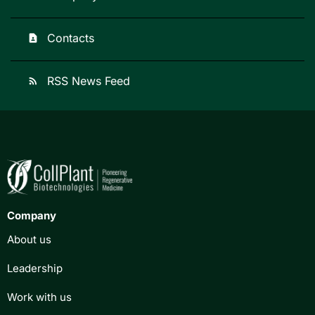
Contacts
contact_page
RSS News Feed
rss_feed
Company
About us
Leadership
Work with us