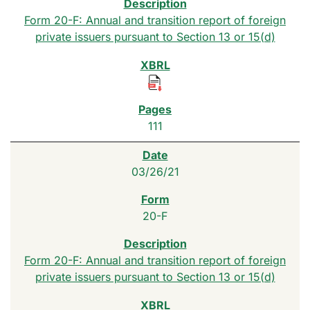
Form 20-F: Annual and transition report of foreign
private issuers pursuant to Section 13 or 15(d)
111
03/26/21
20-F
Form 20-F: Annual and transition report of foreign
private issuers pursuant to Section 13 or 15(d)