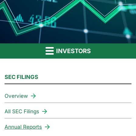
INVESTORS
SEC FILINGS
Overview
All SEC Filings
Annual Reports