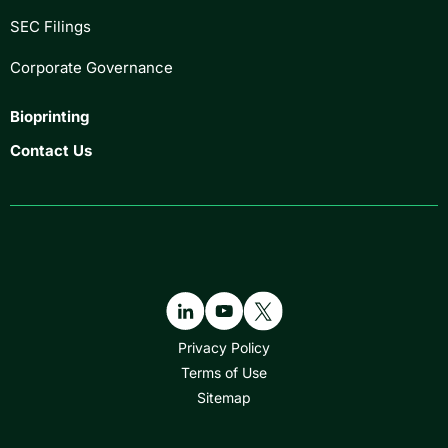
SEC Filings
Corporate Governance
Bioprinting
Contact Us
Privacy Policy
Terms of Use
Sitemap