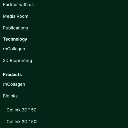
Partner with us
Media Room
Publications
Technology
rhCollagen
3D Bioprinting
Products
rhCollagen
Bioinks
CollInk.3D™ 50
CollInk.3D™ 50L