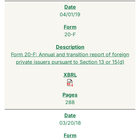
04/01/19
20-F
Form 20-F: Annual and transition report of foreign
private issuers pursuant to Section 13 or 15(d)
288
03/20/18