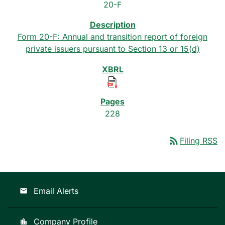
20-F
Form 20-F: Annual and transition report of foreign
private issuers pursuant to Section 13 or 15(d)
228
rss_feed
Filing RSS
Email Alerts
email
Company Profile
location_city