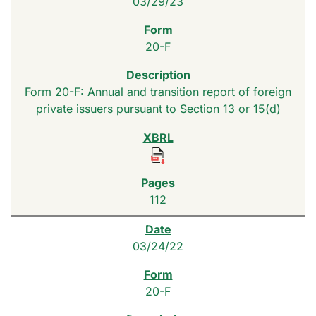
03/29/23
20-F
Form 20-F: Annual and transition report of foreign
private issuers pursuant to Section 13 or 15(d)
112
03/24/22
20-F