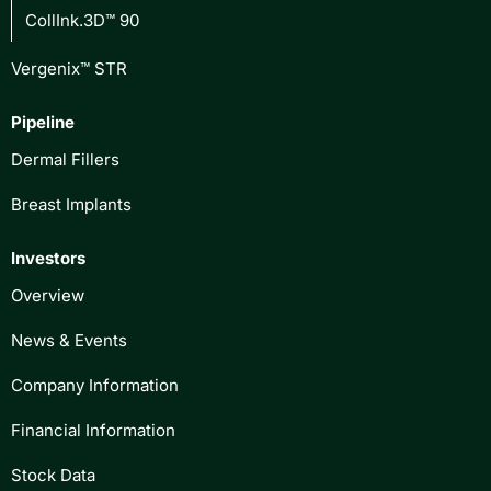
CollInk.3D™ 90
Vergenix™ STR
Pipeline
Dermal Fillers
Breast Implants
Investors
Overview
News & Events
Company Information
Financial Information
Stock Data