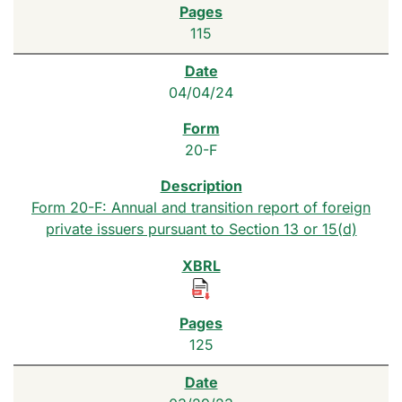
115
04/04/24
20-F
Form 20-F: Annual and transition report of foreign
private issuers pursuant to Section 13 or 15(d)
125