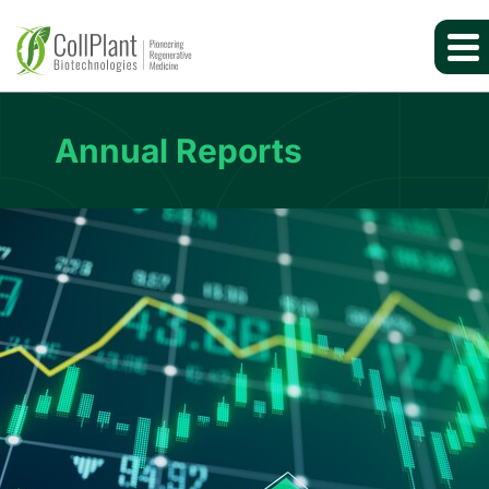
Annual Reports