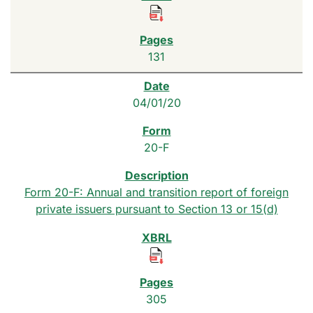
131
04/01/20
20-F
Form 20-F: Annual and transition report of foreign
private issuers pursuant to Section 13 or 15(d)
305