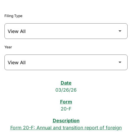
Filing Type
Year
SEC Filings
03/26/26
20-F
Form 20-F: Annual and transition report of foreign