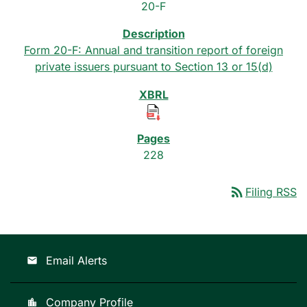
20-F
Form 20-F: Annual and transition report of foreign
private issuers pursuant to Section 13 or 15(d)
228
rss_feed
Filing RSS
Email Alerts
email
Company Profile
location_city