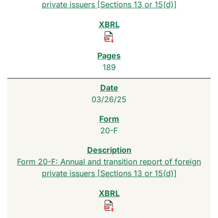
private issuers [Sections 13 or 15(d)]
189
03/26/25
20-F
Form 20-F: Annual and transition report of foreign
private issuers [Sections 13 or 15(d)]