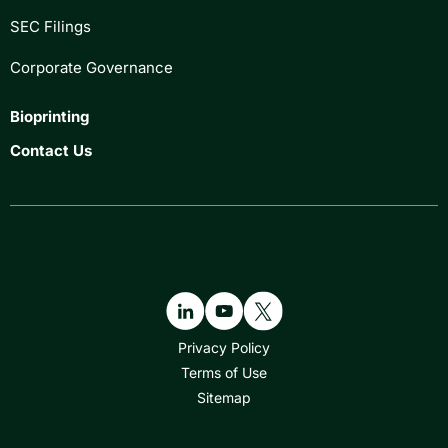
SEC Filings
Corporate Governance
Bioprinting
Contact Us
Privacy Policy
Terms of Use
Sitemap