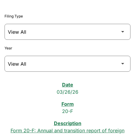
Filing Type
Year
SEC Filings
03/26/26
20-F
Form 20-F: Annual and transition report of foreign