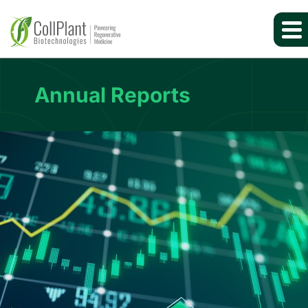
Annual Reports