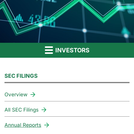
INVESTORS
SEC FILINGS
Overview
All SEC Filings
Annual Reports