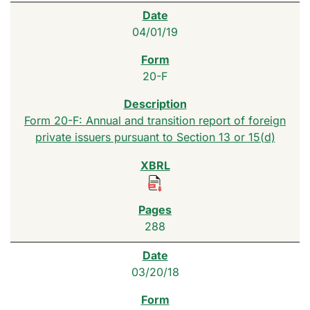
04/01/19
20-F
Form 20-F: Annual and transition report of foreign
private issuers pursuant to Section 13 or 15(d)
288
03/20/18