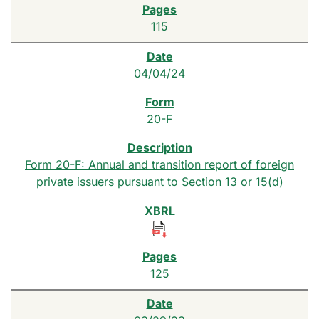
115
04/04/24
20-F
Form 20-F: Annual and transition report of foreign
private issuers pursuant to Section 13 or 15(d)
125