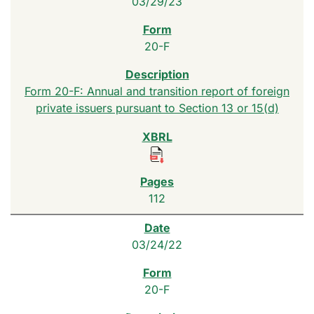
03/29/23
20-F
Form 20-F: Annual and transition report of foreign
private issuers pursuant to Section 13 or 15(d)
112
03/24/22
20-F