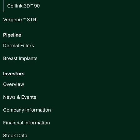
CollInk.3D™ 90
Vergenix™ STR
Pipeline
Dermal Fillers
Breast Implants
Investors
Overview
News & Events
Company Information
Financial Information
Stock Data