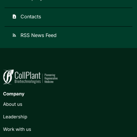
Contacts
contact_page
RSS News Feed
rss_feed
Company
About us
Leadership
Work with us