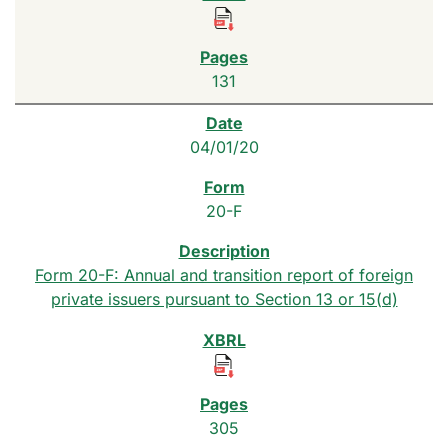
131
04/01/20
20-F
Form 20-F: Annual and transition report of foreign
private issuers pursuant to Section 13 or 15(d)
305