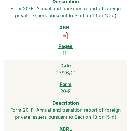
Form 20-F: Annual and transition report of foreign
private issuers pursuant to Section 13 or 15(d)
111
03/26/21
20-F
Form 20-F: Annual and transition report of foreign
private issuers pursuant to Section 13 or 15(d)