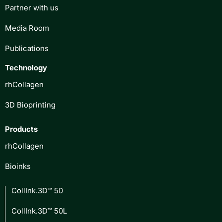
Partner with us
Media Room
Publications
Technology
rhCollagen
3D Bioprinting
Products
rhCollagen
Bioinks
CollInk.3D™ 50
CollInk.3D™ 50L