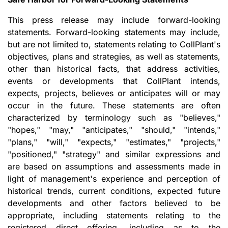
This press release may include forward-looking
statements. Forward-looking statements may include,
but are not limited to, statements relating to CollPlant's
objectives, plans and strategies, as well as statements,
other than historical facts, that address activities,
events or developments that CollPlant intends,
expects, projects, believes or anticipates will or may
occur in the future. These statements are often
characterized by terminology such as "believes,"
"hopes," "may," "anticipates," "should," "intends,"
"plans," "will," "expects," "estimates," "projects,"
"positioned," "strategy" and similar expressions and
are based on assumptions and assessments made in
light of management's experience and perception of
historical trends, current conditions, expected future
developments and other factors believed to be
appropriate, including statements relating to the
registered direct offering, including as to the