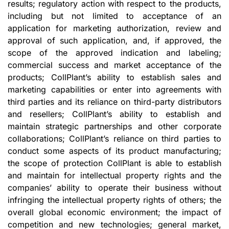
results; regulatory action with respect to the products,
including but not limited to acceptance of an
application for marketing authorization, review and
approval of such application, and, if approved, the
scope of the approved indication and labeling;
commercial success and market acceptance of the
products; CollPlant’s ability to establish sales and
marketing capabilities or enter into agreements with
third parties and its reliance on third-party distributors
and resellers; CollPlant’s ability to establish and
maintain strategic partnerships and other corporate
collaborations; CollPlant’s reliance on third parties to
conduct some aspects of its product manufacturing;
the scope of protection CollPlant is able to establish
and maintain for intellectual property rights and the
companies’ ability to operate their business without
infringing the intellectual property rights of others; the
overall global economic environment; the impact of
competition and new technologies; general market,