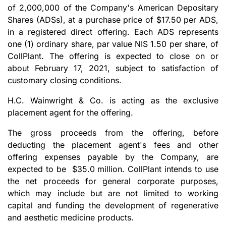
of 2,000,000 of the Company's American Depositary
Shares (ADSs), at a purchase price of $17.50 per ADS,
in a registered direct offering. Each ADS represents
one (1) ordinary share, par value NIS 1.50 per share, of
CollPlant. The offering is expected to close on or
about February 17, 2021, subject to satisfaction of
customary closing conditions.
H.C. Wainwright & Co. is acting as the exclusive
placement agent for the offering.
The gross proceeds from the offering, before
deducting the placement agent's fees and other
offering expenses payable by the Company, are
expected to be $35.0 million. CollPlant intends to use
the net proceeds for general corporate purposes,
which may include but are not limited to working
capital and funding the development of regenerative
and aesthetic medicine products.