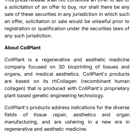
a solicitation of an offer to buy, nor shall there be any
sale of these securities in any jurisdiction in which such
an offer, solicitation or sale would be unlawful prior to
registration or qualification under the securities laws of
any such jurisdiction.
About CollPlant
CollPlant is a regenerative and aesthetic medicine
company focused on 3D bioprinting of tissues and
organs, and medical aesthetics. CollPlant's products
are based on its rhCollagen (recombinant human
collagen) that is produced with CollPlant's proprietary
plant based genetic engineering technology.
CollPlant's products address indications for the diverse
fields of tissue repair, aesthetics and organ
manufacturing, and are ushering in a new era in
regenerative and aesthetic medicine.