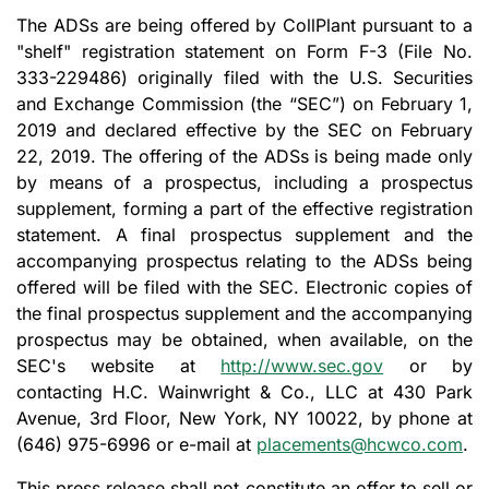
The ADSs are being offered by CollPlant pursuant to a
"shelf" registration statement on Form F-3 (File No.
333-229486) originally filed with the U.S. Securities
and Exchange Commission (the “SEC”) on February 1,
2019 and declared effective by the SEC on February
22, 2019. The offering of the ADSs is being made only
by means of a prospectus, including a prospectus
supplement, forming a part of the effective registration
statement. A final prospectus supplement and the
accompanying prospectus relating to the ADSs being
offered will be filed with the SEC. Electronic copies of
the final prospectus supplement and the accompanying
prospectus may be obtained, when available, on the
SEC's website at
http://www.sec.gov
or by
contacting H.C. Wainwright & Co., LLC at 430 Park
Avenue, 3rd Floor, New York, NY 10022, by phone at
(646) 975-6996 or e-mail at
placements@hcwco.com
.
This press release shall not constitute an offer to sell or