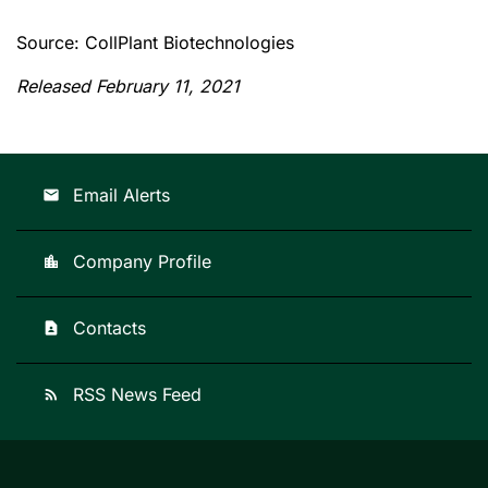
Source: CollPlant Biotechnologies
Released February 11, 2021
Email Alerts
email
Company Profile
location_city
Contacts
contact_page
RSS News Feed
rss_feed