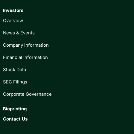
Investors
Overview
News & Events
Company Information
Financial Information
Stock Data
SEC Filings
Corporate Governance
Bioprinting
Contact Us