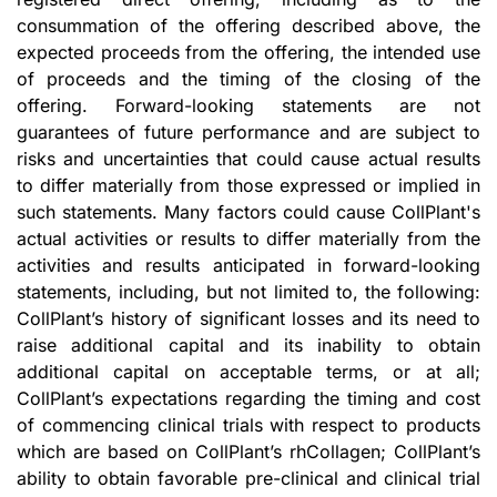
consummation of the offering described above, the
expected proceeds from the offering, the intended use
of proceeds and the timing of the closing of the
offering. Forward-looking statements are not
guarantees of future performance and are subject to
risks and uncertainties that could cause actual results
to differ materially from those expressed or implied in
such statements. Many factors could cause CollPlant's
actual activities or results to differ materially from the
activities and results anticipated in forward-looking
statements, including, but not limited to, the following:
CollPlant’s history of significant losses and its need to
raise additional capital and its inability to obtain
additional capital on acceptable terms, or at all;
CollPlant’s expectations regarding the timing and cost
of commencing clinical trials with respect to products
which are based on CollPlant’s rhCollagen; CollPlant’s
ability to obtain favorable pre-clinical and clinical trial