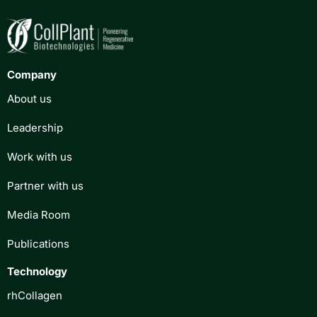
Company
About us
Leadership
Work with us
Partner with us
Media Room
Publications
Technology
rhCollagen