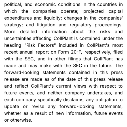
political, and economic conditions in the countries in
which the companies operate; projected capital
expenditures and liquidity; changes in the companies’
strategy; and litigation and regulatory proceedings.
More detailed information about the risks and
uncertainties affecting CollPlant is contained under the
heading "Risk Factors" included in CollPlant's most
recent annual report on Form 20-F, respectively, filed
with the SEC, and in other filings that CollPlant has
made and may make with the SEC in the future. The
forward-looking statements contained in this press
release are made as of the date of this press release
and reflect CollPlant's current views with respect to
future events, and neither company undertakes, and
each company specifically disclaims, any obligation to
update or revise any forward-looking statements,
whether as a result of new information, future events
or otherwise.