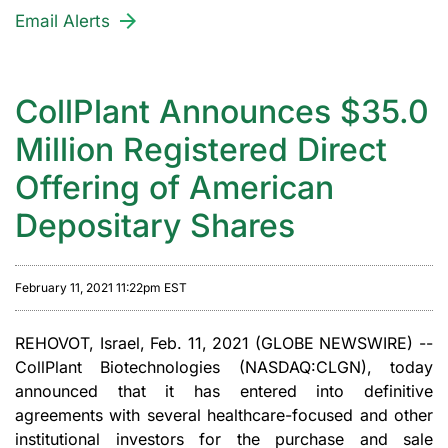
Email Alerts
CollPlant Announces $35.0
Million Registered Direct
Offering of American
Depositary Shares
February 11, 2021 11:22pm EST
REHOVOT, Israel, Feb. 11, 2021 (GLOBE NEWSWIRE) --
CollPlant Biotechnologies (NASDAQ:CLGN), today
announced that it has entered into definitive
agreements with several healthcare-focused and other
institutional investors for the purchase and sale