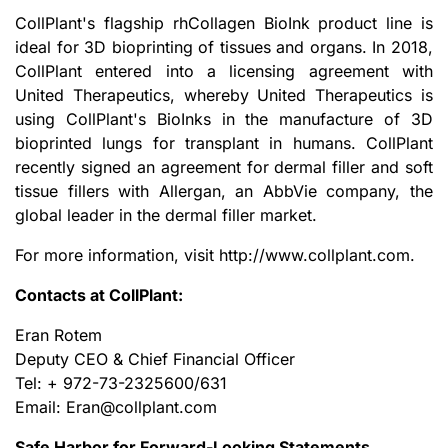
CollPlant's flagship rhCollagen BioInk product line is
ideal for 3D bioprinting of tissues and organs. In 2018,
CollPlant entered into a licensing agreement with
United Therapeutics, whereby United Therapeutics is
using CollPlant's BioInks in the manufacture of 3D
bioprinted lungs for transplant in humans. CollPlant
recently signed an agreement for dermal filler and soft
tissue fillers with Allergan, an AbbVie company, the
global leader in the dermal filler market.
For more information, visit http://www.collplant.com.
Contacts at CollPlant:
Eran Rotem
Deputy CEO & Chief Financial Officer
Tel: + 972-73-2325600/631
Email: Eran@collplant.com
Safe Harbor for Forward-Looking Statements