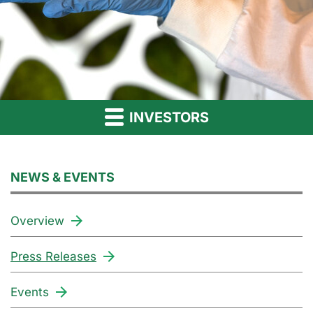
INVESTORS
NEWS & EVENTS
Overview
Press Releases
Events