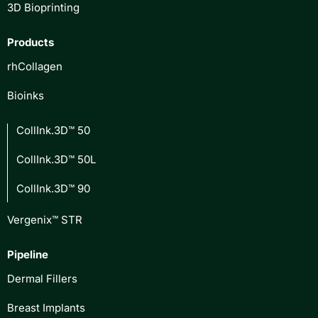
3D Bioprinting
Products
rhCollagen
Bioinks
CollInk.3D™ 50
CollInk.3D™ 50L
CollInk.3D™ 90
Vergenix™ STR
Pipeline
Dermal Fillers
Breast Implants