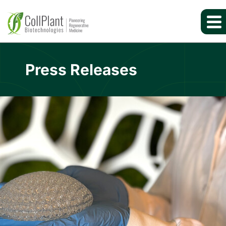
Press Releases