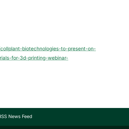
ollplant-biotechnologies-to-present-on-
ials-for-3d-printing-webinar-
RSS News Feed