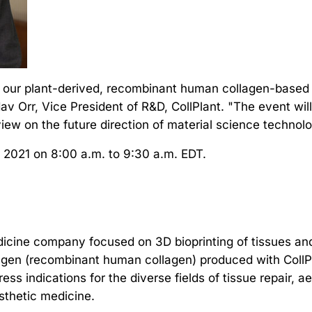
 our plant-derived, recombinant human collagen-based Bi
v Orr, Vice President of R&D, CollPlant. "The event wi
iew on the future direction of material science technolo
, 2021 on 8:00 a.m. to 9:30 a.m. EDT.
edicine company focused on 3D bioprinting of tissues an
gen (recombinant human collagen) produced with CollPl
ss indications for the diverse fields of tissue repair, 
esthetic medicine.