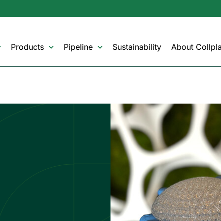
Products
Pipeline
Sustainability
About Collpla