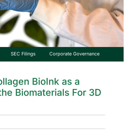
SEC Filings
Corporate Governance
ollagen BioInk as a
the Biomaterials For 3D