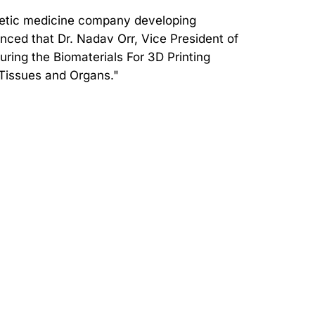
hetic medicine company developing
nced that Dr. Nadav Orr, Vice President of
uring the Biomaterials For 3D Printing
 Tissues and Organs."