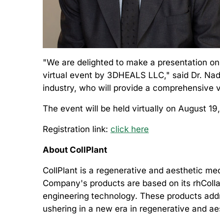
"We are delighted to make a presentation on
virtual event
by 3DHEALS LLC," said Dr. Nada
industry, who will provide a comprehensive v
The event will be held virtually on August 19
Registration link:
click here
About CollPlant
CollPlant is a regenerative and aesthetic m
Company's products are based on its rhColla
engineering technology. These products addre
ushering in a new era in regenerative and a