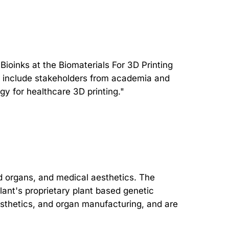
oinks at the Biomaterials For 3D Printing
ll include stakeholders from academia and
gy for healthcare 3D printing."
d organs, and medical aesthetics. The
ant's proprietary plant based genetic
aesthetics, and organ manufacturing, and are