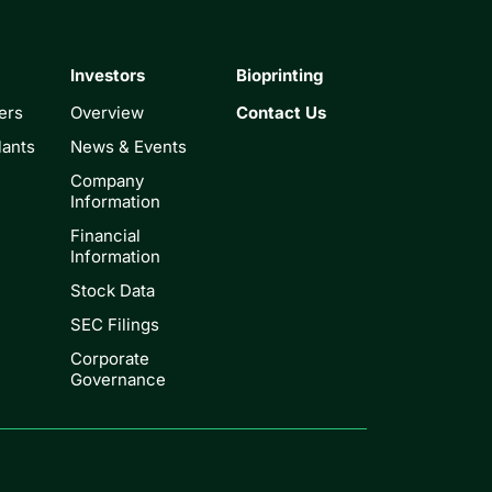
Investors
Bioprinting
ers
Overview
Contact Us
lants
News & Events
Company
Information
Financial
Information
Stock Data
SEC Filings
Corporate
Governance