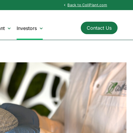
Back to CollPlant.com
chevron_left
Contact Us
nt
Investors