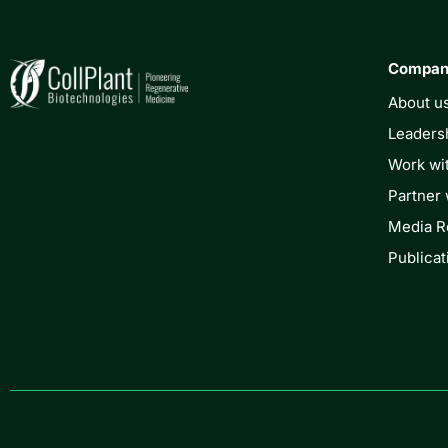
Compa
About u
Leaders
Work wi
Partner 
Media 
Publicat