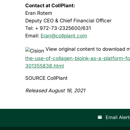
Contact at CollPlant:
Eran Rotem
Deputy CEO & Chief Financial Officer
Tel: + 972-73-2325600/631
Email:
Eran@collplant.com
View original content to download m
the-use-of-collagen-bioink-as-a-platform-fo
301355838.html
SOURCE CollPlant
Released August 16, 2021
Email Alert
email