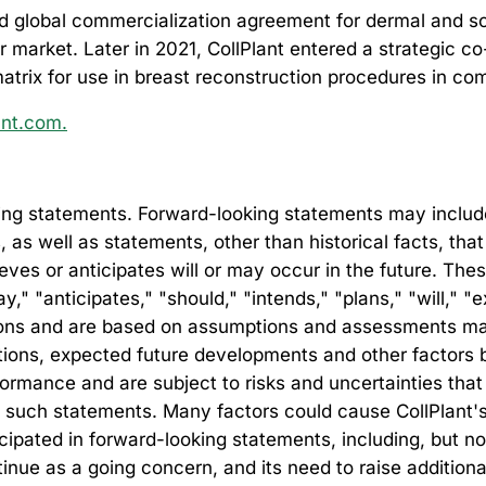
 global commercialization agreement for dermal and soft
er market.
Later in 2021, CollPlant entered a strategic
matrix for use in breast reconstruction procedures in co
ant.com.
ng statements. Forward-looking statements may include, 
s, as well as statements, other than historical facts, th
lieves or anticipates will or may occur in the future. Th
" "anticipates," "should," "intends," "plans," "will," "e
ssions and are based on assumptions and assessments m
ditions, expected future developments and other factors 
rmance and are subject to risks and uncertainties that 
 such statements. Many factors could cause CollPlant's ac
ticipated in forward-looking statements, including, but n
ntinue as a going concern, and its need to raise additional