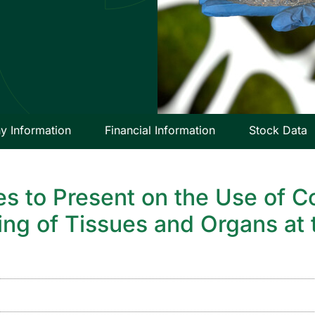
 Information
Financial Information
Stock Data
es to Present on the Use of C
ting of Tissues and Organs at 