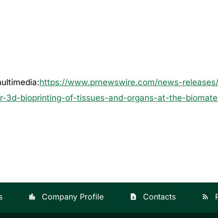
ultimedia:
https://www.prnewswire.com/news-releases/c
r-3d-bioprinting-of-tissues-and-organs-at-the-biomater
s
Company Profile
Contacts
location_city
contact_page
rss_feed