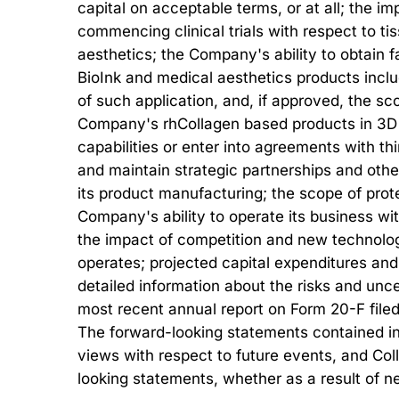
capital on acceptable terms, or at all; the 
commencing clinical trials with respect to t
aesthetics; the Company's ability to obtain fa
BioInk and medical aesthetics products inclu
of such application, and, if approved, the 
Company's rhCollagen based products in 3D B
capabilities or enter into agreements with thi
and maintain strategic partnerships and othe
its product manufacturing; the scope of prote
Company's ability to operate its business wit
the impact of competition and new technolog
operates; projected capital expenditures and
detailed information about the risks and unce
most recent annual report on Form 20-F filed
The forward-looking statements contained in t
views with respect to future events, and Col
looking statements, whether as a result of n