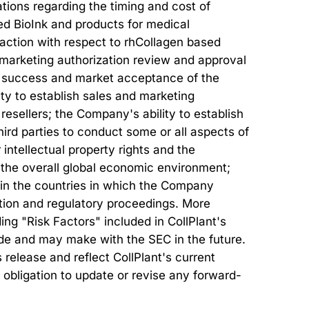
tions regarding the timing and cost of
ed BioInk and products for medical
ry action with respect to rhCollagen based
r marketing authorization review and approval
al success and market acceptance of the
ty to establish sales and marketing
 resellers; the Company's ability to establish
ird parties to conduct some or all aspects of
intellectual property rights and the
s; the overall global economic environment;
 in the countries in which the Company
ation and regulatory proceedings. More
ing "Risk Factors" included in CollPlant's
made and may make with the SEC in the future.
release and reflect CollPlant's current
 obligation to update or revise any forward-