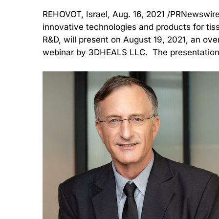
REHOVOT, Israel, Aug. 16, 2021 /PRNewswire
innovative technologies and products for ti
R&D, will present on August 19, 2021, an over
webinar by 3DHEALS LLC. The presentation is