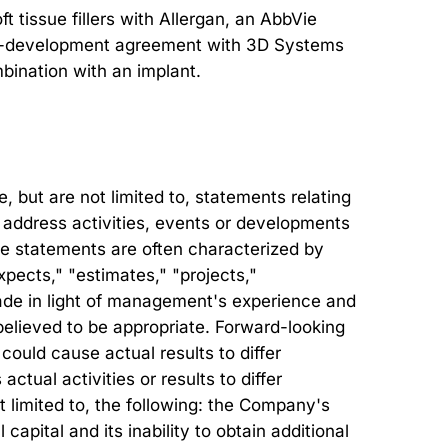
 tissue fillers with Allergan, an AbbVie
 co-development agreement with 3D Systems
mbination with an implant.
but are not limited to, statements relating
at address activities, events or developments
ese statements are often characterized by
xpects," "estimates," "projects,"
ade in light of management's experience and
believed to be appropriate. Forward-looking
could cause actual results to differ
tual activities or results to differ
ot limited to, the following: the Company's
 capital and its inability to obtain additional