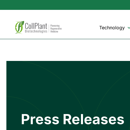
Technology
Press Releases