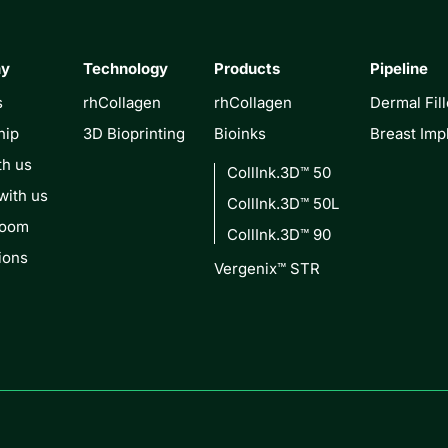
ny
Technology
Products
Pipeline
s
rhCollagen
rhCollagen
Dermal Fill
hip
3D Bioprinting
Bioinks
Breast Imp
th us
CollInk.3D™ 50
with us
CollInk.3D™ 50L
Room
CollInk.3D™ 90
ions
Vergenix™ STR