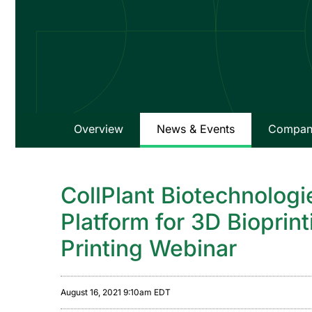
Overview
News & Events
Company
CollPlant Biotechnologi
Platform for 3D Bioprin
Printing Webinar
August 16, 2021 9:10am EDT