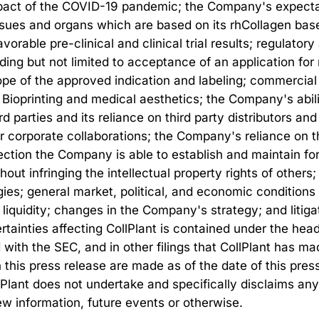
impact of the COVID-19 pandemic; the Company's expecta
issues and organs which are based on its rhCollagen bas
vorable pre-clinical and clinical trial results; regulato
ding but not limited to acceptance of an application fo
scope of the approved indication and labeling; commerci
ioprinting and medical aesthetics; the Company's abili
rd parties and its reliance on third party distributors and
r corporate collaborations; the Company's reliance on th
ction the Company is able to establish and maintain for 
hout infringing the intellectual property rights of other
ies; general market, political, and economic conditions
 liquidity; changes in the Company's strategy; and litig
rtainties affecting CollPlant is contained under the head
 with the SEC, and in other filings that CollPlant has 
his press release are made as of the date of this press 
lPlant does not undertake and specifically disclaims any
ew information, future events or otherwise.