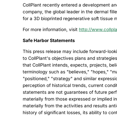
CollPlant recently entered a development and
company, the global leader in the dermal fill
for a 3D bioprinted regenerative soft tissue 
For more information, visit
http://www.collpl
Safe Harbor Statements
This press release may include forward-looki
to CollPlant's objectives plans and strategie
that CollPlant intends, expects, projects, be
terminology such as "believes," "hopes," "may,
"positioned," "strategy" and similar expre
perception of historical trends, current con
statements are not guarantees of future perfo
materially from those expressed or implied in
materially from the activities and results an
history of significant losses, its ability to co