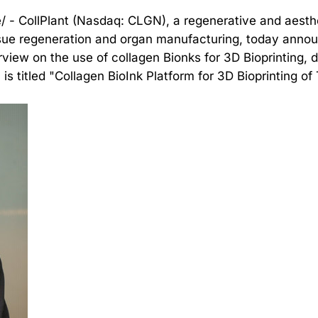
/ - CollPlant (Nasdaq: CLGN), a regenerative and aest
ssue regeneration and organ manufacturing, today annou
view on the use of collagen Bionks for 3D Bioprinting, d
 titled "Collagen BioInk Platform for 3D Bioprinting of