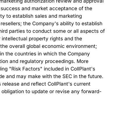
r marketing authorization review and approval
al success and market acceptance of the
ty to establish sales and marketing
 resellers; the Company's ability to establish
ird parties to conduct some or all aspects of
intellectual property rights and the
s; the overall global economic environment;
 in the countries in which the Company
ation and regulatory proceedings. More
ing "Risk Factors" included in CollPlant's
made and may make with the SEC in the future.
release and reflect CollPlant's current
 obligation to update or revise any forward-