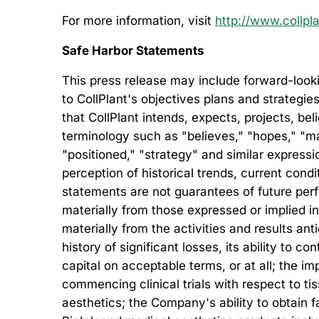
For more information, visit
http://www.collpl
Safe Harbor Statements
This press release may include forward-looki
to CollPlant's objectives plans and strategie
that CollPlant intends, expects, projects, be
terminology such as "believes," "hopes," "may,
"positioned," "strategy" and similar expre
perception of historical trends, current con
statements are not guarantees of future perfo
materially from those expressed or implied in
materially from the activities and results an
history of significant losses, its ability to co
capital on acceptable terms, or at all; the 
commencing clinical trials with respect to t
aesthetics; the Company's ability to obtain fa