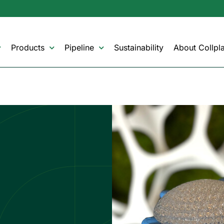
Products
Pipeline
Sustainability
About Collpla