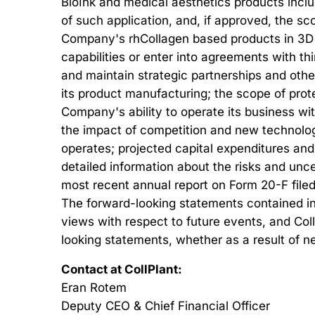
BioInk and medical aesthetics products inclu
of such application, and, if approved, the 
Company's rhCollagen based products in 3D B
capabilities or enter into agreements with thi
and maintain strategic partnerships and othe
its product manufacturing; the scope of prote
Company's ability to operate its business wit
the impact of competition and new technolog
operates; projected capital expenditures and
detailed information about the risks and unce
most recent annual report on Form 20-F filed
The forward-looking statements contained in t
views with respect to future events, and Col
looking statements, whether as a result of n
Contact at CollPlant:
Eran Rotem
Deputy CEO & Chief Financial Officer