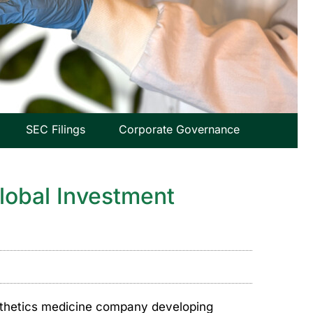
SEC Filings
Corporate Governance
Global Investment
sthetics medicine company developing