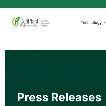
Technology
Press Releases