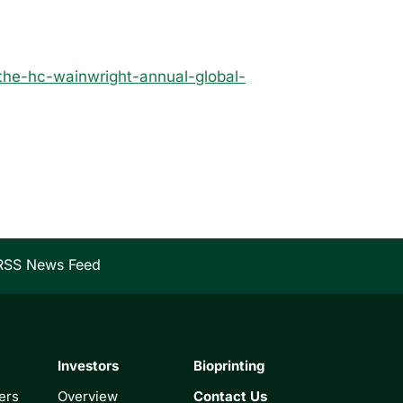
the-hc-wainwright-annual-global-
RSS News Feed
Investors
Bioprinting
ers
Overview
Contact Us