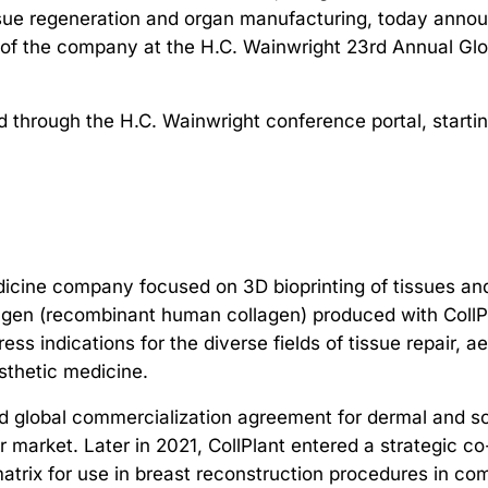
ssue regeneration and organ manufacturing, today announ
ew of the company at the H.C. Wainwright 23rd Annual G
d through the H.C. Wainwright conference portal, start
edicine company focused on 3D bioprinting of tissues an
gen (recombinant human collagen) produced with CollPl
ss indications for the diverse fields of tissue repair, 
esthetic medicine.
 global commercialization agreement for dermal and soft
ler market. Later in 2021, CollPlant entered a strateg
matrix for use in breast reconstruction procedures in co