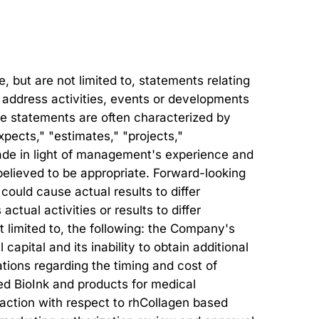
but are not limited to, statements relating
at address activities, events or developments
ese statements are often characterized by
xpects," "estimates," "projects,"
ade in light of management's experience and
believed to be appropriate. Forward-looking
could cause actual results to differ
tual activities or results to differ
ot limited to, the following: the Company's
 capital and its inability to obtain additional
tions regarding the timing and cost of
ed BioInk and products for medical
ry action with respect to rhCollagen based