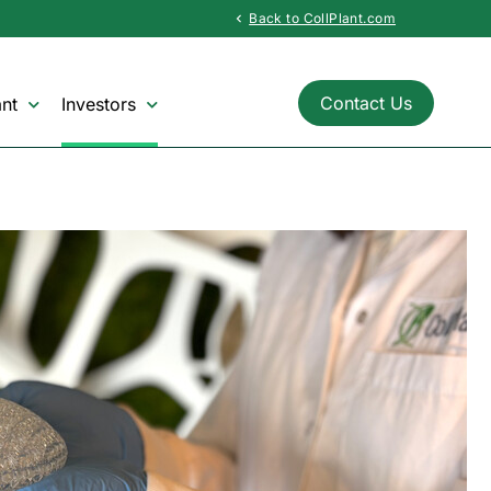
Back to CollPlant.com
chevron_left
Contact Us
nt
Investors