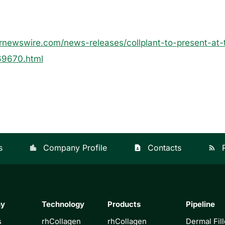
rnewswire.com/news-releases/collplant-to-present-at-
69670.html
s
Company Profile
Contacts
location_city
contact_page
rss_feed
ny
Technology
Products
Pipeline
s
rhCollagen
rhCollagen
Dermal Fill