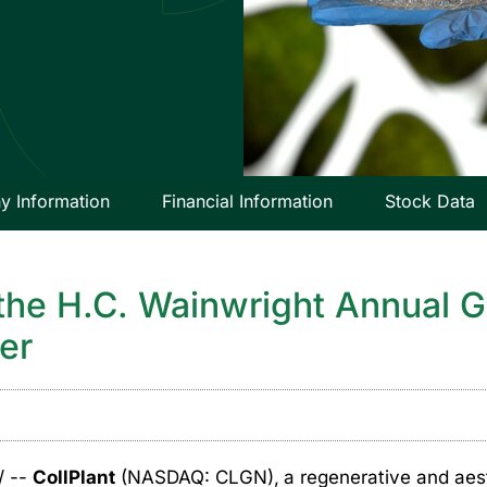
 Information
Financial Information
Stock Data
 the H.C. Wainwright Annual 
er
/ --
CollPlant
(NASDAQ: CLGN),
a regenerative and ae