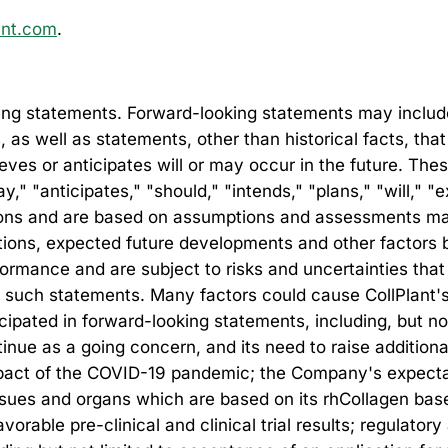
ant.com
.
ng statements. Forward-looking statements may include, 
s, as well as statements, other than historical facts, th
lieves or anticipates will or may occur in the future. Th
" "anticipates," "should," "intends," "plans," "will," "e
ssions and are based on assumptions and assessments m
ditions, expected future developments and other factors 
rmance and are subject to risks and uncertainties that 
 such statements. Many factors could cause CollPlant's ac
ticipated in forward-looking statements, including, but n
ntinue as a going concern, and its need to raise additional
impact of the COVID-19 pandemic; the Company's expecta
issues and organs which are based on its rhCollagen bas
vorable pre-clinical and clinical trial results; regulato