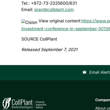
Tel.: +972-73-2325600/631
Email:
eran@collplant.com
View original content:
https://www.p
investment-conference-in-september-3013
SOURCE CollPlant
Released September 7, 2021
Email Alert
email
Compa
About u