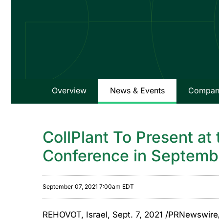
Overview
News & Events
Company
CollPlant To Present at
Conference in Septemb
September 07, 2021 7:00am EDT
REHOVOT, Israel, Sept. 7, 2021 /PRNewswire