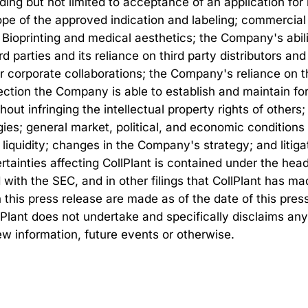
ding but not limited to acceptance of an application fo
scope of the approved indication and labeling; commerci
ioprinting and medical aesthetics; the Company's abili
rd parties and its reliance on third party distributors and
r corporate collaborations; the Company's reliance on th
ction the Company is able to establish and maintain for 
hout infringing the intellectual property rights of other
ies; general market, political, and economic conditions
 liquidity; changes in the Company's strategy; and litig
rtainties affecting CollPlant is contained under the head
 with the SEC, and in other filings that CollPlant has 
his press release are made as of the date of this press 
lPlant does not undertake and specifically disclaims any
ew information, future events or otherwise.