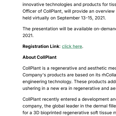
innovative technologies and products for ti
Officer of CollPlant, will provide an overvi
held virtually on September 13-15, 2021.
The presentation will be available on-deman
2021.
Registration Link
:
click here
.
About CollPlant
CollPlant is a regenerative and aesthetic m
Company's products are based on its rhColla
engineering technology. These products addre
ushering in a new era in regenerative and a
CollPlant recently entered a development and
company, the global leader in the dermal fil
for a 3D bioprinted regenerative soft tissue 