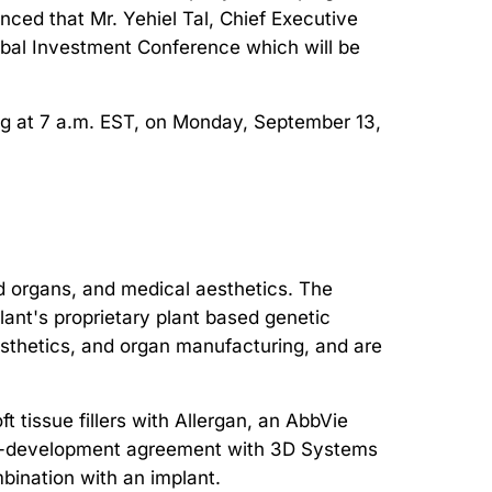
ced that Mr. Yehiel Tal, Chief Executive
lobal Investment Conference which will be
ing at 7 a.m. EST, on Monday, September 13,
d organs, and medical aesthetics. The
ant's proprietary plant based genetic
aesthetics, and organ manufacturing, and are
 tissue fillers with Allergan, an AbbVie
ic co-development agreement with 3D Systems
mbination with an implant.