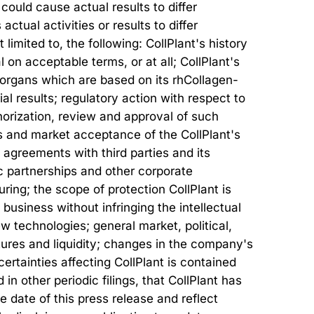
could cause actual results to differ
tual activities or results to differ
limited to, the following: CollPlant's history
al on acceptable terms, or at all; CollPlant's
d organs which are based on its rhCollagen-
rial results; regulatory action with respect to
horization, review and approval of such
s and market acceptance of the CollPlant's
o agreements with third parties and its
gic partnerships and other corporate
ring; the scope of protection CollPlant is
 business without infringing the intellectual
w technologies; general market, political,
ures and liquidity; changes in the company's
ertainties affecting CollPlant is contained
n other periodic filings, that CollPlant has
 date of this press release and reflect