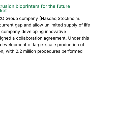
usion bioprinters for the future
rket
ICO Group company (Nasdaq Stockholm:
urrent gap and allow unlimited supply of life
e company developing innovative
igned a collaboration agreement. Under this
e development of large-scale production of
ion, with 2.2 million procedures performed