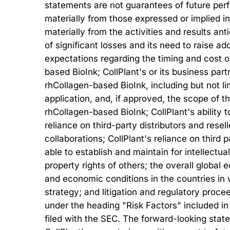
statements are not guarantees of future perfo
materially from those expressed or implied in
materially from the activities and results ant
of significant losses and its need to raise add
expectations regarding the timing and cost o
based BioInk; CollPlant's or its business partn
rhCollagen-based BioInk, including but not l
application, and, if approved, the scope of 
rhCollagen-based BioInk; CollPlant's ability t
reliance on third-party distributors and resel
collaborations; CollPlant's reliance on third
able to establish and maintain for intellectua
property rights of others; the overall globa
and economic conditions in the countries in
strategy; and litigation and regulatory proce
under the heading "Risk Factors" included in 
filed with the SEC. The forward-looking state