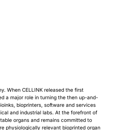
ny. When CELLINK released the first
ed a major role in turning the then up-and-
bioinks, bioprinters, software and services
l and industrial labs. At the forefront of
antable organs and remains committed to
e physiologically relevant bioprinted organ