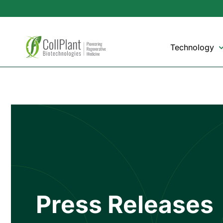
Technology
Press Releases