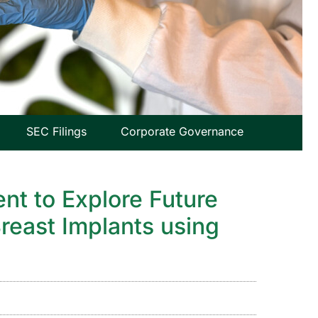
SEC Filings
Corporate Governance
nt to Explore Future
reast Implants using