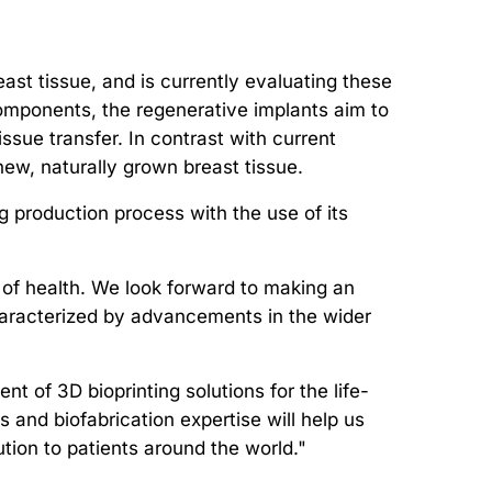
ast tissue, and is currently evaluating these
 components, the regenerative implants aim to
ssue transfer. In contrast with current
ew, naturally grown breast tissue.
ng production process with the use of its
 of health. We look forward to making an
 characterized by advancements in the wider
 of 3D bioprinting solutions for the life-
 and biofabrication expertise will help us
ion to patients around the world."