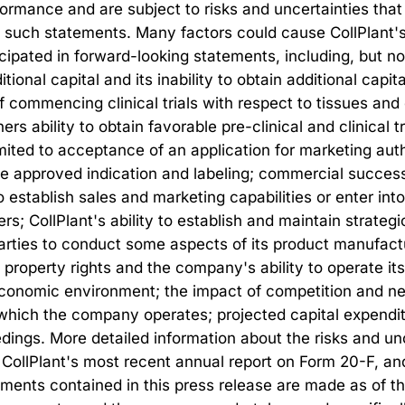
rmance and are subject to risks and uncertainties that 
 such statements. Many factors could cause CollPlant's ac
icipated in forward-looking statements, including, but not 
itional capital and its inability to obtain additional capit
f commencing clinical trials with respect to tissues an
ers ability to obtain favorable pre-clinical and clinical t
imited to acceptance of an application for marketing aut
the approved indication and labeling; commercial succes
o establish sales and marketing capabilities or enter int
lers; CollPlant's ability to establish and maintain strate
 parties to conduct some aspects of its product manufactu
l property rights and the company's ability to operate its
l economic environment; the impact of competition and ne
 which the company operates; projected capital expendit
edings. More detailed information about the risks and unc
CollPlant's most recent annual report on Form 20-F, and i
ments contained in this press release are made as of the