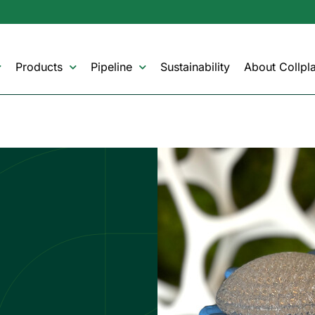
Products
Pipeline
Sustainability
About Collpla