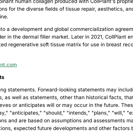
nant human collagen produced with CollPlant's proprie
s for the diverse fields of tissue repair, aesthetics, a
ine.
into a development and global commercialization agreemen
r in the dermal filler market. Later in 2021, CollPlant 
d regenerative soft tissue matrix for use in breast rec
ant.com
nts
ng statements. Forward-looking statements may include, 
es, as well as statements, other than historical facts, t
lieves or anticipates will or may occur in the future. Th
" "anticipates," "should," "intends," "plans," "will," "e
ssions and are based on assumptions and assessments m
ditions, expected future developments and other factors 