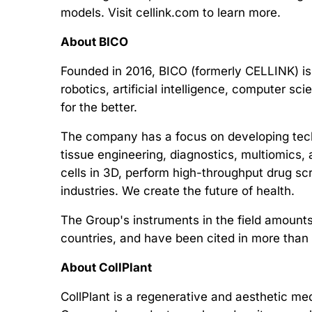
models. Visit cellink.com to learn more.
About BICO
Founded in 2016, BICO (formerly CELLINK) is
robotics, artificial intelligence, computer s
for the better.
The company has a focus on developing tech
tissue engineering, diagnostics, multiomics, 
cells in 3D, perform high-throughput drug s
industries. We create the future of health.
The Group's instruments in the field amounts
countries, and have been cited in more than
About CollPlant
CollPlant is a regenerative and aesthetic m