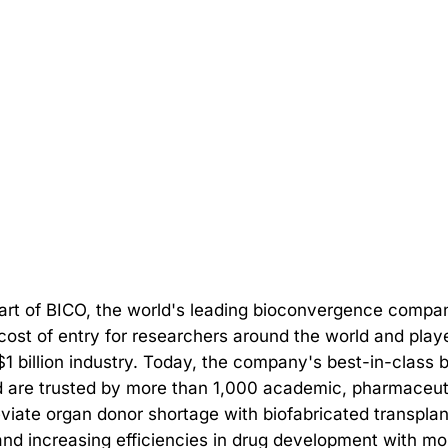
 part of BICO, the world's leading bioconvergence compa
 cost of entry for researchers around the world and play
 $1 billion industry. Today, the company's best-in-class 
 are trusted by more than 1,000 academic, pharmaceutica
leviate organ donor shortage with biofabricated transpl
d increasing efficiencies in drug development with mor