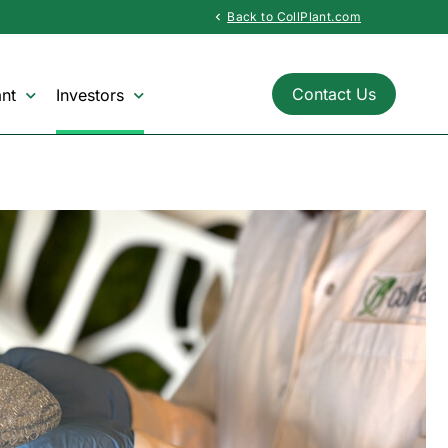
Back to CollPlant.com
chevron_left
Contact Us
nt
Investors