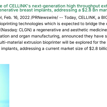
e of CELLINK's next-generation high throughput extr
enerative breast implants, addressing a $2.8 Bn ma
Feb. 16, 2022 /PRNewswire/ -- Today, CELLINK, a B
oprinting technologies which is expected to bridge the c
s (Nasdaq: CLGN) a regenerative and aesthetic medicin
ration and organ manufacturing, announced they have s
ti-material extrusion bioprinter will be explored for th
 implants, addressing a current market size of $2.8 bill