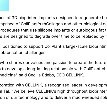
es of 3D bioprinted implants designed to regenerate bre
Comprised of CollPlant's rhCollagen and other biological
ocedures that use silicone implants or autologous fat ti
s are designed to degrade over time to be replaced by n
ll positioned to support CollPlant's large-scale bioprinti
iofabrication challenges.
r who shares our values and passion to create the future
o to develop a long-lasting relationship with CollPlant
 medicine" said Cecilia Edebo, CEO CELLINK.
oration with CELLINK, a recognized leader in development
el Tal. "We believe CELLINK's high throughput bioprinters
n of our technology and to deliver a much-needed solut