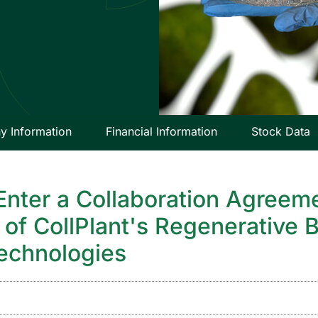
 Information
Financial Information
Stock Data
Enter a Collaboration Agreeme
of CollPlant's Regenerative B
technologies