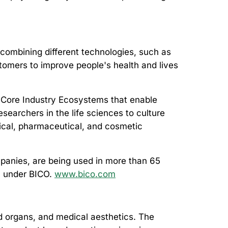
combining different technologies, such as
ustomers to improve people's health and lives
 Core Industry Ecosystems that enable
searchers in the life sciences to culture
ical, pharmaceutical, and cosmetic
mpanies, are being used in more than 65
m under BICO.
www.bico.com
d organs, and medical aesthetics. The