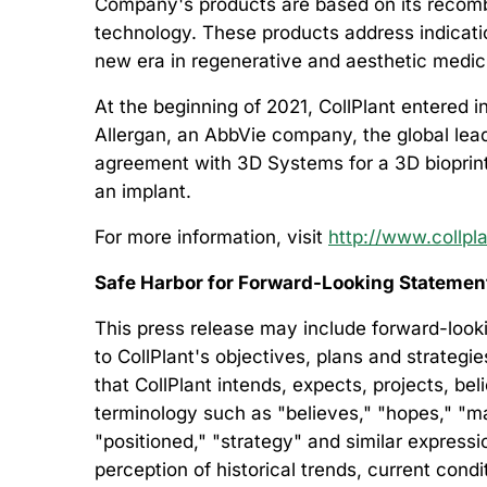
Company's products are based on its recombi
technology. These products address indication
new era in regenerative and aesthetic medic
At the beginning of 2021, CollPlant entered 
Allergan, an AbbVie company, the global leade
agreement with 3D Systems for a 3D bioprinte
an implant.
For more information, visit
http://www.collpl
Safe Harbor for Forward-Looking Stateme
This press release may include forward-looki
to CollPlant's objectives, plans and strategi
that CollPlant intends, expects, projects, be
terminology such as "believes," "hopes," "may,
"positioned," "strategy" and similar expre
perception of historical trends, current con