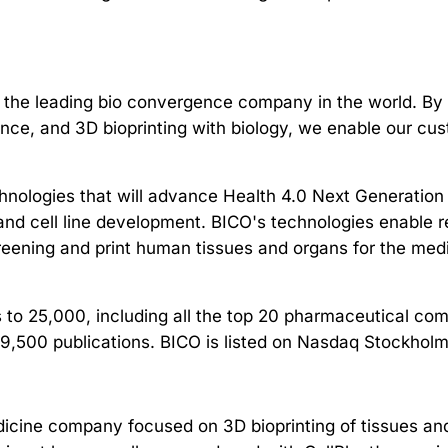
 the leading bio convergence company in the world. By 
cience, and 3D bioprinting with biology, we enable our c
nologies that will advance Health 4.0 Next Generation
and cell line development. BICO's technologies enable re
creening and print human tissues and organs for the med
 to 25,000, including all the top 20 pharmaceutical co
 9,500 publications. BICO is listed on Nasdaq Stockhol
edicine company focused on 3D bioprinting of tissues an