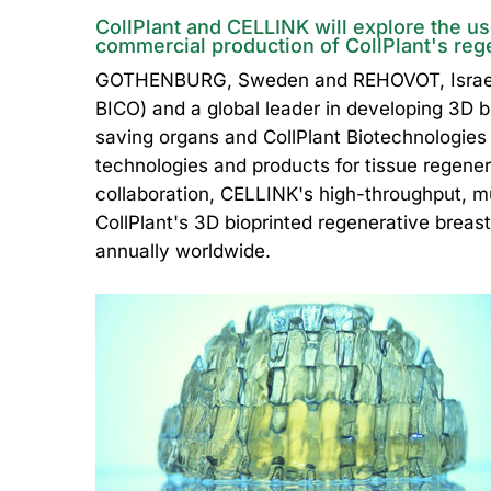
CollPlant and CELLINK will explore the us
commercial production of CollPlant's reg
GOTHENBURG, Sweden and REHOVOT, Israel, 
BICO) and a global leader in developing 3D bi
saving organs and CollPlant Biotechnologie
technologies and products for tissue regene
collaboration, CELLINK's high-throughput, mul
CollPlant's 3D bioprinted regenerative breast
annually worldwide.