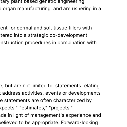
tary plant based genetic engineering
nd organ manufacturing, and are ushering in a
t for dermal and soft tissue fillers with
entered into a strategic co-development
onstruction procedures in combination with
but are not limited to, statements relating
hat address activities, events or developments
ese statements are often characterized by
xpects," "estimates," "projects,"
ade in light of management's experience and
believed to be appropriate. Forward-looking