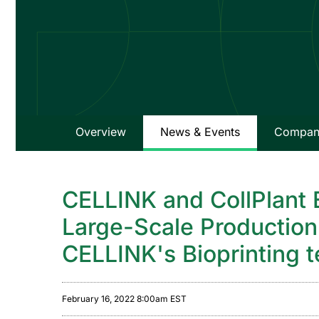
Overview
News & Events
Company
CELLINK and CollPlant 
Large-Scale Production 
CELLINK's Bioprinting 
February 16, 2022 8:00am EST