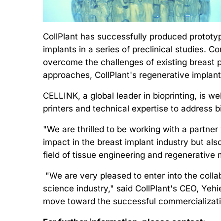
CollPlant has successfully produced prototyp
implants in a series of preclinical studies. 
overcome the challenges of existing breast pr
approaches, CollPlant's regenerative implant
CELLINK, a global leader in bioprinting, is we
printers and technical expertise to address b
"We are thrilled to be working with a partne
impact in the breast implant industry but als
field of tissue engineering and regenerative
"We are very pleased to enter into the collab
science industry," said CollPlant's CEO, Yehi
move toward the successful commercializatio