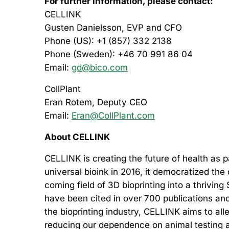
For further information, please contact:
CELLINK
Gusten Danielsson, EVP and CFO
Phone (US): +1 (857) 332 2138
Phone (Sweden): +46 70 991 86 04
Email:
gd@bico.com
CollPlant
Eran Rotem, Deputy CEO
Email:
Eran@CollPlant.com
About CELLINK
CELLINK is creating the future of health as
universal bioink in 2016, it democratized the
coming field of 3D bioprinting into a thriving
have been cited in over 700 publications and
the bioprinting industry, CELLINK aims to al
reducing our dependence on animal testing an