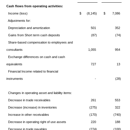
Cash flows from operating activities:
Income (loss)
$
(8,145)
$
7,086
Adjustments for:
Depreciation and amortization
501
352
Gains from Short term cash deposits
(87)
(74)
Share-based compensation to employees and
consultants
1,055
954
Exchange differences on cash and cash
equivalents
727
13
Financial Income related to financial
instruments
-
(28)
Changes in operating asset and liability items:
Decrease in trade receivables
261
553
Decrease (increase) in inventories
(275)
322
Increase in other receivables
(170)
(740)
Decrease in operating right of use assets
220
188
Decrease in trade payables
(274)
(100)