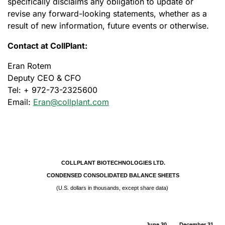
specifically disclaims any obligation to update or
revise any forward-looking statements, whether as a
result of new information, future events or otherwise.
Contact at CollPlant:
Eran Rotem
Deputy CEO & CFO
Tel: + 972-73-2325600
Email:
Eran@collplant.com
COLLPLANT BIOTECHNOLOGIES LTD.
CONDENSED CONSOLIDATED BALANCE SHEETS
(U.S. dollars in thousands, except share data)
June 30,
December 31,