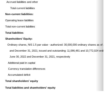
Accrued liabilities and other
Total current liabilities
Non-current liabilities:
Operating lease liabilities
Total non-current liabilities
Total liabilities
Shareholders' Equity:
Ordinary shares, NIS 1.5 par value - authorized: 30,000,000 ordinary
shares as of Ju
and December 31, 2021; issued and
outstanding:
11,086,481
and 10,772,024 ordina
June
30, 2022 and December 31, 2021, respectively
Additional paid in capital
Currency translation differences
Accumulated deficit
Total shareholders' equity
Total liabilities and shareholders' equity