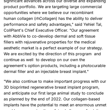
significant advances across our diverse and expanding
product portfolio. We are targeting large commercial
opportunities where we believe our recombinant
human collagen (rhCollagen) has the ability to deliver
performance and safety advantages," said Yehiel Tal,
CollPlant's Chief Executive Officer. "Our agreement
with AbbVie to co-develop dermal and soft tissue
fillers with rejuvenative properties for the medical
aesthetic market is a perfect example of our strategy.
We are excited by the direction of this program and
continue as well to develop on our own the
agreement's option products, including a photocurable
dermal filler and an injectable breast implant."
"We also continue to make important progress with our
3D bioprinted regenerative breast implant program,
and anticipate our first large animal study to conclude
as planned by the end of 2022. Our collagen-based
implants have the potential to meet an enormous unmet