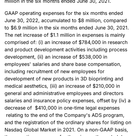
million in the six months ended June 30, 2021.
GAAP operating expenses for the six months ended
June 30, 2022, accumulated to $8 million, compared
to $6.9 million in the six months ended June 30, 2021.
The net increase of $1.1 million in expenses is mainly
comprised of: (i) an increase of $784,000 in research
and product development activities including process
development, (ii) an increase of $538,000 in
employees' salaries and share base compensation,
including recruitment of new employees for
development of new products in 3D bioprinting and
medical aesthetics, (iii) an increase of $210,000 in
general and administrative employees and directors
salaries and insurance policy expenses, offset by (iv) a
decrease of $410,000 in one-time legal expenses
relating to the end of the Company's ADS program,
and the registration of the ordinary shares for listing on
Nasdaq Global Market in 2021. On a non-GAAP basis,