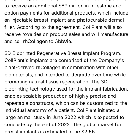
to receive an additional $89 million in milestone and
option payments for additional products, which include
an injectable breast implant and photocurable dermal
filler. According to the agreement, CollPlant will also
receive royalties on product sales and will manufacture
and sell rhCollagen to AbbVie.
3D Bioprinted Regenerative Breast Implant Program:
CollPlant's implants are comprised of the Company's
plant-derived rhCollagen in combination with other
biomaterials, and intended to degrade over time while
promoting natural tissue regeneration. The 3D
bioprinting technology used for the implant fabrication,
enables scalable production of highly precise and
repeatable constructs, which can be customized to the
individual anatomy of a patient. CollPlant initiated a
large animal study in June 2022 which is expected to
conclude by the end of 2022. The global market for
breast implants is estimated to be $2.5B.