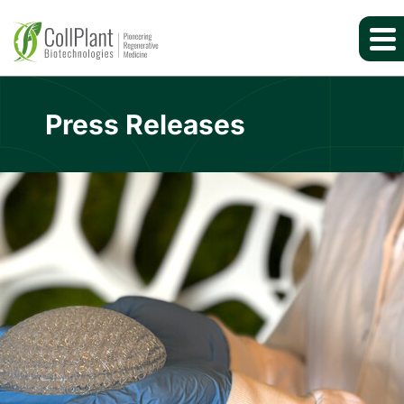
Press Releases