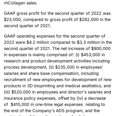
rhCollagen sales.
GAAP gross profit for the second quarter of 2022 was
$23,000, compared to gross profit of $262,000 in the
second quarter of 2021.
GAAP operating expenses for the second quarter of
2022 were $4.2 million compared to $3.3 million in the
second quarter of 2021. The net increase of $900,000
in expenses is mainly comprised of: (i) $453,000 in
research and product development activities including
process development, (ii) $235,000 in employees'
salaries and share base compensation, including
recruitment of new employees for development of new
products in 3D bioprinting and medical aesthetics, and
(iii) $520,000 in employees and director's salaries and
insurance policy expenses, offset by (iv) a decrease
of $410,000 in one-time legal expenses relating to
the end of the Company's ADS program, and the