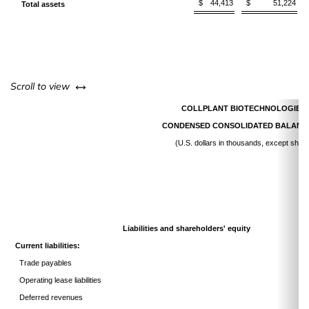
$
44,413
$
51,224
Total assets
left or right
Scroll to view
COLLPLANT BIOTECHNOLOGIES 
CONDENSED CONSOLIDATED BALANC
(U.S. dollars in thousands, except shar
Liabilities and shareholders' equity
Current liabilities:
Trade payables
Operating lease liabilities
Deferred revenues