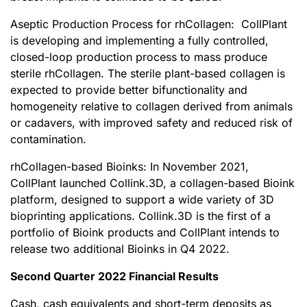
Aseptic Production Process for rhCollagen: CollPlant
is developing and implementing a fully controlled,
closed-loop production process to mass produce
sterile rhCollagen. The sterile plant-based collagen is
expected to provide better bifunctionality and
homogeneity relative to collagen derived from animals
or cadavers, with improved safety and reduced risk of
contamination.
rhCollagen-based Bioinks: In November 2021,
CollPlant launched Collink.3D, a collagen-based Bioink
platform, designed to support a wide variety of 3D
bioprinting applications. Collink.3D is the first of a
portfolio of Bioink products and CollPlant intends to
release two additional Bioinks in Q4 2022.
Second Quarter 2022 F
inancial
Results
Cash, cash equivalents and short-term deposits as