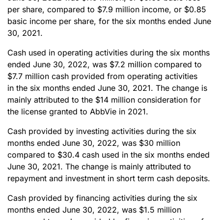
per share, compared to $7.9 million income, or $0.85
basic income per share, for the six months ended June
30, 2021.
Cash used in operating activities during the six months
ended June 30, 2022, was $7.2 million compared to
$7.7 million cash provided from operating activities
in the six months ended June 30, 2021. The change is
mainly attributed to the $14 million consideration for
the license granted to AbbVie in 2021.
Cash provided by investing activities during the six
months ended June 30, 2022, was $30 million
compared to $30.4 cash used in the six months ended
June 30, 2021. The change is mainly attributed to
repayment and investment in short term cash deposits.
Cash provided by financing activities during the six
months ended June 30, 2022, was $1.5 million