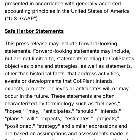
presented in accordance with generally accepted
accounting principles in the United States of America
("U.S. GAAP").
Safe Harbor Statements
This press release may include forward-looking
statements. Forward-looking statements may include,
but are not limited to, statements relating to CollPlant's
objectives plans and strategies, as well as statements,
other than historical facts, that address activities,
events or developments that CollPlant intends,
expects, projects, believes or anticipates will or may
occur in the future. These statements are often
characterized by terminology such as "believes,"
"hopes," "may," "anticipates," "should," "intends,"
"plans," "will," "expects," "estimates," "projects,"
"positioned," "strategy" and similar expressions and
are based on assumptions and assessments made in