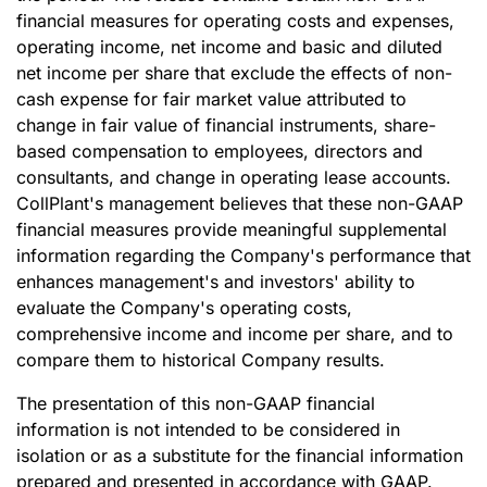
financial measures for operating costs and expenses,
operating income, net income and basic and diluted
net income per share that exclude the effects of non-
cash expense for fair market value attributed to
change in fair value of financial instruments, share-
based compensation to employees, directors and
consultants, and change in operating lease accounts.
CollPlant's management believes that these non-GAAP
financial measures provide meaningful supplemental
information regarding the Company's performance that
enhances management's and investors' ability to
evaluate the Company's operating costs,
comprehensive income and income per share, and to
compare them to historical Company results.
The presentation of this non-GAAP financial
information is not intended to be considered in
isolation or as a substitute for the financial information
prepared and presented in accordance with GAAP.