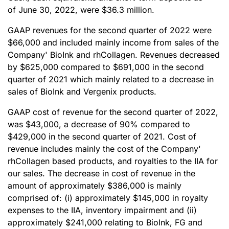
of June 30, 2022, were $36.3 million.
GAAP revenues for the second quarter of 2022 were
$66,000 and included mainly income from sales of the
Company' BioInk and rhCollagen. Revenues decreased
by $625,000 compared to $691,000 in the second
quarter of 2021 which mainly related to a decrease in
sales of BioInk and Vergenix products.
GAAP cost of revenue for the second quarter of 2022,
was $43,000, a decrease of 90% compared to
$429,000 in the second quarter of 2021. Cost of
revenue includes mainly the cost of the Company'
rhCollagen based products, and royalties to the IIA for
our sales. The decrease in cost of revenue in the
amount of approximately $386,000 is mainly
comprised of: (i) approximately $145,000 in royalty
expenses to the IIA, inventory impairment and (ii)
approximately $241,000 relating to BioInk, FG and