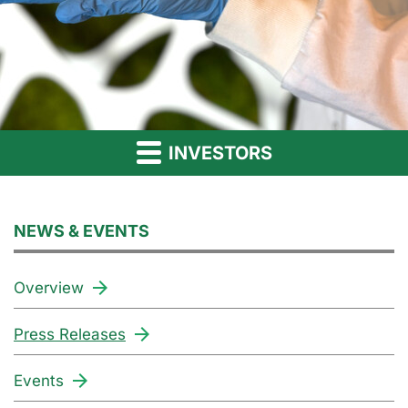
INVESTORS
NEWS & EVENTS
Overview
Press Releases
Events