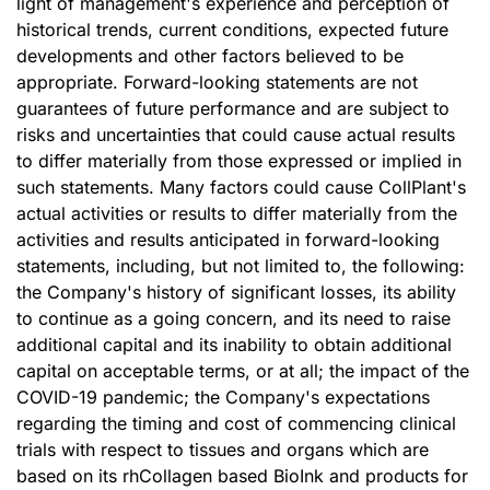
light of management's experience and perception of
historical trends, current conditions, expected future
developments and other factors believed to be
appropriate. Forward-looking statements are not
guarantees of future performance and are subject to
risks and uncertainties that could cause actual results
to differ materially from those expressed or implied in
such statements. Many factors could cause CollPlant's
actual activities or results to differ materially from the
activities and results anticipated in forward-looking
statements, including, but not limited to, the following:
the Company's history of significant losses, its ability
to continue as a going concern, and its need to raise
additional capital and its inability to obtain additional
capital on acceptable terms, or at all; the impact of the
COVID-19 pandemic; the Company's expectations
regarding the timing and cost of commencing clinical
trials with respect to tissues and organs which are
based on its rhCollagen based BioInk and products for