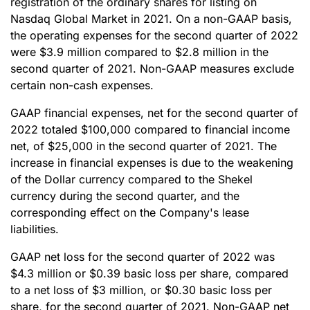
registration of the ordinary shares for listing on
Nasdaq Global Market in 2021. On a non-GAAP basis,
the operating expenses for the second quarter of 2022
were $3.9 million compared to $2.8 million in the
second quarter of 2021. Non-GAAP measures exclude
certain non-cash expenses.
GAAP financial expenses, net for the second quarter of
2022 totaled $100,000 compared to financial income
net, of $25,000 in the second quarter of 2021. The
increase in financial expenses is due to the weakening
of the Dollar currency compared to the Shekel
currency during the second quarter, and the
corresponding effect on the Company's lease
liabilities.
GAAP net loss for the second quarter of 2022 was
$4.3 million or $0.39 basic loss per share, compared
to a net loss of $3 million, or $0.30 basic loss per
share, for the second quarter of 2021. Non-GAAP net