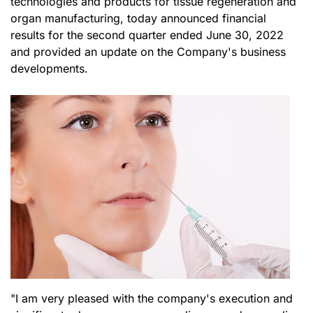
technologies and products for tissue regeneration and
organ manufacturing, today announced financial
results for the second quarter ended June 30, 2022
and provided an update on the Company's business
developments.
"I am very pleased with the company's execution and