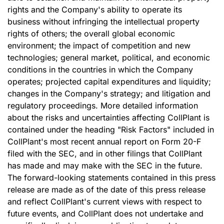
rights and the Company's ability to operate its
business without infringing the intellectual property
rights of others; the overall global economic
environment; the impact of competition and new
technologies; general market, political, and economic
conditions in the countries in which the Company
operates; projected capital expenditures and liquidity;
changes in the Company's strategy; and litigation and
regulatory proceedings. More detailed information
about the risks and uncertainties affecting CollPlant is
contained under the heading "Risk Factors" included in
CollPlant's most recent annual report on Form 20-F
filed with the SEC, and in other filings that CollPlant
has made and may make with the SEC in the future.
The forward-looking statements contained in this press
release are made as of the date of this press release
and reflect CollPlant's current views with respect to
future events, and CollPlant does not undertake and