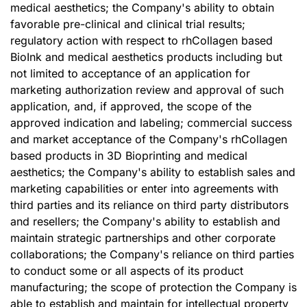
medical aesthetics; the Company's ability to obtain
favorable pre-clinical and clinical trial results;
regulatory action with respect to rhCollagen based
BioInk and medical aesthetics products including but
not limited to acceptance of an application for
marketing authorization review and approval of such
application, and, if approved, the scope of the
approved indication and labeling; commercial success
and market acceptance of the Company's rhCollagen
based products in 3D Bioprinting and medical
aesthetics; the Company's ability to establish sales and
marketing capabilities or enter into agreements with
third parties and its reliance on third party distributors
and resellers; the Company's ability to establish and
maintain strategic partnerships and other corporate
collaborations; the Company's reliance on third parties
to conduct some or all aspects of its product
manufacturing; the scope of protection the Company is
able to establish and maintain for intellectual property