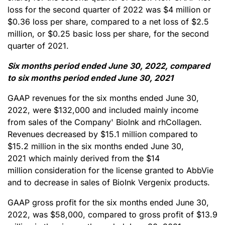
loss for the second quarter of 2022 was $4 million or
$0.36 loss per share, compared to a net loss of $2.5
million, or $0.25 basic loss per share, for the second
quarter of 2021.
Six months period ended June 30, 2022, compared
to six months period ended June 30, 2021
GAAP revenues for the six months ended June 30,
2022, were $132,000 and included mainly income
from sales of the Company' BioInk and rhCollagen.
Revenues decreased by $15.1 million compared to
$15.2 million in the six months ended June 30,
2021 which mainly derived from the $14
million consideration for the license granted to AbbVie
and to decrease in sales of BioInk Vergenix products.
GAAP gross profit for the six months ended June 30,
2022, was $58,000, compared to gross profit of $13.9