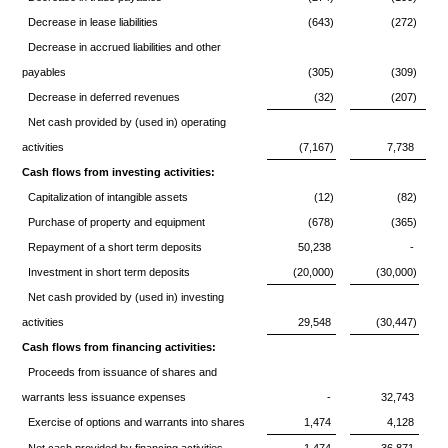
Decrease in lease liabilities
(643)
(272)
Decrease in accrued liabilities and other
payables
(305)
(309)
Decrease in deferred revenues
(32)
(207)
Net cash provided by (used in) operating
activities
(7,167)
7,738
Cash flows from investing activities:
Capitalization of intangible assets
(12)
(82)
Purchase of property and equipment
(678)
(365)
Repayment of a short term deposits
50,238
-
Investment in short term deposits
(20,000)
(30,000)
Net cash provided by (used in) investing
activities
29,548
(30,447)
Cash flows from financing activities:
Proceeds from issuance of shares and
warrants less issuance expenses
-
32,743
Exercise of options and warrants into shares
1,474
4,128