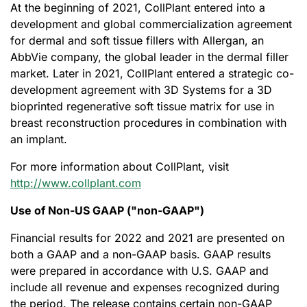
At the beginning of 2021, CollPlant entered into a
development and global commercialization agreement
for dermal and soft tissue fillers with Allergan, an
AbbVie company, the global leader in the dermal filler
market. Later in 2021, CollPlant entered a strategic co-
development agreement with 3D Systems for a 3D
bioprinted regenerative soft tissue matrix for use in
breast reconstruction procedures in combination with
an implant.
For more information about CollPlant, visit
http://www.collplant.com
Use of Non-US GAAP ("non-GAAP")
Financial results for 2022 and 2021 are presented on
both a GAAP and a non-GAAP basis. GAAP results
were prepared in accordance with U.S. GAAP and
include all revenue and expenses recognized during
the period. The release contains certain non-GAAP