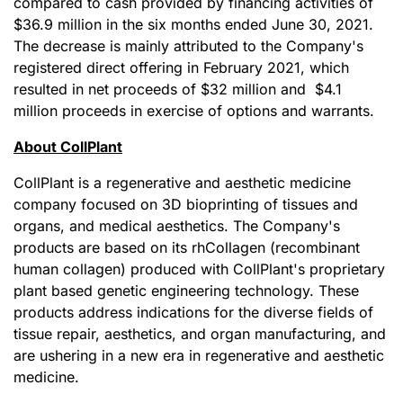
compared to cash provided by financing activities of
$36.9 million in the six months ended June 30, 2021.
The decrease is mainly attributed to the Company's
registered direct offering in February 2021, which
resulted in net proceeds of $32 million and $4.1
million proceeds in exercise of options and warrants.
About CollPlant
CollPlant is a regenerative and aesthetic medicine
company focused on 3D bioprinting of tissues and
organs, and medical aesthetics. The Company's
products are based on its rhCollagen (recombinant
human collagen) produced with CollPlant's proprietary
plant based genetic engineering technology. These
products address indications for the diverse fields of
tissue repair, aesthetics, and organ manufacturing, and
are ushering in a new era in regenerative and aesthetic
medicine.