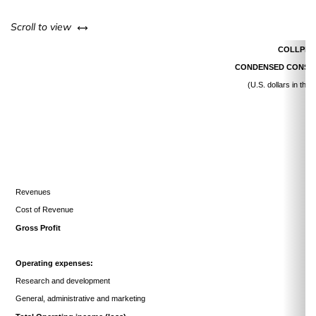
left or right
Scroll to view
COLLPLA
CONDENSED CONSOL
(U.S. dollars in th
Revenues
Cost of Revenue
Gross Profit
Operating expenses:
Research and development
General, administrative and marketing