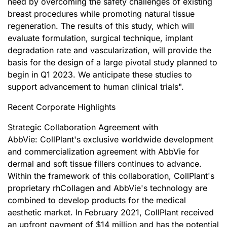
need by overcoming the safety challenges of existing
breast procedures while promoting natural tissue
regeneration. The results of this study, which will
evaluate formulation, surgical technique, implant
degradation rate and vascularization, will provide the
basis for the design of a large pivotal study planned to
begin in Q1 2023. We anticipate these studies to
support advancement to human clinical trials".
Recent Corporate Highlights
Strategic Collaboration Agreement with
AbbVie: CollPlant's exclusive worldwide development
and commercialization agreement with AbbVie for
dermal and soft tissue fillers continues to advance.
Within the framework of this collaboration, CollPlant's
proprietary rhCollagen and AbbVie's technology are
combined to develop products for the medical
aesthetic market. In February 2021, CollPlant received
an upfront payment of $14 million and has the potential