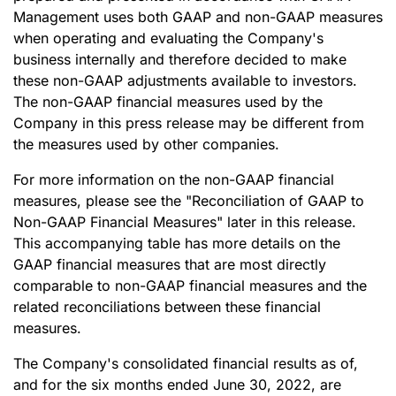
Management uses both GAAP and non-GAAP measures
when operating and evaluating the Company's
business internally and therefore decided to make
these non-GAAP adjustments available to investors.
The non-GAAP financial measures used by the
Company in this press release may be different from
the measures used by other companies.
For more information on the non-GAAP financial
measures, please see the "Reconciliation of GAAP to
Non-GAAP Financial Measures" later in this release.
This accompanying table has more details on the
GAAP financial measures that are most directly
comparable to non-GAAP financial measures and the
related reconciliations between these financial
measures.
The Company's consolidated financial results as of,
and for the six months ended June 30, 2022, are