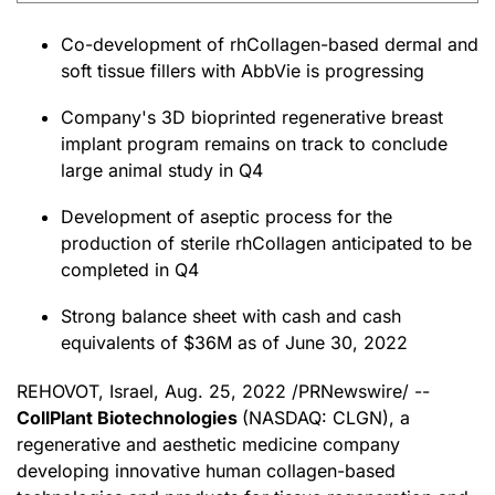
Co-development of rhCollagen-based dermal and
soft tissue fillers with AbbVie is progressing
Company's 3D bioprinted regenerative breast
implant program remains on track to conclude
large animal study in Q4
Development of aseptic process for the
production of sterile rhCollagen anticipated to be
completed in Q4
Strong balance sheet with cash and cash
equivalents of $36M as of June 30, 2022
REHOVOT, Israel
,
Aug. 25, 2022
/PRNewswire/ --
CollPlant Biotechnologies
(NASDAQ: CLGN), a
regenerative and aesthetic medicine company
developing innovative human collagen-based