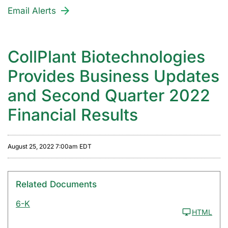
Email Alerts
CollPlant Biotechnologies
Provides Business Updates
and Second Quarter 2022
Financial Results
August 25, 2022 7:00am EDT
Related Documents
6-K
HTML