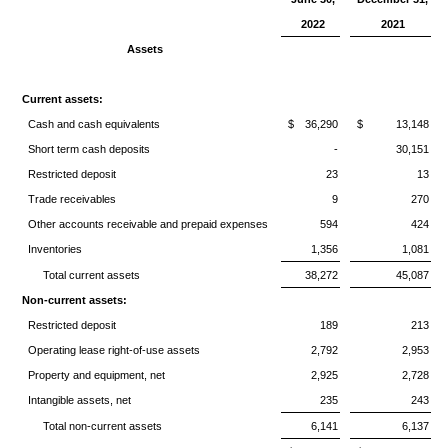
2022
2021
Assets
Current assets:
Cash and cash equivalents
$
36,290
$
13,148
Short term cash deposits
-
30,151
Restricted deposit
23
13
Trade receivables
9
270
Other accounts receivable and prepaid expenses
594
424
Inventories
1,356
1,081
Total current assets
38,272
45,087
Non-current assets:
Restricted deposit
189
213
Operating lease right-of-use assets
2,792
2,953
Property and equipment, net
2,925
2,728
Intangible assets, net
235
243
Total non-current assets
6,141
6,137