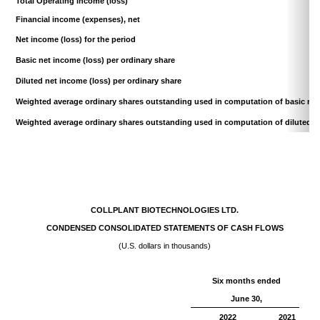
Total Operating income (loss)
Financial income (expenses), net
Net income (loss) for the period
Basic net income (loss) per ordinary share
Diluted net income (loss) per ordinary share
Weighted average ordinary shares outstanding used in
computation of basic net
Weighted average ordinary shares outstanding used in
computation of diluted n
COLLPLANT BIOTECHNOLOGIES LTD.
CONDENSED CONSOLIDATED STATEMENTS OF CASH FLOWS
(U.S. dollars in thousands)
Six months ended
June 30,
2022
2021