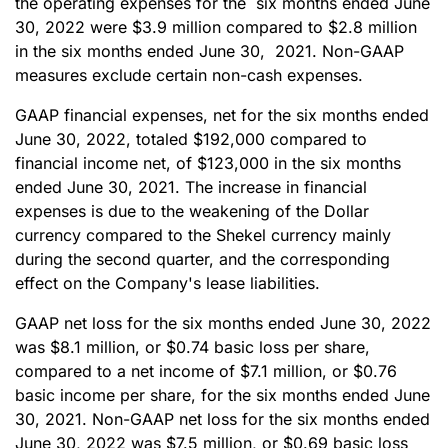
the operating expenses for the six months ended June
30, 2022 were $3.9 million compared to $2.8 million
in the six months ended June 30, 2021. Non-GAAP
measures exclude certain non-cash expenses.
GAAP financial expenses, net for the six months ended
June 30, 2022, totaled $192,000 compared to
financial income net, of $123,000 in the six months
ended June 30, 2021. The increase in financial
expenses is due to the weakening of the Dollar
currency compared to the Shekel currency mainly
during the second quarter, and the corresponding
effect on the Company's lease liabilities.
GAAP net loss for the six months ended June 30, 2022
was $8.1 million, or $0.74 basic loss per share,
compared to a net income of $7.1 million, or $0.76
basic income per share, for the six months ended June
30, 2021. Non-GAAP net loss for the six months ended
June 30, 2022 was $7.5 million, or $0.69 basic loss