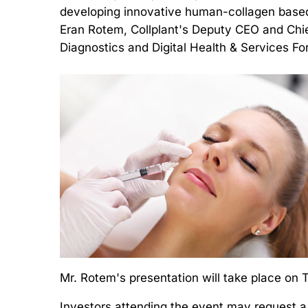
developing innovative human-collagen based
Eran Rotem, Collplant's Deputy CEO and Chie
Diagnostics and Digital Health & Services F
Mr. Rotem's presentation will take place on
Investors attending the event may request a