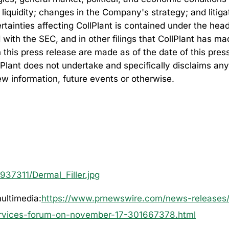
 liquidity; changes in the Company's strategy; and litig
rtainties affecting CollPlant is contained under the head
 with the SEC, and in other filings that CollPlant has 
his press release are made as of the date of this press 
lPlant does not undertake and specifically disclaims any
ew information, future events or otherwise.
37311/Dermal_Filler.jpg
ultimedia:
https://www.prnewswire.com/news-releases/c
services-forum-on-november-17-301667378.html