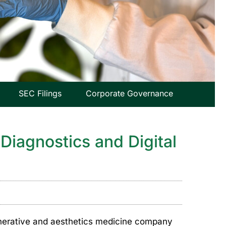
SEC Filings
Corporate Governance
Diagnostics and Digital
nerative and aesthetics medicine company