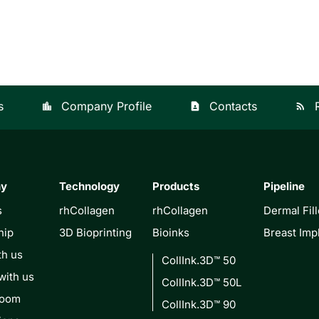
s
Company Profile
Contacts
location_city
contact_page
rss_feed
ny
Technology
Products
Pipeline
s
rhCollagen
rhCollagen
Dermal Fill
hip
3D Bioprinting
Bioinks
Breast Imp
th us
CollInk.3D™ 50
with us
CollInk.3D™ 50L
Room
CollInk.3D™ 90