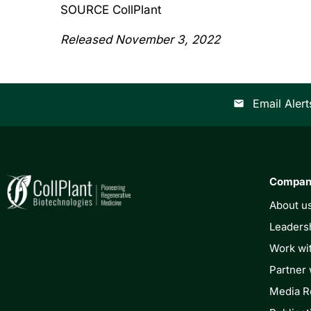
SOURCE CollPlant
Released November 3, 2022
Email Alert
email
Compa
About u
Leaders
Work wi
Partner 
Media 