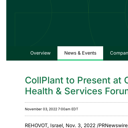
Overview
News & Events
Company
CollPlant to Present at
Health & Services For
November 03, 2022 7:00am EDT
REHOVOT, Israel
,
Nov. 3, 2022
/PRNewswire/ 