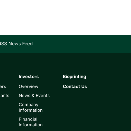
RSS News Feed
Investors
Bioprinting
ers
Overview
Contact Us
lants
News & Events
Company
Information
Financial
Information