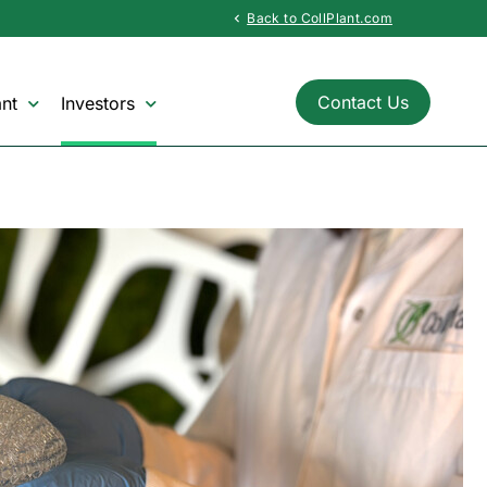
Back to CollPlant.com
chevron_left
Contact Us
nt
Investors