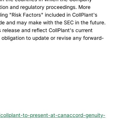
ation and regulatory proceedings. More
ing "Risk Factors" included in CollPlant's
made and may make with the SEC in the future.
release and reflect CollPlant's current
 obligation to update or revise any forward-
ollplant-to-present-at-canaccord-genuity-