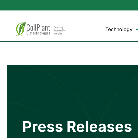
Technology
Press Releases