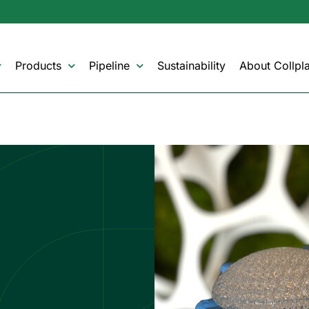
Products
Pipeline
Sustainability
About Collpla