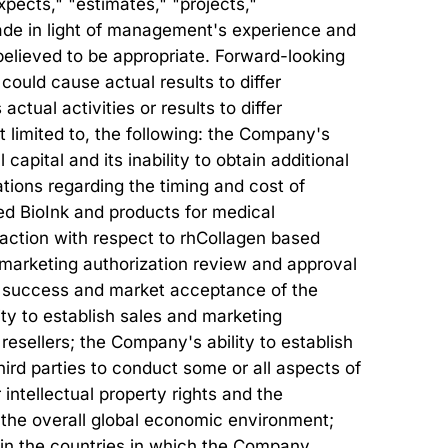
xpects," "estimates," "projects,"
ade in light of management's experience and
believed to be appropriate. Forward-looking
could cause actual results to differ
tual activities or results to differ
ot limited to, the following: the Company's
 capital and its inability to obtain additional
tions regarding the timing and cost of
ed BioInk and products for medical
ry action with respect to rhCollagen based
r marketing authorization review and approval
al success and market acceptance of the
ty to establish sales and marketing
 resellers; the Company's ability to establish
ird parties to conduct some or all aspects of
intellectual property rights and the
s; the overall global economic environment;
 in the countries in which the Company