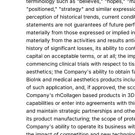
terminology such as "believes," "hopes," "may,
"positioned," "strategy" and similar expre
perception of historical trends, current con
statements are not guarantees of future perfo
materially from those expressed or implied in
materially from the activities and results an
history of significant losses, its ability to co
capital on acceptable terms, or at all; the 
commencing clinical trials with respect to t
aesthetics; the Company's ability to obtain fa
BioInk and medical aesthetics products inclu
of such application, and, if approved, the 
Company's rhCollagen based products in 3D B
capabilities or enter into agreements with thi
and maintain strategic partnerships and othe
its product manufacturing; the scope of prote
Company's ability to operate its business wit
the impact of competition and new technolog