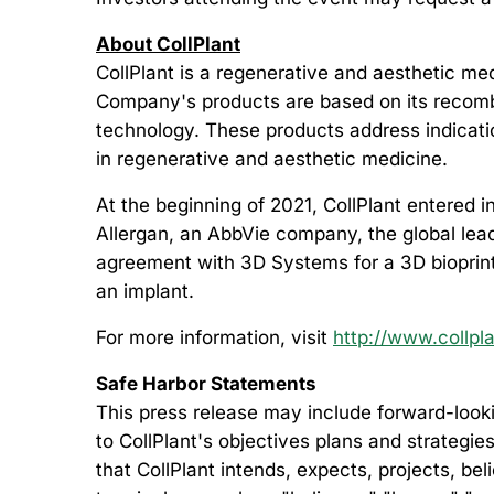
About CollPlant
CollPlant is a regenerative and aesthetic m
Company's products are based on its recombi
technology. These products address indication
in regenerative and aesthetic medicine.
At the beginning of 2021, CollPlant entered 
Allergan, an AbbVie company, the global leade
agreement with 3D Systems for a 3D bioprinte
an implant.
For more information, visit
http://www.collpl
Safe Harbor Statements
This press release may include forward-looki
to CollPlant's objectives plans and strategie
that CollPlant intends, expects, projects, be