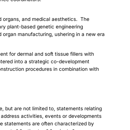
nd organs, and medical aesthetics. The
ary plant-based genetic engineering
and organ manufacturing, ushering in a new era
t for dermal and soft tissue fillers with
entered into a strategic co-development
onstruction procedures in combination with
but are not limited to, statements relating
at address activities, events or developments
ese statements are often characterized by