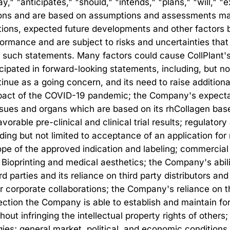
" "anticipates," "should," "intends," "plans," "will," "e
ssions and are based on assumptions and assessments m
ditions, expected future developments and other factors 
rmance and are subject to risks and uncertainties that 
 such statements. Many factors could cause CollPlant's ac
ticipated in forward-looking statements, including, but n
ntinue as a going concern, and its need to raise additional
impact of the COVID-19 pandemic; the Company's expecta
issues and organs which are based on its rhCollagen bas
vorable pre-clinical and clinical trial results; regulato
ding but not limited to acceptance of an application fo
scope of the approved indication and labeling; commerci
ioprinting and medical aesthetics; the Company's abili
rd parties and its reliance on third party distributors and
r corporate collaborations; the Company's reliance on th
ction the Company is able to establish and maintain for 
hout infringing the intellectual property rights of other
ies; general market, political, and economic conditions