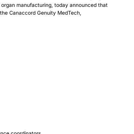
d organ manufacturing, today announced that
at the Canaccord Genuity MedTech,
ence coordinators.