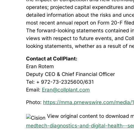
operates; projected capital expenditures and
detailed information about the risks and unce
most recent annual report on Form 20-F filed
The forward-looking statements contained in t
views with respect to future events, and Col
looking statements, whether as a result of n
Contact at CollPlant:
Eran Rotem
Deputy CEO & Chief Financial Officer
Tel: + 972-73-2325600/631
Email:
Eran@collplant.com
Photo:
https://mma.prnewswire.com/media/19
View original content to download m
medtech-diagnostics-and-digital-health--