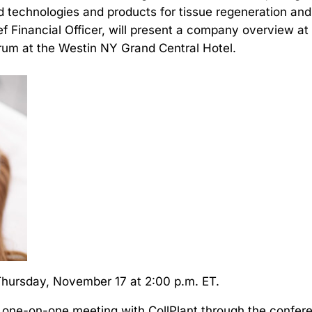
 technologies and products for tissue regeneration an
f Financial Officer, will present a company overview 
orum at the Westin NY Grand Central Hotel.
 Thursday, November 17 at 2:00 p.m. ET.
 one-on-one meeting with CollPlant through the confer