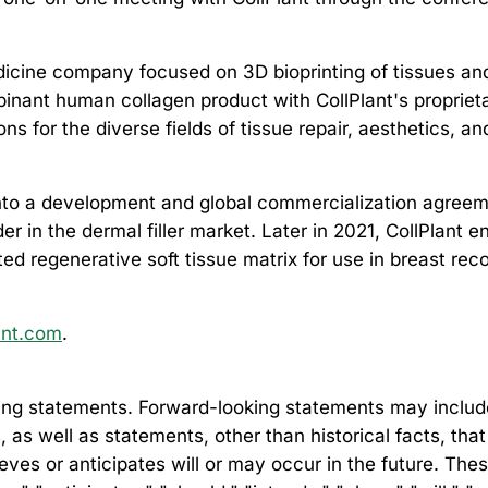
edicine company focused on 3D bioprinting of tissues a
nant human collagen product with CollPlant's propriet
s for the diverse fields of tissue repair, aesthetics, 
into a development and global commercialization agreemen
r in the dermal filler market. Later in 2021, CollPlant 
d regenerative soft tissue matrix for use in breast rec
ant.com
.
ng statements. Forward-looking statements may include, 
s, as well as statements, other than historical facts, th
lieves or anticipates will or may occur in the future. Th