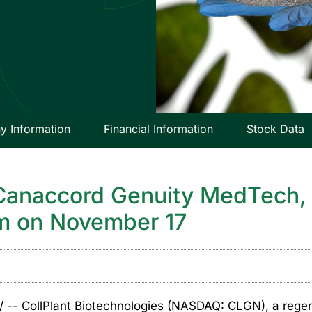
 Information
Financial Information
Stock Data
 Canaccord Genuity MedTech, 
um on November 17
-- CollPlant Biotechnologies (NASDAQ: CLGN), a rege