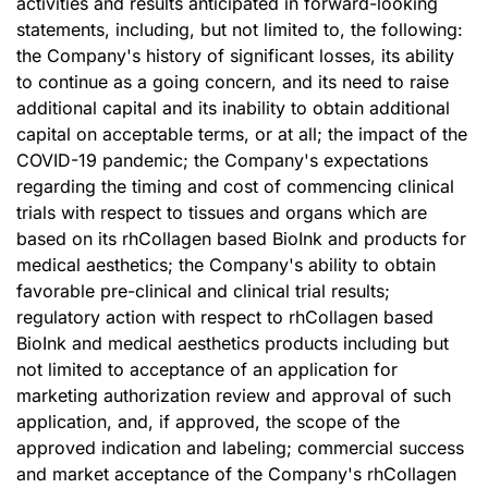
activities and results anticipated in forward-looking
statements, including, but not limited to, the following:
the Company's history of significant losses, its ability
to continue as a going concern, and its need to raise
additional capital and its inability to obtain additional
capital on acceptable terms, or at all; the impact of the
COVID-19 pandemic; the Company's expectations
regarding the timing and cost of commencing clinical
trials with respect to tissues and organs which are
based on its rhCollagen based BioInk and products for
medical aesthetics; the Company's ability to obtain
favorable pre-clinical and clinical trial results;
regulatory action with respect to rhCollagen based
BioInk and medical aesthetics products including but
not limited to acceptance of an application for
marketing authorization review and approval of such
application, and, if approved, the scope of the
approved indication and labeling; commercial success
and market acceptance of the Company's rhCollagen