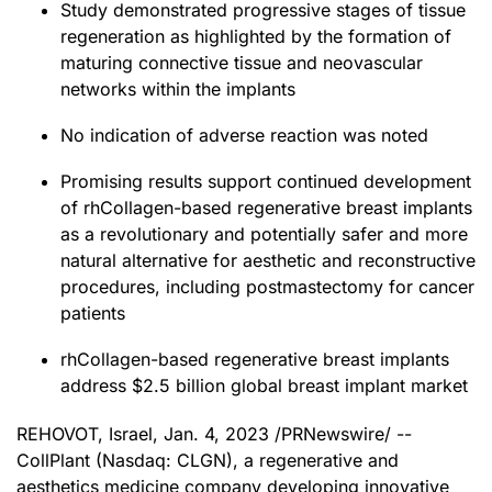
Study demonstrated progressive stages of tissue
regeneration as highlighted by the formation of
maturing connective tissue and neovascular
networks within the implants
No indication of adverse reaction was noted
Promising results support continued development
of rhCollagen-based regenerative breast implants
as a revolutionary and potentially safer and more
natural alternative for aesthetic and reconstructive
procedures, including postmastectomy for cancer
patients
rhCollagen-based regenerative breast implants
address $2.5 billion global breast implant market
REHOVOT, Israel
,
Jan. 4, 2023
/PRNewswire/ --
CollPlant (Nasdaq: CLGN), a regenerative and
aesthetics medicine company developing innovative