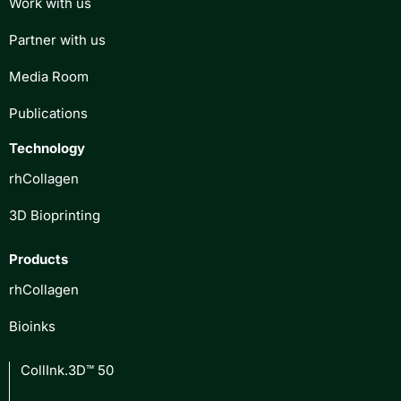
Work with us
Partner with us
Media Room
Publications
Technology
rhCollagen
3D Bioprinting
Products
rhCollagen
Bioinks
CollInk.3D™ 50