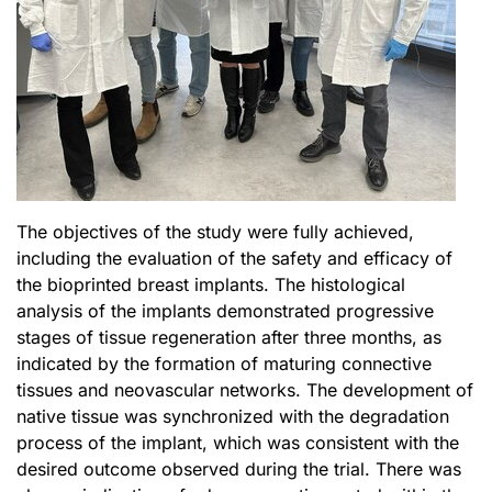
The objectives of the study were fully achieved,
including the evaluation of the safety and efficacy of
the bioprinted breast implants. The histological
analysis of the implants demonstrated progressive
stages of tissue regeneration after three months, as
indicated by the formation of maturing connective
tissues and neovascular networks. The development of
native tissue was synchronized with the degradation
process of the implant, which was consistent with the
desired outcome observed during the trial. There was