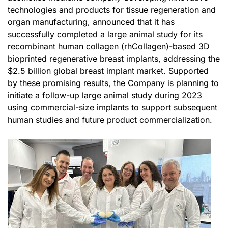
technologies and products for tissue regeneration and
organ manufacturing, announced that it has
successfully completed a large animal study for its
recombinant human collagen (rhCollagen)-based 3D
bioprinted regenerative breast implants, addressing the
$2.5 billion global breast implant market. Supported
by these promising results, the Company is planning to
initiate a follow-up large animal study during 2023
using commercial-size implants to support subsequent
human studies and future product commercialization.