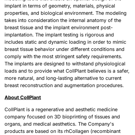
implant in terms of geometry, materials, physical
properties, and biological environment. The modeling
takes into consideration the internal anatomy of the
breast tissue and the implant environment post-
implantation. The implant testing is rigorous and
includes static and dynamic loading in order to mimic
breast tissue behavior under different conditions and
comply with the most stringent safety requirements.
The implants are designed to withstand physiological
loads and to provide what CollPlant believes is a safer,
more natural, and long-lasting alternative to current
breast reconstruction and augmentation procedures.
About CollPlant
CollPlant is a regenerative and aesthetic medicine
company focused on 3D bioprinting of tissues and
organs, and medical aesthetics. The Company's
products are based on its rhCollagen (recombinant