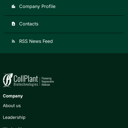
Company Profile
location_city
Contacts
contact_page
RSS News Feed
rss_feed
Company
About us
Leadership