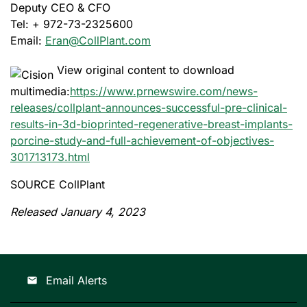
Deputy CEO & CFO
Tel: + 972-73-2325600
Email:
Eran@CollPlant.com
View original content to download
multimedia:
https://www.prnewswire.com/news-
releases/collplant-announces-successful-pre-clinical-
results-in-3d-bioprinted-regenerative-breast-implants-
porcine-study-and-full-achievement-of-objectives-
301713173.html
SOURCE CollPlant
Released January 4, 2023
Email Alerts
email