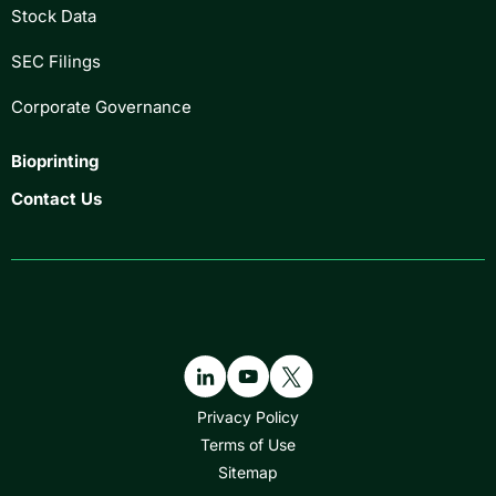
Stock Data
SEC Filings
Corporate Governance
Bioprinting
Contact Us
Privacy Policy
Terms of Use
Sitemap