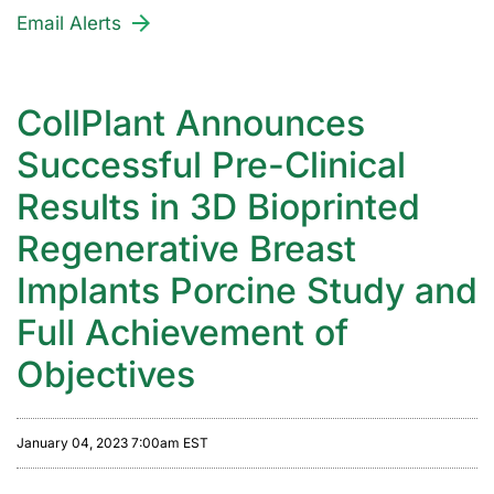
Email Alerts
CollPlant Announces
Successful Pre-Clinical
Results in 3D Bioprinted
Regenerative Breast
Implants Porcine Study and
Full Achievement of
Objectives
January 04, 2023 7:00am EST