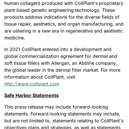
human collagen) produced with CollPlant's proprietary
plant based genetic engineering technology. These
products address indications for the diverse fields of
tissue repair, aesthetics, and organ manufacturing, and
are ushering in a new era in regenerative and aesthetic
medicine.
In 2021 CollPlant entered into a development and
global commercialization agreement for dermal and
soft tissue fillers with Allergan, an AbbVie company,
the global leader in the dermal filler market. For more
information about CollPlant, visit
http://www.collplant.com
Safe Harbor Statements
This press release may include forward-looking
statements. Forward-looking statements may include,
but are not limited to, statements relating to CollPlant's
objectives plans and strategies, as well as statements,