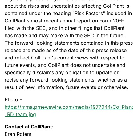
about the risks and uncertainties affecting CollPlant is
contained under the heading "Risk Factors" included in
CollPlant's most recent annual report on Form 20-F
filed with the SEC, and in other filings that CollPlant
has made and may make with the SEC in the future.
The forward-looking statements contained in this press
release are made as of the date of this press release
and reflect CollPlant's current views with respect to
future events, and CollPlant does not undertake and
specifically disclaims any obligation to update or
revise any forward-looking statements, whether as a
result of new information, future events or otherwise.
Photo -
https://mma.prnewswire.com/media/1977044/CollPlant
_RD_team.jpg
Contact at CollPlant:
Eran Rotem