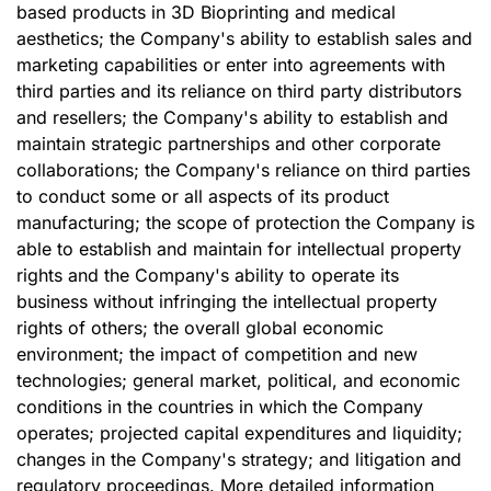
based products in 3D Bioprinting and medical
aesthetics; the Company's ability to establish sales and
marketing capabilities or enter into agreements with
third parties and its reliance on third party distributors
and resellers; the Company's ability to establish and
maintain strategic partnerships and other corporate
collaborations; the Company's reliance on third parties
to conduct some or all aspects of its product
manufacturing; the scope of protection the Company is
able to establish and maintain for intellectual property
rights and the Company's ability to operate its
business without infringing the intellectual property
rights of others; the overall global economic
environment; the impact of competition and new
technologies; general market, political, and economic
conditions in the countries in which the Company
operates; projected capital expenditures and liquidity;
changes in the Company's strategy; and litigation and
regulatory proceedings. More detailed information