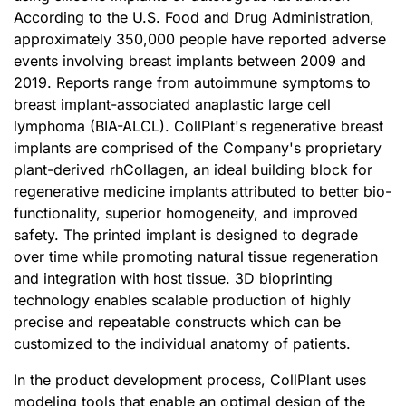
According to the U.S. Food and Drug Administration,
approximately 350,000 people have reported adverse
events involving breast implants between 2009 and
2019. Reports range from autoimmune symptoms to
breast implant-associated anaplastic large cell
lymphoma (BIA-ALCL). CollPlant's regenerative breast
implants are comprised of the Company's proprietary
plant-derived rhCollagen, an ideal building block for
regenerative medicine implants attributed to better bio-
functionality, superior homogeneity, and improved
safety. The printed implant is designed to degrade
over time while promoting natural tissue regeneration
and integration with host tissue. 3D bioprinting
technology enables scalable production of highly
precise and repeatable constructs which can be
customized to the individual anatomy of patients.
In the product development process, CollPlant uses
modeling tools that enable an optimal design of the