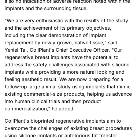
also no indication of adverse reaction noted within the
implants and the surrounding tissue
.
"We are very enthusiastic with the results of the study
and the achievement of its primary objectives,
including the clear demonstration of implant
replacement by newly grown, native tissue," said
Yehiel Tal, CollPlant's Chief Executive Officer. "Our
regenerative breast implants have the potential to
address the safety challenges associated with silicone
implants while providing a more natural looking and
feeling aesthetic result. We are now preparing for a
follow-up large animal study using implants that mimic
existing commercial-size products, helping us advance
into human clinical trials and then product
commercialization," he added.
CollPlant's bioprinted regenerative implants aim to
overcome the challenges of existing breast procedures
using silicone implants or autologous fat transfer.