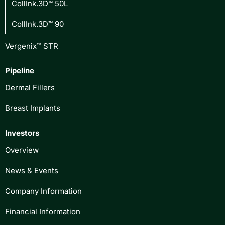
CollInk.3D™ 50L
CollInk.3D™ 90
Vergenix™ STR
Pipeline
Dermal Fillers
Breast Implants
Investors
Overview
News & Events
Company Information
Financial Information