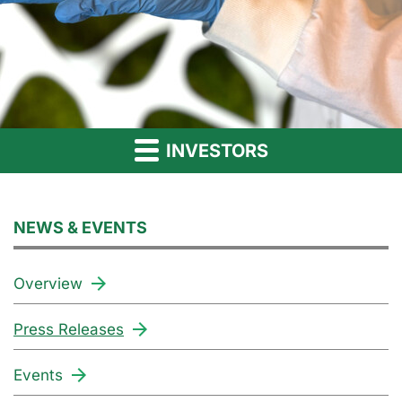
INVESTORS
NEWS & EVENTS
Overview
Press Releases
Events