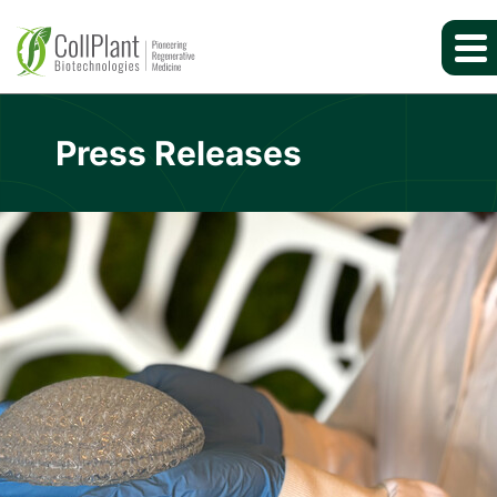
Press Releases