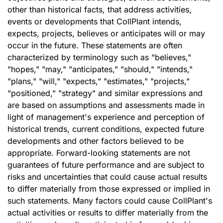
other than historical facts, that address activities,
events or developments that CollPlant intends,
expects, projects, believes or anticipates will or may
occur in the future. These statements are often
characterized by terminology such as "believes,"
"hopes," "may," "anticipates," "should," "intends,"
"plans," "will," "expects," "estimates," "projects,"
"positioned," "strategy" and similar expressions and
are based on assumptions and assessments made in
light of management's experience and perception of
historical trends, current conditions, expected future
developments and other factors believed to be
appropriate. Forward-looking statements are not
guarantees of future performance and are subject to
risks and uncertainties that could cause actual results
to differ materially from those expressed or implied in
such statements. Many factors could cause CollPlant's
actual activities or results to differ materially from the